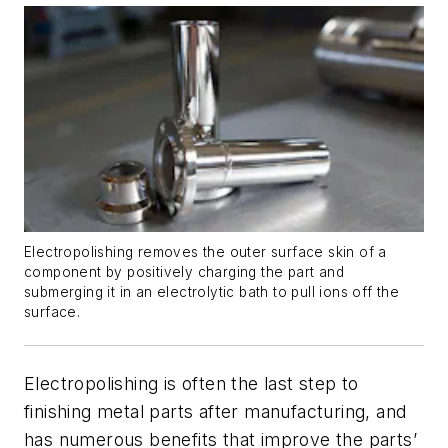
Electropolishing removes the outer surface skin of a
component by positively charging the part and
submerging it in an electrolytic bath to pull ions off the
surface.
Electropolishing is often the last step to
finishing metal parts after manufacturing, and
has numerous benefits that improve the parts’