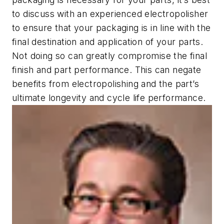
to discuss with an experienced electropolisher
to ensure that your packaging is in line with the
final destination and application of your parts.
Not doing so can greatly compromise the final
finish and part performance. This can negate
benefits from electropolishing and the part’s
ultimate longevity and cycle life performance.