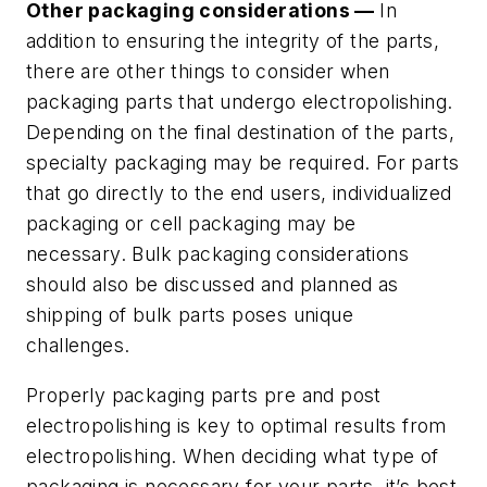
Other packaging considerations —
In
addition to ensuring the integrity of the parts,
there are other things to consider when
packaging parts that undergo electropolishing.
Depending on the final destination of the parts,
specialty packaging may be required. For parts
that go directly to the end users, individualized
packaging or cell packaging may be
necessary. Bulk packaging considerations
should also be discussed and planned as
shipping of bulk parts poses unique
challenges.
Properly packaging parts pre and post
electropolishing is key to optimal results from
electropolishing. When deciding what type of
packaging is necessary for your parts, it’s best