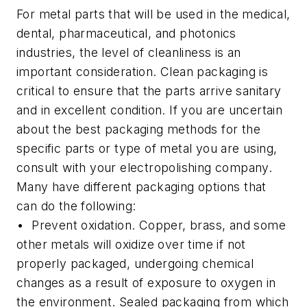
For metal parts that will be used in the medical,
dental, pharmaceutical, and photonics
industries, the level of cleanliness is an
important consideration. Clean packaging is
critical to ensure that the parts arrive sanitary
and in excellent condition. If you are uncertain
about the best packaging methods for the
specific parts or type of metal you are using,
consult with your electropolishing company.
Many have different packaging options that
can do the following:
• Prevent oxidation.
Copper, brass, and some
other metals will oxidize over time if not
properly packaged, undergoing chemical
changes as a result of exposure to oxygen in
the environment. Sealed packaging from which