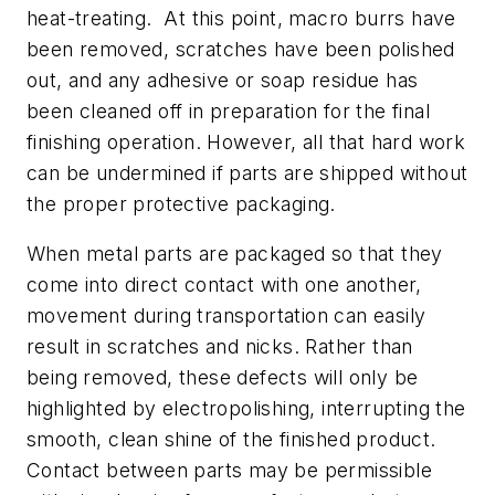
heat-treating. At this point, macro burrs have
been removed, scratches have been polished
out, and any adhesive or soap residue has
been cleaned off in preparation for the final
finishing operation. However, all that hard work
can be undermined if parts are shipped without
the proper protective packaging.
When metal parts are packaged so that they
come into direct contact with one another,
movement during transportation can easily
result in scratches and nicks. Rather than
being removed, these defects will only be
highlighted by electropolishing, interrupting the
smooth, clean shine of the finished product.
Contact between parts may be permissible