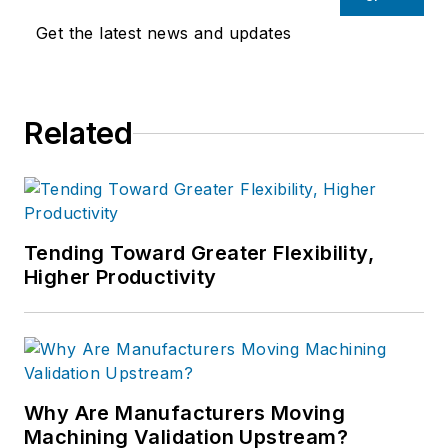
Get the latest news and updates
Related
Tending Toward Greater Flexibility,
Higher Productivity
Why Are Manufacturers Moving
Machining Validation Upstream?