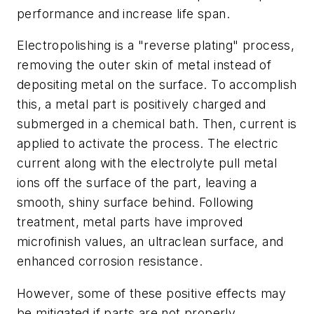
performance and increase life span.
Electropolishing is a "reverse plating" process,
removing the outer skin of metal instead of
depositing metal on the surface. To accomplish
this, a metal part is positively charged and
submerged in a chemical bath. Then, current is
applied to activate the process. The electric
current along with the electrolyte pull metal
ions off the surface of the part, leaving a
smooth, shiny surface behind. Following
treatment, metal parts have improved
microfinish values, an ultraclean surface, and
enhanced corrosion resistance.
However, some of these positive effects may
be mitigated if parts are not properly