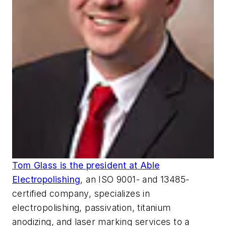
Tom Glass is the president at Able
Electropolishing
, an ISO 9001- and 13485-
certified company, specializes in
electropolishing, passivation, titanium
anodizing, and laser marking services to a