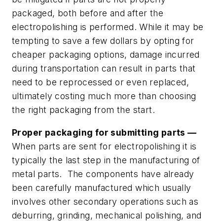
packaged, both before
and
after the
electropolishing is performed. While it may be
tempting to save a few dollars by opting for
cheaper packaging options, damage incurred
during transportation can result in parts that
need to be reprocessed or even replaced,
ultimately costing much more than choosing
the right packaging from the start.
Proper packaging for submitting parts —
When parts are sent for electropolishing it is
typically the last step in the manufacturing of
metal parts. The components have already
been carefully manufactured which usually
involves other secondary operations such as
deburring, grinding, mechanical polishing, and