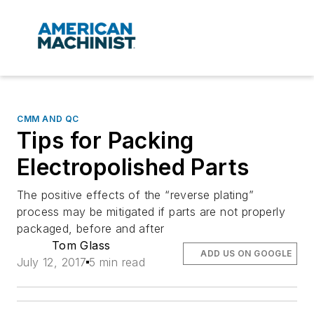
CMM AND QC
Tips for Packing
Electropolished Parts
The positive effects of the “reverse plating”
process may be mitigated if parts are not properly
packaged, before and after
Tom Glass
ADD US ON GOOGLE
July 12, 2017
5 min read