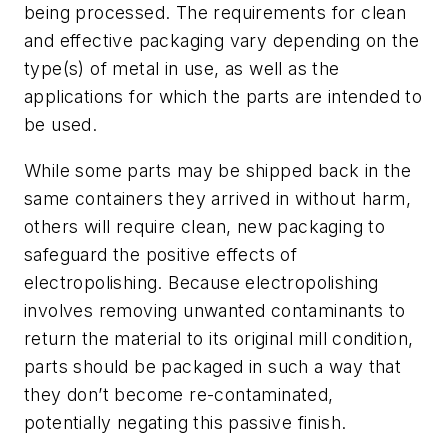
being processed. The requirements for clean
and effective packaging vary depending on the
type(s) of metal in use, as well as the
applications for which the parts are intended to
be used.
While some parts may be shipped back in the
same containers they arrived in without harm,
others will require clean, new packaging to
safeguard the positive effects of
electropolishing. Because electropolishing
involves removing unwanted contaminants to
return the material to its original mill condition,
parts should be packaged in such a way that
they don’t become re-contaminated,
potentially negating this passive finish.