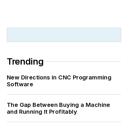
Trending
New Directions in CNC Programming
Software
The Gap Between Buying a Machine
and Running It Profitably