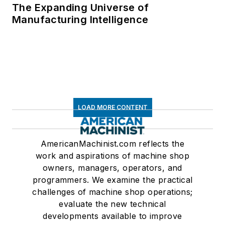
The Expanding Universe of
Manufacturing Intelligence
LOAD MORE CONTENT
AmericanMachinist.com reflects the
work and aspirations of machine shop
owners, managers, operators, and
programmers. We examine the practical
challenges of machine shop operations;
evaluate the new technical
developments available to improve