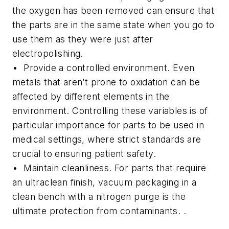
the oxygen has been removed can ensure that
the parts are in the same state when you go to
use them as they were just after
electropolishing.
• Provide a controlled environment.
Even
metals that aren’t prone to oxidation can be
affected by different elements in the
environment. Controlling these variables is of
particular importance for parts to be used in
medical settings, where strict standards are
crucial to ensuring patient safety.
• Maintain cleanliness.
For parts that require
an ultraclean finish, vacuum packaging in a
clean bench with a nitrogen purge is the
ultimate protection from contaminants. .