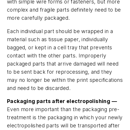
with simple wire forms or fasteners, but more
complex and fragile parts definitely need to be
more carefully packaged.
Each individual part should be wrapped in a
material such as tissue paper, individually
bagged, or kept in a cell tray that prevents
contact with the other parts. Improperly
packaged parts that arrive damaged will need
to be sent back for reprocessing, and they
may no longer be within the print specifications
and need to be discarded.
Packaging parts after electropolishing —
Even more important than the packaging pre-
treatment is the packaging in which your newly
electropolished parts will be transported after