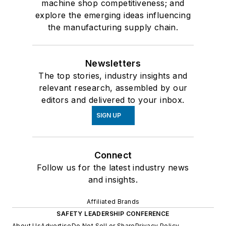
machine shop competitiveness; and
explore the emerging ideas influencing
the manufacturing supply chain.
Newsletters
The top stories, industry insights and
relevant research, assembled by our
editors and delivered to your inbox.
SIGN UP
Connect
Follow us for the latest industry news
and insights.
Affiliated Brands
SAFETY LEADERSHIP CONFERENCE
About Us
Advertise
Do Not Sell or Share
Privacy Policy