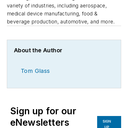
variety of industries, including aerospace,
medical device manufacturing, food &
beverage production, automotive, and more.
About the Author
Tom Glass
Sign up for our
eNewsletters
SIGN
UP