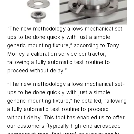
“The new methodology allows mechanical set-
ups to be done quickly with just a simple
generic mounting fixture,” according to Tony
Morley a calibration service contractor,
“allowing a fully automatic test routine to
proceed without delay.”
“The new methodology allows mechanical set-
ups to be done quickly with just a simple
generic mounting fixture,” he detailed, “allowing
a fully automatic test routine to proceed
without delay. This tool has enabled us to offer
our customers (typically high-end aerospace