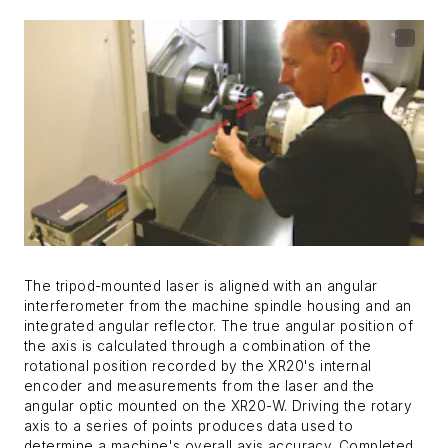
The tripod-mounted laser is aligned with an angular
interferometer from the machine spindle housing and an
integrated angular reflector. The true angular position of
the axis is calculated through a combination of the
rotational position recorded by the XR20's internal
encoder and measurements from the laser and the
angular optic mounted on the XR20-W. Driving the rotary
axis to a series of points produces data used to
determine a machine's overall axis accuracy. Completed