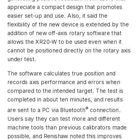
appreciate a compact design that promotes
easier set-up and use. Also, it said the
flexibility of the new device is extended by the
addition of new off-axis rotary software that
allows the XR20-W to be used even when it
cannot be positioned directly on the rotary axis
under test.
The software calculates true position and
records axis performance and errors when
compared to the intended target. The test is
completed in about ten minutes, and results
®
are sent to a PC via Bluetooth
connection.
Users say they can test more and different
machine tools than previous calibrators made
possible, and Renishaw noted this improves