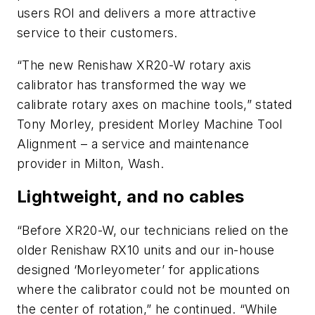
users ROI and delivers a more attractive
service to their customers.
“The new Renishaw XR20-W rotary axis
calibrator has transformed the way we
calibrate rotary axes on machine tools,” stated
Tony Morley, president Morley Machine Tool
Alignment – a service and maintenance
provider in Milton, Wash.
Lightweight, and no cables
“Before XR20-W, our technicians relied on the
older Renishaw RX10 units and our in-house
designed ‘Morleyometer’ for applications
where the calibrator could not be mounted on
the center of rotation,” he continued. “While