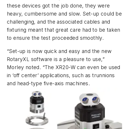
these devices got the job done, they were
heavy, cumbersome and slow. Set-up could be
challenging, and the associated cables and
fixturing meant that great care had to be taken
to ensure the test proceeded smoothly.
“Set-up is now quick and easy and the new
RotaryXL software is a pleasure to use,”
Morley noted. “The XR20-W can even be used
in ‘off center’ applications, such as trunnions
and head-type five-axis machines.