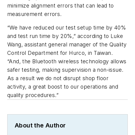
minimize alignment errors that can lead to
measurement errors.
“We have reduced our test setup time by 40%
and test run time by 20%,” according to Luke
Wang, assistant general manager of the Quality
Control Department for Hurco, in Taiwan.
“And, the Bluetooth wireless technology allows
safer testing, making supervision a non-issue.
As a result we do not disrupt shop floor
activity, a great boost to our operations and
quality procedures.”
About the Author