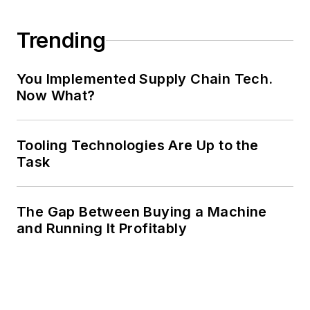
Trending
You Implemented Supply Chain Tech.
Now What?
Tooling Technologies Are Up to the
Task
The Gap Between Buying a Machine
and Running It Profitably