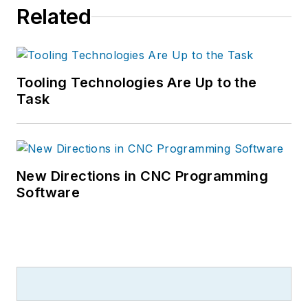
Related
Tooling Technologies Are Up to the
Task
New Directions in CNC Programming
Software