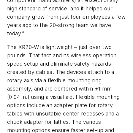
component manufacturers) an exceptionally
high standard of service, and it helped our
company grow from just four employees a few
years ago to the 20-strong team we have
today.”
The XR20-W is lightweight – just over two
pounds. That fact and its wireless operation
speed setup and eliminate safety hazards
created by cables. The devices attach to a
rotary axis via a flexible mounting ring
assembly, and are centered within ±1 mm
(0.04 in.) using a visual aid. Flexible mounting
options include an adapter plate for rotary
tables with unsuitable center recesses and a
chuck adapter for lathes. The various
mounting options ensure faster set-up and