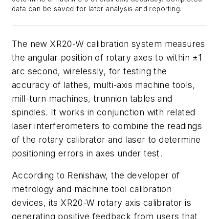
data can be saved for later analysis and reporting.
The new XR20-W calibration system measures
the angular position of rotary axes to within ±1
arc second, wirelessly, for testing the
accuracy of lathes, multi-axis machine tools,
mill-turn machines, trunnion tables and
spindles. It works in conjunction with related
laser interferometers to combine the readings
of the rotary calibrator and laser to determine
positioning errors in axes under test.
According to Renishaw, the developer of
metrology and machine tool calibration
devices, its XR20-W rotary axis calibrator is
generating positive feedback from users that