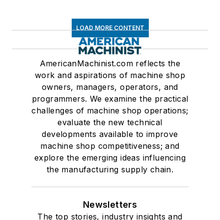
LOAD MORE CONTENT
AmericanMachinist.com reflects the
work and aspirations of machine shop
owners, managers, operators, and
programmers. We examine the practical
challenges of machine shop operations;
evaluate the new technical
developments available to improve
machine shop competitiveness; and
explore the emerging ideas influencing
the manufacturing supply chain.
Newsletters
The top stories, industry insights and