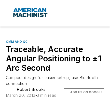
CMM AND QC
Traceable, Accurate
Angular Positioning to ±1
Arc Second
Compact design for easier set-up, use Bluetooth
connection
Robert Brooks
ADD US ON GOOGLE
March 20, 2013
3 min read