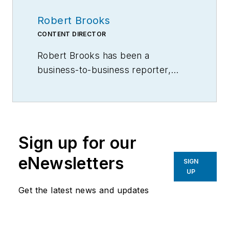
Robert Brooks
CONTENT DIRECTOR
Robert Brooks has been a
business-to-business reporter,
writer, editor, and columnist for
more than 20 years, specializing in
the primary metal and basic
manufacturing industries.
Sign up for our
eNewsletters
SIGN
UP
Get the latest news and updates