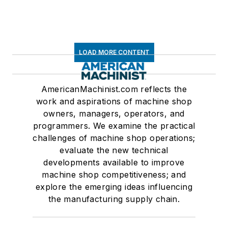
LOAD MORE CONTENT
AmericanMachinist.com reflects the
work and aspirations of machine shop
owners, managers, operators, and
programmers. We examine the practical
challenges of machine shop operations;
evaluate the new technical
developments available to improve
machine shop competitiveness; and
explore the emerging ideas influencing
the manufacturing supply chain.