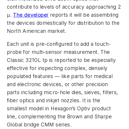
contribute to levels of accuracy approaching 2
μ.
The developer
reports it will be assembling
the devices domestically for distribution to the
North American market.
Each unit is pre-configured to add a touch-
probe for multi-sensor measurement. The
Classic 321GL tp is reported to be especially
effective for inspecting complex, densely
populated features — like parts for medical
and electronic devices, or other precision
parts including micro-hole dies, sieves, filters,
fiber optics and inkjet nozzles. It is the
smallest model in Hexagon’s Optiv product
line, complementing the Brown and Sharpe
Global bridge CMM series.