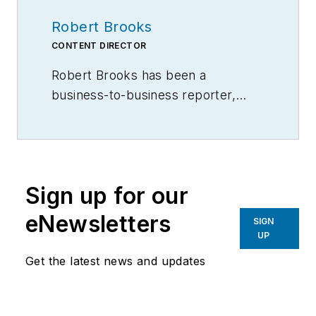
Robert Brooks
CONTENT DIRECTOR
Robert Brooks has been a
business-to-business reporter,
writer, editor, and columnist for
more than 20 years, specializing in
the primary metal and basic
manufacturing industries.
Sign up for our
eNewsletters
SIGN
UP
Get the latest news and updates