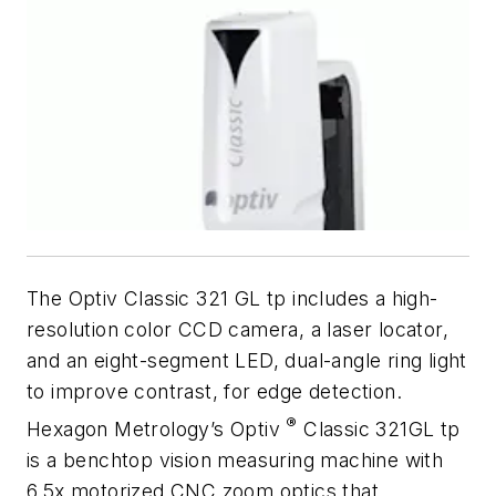
The Optiv Classic 321 GL tp includes a high-
resolution color CCD camera, a laser locator,
and an eight-segment LED, dual-angle ring light
to improve contrast, for edge detection.
®
Hexagon Metrology’s Optiv
Classic 321GL tp
is a benchtop vision measuring machine with
6.5x motorized CNC zoom optics that