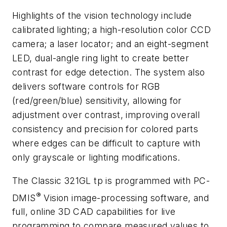
Highlights of the vision technology include
calibrated lighting; a high-resolution color CCD
camera; a laser locator; and an eight-segment
LED, dual-angle ring light to create better
contrast for edge detection. The system also
delivers software controls for RGB
(red/green/blue) sensitivity, allowing for
adjustment over contrast, improving overall
consistency and precision for colored parts
where edges can be difficult to capture with
only grayscale or lighting modifications.
The Classic 321GL tp is programmed with PC-
®
DMIS
Vision image-processing software, and
full, online 3D CAD capabilities for live
programming to compare measured values to