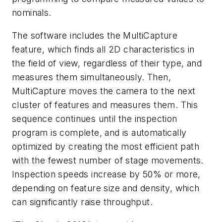
nominals.
The software includes the MultiCapture
feature, which finds all 2D characteristics in
the field of view, regardless of their type, and
measures them simultaneously. Then,
MultiCapture moves the camera to the next
cluster of features and measures them. This
sequence continues until the inspection
program is complete, and is automatically
optimized by creating the most efficient path
with the fewest number of stage movements.
Inspection speeds increase by 50% or more,
depending on feature size and density, which
can significantly raise throughput.