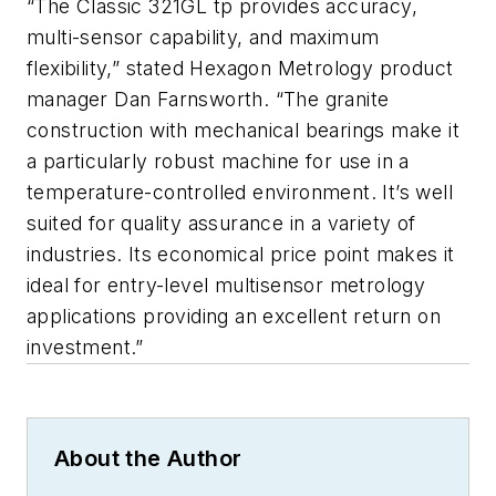
“The Classic 321GL tp provides accuracy,
multi-sensor capability, and maximum
flexibility,” stated Hexagon Metrology product
manager Dan Farnsworth. “The granite
construction with mechanical bearings make it
a particularly robust machine for use in a
temperature-controlled environment. It’s well
suited for quality assurance in a variety of
industries. Its economical price point makes it
ideal for entry-level multisensor metrology
applications providing an excellent return on
investment.”
About the Author