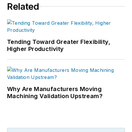
Related
Tending Toward Greater Flexibility,
Higher Productivity
Why Are Manufacturers Moving
Machining Validation Upstream?