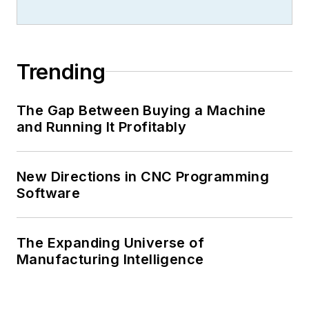
Trending
The Gap Between Buying a Machine
and Running It Profitably
New Directions in CNC Programming
Software
The Expanding Universe of
Manufacturing Intelligence