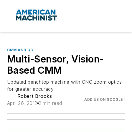
CMM AND QC
Multi-Sensor, Vision-
Based CMM
Updated benchtop machine with CNC zoom optics
for greater accuracy
Robert Brooks
ADD US ON GOOGLE
April 26, 2012
2 min read