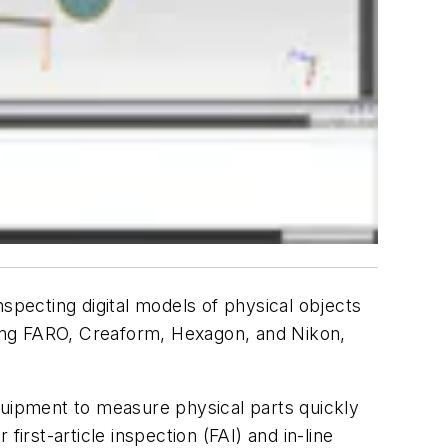
pecting digital models of physical objects
ing FARO, Creaform, Hexagon, and Nikon,
uipment to measure physical parts quickly
rst-article inspection (FAI) and in-line