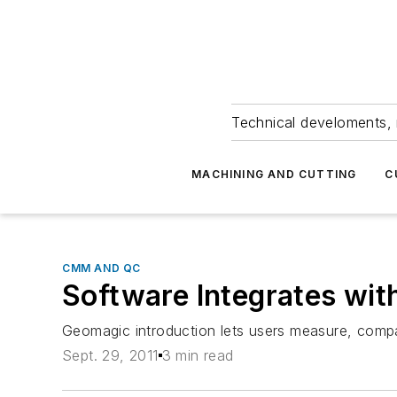
Technical develoments, 
MACHINING AND CUTTING
C
CMM AND QC
Software Integrates wit
Geomagic introduction lets users measure, compa
Sept. 29, 2011
3 min read