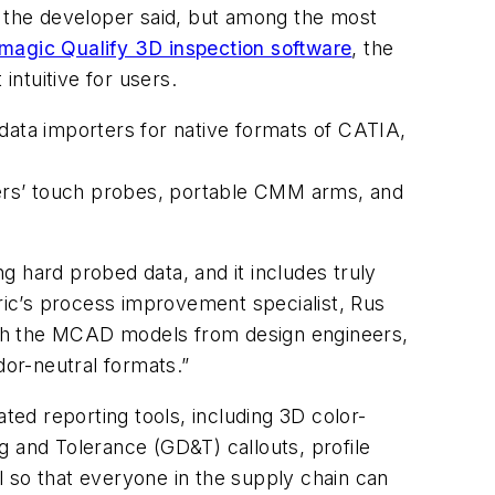
, the developer said, but among the most
magic Qualify 3D inspection software
, the
ntuitive for users.
data importers for native formats of CATIA,
ers’ touch probes, portable CMM arms, and
g hard probed data, and it includes truly
tric’s process improvement specialist, Rus
ith the MCAD models from design engineers,
dor-neutral formats.”
ed reporting tools, including 3D color-
g and Tolerance (GD&T) callouts, profile
 so that everyone in the supply chain can