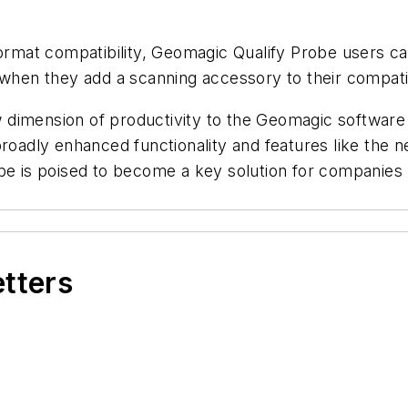
format compatibility, Geomagic Qualify Probe users ca
y when they add a scanning accessory to their compa
dimension of productivity to the Geomagic software 
broadly enhanced functionality and features like the
obe is poised to become a key solution for companies
etters