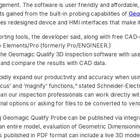
gement. The software is user friendly and affordable
ts gained from the built-in probing capabilities of
Geo
 redesigned device and HMI interfaces that make it i
ting tools, the developer said, along with free CAD-
o Elements/Pro (formerly Pro/ENGINEER.)
he Geomagic Qualify 3D inspection software with us
 and compare the results with CAD data.
pidly expand our productivity and accuracy when usin
ocus’ and ‘magnify’ functions,“ stated Schneider-Elec
n our inspection professionals can work directly w
al options or asking for files to be converted to ven
Geomagic Qualify Probe can be published via integrat
an entire model, evaluation of Geometric Dimensionin
s published in PDF format can include a live 3D model