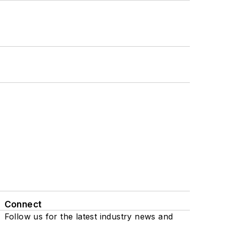
Connect
Follow us for the latest industry news and