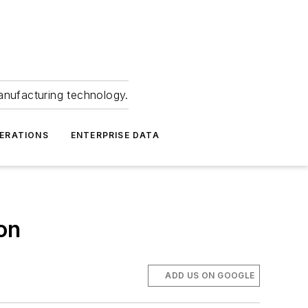
anufacturing technology.
ERATIONS
ENTERPRISE DATA
on
ADD US ON GOOGLE