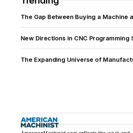
Trending
The Gap Between Buying a Machine an
New Directions in CNC Programming 
The Expanding Universe of Manufactu
AmericanMachinist.com reflects the work and