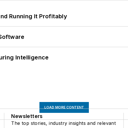
d Running It Profitably
Software
ring Intelligence
LOAD MORE CONTENT
Newsletters
The top stories, industry insights and relevant