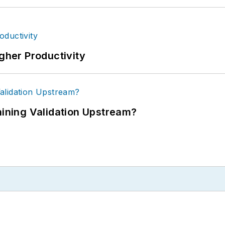
igher Productivity
ning Validation Upstream?