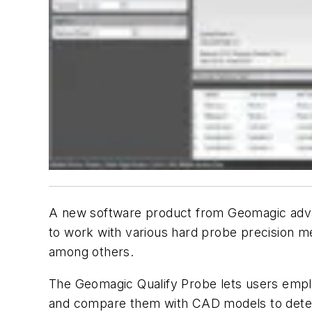
A new software product from Geomagic advanc
to work with various hard probe precision 
among others.
The Geomagic Qualify Probe lets users empl
and compare them with CAD models to determin