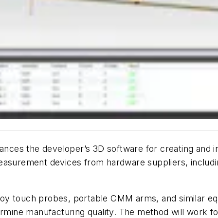
es the developer’s 3D software for creating and ins
measurement devices from hardware suppliers, includ
oy touch probes, portable CMM arms, and similar eq
e manufacturing quality. The method will work for fi