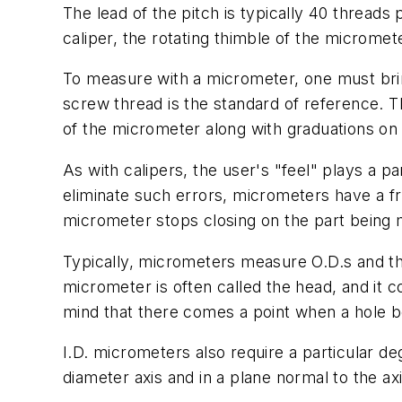
The lead of the pitch is typically 40 threads 
caliper, the rotating thimble of the micromet
To measure with a micrometer, one must brin
screw thread is the standard of reference. Th
of the micrometer along with graduations on 
As with calipers, the user's "feel" plays a 
eliminate such errors, micrometers have a fr
micrometer stops closing on the part being
Typically, micrometers measure O.D.s and th
micrometer is often called the head, and it c
mind that there comes a point when a hole b
I.D. micrometers also require a particular d
diameter axis and in a plane normal to the axi