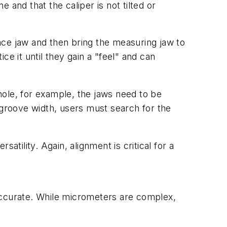
e and that the caliper is not tilted or
nce jaw and then bring the measuring jaw to
 it until they gain a "feel" and can
hole, for example, the jaws need to be
groove width, users must search for the
tility. Again, alignment is critical for a
accurate. While micrometers are complex,