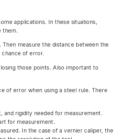
ome applications. In these situations,
se them.
er. Then measure the distance between the
g chance of error.
losing those points. Also important to
ce of error when using a steel rule. There
t, and rigidity needed for measurement.
 part for measurement.
asured. In the case of a vernier caliper, the