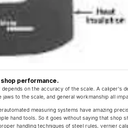
or shop performance.
per depends on the accuracy of the scale. A caliper's 
he jaws to the scale, and general workmanship all im
erautomated measuring systems have amazing precisio
e hand tools. So it goes without saying that shop s
proper handling techniques of steel rules, vernier ca