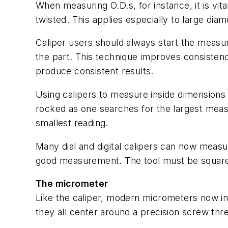
When measuring O.D.s, for instance, it is vital
twisted. This applies especially to large diam
Caliper users should always start the measu
the part. This technique improves consisten
produce consistent results.
Using calipers to measure inside dimensions
rocked as one searches for the largest mea
smallest reading.
Many dial and digital calipers can now measure
good measurement. The tool must be square t
The micrometer
Like the caliper, modern micrometers now in
they all center around a precision screw th