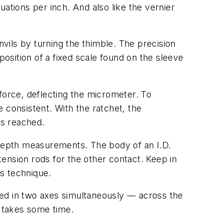
duations per inch. And also like the vernier
vils by turning the thimble. The precision
position of a fixed scale found on the sleeve
force, deflecting the micrometer. To
 consistent. With the ratchet, the
is reached.
 depth measurements. The body of an I.D.
xtension rods for the other contact. Keep in
s technique.
gned in two axes simultaneously — across the
it takes some time.