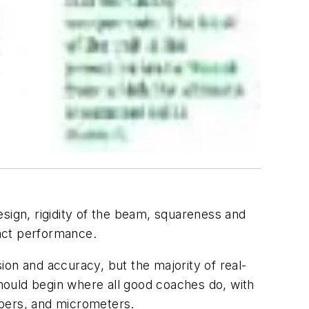
design, rigidity of the beam, squareness and
pact performance.
n and accuracy, but the majority of real-
hould begin where all good coaches do, with
lipers, and micrometers.