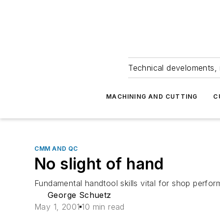
Technical develoments, 
MACHINING AND CUTTING
C
CMM AND QC
No slight of hand
Fundamental handtool skills vital for shop perfo
George Schuetz
May 1, 2001
10 min read