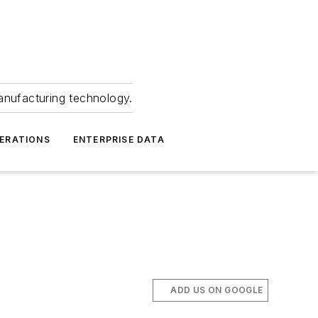
anufacturing technology.
ERATIONS
ENTERPRISE DATA
ADD US ON GOOGLE