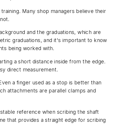
 training. Many shop managers believe their
not.
background and the graduations, which are
etric graduations, and it's important to know
ints being worked with.
tarting a short distance inside from the edge.
easy direct measurement.
Even a finger used as a stop is better than
ch attachments are parallel clamps and
a stable reference when scribing the shaft
one that provides a straight edge for scribing