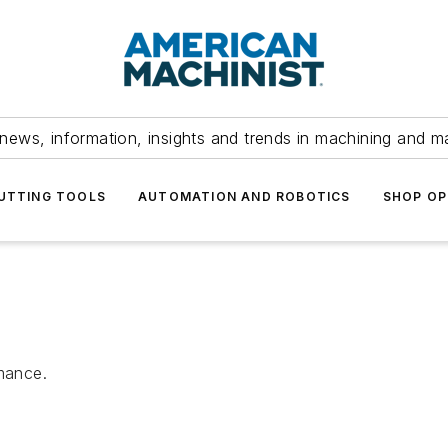
news, information, insights and trends in machining and m
UTTING TOOLS
AUTOMATION AND ROBOTICS
SHOP OP
rmance.