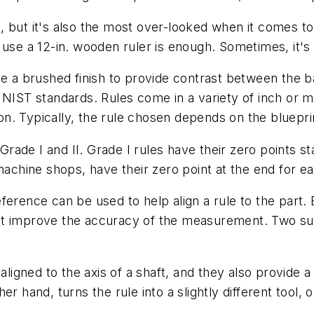
, but it's also the most over-looked when it comes to
 use a 12-in. wooden ruler is enough. Sometimes, it's 
ve a brushed finish to provide contrast between the 
 NIST standards. Rules come in a variety of inch or m
tion. Typically, the rule chosen depends on the bluepr
 Grade I and II. Grade I rules have their zero points s
 machine shops, have their zero point at the end for 
erence can be used to help align a rule to the part. 
at improve the accuracy of the measurement. Two su
 aligned to the axis of a shaft, and they also provide 
r hand, turns the rule into a slightly different tool, 