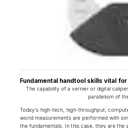
Fundamental handtool skills vital f
The capability of a vernier or digital cali
parallelism of t
Today's high-tech, high-throughput, comput
world measurements are performed with simpl
the fundamentals. In this case, they are the 