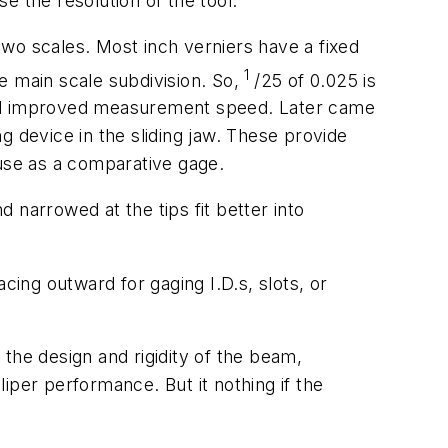
e the resolution of the tool.
 two scales. Most inch verniers have a fixed
1
he main scale subdivision. So,
/25 of 0.025 is
, and improved measurement speed. Later came
g device in the sliding jaw. These provide
 use as a comparative gage.
d narrowed at the tips fit better into
ing outward for gaging I.D.s, slots, or
n, the design and rigidity of the beam,
iper performance. But it nothing if the