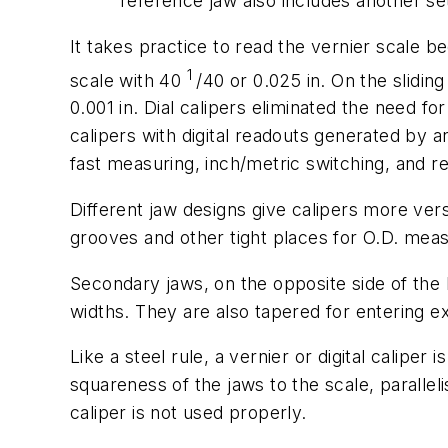
reference jaw also includes another set
It takes practice to read the vernier scale b
1
scale with 40
/40 or 0.025 in. On the slidi
0.001 in. Dial calipers eliminated the need 
calipers with digital readouts generated by 
fast measuring, inch/metric switching, and r
Different jaw designs give calipers more versa
grooves and other tight places for O.D. me
Secondary jaws, on the opposite side of the
widths. They are also tapered for entering e
Like a steel rule, a vernier or digital caliper
squareness of the jaws to the scale, paralle
caliper is not used properly.