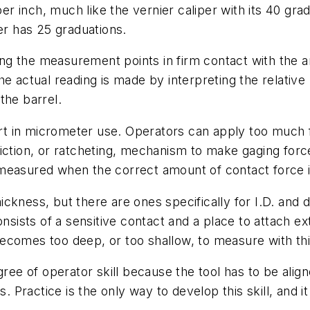
per inch, much like the vernier caliper with its 40 gra
er has 25 graduations.
g the measurement points in firm contact with the an
e actual reading is made by interpreting the relative 
the barrel.
part in micrometer use. Operators can apply too much 
iction, or ratcheting, mechanism to make gaging force
 measured when the correct amount of contact force 
ickness, but there are ones specifically for I.D. and
onsists of a sensitive contact and a place to attach e
ecomes too deep, or too shallow, to measure with thi
egree of operator skill because the tool has to be ali
s. Practice is the only way to develop this skill, and 