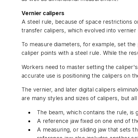
Vernier calipers
A steel rule, because of space restrictions 
transfer calipers, which evolved into vernier 
To measure diameters, for example, set the p
caliper points with a steel rule. While the re
Workers need to master setting the caliper's
accurate use is positioning the calipers on t
The vernier, and later digital calipers elimi
are many styles and sizes of calipers, but 
The beam, which contains the rule, is
A reference jaw fixed on one end of th
A measuring, or sliding jaw that sets t