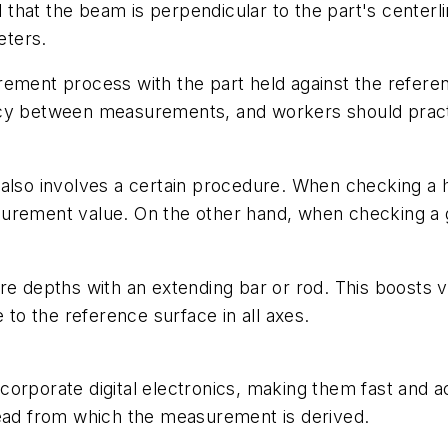
 that the beam is perpendicular to the part's centerlin
eters.
rement process with the part held against the refere
cy between measurements, and workers should practice
 also involves a certain procedure. When checking a 
surement value. On the other hand, when checking a 
 depths with an extending bar or rod. This boosts versa
o the reference surface in all axes.
corporate digital electronics, making them fast and 
read from which the measurement is derived.