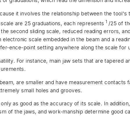
 of graduations, which read the dimension and increas
ecause it involves the relationship between the tool's
1
ng scale are 25 graduations, each represents
/25 of t
for the second sliding scale, reduced reading errors
an electronic scale embedded in the beam and a readin
efer-ence-point setting anywhere along the scale for
tility. For instance, main jaw sets that are tapered an
asurements.
 beam, are smaller and have measurement contacts fac
xtremely small holes and grooves.
 is only as good as the accuracy of its scale. In additio
lism of the jaws, and work-manship determine good cal