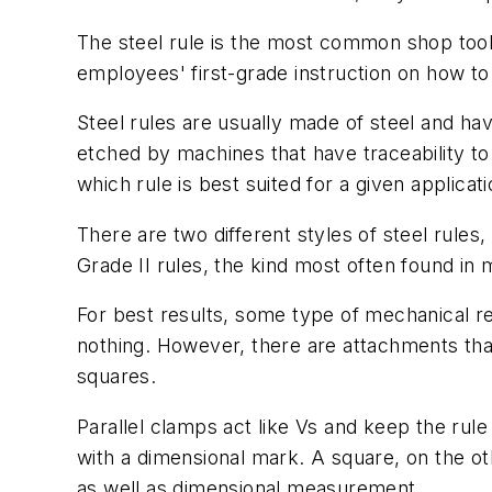
The steel rule is the most common shop tool
employees' first-grade instruction on how to
Steel rules are usually made of steel and ha
etched by machines that have traceability to
which rule is best suited for a given applica
There are two different styles of steel rules,
Grade II rules, the kind most often found in
For best results, some type of mechanical ref
nothing. However, there are attachments th
squares.
Parallel clamps act like Vs and keep the rule
with a dimensional mark. A square, on the othe
as well as dimensional measurement.