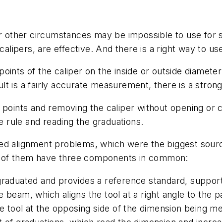
or other circumstances may be impossible to use for s
calipers, are effective. And there is a right way to u
oints of the caliper on the inside or outside diamet
sult is a fairly accurate measurement, there is a stron
 points and removing the caliper without opening or c
he rule and reading the graduations.
nated alignment problems, which were the biggest sour
all of them have three components in common:
 graduated and provides a reference standard, suppor
e beam, which aligns the tool at a right angle to the
he tool at the opposing side of the dimension being me