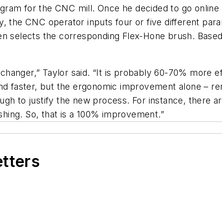
program for the CNC mill. Once he decided to go onlin
, the CNC operator inputs four or five different par
en selects the corresponding Flex-Hone brush. Based 
anger,” Taylor said. “It is probably 60-70% more eff
er and faster, but the ergonomic improvement alone – re
gh to justify the new process. For instance, there a
ishing. So, that is a 100% improvement.”
etters