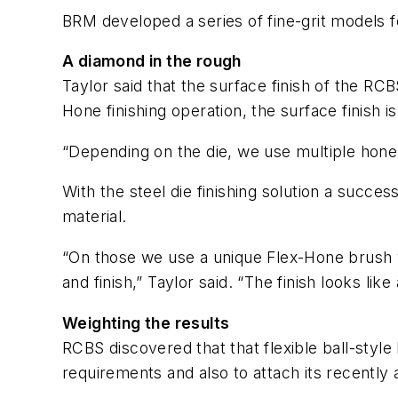
BRM developed a series of fine-grit models fo
A diamond in the rough
Taylor said that the surface finish of the R
Hone finishing operation, the surface finish i
“Depending on the die, we use multiple hone s
With the steel die finishing solution a succe
material.
“On those we use a unique Flex-Hone brush wi
and finish,” Taylor said. “The finish looks li
Weighting the results
RCBS discovered that that flexible ball-styl
requirements and also to attach its recentl