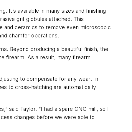
g. It’s available in many sizes and finishing
asive grit globules attached. This
bide and ceramics to remove even microscopic
, and chamfer operations.
rms. Beyond producing a beautiful finish, the
e firearm. As a result, many firearm
adjusting to compensate for any wear. In
shes to cross-hatching are automatically
 said Taylor. “I had a spare CNC mill, so I
process changes before we were able to