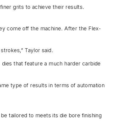
ner grits to achieve their results.
hey come off the machine. After the Flex-
strokes,” Taylor said.
ts dies that feature a much harder carbide
ame type of results in terms of automation
 tailored to meets its die bore finishing