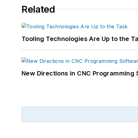
Related
Tooling Technologies Are Up to the T
New Directions in CNC Programming 