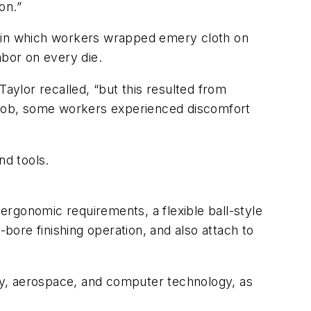
on.”
, in which workers wrapped emery cloth on
abor on every die.
Taylor recalled, “but this resulted from
n job, some workers experienced discomfort
nd tools.
 ergonomic requirements, a flexible ball-style
-bore finishing operation, and also attach to
gy, aerospace, and computer technology, as