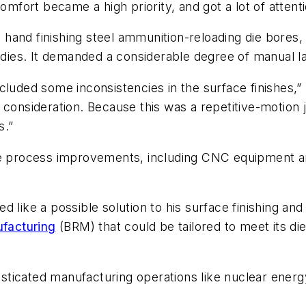
omfort became a high priority, and got a lot of attenti
hand finishing steel ammunition-reloading die bores
e dies. It demanded a considerable degree of manual l
luded some inconsistencies in the surface finishes,” 
g consideration. Because this was a repetitive-motio
s.”
ore process improvements, including CNC equipment a
 like a possible solution to his surface finishing and
facturing
(BRM) that could be tailored to meet its die
sticated manufacturing operations like nuclear ener