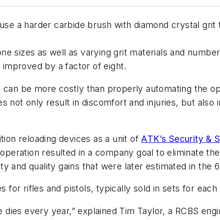
use a harder carbide brush with diamond crystal grit to
e sizes as well as varying grit materials and number 
s improved by a factor of eight.
 can be more costly than properly automating the oper
 not only result in discomfort and injuries, but also i
on reloading devices as a unit of
ATK’s Security & 
operation resulted in a company goal to eliminate the 
vity and quality gains that were later estimated in the
 for rifles and pistols, typically sold in sets for each
ies every year,” explained Tim Taylor, a RCBS engine