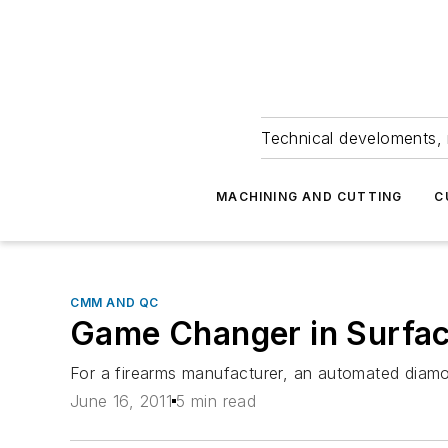
Technical develoments, 
MACHINING AND CUTTING
C
CMM AND QC
Game Changer in Surfac
For a firearms manufacturer, an automated diamo
June 16, 2011
5 min read