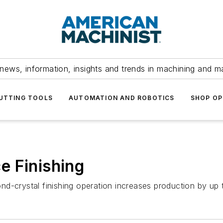
news, information, insights and trends in machining and m
UTTING TOOLS
AUTOMATION AND ROBOTICS
SHOP OP
e Finishing
nd-crystal finishing operation increases production by up