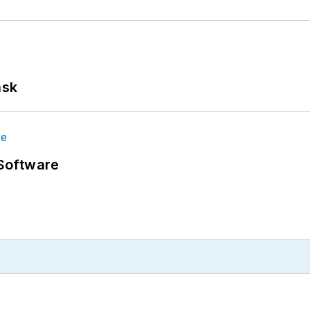
ask
Software