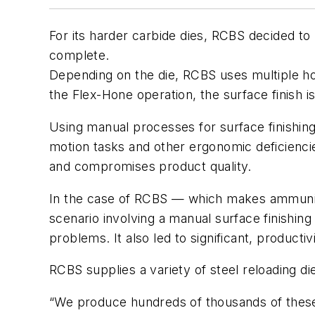
For its harder carbide dies, RCBS decided to 
complete.
Depending on the die, RCBS uses multiple hon
the Flex-Hone operation, the surface finish i
Using manual processes for surface finishing
motion tasks and other ergonomic deficiencies
and compromises product quality.
In the case of RCBS — which makes ammuniti
scenario involving a manual surface finishing 
problems. It also led to significant, producti
RCBS supplies a variety of steel reloading dies
“We produce hundreds of thousands of these d