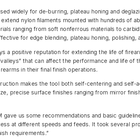
 used widely for de-burring, plateau honing and deglazin
h extend nylon filaments mounted with hundreds of abr
rials ranging from soft nonferrous materials to car
effective for edge blending, plateau honing, polishing
s a positive reputation for extending the life of firea
leys” that can affect the performance and life of th
earms in their final finish operations.
struction makes the tool both self-centering and self-
ze, precise surface finishes ranging from mirror fini
M gave us some recommendations and basic guidelines,”
cess at different speeds and feeds. It took several 
nish requirements.”