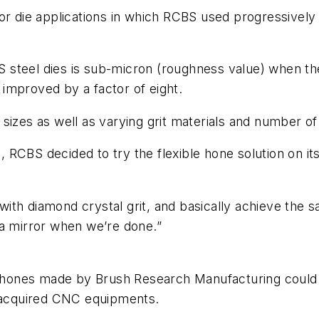
r die applications in which RCBS used progressively fi
CBS steel dies is sub-micron (roughness value) when t
s improved by a factor of eight.
izes as well as varying grit materials and number of 
ss, RCBS decided to try the flexible hone solution on i
th diamond crystal grit, and basically achieve the s
ke a mirror when we’re done.”
e hones made by Brush Research Manufacturing could be
y acquired CNC equipments.