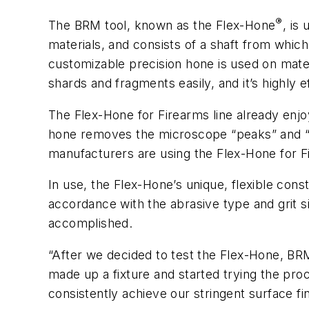
®
The BRM tool, known as the Flex-Hone
, is
materials, and consists of a shaft from whic
customizable precision hone is used on mate
shards and fragments easily, and it’s highly 
The Flex-Hone for Firearms line already enjoy
hone removes the microscope “peaks” and “val
manufacturers are using the Flex-Hone for Fir
In use, the Flex-Hone’s unique, flexible con
accordance with the abrasive type and grit si
accomplished.
“After we decided to test the Flex-Hone, BR
made up a fixture and started trying the pro
consistently achieve our stringent surface fi