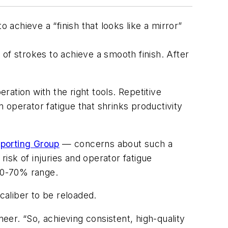
 achieve a “finish that looks like a mirror”
of strokes to achieve a smooth finish. After
ation with the right tools. Repetitive
n operator fatigue that shrinks productivity
Sporting Group
— concerns about such a
risk of injuries and operator fatigue
 60-70% range.
 caliber to be reloaded.
er. “So, achieving consistent, high-quality