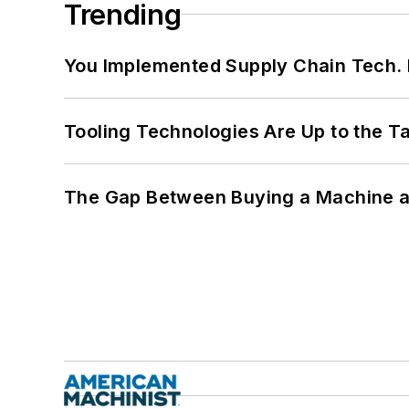
Trending
You Implemented Supply Chain Tech
Tooling Technologies Are Up to the T
The Gap Between Buying a Machine an