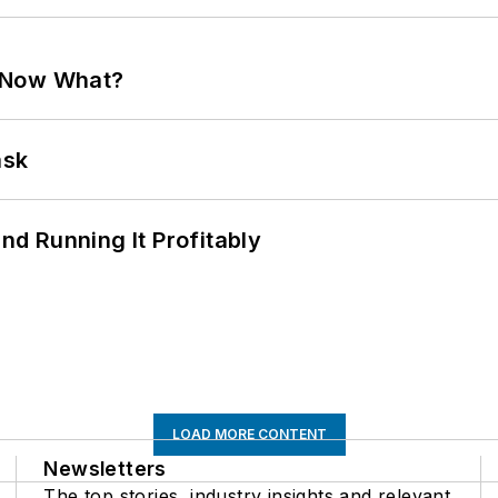
. Now What?
ask
d Running It Profitably
LOAD MORE CONTENT
Newsletters
The top stories, industry insights and relevant