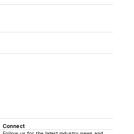
Connect
Follow us for the latest industry news and