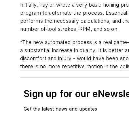
Initially, Taylor wrote a very basic honing 
program to automate the process. Essentially
performs the necessary calculations, and th
number of tool strokes, RPM, and so on.
“The new automated process is a real game-ch
a substantial increase in quality. It is bett
discomfort and injury - would have been enou
there is no more repetitive motion in the pol
Sign up for our eNewsl
Get the latest news and updates