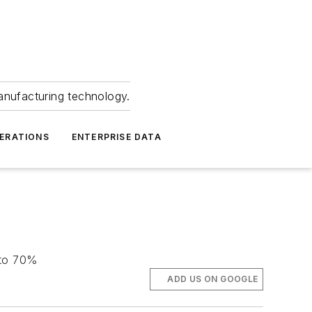
anufacturing technology.
ERATIONS
ENTERPRISE DATA
 to 70%
ADD US ON GOOGLE