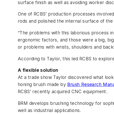
surface finish as well as avoiding worker disc
One of RCBS’ production processes involved 
rods and polished the internal surface of th
“The problems with this laborious process inc
ergonomic factors, and those were a big, bi
or problems with wrists, shoulders and back
According to Taylor, this led RCBS to expl
A flexible solution
At a trade show Taylor discovered what looked
honing brush made by
Brush Research Manu
RCBS’ recently acquired CNC equipment.
BRM develops brushing technology for sophi
well as industrial applications.