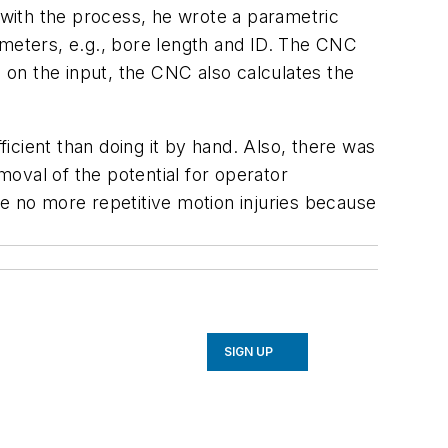
e with the process, he wrote a parametric
ameters, e.g., bore length and ID. The CNC
on the input, the CNC also calculates the
icient than doing it by hand. Also, there was
moval of the potential for operator
re no more repetitive motion injuries because
SIGN UP