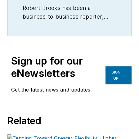
Robert Brooks has been a
business-to-business reporter,
writer, editor, and columnist for
more than 20 years, specializing in
the primary metal and basic
manufacturing industries.
Sign up for our
eNewsletters
SIGN
UP
Get the latest news and updates
Related