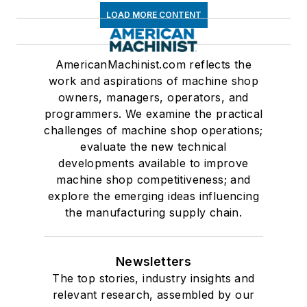
LOAD MORE CONTENT
AmericanMachinist.com reflects the
work and aspirations of machine shop
owners, managers, operators, and
programmers. We examine the practical
challenges of machine shop operations;
evaluate the new technical
developments available to improve
machine shop competitiveness; and
explore the emerging ideas influencing
the manufacturing supply chain.
Newsletters
The top stories, industry insights and
relevant research, assembled by our