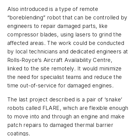
Also introduced is a type of remote
“boreblending” robot that can be controlled by
engineers to repair damaged parts, like
compressor blades, using lasers to grind the
affected areas. The work could be conducted
by local technicians and dedicated engineers at
Rolls-Royce’s Aircraft Availability Centre,
linked to the site remotely. It would minimize
the need for specialist teams and reduce the
time out-of-service for damaged engines.
The last project described is a pair of ‘snake’
robots called FLARE, which are flexible enough
to move into and through an engine and make
patch repairs to damaged thermal barrier
coatings.