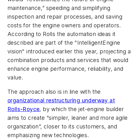
maintenance,” speeding and simplifying
inspection and repair processes, and saving
costs for the engine owners and operators.
According to Rolls the automation ideas it
described are part of the "IntelligentEngine
vision" introduced earlier this year, projecting a
combination products and services that would
enhance engine performance, reliability, and
value.
The approach also is in line with the
organizational restructuring underway at
Rolls-Royce
, by which the jet-engine builder
aims to create “simpler, leaner and more agile
organization”, closer to its customers, and
emphasizing new technologies.