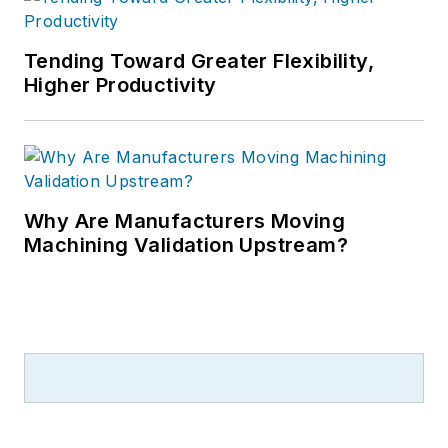
Tending Toward Greater Flexibility,
Higher Productivity
Why Are Manufacturers Moving
Machining Validation Upstream?