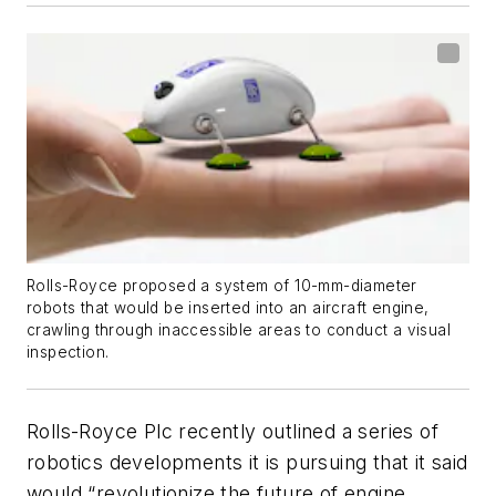
Rolls-Royce proposed a system of 10-mm-diameter
robots that would be inserted into an aircraft engine,
crawling through inaccessible areas to conduct a visual
inspection.
Rolls-Royce Plc recently outlined a series of
robotics developments it is pursuing that it said
would “revolutionize the future of engine