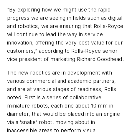
“By exploring how we might use the rapid
progress we are seeing in fields such as digital
and robotics, we are ensuring that Rolls-Royce
will continue to lead the way in service
innovation, offering the very best value for our
customers,” according to Rolls-Royce senior
vice president of marketing Richard Goodhead.
The new robotics are in development with
various commercial and academic partners,
and are at various stages of readiness, Rolls
noted. First is a series of collaborative,
miniature robots, each one about 10 mm in
diameter, that would be placed into an engine
via a ‘snake’ robot, moving about in
inaccessible areas to perform visual