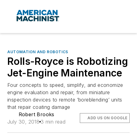
AUTOMATION AND ROBOTICS
Rolls-Royce is Robotizing
Jet-Engine Maintenance
Four concepts to speed, simplify, and economize
engine evaluation and repair, from miniature
inspection devices to remote ‘boreblending’ units
that repair coating damage
Robert Brooks
ADD US ON GOOGLE
July 30, 2018
3 min read