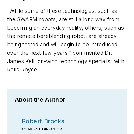
“While some of these technologies, such as
the SWARM robots, are still a long way from
becoming an everyday reality, others, such as
the remote boreblending robot, are already
being tested and will begin to be introduced
over the next few years,” commented Dr.
James Kell, on-wing technology specialist with
Rolls-Royce.
About the Author
Robert Brooks
CONTENT DIRECTOR