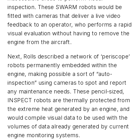
inspection. These SWARM robots would be
fitted with cameras that deliver a live video
feedback to an operator, who performs a rapid
visual evaluation without having to remove the
engine from the aircraft.
Next, Rolls described a network of ‘periscope’
robots permanently embedded within the
engine, making possible a sort of “auto-
inspection” using cameras to spot and report
any maintenance needs. These pencil-sized,
INSPECT robots are thermally protected from
the extreme heat generated by an engine, and
would compile visual data to be used with the
volumes of data already generated by current
engine monitoring systems.