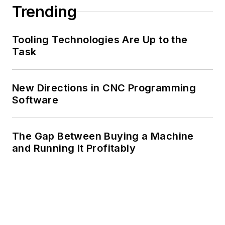
Trending
Tooling Technologies Are Up to the
Task
New Directions in CNC Programming
Software
The Gap Between Buying a Machine
and Running It Profitably