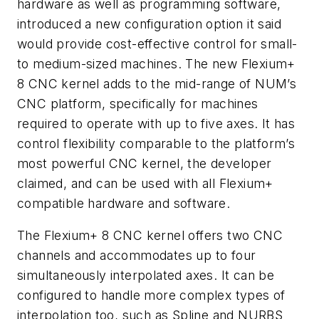
hardware as well as programming software,
introduced a new configuration option it said
would provide cost-effective control for small-
to medium-sized machines. The new Flexium+
8 CNC kernel adds to the mid-range of NUM’s
CNC platform, specifically for machines
required to operate with up to five axes. It has
control flexibility comparable to the platform’s
most powerful CNC kernel, the developer
claimed, and can be used with all Flexium+
compatible hardware and software.
The Flexium+ 8 CNC kernel offers two CNC
channels and accommodates up to four
simultaneously interpolated axes. It can be
configured to handle more complex types of
interpolation too, such as Spline and NURBS