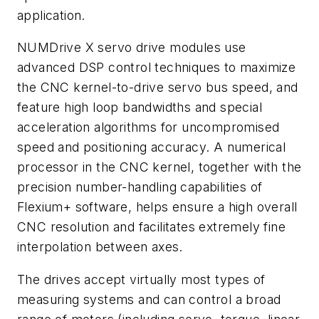
application.
NUMDrive X servo drive modules use
advanced DSP control techniques to maximize
the CNC kernel-to-drive servo bus speed, and
feature high loop bandwidths and special
acceleration algorithms for uncompromised
speed and positioning accuracy. A numerical
processor in the CNC kernel, together with the
precision number-handling capabilities of
Flexium+ software, helps ensure a high overall
CNC resolution and facilitates extremely fine
interpolation between axes.
The drives accept virtually most types of
measuring systems and can control a broad