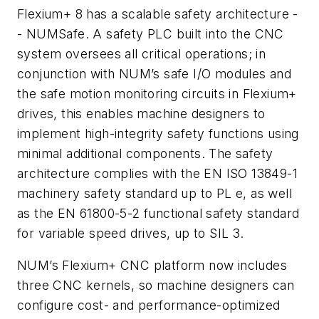
Flexium+ 8 has a scalable safety architecture -
- NUMSafe. A safety PLC built into the CNC
system oversees all critical operations; in
conjunction with NUM’s safe I/O modules and
the safe motion monitoring circuits in Flexium+
drives, this enables machine designers to
implement high-integrity safety functions using
minimal additional components. The safety
architecture complies with the EN ISO 13849-1
machinery safety standard up to PL e, as well
as the EN 61800-5-2 functional safety standard
for variable speed drives, up to SIL 3.
NUM’s Flexium+ CNC platform now includes
three CNC kernels, so machine designers can
configure cost- and performance-optimized