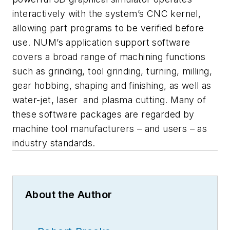
interactively with the system’s CNC kernel,
allowing part programs to be verified before
use. NUM’s application support software
covers a broad range of machining functions
such as grinding, tool grinding, turning, milling,
gear hobbing, shaping and finishing, as well as
water-jet, laser and plasma cutting. Many of
these software packages are regarded by
machine tool manufacturers – and users – as
industry standards.
About the Author