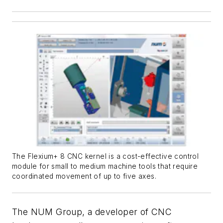
The Flexium+ 8 CNC kernel is a cost-effective control
module for small to medium machine tools that require
coordinated movement of up to five axes.
The NUM Group, a developer of CNC