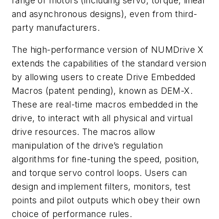
range of motors (including servo, torque, linear
and asynchronous designs), even from third-
party manufacturers.
The high-performance version of NUMDrive X
extends the capabilities of the standard version
by allowing users to create Drive Embedded
Macros (patent pending), known as DEM-X.
These are real-time macros embedded in the
drive, to interact with all physical and virtual
drive resources. The macros allow
manipulation of the drive’s regulation
algorithms for fine-tuning the speed, position,
and torque servo control loops. Users can
design and implement filters, monitors, test
points and pilot outputs which obey their own
choice of performance rules.