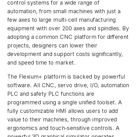
control systems for a wide range of
automation, from small machines with just a
few axes to large multi-cell manufacturing
equipment with over 200 axes and spindles. By
adopting a common CNC platform for different
projects, designers can lower their
development and support costs significantly,
and speed time to market.
The Flexium+ platform is backed by powerful
software. All CNC, servo drive, I/O, automation
PLC and safety PLC functions are
programmed using a single unified toolset. A
fully customizable HMI allows users to add
value to their machines, through improved
ergonomics and touch-sensitive controls. A
powerful 3D graphical simulator operates