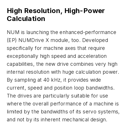
High Resolution, High-Power
Calculation
NUM is launching the enhanced-performance
(EP) NUMDrive X module, too. Developed
specifically for machine axes that require
exceptionally high speed and acceleration
capabilities, the new drive combines very high
internal resolution with huge calculation power.
By sampling at 40 kHz, it provides wide
current, speed and position loop bandwidths.
The drives are particularly suitable for use
where the overall performance of a machine is
limited by the bandwidths of its servo systems,
and not by its inherent mechanical design.