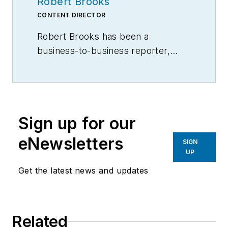
Robert Brooks
CONTENT DIRECTOR
Robert Brooks has been a
business-to-business reporter,
writer, editor, and columnist for
more than 20 years, specializing in
the primary metal and basic
manufacturing industries.
Sign up for our
eNewsletters
SIGN
UP
Get the latest news and updates
Related