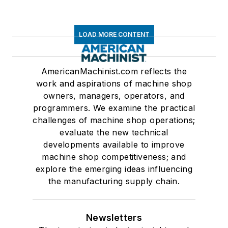
LOAD MORE CONTENT
AmericanMachinist.com reflects the
work and aspirations of machine shop
owners, managers, operators, and
programmers. We examine the practical
challenges of machine shop operations;
evaluate the new technical
developments available to improve
machine shop competitiveness; and
explore the emerging ideas influencing
the manufacturing supply chain.
Newsletters