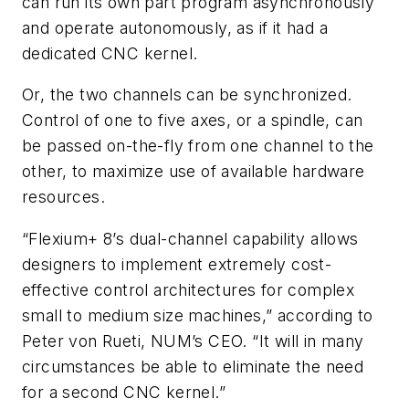
can run its own part program asynchronously
and operate autonomously, as if it had a
dedicated CNC kernel.
Or, the two channels can be synchronized.
Control of one to five axes, or a spindle, can
be passed on-the-fly from one channel to the
other, to maximize use of available hardware
resources.
“Flexium+ 8’s dual-channel capability allows
designers to implement extremely cost-
effective control architectures for complex
small to medium size machines,” according to
Peter von Rueti, NUM’s CEO. “It will in many
circumstances be able to eliminate the need
for a second CNC kernel.”