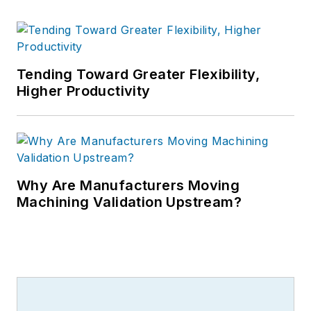
Tending Toward Greater Flexibility,
Higher Productivity
Why Are Manufacturers Moving
Machining Validation Upstream?