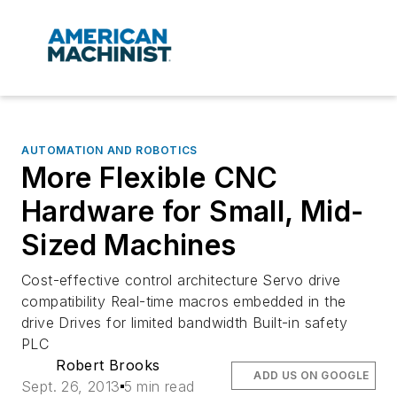
AUTOMATION AND ROBOTICS
More Flexible CNC
Hardware for Small, Mid-
Sized Machines
Cost-effective control architecture Servo drive
compatibility Real-time macros embedded in the
drive Drives for limited bandwidth Built-in safety
PLC
Robert Brooks
ADD US ON GOOGLE
Sept. 26, 2013
5 min read