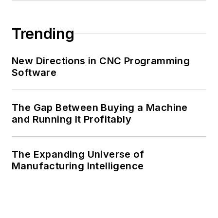
Trending
New Directions in CNC Programming
Software
The Gap Between Buying a Machine
and Running It Profitably
The Expanding Universe of
Manufacturing Intelligence