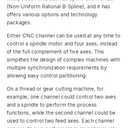
(Non-Uniform Rational B-Spline), and it has
offers various options and technology
packages.
Either CNC channel can be used at any time to
control a spindle motor and four axes, instead
of the full complement of five axes. This
simplifies the design of complex machines with
multiple synchronization requirements by
allowing easy control partitioning.
On a thread or gear cutting machine, for
example, one channel could control two axes
and a spindle to perform the process
functions, while the second channel could be
used to control two feed axes. Each channel