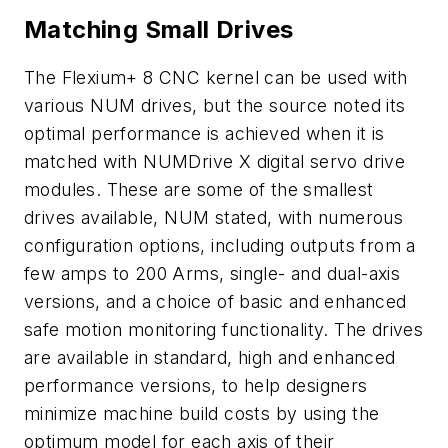
Matching Small Drives
The Flexium+ 8 CNC kernel can be used with
various NUM drives, but the source noted its
optimal performance is achieved when it is
matched with NUMDrive X digital servo drive
modules. These are some of the smallest
drives available, NUM stated, with numerous
configuration options, including outputs from a
few amps to 200 Arms, single- and dual-axis
versions, and a choice of basic and enhanced
safe motion monitoring functionality. The drives
are available in standard, high and enhanced
performance versions, to help designers
minimize machine build costs by using the
optimum model for each axis of their