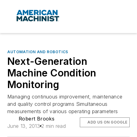
AUTOMATION AND ROBOTICS
Next-Generation
Machine Condition
Monitoring
Managing continuous improvement, maintenance
and quality control programs Simultaneous
measurements of various operating parameters
Robert Brooks
ADD US ON GOOGLE
June 13, 2013
2 min read