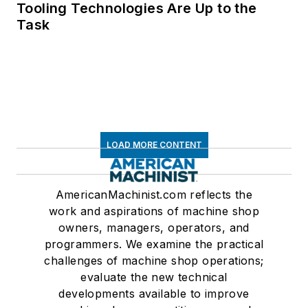
Tooling Technologies Are Up to the
Task
LOAD MORE CONTENT
AmericanMachinist.com reflects the
work and aspirations of machine shop
owners, managers, operators, and
programmers. We examine the practical
challenges of machine shop operations;
evaluate the new technical
developments available to improve