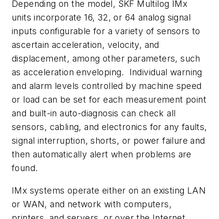
Depending on the model, SKF Multilog IMx
units incorporate 16, 32, or 64 analog signal
inputs configurable for a variety of sensors to
ascertain acceleration, velocity, and
displacement, among other parameters, such
as acceleration enveloping. Individual warning
and alarm levels controlled by machine speed
or load can be set for each measurement point
and built-in auto-diagnosis can check all
sensors, cabling, and electronics for any faults,
signal interruption, shorts, or power failure and
then automatically alert when problems are
found.
IMx systems operate either on an existing LAN
or WAN, and network with computers,
printers, and servers, or over the Internet.