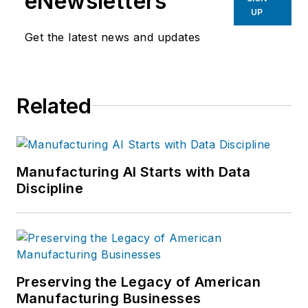
eNewsletters
UP
Get the latest news and updates
Related
Manufacturing AI Starts with Data
Discipline
Preserving the Legacy of American
Manufacturing Businesses