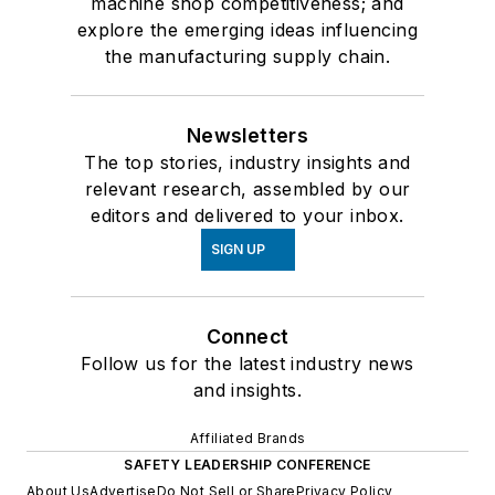
machine shop competitiveness; and
explore the emerging ideas influencing
the manufacturing supply chain.
Newsletters
The top stories, industry insights and
relevant research, assembled by our
editors and delivered to your inbox.
SIGN UP
Connect
Follow us for the latest industry news
and insights.
Affiliated Brands
SAFETY LEADERSHIP CONFERENCE
About Us
Advertise
Do Not Sell or Share
Privacy Policy