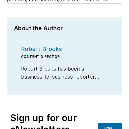
About the Author
Robert Brooks
CONTENT DIRECTOR
Robert Brooks has been a
business-to-business reporter,
writer, editor, and columnist for
more than 20 years, specializing in
the primary metal and basic
manufacturing industries.
Sign up for our
SIGN