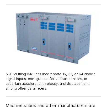
SKF Multilog IMx units incorporate 16, 32, or 64 analog
signal inputs, configurable for various sensors, to
ascertain acceleration, velocity, and displacement,
among other parameters.
Machine shops and other manufacturers are