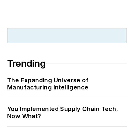
Trending
The Expanding Universe of
Manufacturing Intelligence
You Implemented Supply Chain Tech.
Now What?