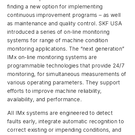
finding a new option for implementing
continuous improvement programs – as well
as maintenance and quality control. SKF USA
introduced a series of on-line monitoring
systems for range of machine condition
monitoring applications. The “next generation”
IMx on-line monitoring systems are
programmable technologies that provide 24/7
monitoring, for simultaneous measurements of
various operating parameters. They support
efforts to improve machine reliability,
availability, and performance.
All IMx systems are engineered to detect
faults early, integrate automatic recognition to
correct existing or impending conditions, and