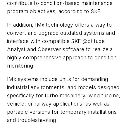
contribute to condition-based maintenance
program objectives, according to SKF.
In addition, IMx technology offers a way to
convert and upgrade outdated systems and
interface with compatible SKF @ptitude
Analyst and Observer software to realize a
highly comprehensive approach to condition
monitoring.
IMx systems include units for demanding
industrial environments, and models designed
specifically for turbo machinery, wind turbine,
vehicle, or railway applications, as well as
portable versions for temporary installations
and troubleshooting.