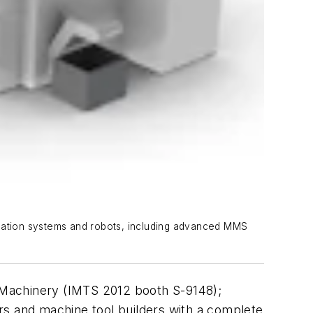
omation systems and robots, including advanced MMS
a Machinery (IMTS 2012 booth S-9148);
rs and machine tool builders with a complete