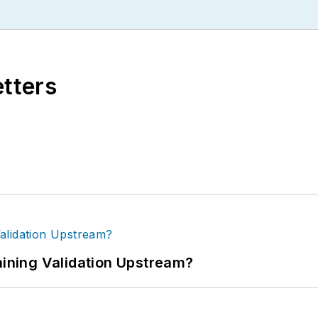
etters
ning Validation Upstream?