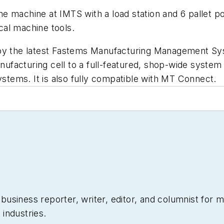
e machine at IMTS with a load station and 6 pallet p
ical machine tools.
 by the latest Fastems Manufacturing Management Sy
facturing cell to a full-featured, shop-wide system 
tems. It is also fully compatible with MT Connect.
siness reporter, writer, editor, and columnist for mo
industries.