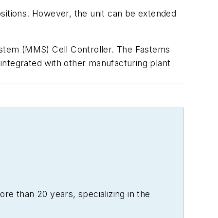
ositions. However, the unit can be extended
stem (MMS) Cell Controller. The Fastems
integrated with other manufacturing plant
re than 20 years, specializing in the