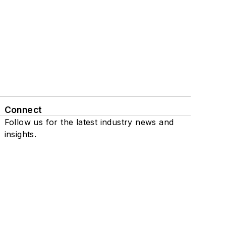
Connect
Follow us for the latest industry news and
insights.