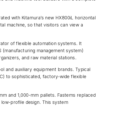
grated with Kitamura’s new HX800iL horizontal
al machine, so that visitors can view a
tor of flexible automation systems. It
MMS (manufacturing management system)
ganizers, and raw material stations.
l and auxiliary equipment brands. Typical
C) to sophisticated, factory-wide flexible
00-mm and 1,000-mm pallets. Fastems replaced
a low-profile design. This system