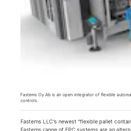
Fastems Oy Ab is an open integrator of flexible autom
controls.
Fastems LLC’s newest “flexible pallet conta
Fastems range of FPC systems are an alterna