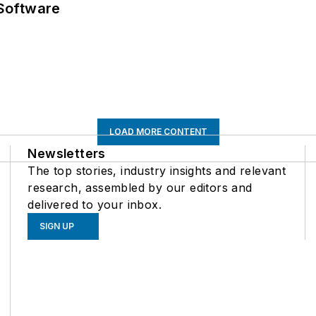
Software
LOAD MORE CONTENT
Newsletters
The top stories, industry insights and relevant
research, assembled by our editors and
delivered to your inbox.
SIGN UP