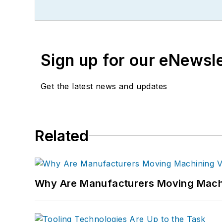
Sign up for our eNewsl
Get the latest news and updates
Related
Why Are Manufacturers Moving Machi