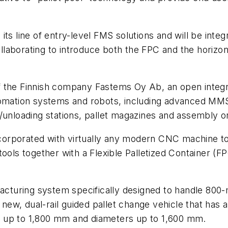
its line of entry-level FMS solutions and will be inte
aborating to introduce both the FPC and the horizont
f the Finnish company Fastems Oy Ab, an open integra
automation systems and robots, including advanced 
/unloading stations, pallet magazines and assembly or
orporated with virtually any modern CNC machine too
ools together with a Flexible Palletized Container (FP
ufacturing system specifically designed to handle 8
a new, dual-rail guided pallet change vehicle that has 
 up to 1,800 mm and diameters up to 1,600 mm.