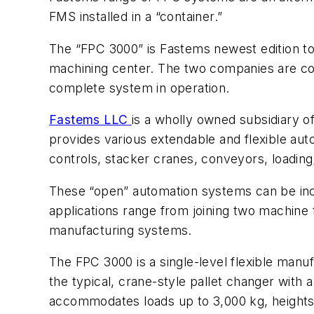
FMS installed in a “container.”
The “FPC 3000” is Fastems newest edition to 
machining center. The two companies are coll
complete system in operation.
Fastems LLC
is a wholly owned subsidiary o
provides various extendable and flexible 
controls, stacker cranes, conveyors, loading
These “open” automation systems can be inc
applications range from joining two machine t
manufacturing systems.
The FPC 3000 is a single-level flexible man
the typical, crane-style pallet changer with 
accommodates loads up to 3,000 kg, heights