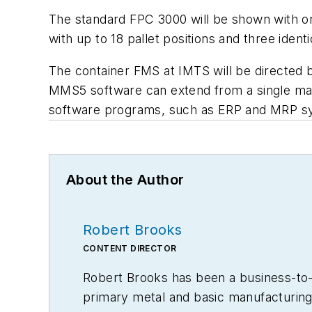
The standard FPC 3000 will be shown with on
with up to 18 pallet positions and three ident
The container FMS at IMTS will be directed
MMS5 software can extend from a single manu
software programs, such as ERP and MRP sys
About the Author
Robert Brooks
CONTENT DIRECTOR
Robert Brooks has been a business-to-bu
primary metal and basic manufacturing 