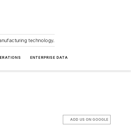
anufacturing technology.
ERATIONS
ENTERPRISE DATA
ADD US ON GOOGLE