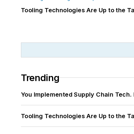
Tooling Technologies Are Up to the T
Trending
You Implemented Supply Chain Tech
Tooling Technologies Are Up to the T