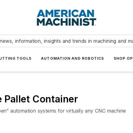
news, information, insights and trends in machining and m
UTTING TOOLS
AUTOMATION AND ROBOTICS
SHOP OP
 Pallet Container
Open” automation systems for virtually any CNC machine