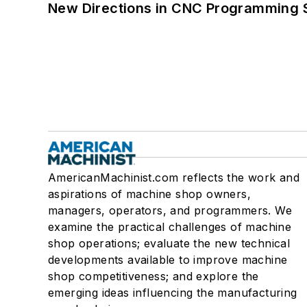
New Directions in CNC Programming 
AmericanMachinist.com reflects the work and
aspirations of machine shop owners,
managers, operators, and programmers. We
examine the practical challenges of machine
shop operations; evaluate the new technical
developments available to improve machine
shop competitiveness; and explore the
emerging ideas influencing the manufacturing