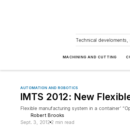
Technical develoments, 
MACHINING AND CUTTING
C
AUTOMATION AND ROBOTICS
IMTS 2012: New Flexible
Flexible manufacturing system in a container’ “
Robert Brooks
Sept. 3, 2012
2 min read