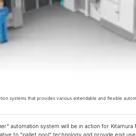
ation systems that provides various extendable and flexible aut
iner” automation system will be in action for Kitamur
tive to “pallet pool” technology and provide end use