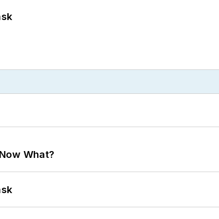
ask
. Now What?
ask