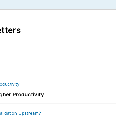
etters
igher Productivity