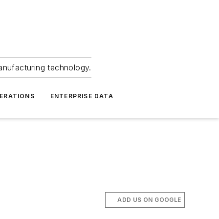
anufacturing technology.
ERATIONS
ENTERPRISE DATA
ADD US ON GOOGLE