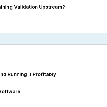
ning Validation Upstream?
d Running It Profitably
Software