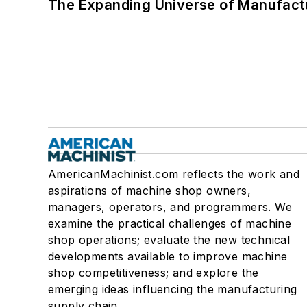
The Expanding Universe of Manufactu
AmericanMachinist.com reflects the work and
aspirations of machine shop owners,
managers, operators, and programmers. We
examine the practical challenges of machine
shop operations; evaluate the new technical
developments available to improve machine
shop competitiveness; and explore the
emerging ideas influencing the manufacturing
supply chain.