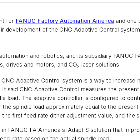
nt for
FANUC Factory Automation America
and one o
heir development of the CNC Adaptive Control system
utomation and robotics, and its subsidiary FANUC 
ms, drives and motors, and CO
laser solutions.
2
e CNC Adaptive Control system is a way to increase 
n. It said CNC Adaptive Control measures the present
dle load. The adaptive controller is configured to cont
 the spindle load approximately equal to the present 
e, the first feed rate dither adjustment value, and the
 in FANUC FA America's iAdapt S solution that impr
feed-rate based on the actual spindle load.