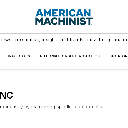
news, information, insights and trends in machining and m
UTTING TOOLS
AUTOMATION AND ROBOTICS
SHOP OP
CNC
oductivity by maximizing spindle-load potential