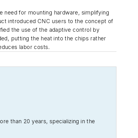
the need for mounting hardware, simplifying
roduct introduced CNC users to the concept of
ied the use of the adaptive control by
ed, putting the heat into the chips rather
reduces labor costs.
re than 20 years, specializing in the