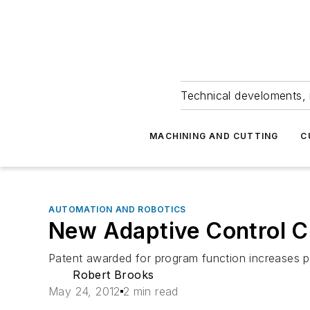
Technical develoments, 
MACHINING AND CUTTING
C
AUTOMATION AND ROBOTICS
New Adaptive Control 
Patent awarded for program function increases pr
Robert Brooks
May 24, 2012
2 min read