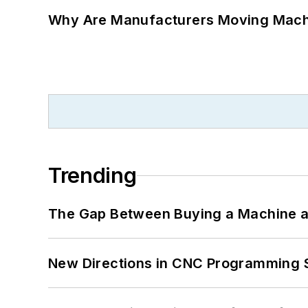
Why Are Manufacturers Moving Machi
Trending
The Gap Between Buying a Machine an
New Directions in CNC Programming 