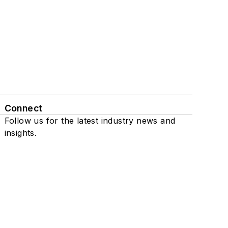
Connect
Follow us for the latest industry news and
insights.