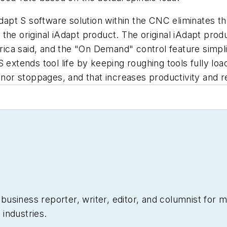
iAdapt S software solution within the CNC eliminates 
 of the original iAdapt product. The original iAdapt p
ca said, and the "On Demand" control feature simplif
 extends tool life by keeping roughing tools fully load
minor stoppages, and that increases productivity and 
siness reporter, writer, editor, and columnist for mo
industries.