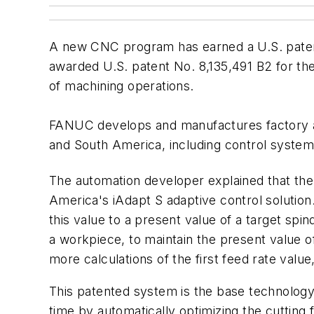
A new CNC program has earned a U.S. pate
awarded U.S. patent No. 8,135,491 B2 for t
of machining operations.
FANUC develops and manufactures factory a
and South America, including control syste
The automation developer explained that th
America's iAdapt S adaptive control solutio
this value to a present value of a target spin
a workpiece, to maintain the present value of
more calculations of the first feed rate valu
This patented system is the base technology
time by automatically optimizing the cutting 