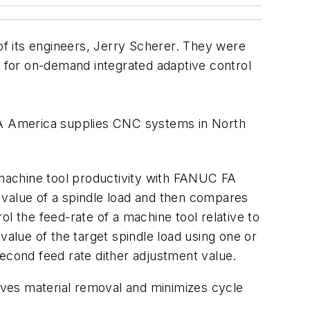
f its engineers, Jerry Scherer. They were
 for on-demand integrated adaptive control
FA America supplies CNC systems in North
machine tool productivity with FANUC FA
 value of a spindle load and then compares
rol the feed-rate of a machine tool relative to
value of the target spindle load using one or
 second feed rate dither adjustment value.
oves material removal and minimizes cycle