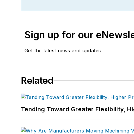
Sign up for our eNewsl
Get the latest news and updates
Related
Tending Toward Greater Flexibility, H