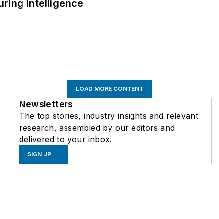
ring Intelligence
LOAD MORE CONTENT
Newsletters
The top stories, industry insights and relevant
research, assembled by our editors and
delivered to your inbox.
SIGN UP