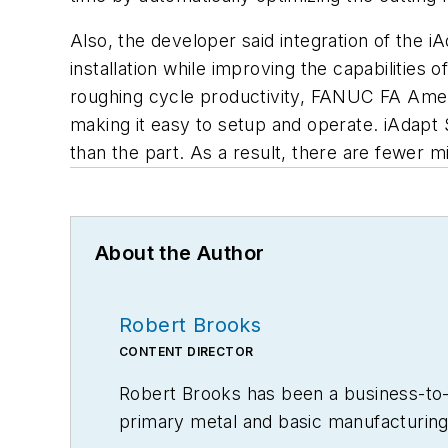
Also, the developer said integration of the 
installation while improving the capabilities
roughing cycle productivity, FANUC FA Ameri
making it easy to setup and operate. iAdapt S
than the part. As a result, there are fewer 
About the Author
Robert Brooks
CONTENT DIRECTOR
Robert Brooks has been a business-to-bu
primary metal and basic manufacturing 