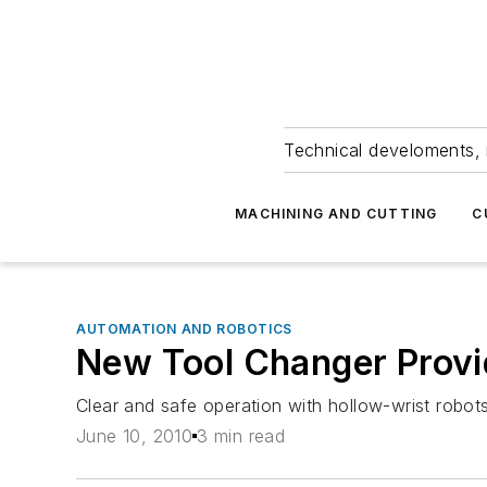
Technical develoments, 
MACHINING AND CUTTING
C
AUTOMATION AND ROBOTICS
New Tool Changer Provide
Clear and safe operation with hollow-wrist robots
June 10, 2010
3 min read