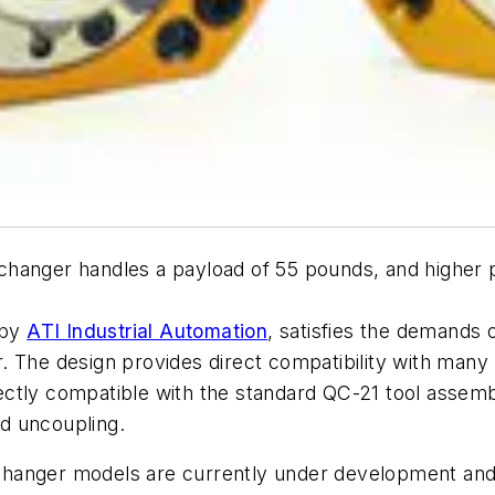
changer handles a payload of 55 pounds, and higher 
 by
ATI Industrial Automation
, satisfies the demands o
er. The design provides direct compatibility with many
ctly compatible with the standard QC-21 tool assemb
nd uncoupling.
l changer models are currently under development and w