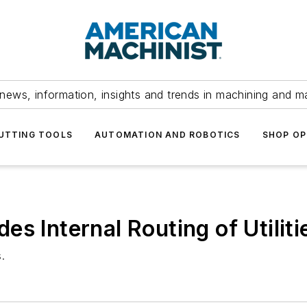
news, information, insights and trends in machining and m
UTTING TOOLS
AUTOMATION AND ROBOTICS
SHOP OP
s Internal Routing of Utiliti
.