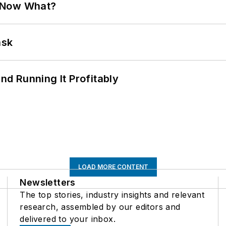
. Now What?
ask
d Running It Profitably
LOAD MORE CONTENT
Newsletters
The top stories, industry insights and relevant
research, assembled by our editors and
delivered to your inbox.