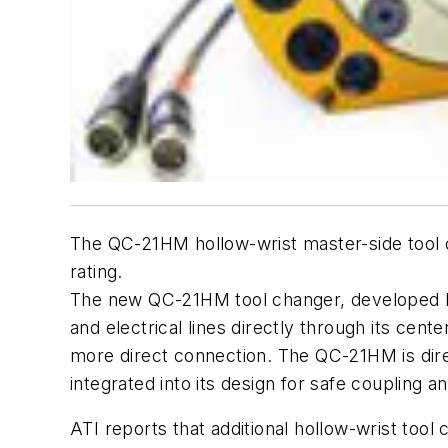
The QC-21HM hollow-wrist master-side tool 
rating.
The new QC-21HM tool changer, developed
and electrical lines directly through its cent
more direct connection. The QC-21HM is dire
integrated into its design for safe coupling a
ATI reports that additional hollow-wrist too