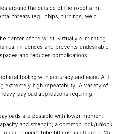
les around the outside of the robot arm.
al threats (eg., chips, turnings, weld
center of the wrist, virtually eliminating
hanical influences and prevents undesirable
t spaces and reduces complications
ripheral tooling with accuracy and ease. ATI
ng extremely high repeatability. A variety of
 heavy payload applications requiring
payloads are possible with lower moment
 capacity and strength; a common lock/unlock
. push-connect tube fittings and 6 are 0.125-