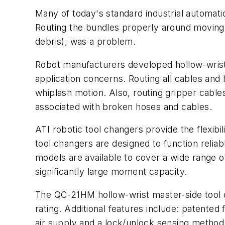
Many of today's standard industrial automat
Routing the bundles properly around moving p
debris), was a problem.
Robot manufacturers developed hollow-wrist r
application concerns. Routing all cables and
whiplash motion. Also, routing gripper cabl
associated with broken hoses and cables.
ATI robotic tool changers provide the flexibi
tool changers are designed to function reliabl
models are available to cover a wide range o
significantly large moment capacity.
The QC-21HM hollow-wrist master-side tool 
rating. Additional features include: patent
air supply and a lock/unlock sensing method;