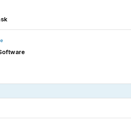
ask
Software