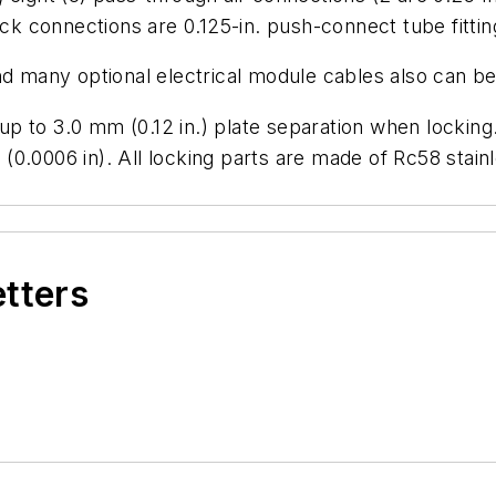
ock connections are 0.125-in. push-connect tube fittin
nd many optional electrical module cables also can b
to 3.0 mm (0.12 in.) plate separation when locking. P
m (0.0006 in). All locking parts are made of Rc58 stai
etters