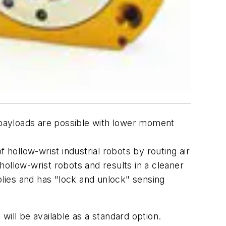
payloads are possible with lower moment
f hollow-wrist industrial robots by routing air
 hollow-wrist robots and results in a cleaner
lies and has "lock and unlock" sensing
ill be available as a standard option.