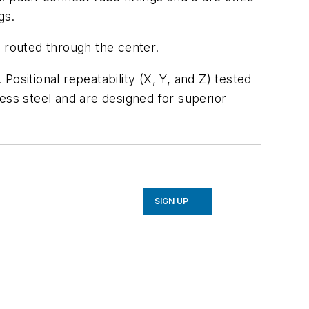
gs.
e routed through the center.
ositional repeatability (X, Y, and Z) tested
nless steel and are designed for superior
SIGN UP