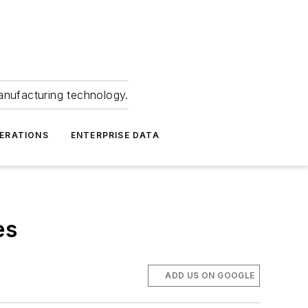
anufacturing technology.
ERATIONS
ENTERPRISE DATA
es
ADD US ON GOOGLE