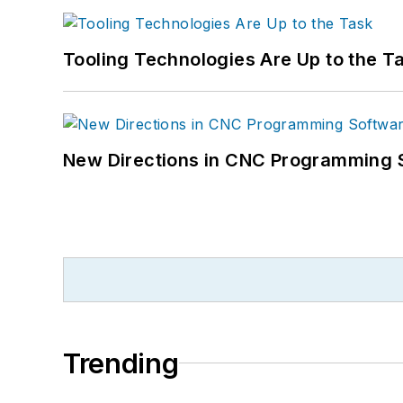
Tooling Technologies Are Up to the T
New Directions in CNC Programming 
Trending