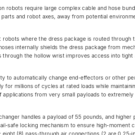
ion robots require large complex cable and hose bund
arts and robot axes, away from potential environment
obots where the dress package is routed through the 
 hoses internally shields the dress package from mec
es through the hollow wrist improves access into tigh
lity to automatically change end-effectors or other pe
y for millions of cycles at rated loads while maintaini
f applications from very small payloads to extremely
changer handles a payload of 55 pounds, and higher 
ed fail-safe locking mechanism to ensure high-moment
 eight (8) pass-through air connections (2 are 0.25-in