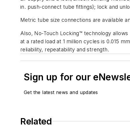
in. push-connect tube fittings); lock and unl
Metric tube size connections are available a
Also, No-Touch Locking™ technology allows up 
at a rated load at 1 million cycles is 0.015 m
reliability, repeatability and strength.
Sign up for our eNewsl
Get the latest news and updates
Related