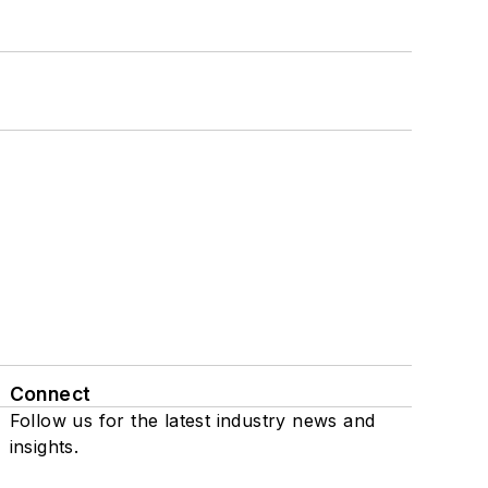
Connect
Follow us for the latest industry news and
insights.