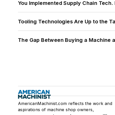
You Implemented Supply Chain Tech
Tooling Technologies Are Up to the T
The Gap Between Buying a Machine an
AmericanMachinist.com reflects the work and
aspirations of machine shop owners,