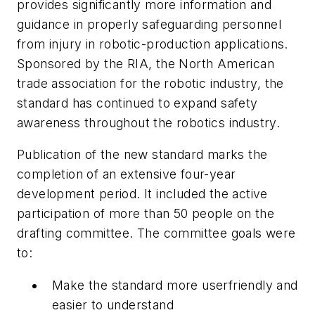
provides significantly more information and
guidance in properly safeguarding personnel
from injury in robotic-production applications.
Sponsored by the RIA, the North American
trade association for the robotic industry, the
standard has continued to expand safety
awareness throughout the robotics industry.
Publication of the new standard marks the
completion of an extensive four-year
development period. It included the active
participation of more than 50 people on the
drafting committee. The committee goals were
to:
Make the standard more userfriendly and
easier to understand