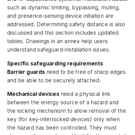
such as dynamic limiting, bypassing, muting,
and presence-sensing device initiation are
addressed. Determining safety distance is also
discussed and this section includes updated
tables. Drawings in an annex help users
understand safeguard-installation issues.
Specific safeguarding requirements
Barrier guards
need to be free of sharp edges
and be able to be securely attached.
Mechanical devices
need a physical link
between the energy source of a hazard and
the locking mechanism to allow removal of the
key (for key-interlocked devices) only when
the hazard has been controlled. They must