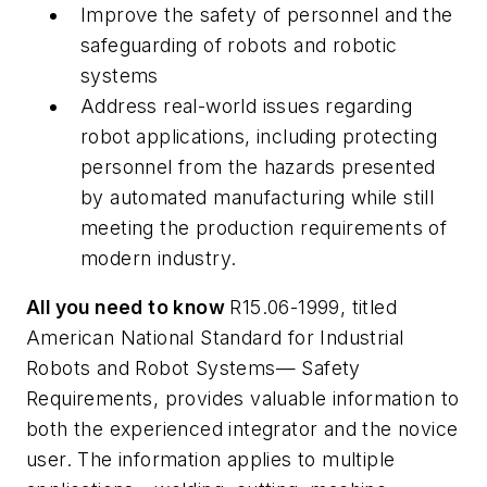
Improve the safety of personnel and the
safeguarding of robots and robotic
systems
Address real-world issues regarding
robot applications, including protecting
personnel from the hazards presented
by automated manufacturing while still
meeting the production requirements of
modern industry.
All you need to know
R15.06-1999, titled
American National Standard for Industrial
Robots and Robot Systems— Safety
Requirements, provides valuable information to
both the experienced integrator and the novice
user. The information applies to multiple