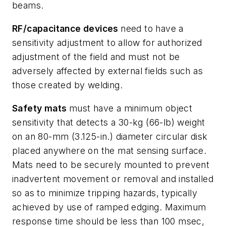
beams.
RF/capacitance devices
need to have a
sensitivity adjustment to allow for authorized
adjustment of the field and must not be
adversely affected by external fields such as
those created by welding.
Safety mats
must have a minimum object
sensitivity that detects a 30-kg (66-lb) weight
on an 80-mm (3.125-in.) diameter circular disk
placed anywhere on the mat sensing surface.
Mats need to be securely mounted to prevent
inadvertent movement or removal and installed
so as to minimize tripping hazards, typically
achieved by use of ramped edging. Maximum
response time should be less than 100 msec,