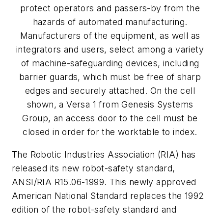
protect operators and passers-by from the
hazards of automated manufacturing.
Manufacturers of the equipment, as well as
integrators and users, select among a variety
of machine-safeguarding devices, including
barrier guards, which must be free of sharp
edges and securely attached. On the cell
shown, a Versa 1 from Genesis Systems
Group, an access door to the cell must be
closed in order for the worktable to index.
The Robotic Industries Association (RIA) has
released its new robot-safety standard,
ANSI/RIA R15.06-1999. This newly approved
American National Standard replaces the 1992
edition of the robot-safety standard and