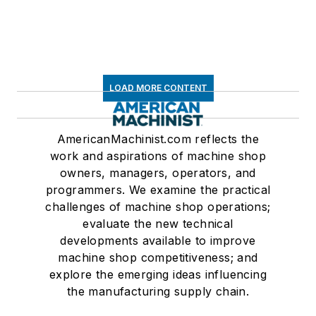
LOAD MORE CONTENT
AmericanMachinist.com reflects the
work and aspirations of machine shop
owners, managers, operators, and
programmers. We examine the practical
challenges of machine shop operations;
evaluate the new technical
developments available to improve
machine shop competitiveness; and
explore the emerging ideas influencing
the manufacturing supply chain.