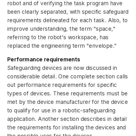
robot and of verifying the task program have
been clearly separated, with specific safeguard
requirements delineated for each task. Also, to
improve understanding, the term "space,"
referring to the robot's workspace, has
replaced the engineering term "envelope."
Performance requirements
Safeguarding devices are now discussed in
considerable detail. One complete section calls
out performance requirements for specific
types of devices. These requirements must be
met by the device manufacturer for the device
to qualify for use in a robotic-safeguarding
application. Another section describes in detail
the requirements for installing the devices and
the possible uses for the devices.