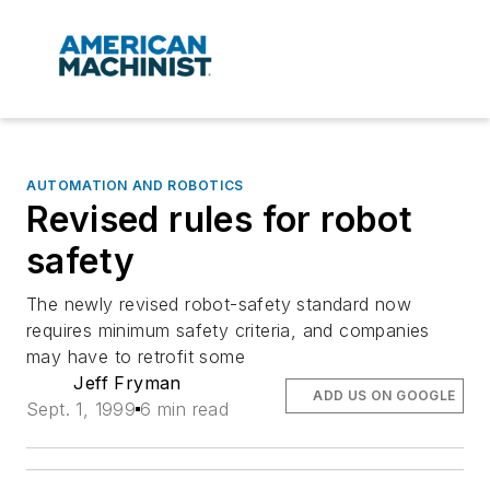
AUTOMATION AND ROBOTICS
Revised rules for robot
safety
The newly revised robot-safety standard now
requires minimum safety criteria, and companies
may have to retrofit some
Jeff Fryman
ADD US ON GOOGLE
Sept. 1, 1999
6 min read