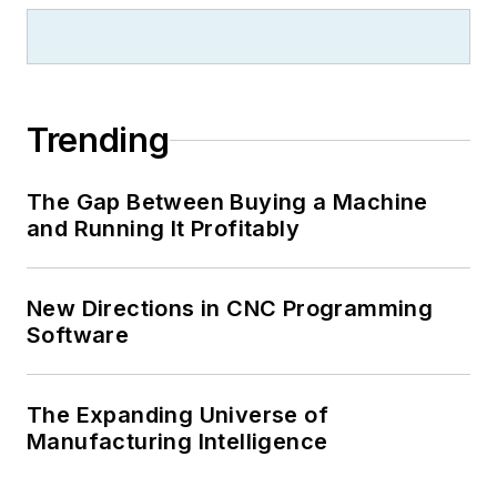
Trending
The Gap Between Buying a Machine
and Running It Profitably
New Directions in CNC Programming
Software
The Expanding Universe of
Manufacturing Intelligence