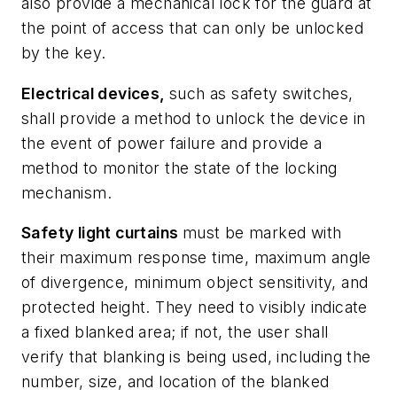
also provide a mechanical lock for the guard at
the point of access that can only be unlocked
by the key.
Electrical devices,
such as safety switches,
shall provide a method to unlock the device in
the event of power failure and provide a
method to monitor the state of the locking
mechanism.
Safety light curtains
must be marked with
their maximum response time, maximum angle
of divergence, minimum object sensitivity, and
protected height. They need to visibly indicate
a fixed blanked area; if not, the user shall
verify that blanking is being used, including the
number, size, and location of the blanked