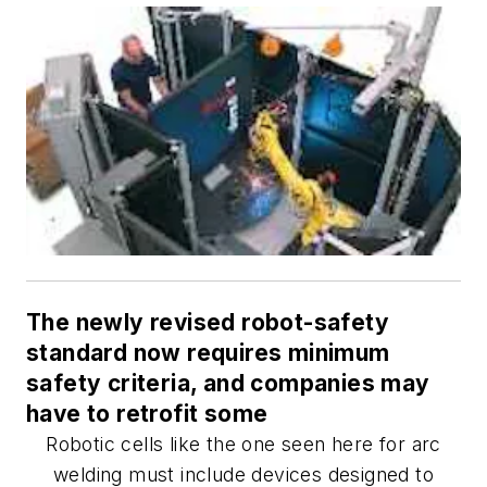
The newly revised robot-safety
standard now requires minimum
safety criteria, and companies may
have to retrofit some
Robotic cells like the one seen here for arc
welding must include devices designed to