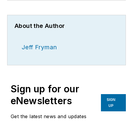
About the Author
Jeff Fryman
Sign up for our
eNewsletters
SIGN
UP
Get the latest news and updates