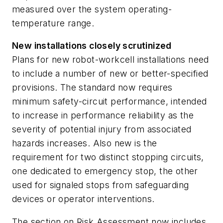
measured over the system operating-
temperature range.
New installations closely scrutinized
Plans for new robot-workcell installations need
to include a number of new or better-specified
provisions. The standard now requires
minimum safety-circuit performance, intended
to increase in performance reliability as the
severity of potential injury from associated
hazards increases. Also new is the
requirement for two distinct stopping circuits,
one dedicated to emergency stop, the other
used for signaled stops from safeguarding
devices or operator interventions.
The section on Risk Assessment now includes