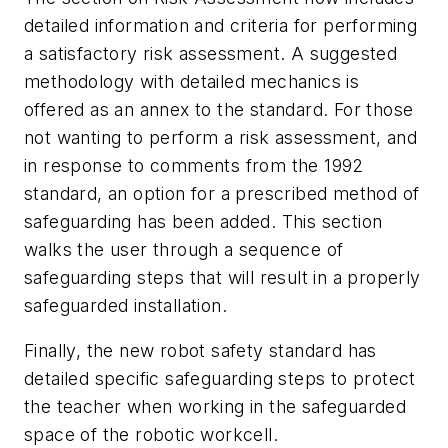
detailed information and criteria for performing
a satisfactory risk assessment. A suggested
methodology with detailed mechanics is
offered as an annex to the standard. For those
not wanting to perform a risk assessment, and
in response to comments from the 1992
standard, an option for a prescribed method of
safeguarding has been added. This section
walks the user through a sequence of
safeguarding steps that will result in a properly
safeguarded installation.
Finally, the new robot safety standard has
detailed specific safeguarding steps to protect
the teacher when working in the safeguarded
space of the robotic workcell.