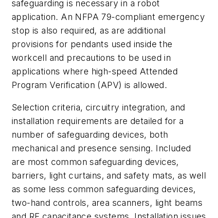
safeguarding is necessary in a robot
application. An NFPA 79-compliant emergency
stop is also required, as are additional
provisions for pendants used inside the
workcell and precautions to be used in
applications where high-speed Attended
Program Verification (APV) is allowed.
Selection criteria, circuitry integration, and
installation requirements are detailed for a
number of safeguarding devices, both
mechanical and presence sensing. Included
are most common safeguarding devices,
barriers, light curtains, and safety mats, as well
as some less common safeguarding devices,
two-hand controls, area scanners, light beams
and RF capacitance systems. Installation issues