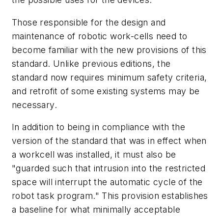
Those responsible for the design and
maintenance of robotic work-cells need to
become familiar with the new provisions of this
standard. Unlike previous editions, the
standard now requires minimum safety criteria,
and retrofit of some existing systems may be
necessary.
In addition to being in compliance with the
version of the standard that was in effect when
a workcell was installed, it must also be
"guarded such that intrusion into the restricted
space will interrupt the automatic cycle of the
robot task program." This provision establishes
a baseline for what minimally acceptable