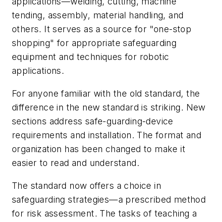
applications—welding, cutting, machine
tending, assembly, material handling, and
others. It serves as a source for "one-stop
shopping" for appropriate safeguarding
equipment and techniques for robotic
applications.
For anyone familiar with the old standard, the
difference in the new standard is striking. New
sections address safe-guarding-device
requirements and installation. The format and
organization has been changed to make it
easier to read and understand.
The standard now offers a choice in
safeguarding strategies—a prescribed method
for risk assessment. The tasks of teaching a