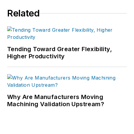
Related
Tending Toward Greater Flexibility,
Higher Productivity
Why Are Manufacturers Moving
Machining Validation Upstream?