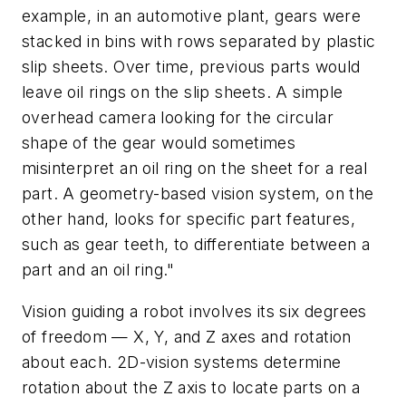
example, in an automotive plant, gears were
stacked in bins with rows separated by plastic
slip sheets. Over time, previous parts would
leave oil rings on the slip sheets. A simple
overhead camera looking for the circular
shape of the gear would sometimes
misinterpret an oil ring on the sheet for a real
part. A geometry-based vision system, on the
other hand, looks for specific part features,
such as gear teeth, to differentiate between a
part and an oil ring."
Vision guiding a robot involves its six degrees
of freedom —
X,
Y,
and
Z
axes and rotation
about each. 2D-vision systems determine
rotation about the
Z
axis to locate parts on a