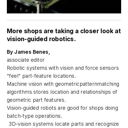
More shops are taking a closer look at
vision-guided robotics.
By James Benes,
associate editor
Robotic systems with vision and force sensors
"feel" part-feature locations.
Machine vision with geometricpatternmatching
algorithms stores location and relationships of
geometric part features.
Vision-guided robots are good for shops doing
batch-type operations.
3D-vision systems locate parts and recognize