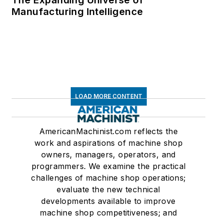
The Expanding Universe of
Manufacturing Intelligence
LOAD MORE CONTENT
AmericanMachinist.com reflects the
work and aspirations of machine shop
owners, managers, operators, and
programmers. We examine the practical
challenges of machine shop operations;
evaluate the new technical
developments available to improve
machine shop competitiveness; and