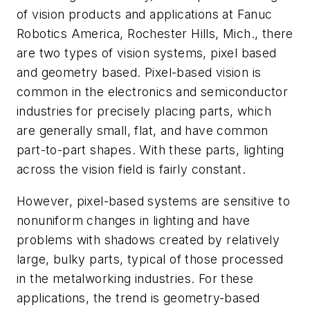
of vision products and applications at Fanuc
Robotics America, Rochester Hills, Mich., there
are two types of vision systems, pixel based
and geometry based. Pixel-based vision is
common in the electronics and semiconductor
industries for precisely placing parts, which
are generally small, flat, and have common
part-to-part shapes. With these parts, lighting
across the vision field is fairly constant.
However, pixel-based systems are sensitive to
nonuniform changes in lighting and have
problems with shadows created by relatively
large, bulky parts, typical of those processed
in the metalworking industries. For these
applications, the trend is geometry-based