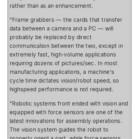
rather than as an enhancement.
"Frame grabbers — the cards that transfer
data between a camera and a PC — will
probably be replaced by direct
communication between the two, except in
extremely fast, high-volume applications
requiring dozens of pictures/sec. In most
manufacturing applications, a machine's
cycle time dictates vision/robot speed, so
highspeed performance is not required.
"Robotic systems front ended with vision and
equipped with force sensors are one of the
latest innovations for assembly operations.
The vision system guides the robot to
properly orient a part, while force sensors