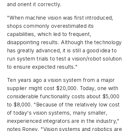
and orient it correctly.
"When machine vision was first introduced,
shops commonly overestimated its
capabilities, which led to frequent,
disappointing results. Although the technology
has greatly advanced, it is still a good idea to
run system trials to test a vision/robot solution
to ensure expected results."
Ten years ago a vision system from a major
supplier might cost $20,000. Today, one with
considerable functionality costs about $5,000
to $8,000. "Because of the relatively low cost
of today's vision systems, many smaller,
inexperienced integrators are in the industry,"
notes Roney. "Vision systems and robotics are