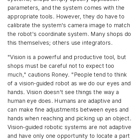
parameters, and the system comes with the
appropriate tools. However, they do have to
calibrate the system's camera image to match
the robot's coordinate system. Many shops do
this themselves; others use integrators.
"Vision is a powerful and productive tool, but
shops must be careful not to expect too
much," cautions Roney. "People tend to think
of a vision-guided robot as we do our eyes and
hands. Vision doesn't see things the way a
human eye does. Humans are adaptive and
can make fine adjustments between eyes and
hands when reaching and picking up an object.
Vision-guided robotic systems are not adaptive
and have only one opportunity to locate a part