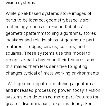
vision systems.
While pixel-based systems store images of
parts to be located, geometrybased-vision
technology, such as in Fanuc Robotics'
geometricpatternmatching algorithms, stores
locations and relationships of geometric part
features — edges, circles, corners, and
squares. These systems use this model to
recognize parts based on their features, and
this makes them less sensitive to lighting
changes typical of metalworking environments.
"With geometricpatternmatching algorithms
and increased processing power, today's vision
systems can determine more part features for
greater discrimination," explains Roney. For