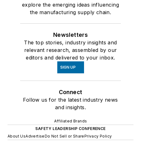
explore the emerging ideas influencing
the manufacturing supply chain.
Newsletters
The top stories, industry insights and
relevant research, assembled by our
editors and delivered to your inbox.
SIGN UP
Connect
Follow us for the latest industry news
and insights.
Affiliated Brands
SAFETY LEADERSHIP CONFERENCE
About Us
Advertise
Do Not Sell or Share
Privacy Policy