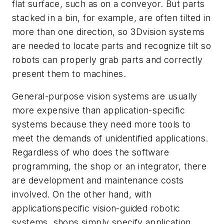
flat surface, such as on a conveyor. But parts
stacked in a bin, for example, are often tilted in
more than one direction, so 3Dvision systems
are needed to locate parts and recognize tilt so
robots can properly grab parts and correctly
present them to machines.
General-purpose vision systems are usually
more expensive than application-specific
systems because they need more tools to
meet the demands of unidentified applications.
Regardless of who does the software
programming, the shop or an integrator, there
are development and maintenance costs
involved. On the other hand, with
applicationspecific vision-guided robotic
systems, shops simply specify application