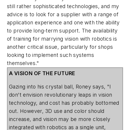
still rather sophisticated technologies, and my
advice is to look for a supplier with a range of
application experience and one with the ability
to provide long-term support. The availability
of training for marrying vision with robotics is
another critical issue, particularly for shops
looking to implement such systems
themselves."
A VISION OF THE FUTURE
Gazing into his crystal ball, Roney says, "I
don't envision revolutionary leaps in vision
technology, and cost has probably bottomed
out. However, 3D use and color should
increase, and vision may be more closely
integrated with robotics as a single unit,