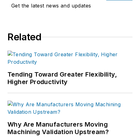
Get the latest news and updates
Related
Tending Toward Greater Flexibility,
Higher Productivity
Why Are Manufacturers Moving
Machining Validation Upstream?