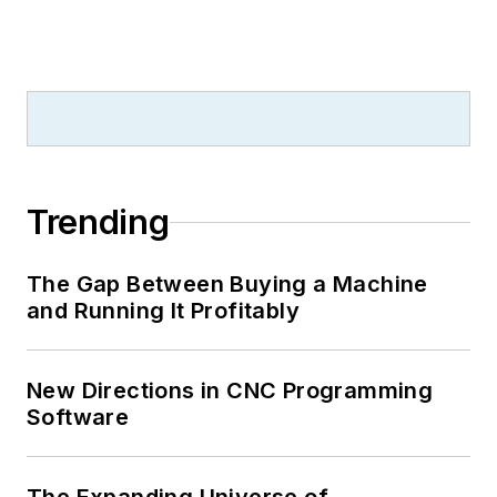
Trending
The Gap Between Buying a Machine
and Running It Profitably
New Directions in CNC Programming
Software