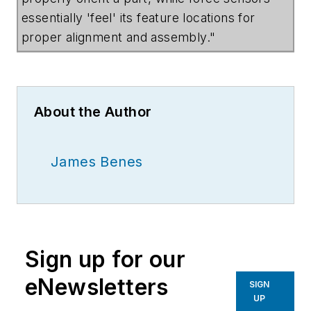
essentially 'feel' its feature locations for
proper alignment and assembly."
About the Author
James Benes
Sign up for our
eNewsletters
SIGN
UP