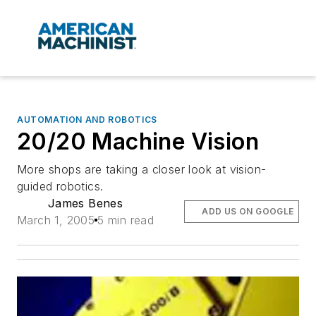
AUTOMATION AND ROBOTICS
20/20 Machine Vision
More shops are taking a closer look at vision-
guided robotics.
James Benes
ADD US ON GOOGLE
March 1, 2005
5 min read