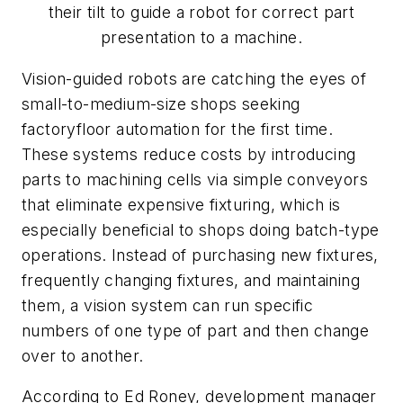
their tilt to guide a robot for correct part
presentation to a machine.
Vision-guided robots are catching the eyes of
small-to-medium-size shops seeking
factoryfloor automation for the first time.
These systems reduce costs by introducing
parts to machining cells via simple conveyors
that eliminate expensive fixturing, which is
especially beneficial to shops doing batch-type
operations. Instead of purchasing new fixtures,
frequently changing fixtures, and maintaining
them, a vision system can run specific
numbers of one type of part and then change
over to another.
According to Ed Roney, development manager