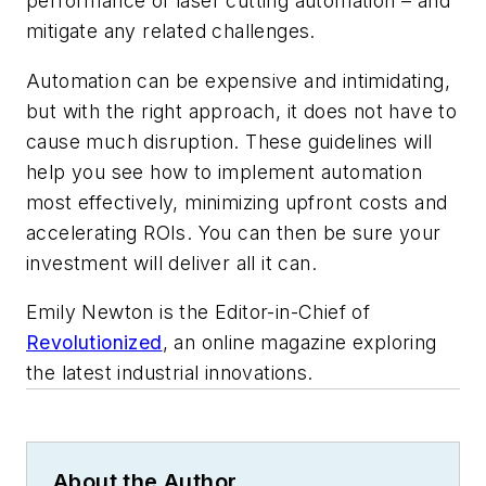
performance of laser cutting automation – and
mitigate any related challenges.
Automation can be expensive and intimidating,
but with the right approach, it does not have to
cause much disruption. These guidelines will
help you see how to implement automation
most effectively, minimizing upfront costs and
accelerating ROIs. You can then be sure your
investment will deliver all it can.
Emily Newton is the Editor-in-Chief of
Revolutionized
, an online magazine exploring
the latest industrial innovations.
About the Author