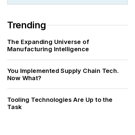
Trending
The Expanding Universe of
Manufacturing Intelligence
You Implemented Supply Chain Tech.
Now What?
Tooling Technologies Are Up to the
Task