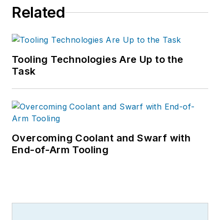
Related
Tooling Technologies Are Up to the
Task
Overcoming Coolant and Swarf with
End-of-Arm Tooling