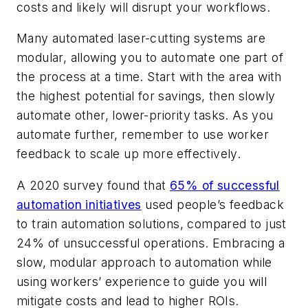
costs and likely will disrupt your workflows.
Many automated laser-cutting systems are
modular, allowing you to automate one part of
the process at a time. Start with the area with
the highest potential for savings, then slowly
automate other, lower-priority tasks. As you
automate further, remember to use worker
feedback to scale up more effectively.
A 2020 survey found that
65% of successful
automation initiatives
used people’s feedback
to train automation solutions, compared to just
24% of unsuccessful operations. Embracing a
slow, modular approach to automation while
using workers’ experience to guide you will
mitigate costs and lead to higher ROIs.