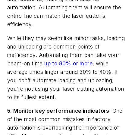
automation. Automating them will ensure the
entire line can match the laser cutter’s
efficiency.
While they may seem like minor tasks, loading
and unloading are common points of
inefficiency. Automating them can take your
beam-on time
up to 80% or more
, while
average times linger around 30% to 40%. If
you don’t automate loading and unloading,
you’re not using your laser cutting automation
to its fullest extent.
5. Monitor key performance indicators.
One
of the most common mistakes in factory
automation is overlooking the importance of