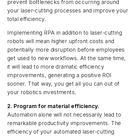
prevent bottlenecks from occurring around
your laser-cutting processes and improve your
total efficiency.
Implementing RPA in addition to laser-cutting
robots will mean higher upfront costs and
potentially more disruption before employees
get used to new workflows. At the same time,
it will lead to more dramatic efficiency
improvements, generating a positive ROI
sooner. That way, you get all you can out of
your robotics investments.
2. Program for material efficiency.
Automation alone will not necessarily lead to
remarkable productivity improvements. The
efficiency of your automated laser-cutting