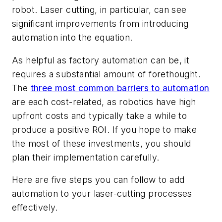
robot. Laser cutting, in particular, can see
significant improvements from introducing
automation into the equation.
As helpful as factory automation can be, it
requires a substantial amount of forethought.
The
three most common barriers to automation
are each cost-related, as robotics have high
upfront costs and typically take a while to
produce a positive ROI. If you hope to make
the most of these investments, you should
plan their implementation carefully.
Here are five steps you can follow to add
automation to your laser-cutting processes
effectively.