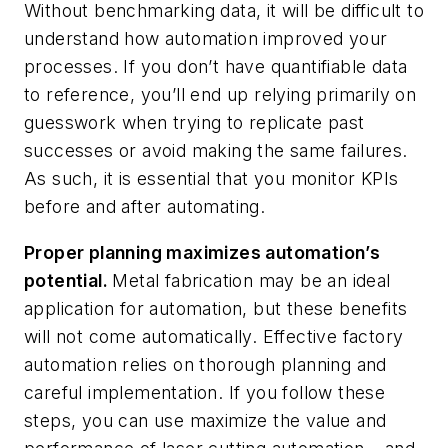
Without benchmarking data, it will be difficult to
understand how automation improved your
processes. If you don’t have quantifiable data
to reference, you’ll end up relying primarily on
guesswork when trying to replicate past
successes or avoid making the same failures.
As such, it is essential that you monitor KPIs
before and after automating.
Proper planning maximizes automation’s
potential.
Metal fabrication may be an ideal
application for automation, but these benefits
will not come automatically. Effective factory
automation relies on thorough planning and
careful implementation. If you follow these
steps, you can use maximize the value and