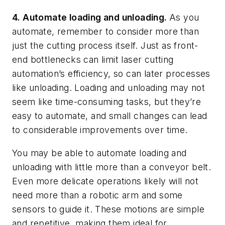
4. Automate loading and unloading.
As you
automate, remember to consider more than
just the cutting process itself. Just as front-
end bottlenecks can limit laser cutting
automation’s efficiency, so can later processes
like unloading. Loading and unloading may not
seem like time-consuming tasks, but they’re
easy to automate, and small changes can lead
to considerable improvements over time.
You may be able to automate loading and
unloading with little more than a conveyor belt.
Even more delicate operations likely will not
need more than a robotic arm and some
sensors to guide it. These motions are simple
and repetitive, making them ideal for