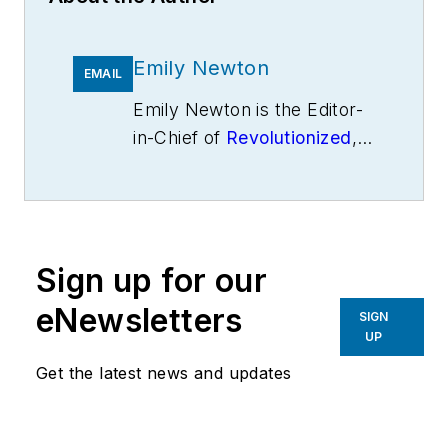
Emily Newton
EMAIL
Emily Newton is the Editor-
in-Chief of
Revolutionized
,
an online magazine
exploring the latest
industrial innovations.
Sign up for our
eNewsletters
SIGN
UP
Get the latest news and updates