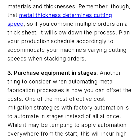
materials and thicknesses. Remember, though,
that
metal thickness determines cutting
speed
, so if you combine multiple orders on a
thick sheet, it will slow down the process. Plan
your production schedule accordingly to
accommodate your machine’s varying cutting
speeds when stacking orders.
3. Purchase equipment in stages.
Another
thing to consider when automating metal
fabrication processes is how you can offset the
costs. One of the most effective cost
mitigation strategies with factory automation is
to automate in stages instead of all at once.
While it may be tempting to apply automation
everywhere from the start, this will incur high