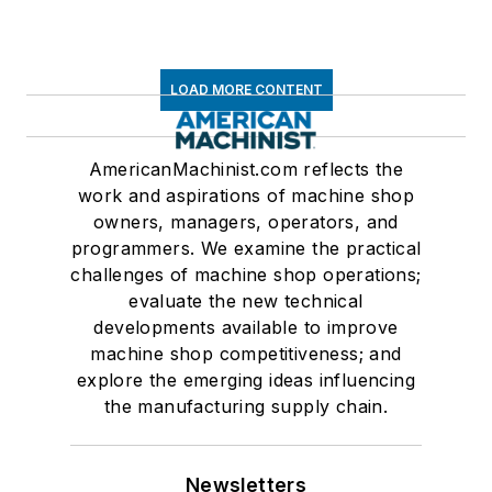
LOAD MORE CONTENT
AmericanMachinist.com reflects the
work and aspirations of machine shop
owners, managers, operators, and
programmers. We examine the practical
challenges of machine shop operations;
evaluate the new technical
developments available to improve
machine shop competitiveness; and
explore the emerging ideas influencing
the manufacturing supply chain.
Newsletters