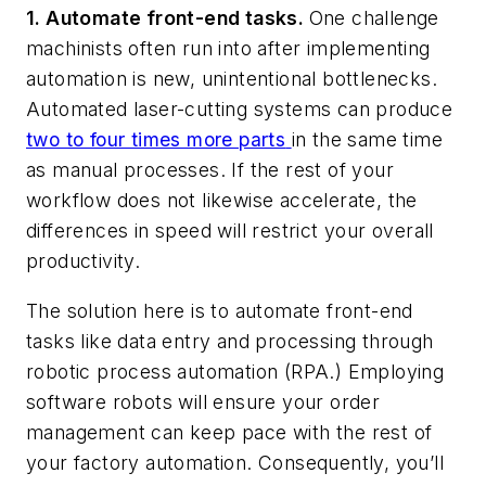
1. Automate front-end tasks.
One challenge
machinists often run into after implementing
automation is new, unintentional bottlenecks.
Automated laser-cutting systems can produce
two to four times more parts
in the same time
as manual processes. If the rest of your
workflow does not likewise accelerate, the
differences in speed will restrict your overall
productivity.
The solution here is to automate front-end
tasks like data entry and processing through
robotic process automation (RPA.) Employing
software robots will ensure your order
management can keep pace with the rest of
your factory automation. Consequently, you’ll