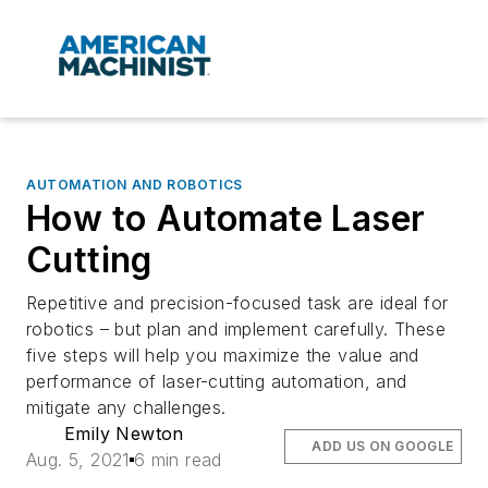
AUTOMATION AND ROBOTICS
How to Automate Laser
Cutting
Repetitive and precision-focused task are ideal for
robotics – but plan and implement carefully. These
five steps will help you maximize the value and
performance of laser-cutting automation, and
mitigate any challenges.
Emily Newton
ADD US ON GOOGLE
Aug. 5, 2021
6 min read