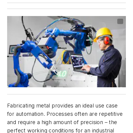
Fabricating metal provides an ideal use case
for automation. Processes often are repetitive
and require a high amount of precision – the
perfect working conditions for an industrial