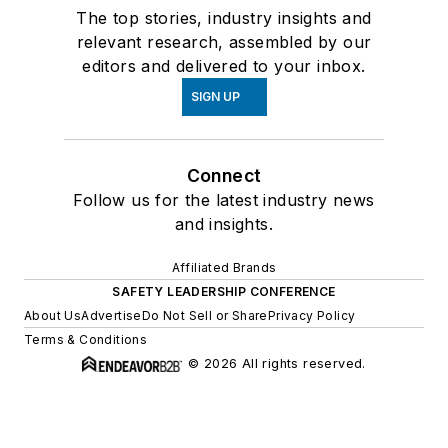
The top stories, industry insights and
relevant research, assembled by our
editors and delivered to your inbox.
SIGN UP
Connect
Follow us for the latest industry news
and insights.
Affiliated Brands
SAFETY LEADERSHIP CONFERENCE
About Us
Advertise
Do Not Sell or Share
Privacy Policy
Terms & Conditions
© 2026 All rights reserved.