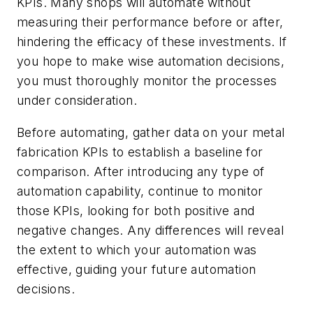
KPIs. Many shops will automate without
measuring their performance before or after,
hindering the efficacy of these investments. If
you hope to make wise automation decisions,
you must thoroughly monitor the processes
under consideration.
Before automating, gather data on your metal
fabrication KPIs to establish a baseline for
comparison. After introducing any type of
automation capability, continue to monitor
those KPIs, looking for both positive and
negative changes. Any differences will reveal
the extent to which your automation was
effective, guiding your future automation
decisions.