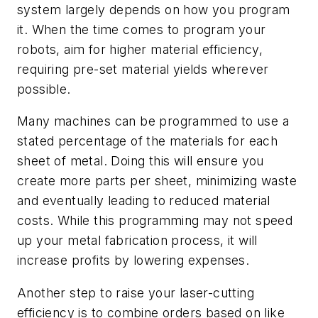
system largely depends on how you program
it. When the time comes to program your
robots, aim for higher material efficiency,
requiring pre-set material yields wherever
possible.
Many machines can be programmed to use a
stated percentage of the materials for each
sheet of metal. Doing this will ensure you
create more parts per sheet, minimizing waste
and eventually leading to reduced material
costs. While this programming may not speed
up your metal fabrication process, it will
increase profits by lowering expenses.
Another step to raise your laser-cutting
efficiency is to combine orders based on like