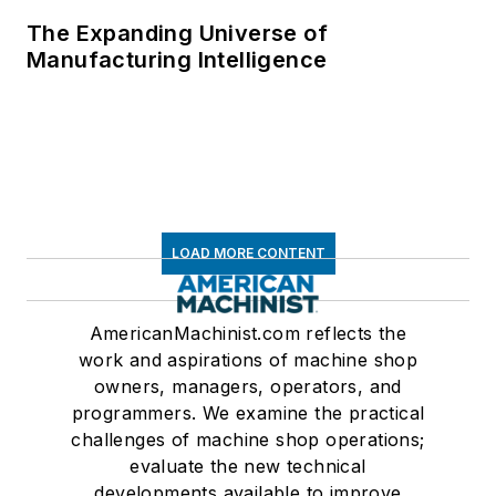
The Expanding Universe of
Manufacturing Intelligence
LOAD MORE CONTENT
AmericanMachinist.com reflects the
work and aspirations of machine shop
owners, managers, operators, and
programmers. We examine the practical
challenges of machine shop operations;
evaluate the new technical
developments available to improve