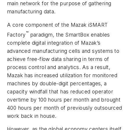
main network for the purpose of gathering
manufacturing data.
A core component of the Mazak iSMART
™
Factory
paradigm, the SmartBox enables
complete digital integration of Mazak’s
advanced manufacturing cells and systems to
achieve free-flow data sharing in terms of
process control and analytics. As a result,
Mazak has increased utilization for monitored
machines by double-digit percentages, a
capacity windfall that has reduced operator
overtime by 100 hours per month and brought
400 hours per month of previously outsourced
work back in house.
However, as the global economy centers itself