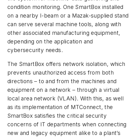
condition monitoring. One SmartBox installed
on a nearby I-beam or a Mazak-supplied stand
can serve several machine tools, along with
other associated manufacturing equipment,
depending on the application and
cybersecurity needs.
The SmartBox offers network isolation, which
prevents unauthorized access from both
directions – to and from the machines and
equipment on a network – through a virtual
local area network (VLAN). With this, as well
as its implementation of MTConnect, the
SmartBox satisfies the critical security
concerns of IT departments when connecting
new and legacy equipment alike to a plant’s