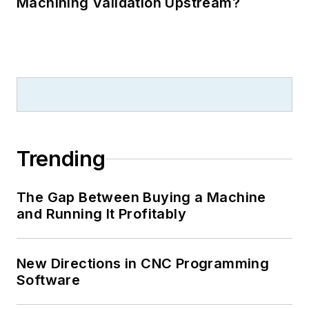
Machining Validation Upstream?
Trending
The Gap Between Buying a Machine
and Running It Profitably
New Directions in CNC Programming
Software