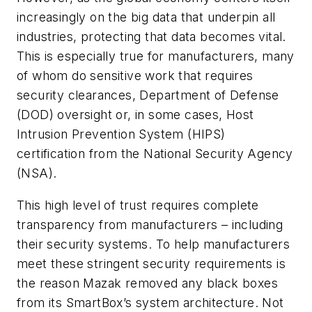
increasingly on the big data that underpin all
industries, protecting that data becomes vital.
This is especially true for manufacturers, many
of whom do sensitive work that requires
security clearances, Department of Defense
(DOD) oversight or, in some cases, Host
Intrusion Prevention System (HIPS)
certification from the National Security Agency
(NSA).
This high level of trust requires complete
transparency from manufacturers – including
their security systems. To help manufacturers
meet these stringent security requirements is
the reason Mazak removed any black boxes
from its SmartBox’s system architecture. Not