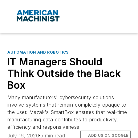
AUTOMATION AND ROBOTICS
IT Managers Should
Think Outside the Black
Box
Many manufacturers' cybersecurity solutions
involve systems that remain completely opaque to
the user. Mazak's SmartBox ensures that real-time
manufacturing data contributes to productivity,
efficiency and responsiveness
July 16, 2020
5 min read
ADD US ON GOOGLE