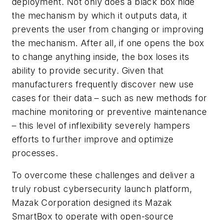
deployment. Not only does a black box hide
the mechanism by which it outputs data, it
prevents the user from changing or improving
the mechanism. After all, if one opens the box
to change anything inside, the box loses its
ability to provide security. Given that
manufacturers frequently discover new use
cases for their data – such as new methods for
machine monitoring or preventive maintenance
– this level of inflexibility severely hampers
efforts to further improve and optimize
processes.
To overcome these challenges and deliver a
truly robust cybersecurity launch platform,
Mazak Corporation designed its Mazak
SmartBox to operate with open-source