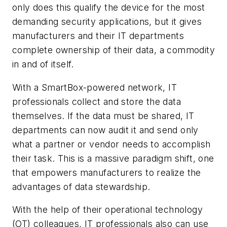
only does this qualify the device for the most
demanding security applications, but it gives
manufacturers and their IT departments
complete ownership of their data, a commodity
in and of itself.
With a SmartBox-powered network, IT
professionals collect and store the data
themselves. If the data must be shared, IT
departments can now audit it and send only
what a partner or vendor needs to accomplish
their task. This is a massive paradigm shift, one
that empowers manufacturers to realize the
advantages of data stewardship.
With the help of their operational technology
(OT) colleagues, IT professionals also can use