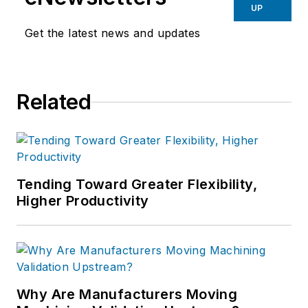
UP
Get the latest news and updates
Related
Tending Toward Greater Flexibility,
Higher Productivity
Why Are Manufacturers Moving