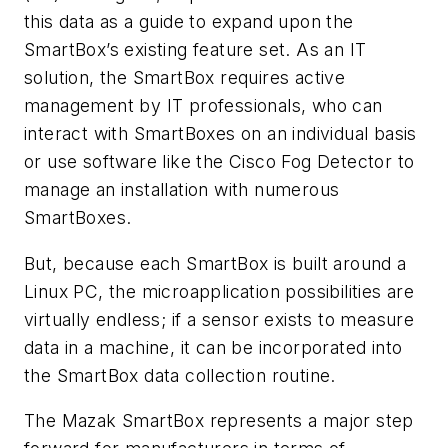
this data as a guide to expand upon the
SmartBox’s existing feature set. As an IT
solution, the SmartBox requires active
management by IT professionals, who can
interact with SmartBoxes on an individual basis
or use software like the Cisco Fog Detector to
manage an installation with numerous
SmartBoxes.
But, because each SmartBox is built around a
Linux PC, the microapplication possibilities are
virtually endless; if a sensor exists to measure
data in a machine, it can be incorporated into
the SmartBox data collection routine.
The Mazak SmartBox represents a major step