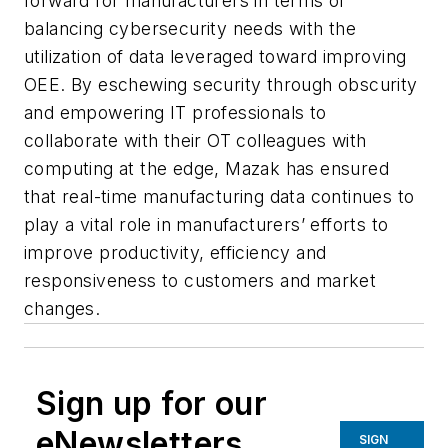
forward for manufacturers in terms of
balancing cybersecurity needs with the
utilization of data leveraged toward improving
OEE. By eschewing security through obscurity
and empowering IT professionals to
collaborate with their OT colleagues with
computing at the edge, Mazak has ensured
that real-time manufacturing data continues to
play a vital role in manufacturers’ efforts to
improve productivity, efficiency and
responsiveness to customers and market
changes.
Sign up for our
eNewsletters
SIGN