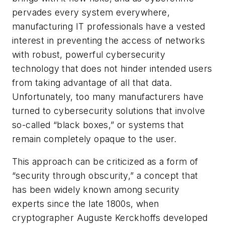
pervades every system everywhere,
manufacturing IT professionals have a vested
interest in preventing the access of networks
with robust, powerful cybersecurity
technology that does not hinder intended users
from taking advantage of all that data.
Unfortunately, too many manufacturers have
turned to cybersecurity solutions that involve
so-called “black boxes,” or systems that
remain completely opaque to the user.
This approach can be criticized as a form of
“security through obscurity,” a concept that
has been widely known among security
experts since the late 1800s, when
cryptographer Auguste Kerckhoffs developed