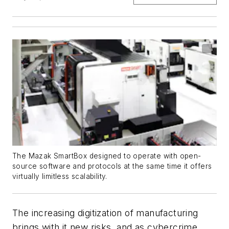
The Mazak SmartBox designed to operate with open-
source software and protocols at the same time it offers
virtually limitless scalability.
The increasing digitization of manufacturing
brings with it new risks, and as cybercrime