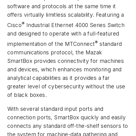
software and protocols at the same time it
offers virtually limitless scalability. Featuring a
®
Cisco
Industrial Ethernet 4000 Series Switch
and designed to operate with a full-featured
®
implementation of the MTConnect
standard
communications protocol, the Mazak
SmartBox provides connectivity for machines
and devices, which enhances monitoring and
analytical capabilities as it provides a far
greater level of cybersecurity without the use
of black boxes.
With several standard input ports and
connection ports, SmartBox quickly and easily
connects any standard off-the-shelf sensors to
the system for machine-data gathering and