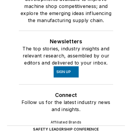
machine shop competitiveness; and
explore the emerging ideas influencing
the manufacturing supply chain.
Newsletters
The top stories, industry insights and
relevant research, assembled by our
editors and delivered to your inbox.
SIGN UP
Connect
Follow us for the latest industry news
and insights.
Affiliated Brands
SAFETY LEADERSHIP CONFERENCE