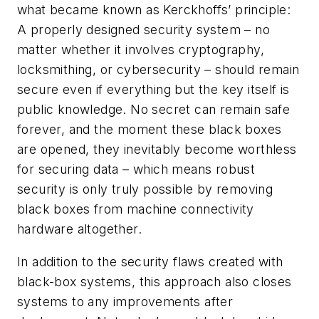
what became known as Kerckhoffs’ principle:
A properly designed security system – no
matter whether it involves cryptography,
locksmithing, or cybersecurity – should remain
secure even if everything but the key itself is
public knowledge. No secret can remain safe
forever, and the moment these black boxes
are opened, they inevitably become worthless
for securing data – which means robust
security is only truly possible by removing
black boxes from machine connectivity
hardware altogether.
In addition to the security flaws created with
black-box systems, this approach also closes
systems to any improvements after