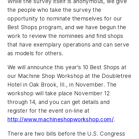
While the survey itself is anonymous, we give
the people who take the survey the
opportunity to nominate themselves for our
Best Shops program, and we have begun the
work to review the nominees and find shops
that have exemplary operations and can serve
as models for others.
We will announce this year’s 10 Best Shops at
our Machine Shop Workshop at the Doubletree
Hotel in Oak Brook, Ill., in November. The
workshop will take place November 12
through 14, and you can get details and
register for the event on-line at
http://www.machineshopworkshop.com/
.
There are two bills before the U.S. Congress