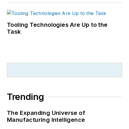
Tooling Technologies Are Up to the
Task
Trending
The Expanding Universe of
Manufacturing Intelligence