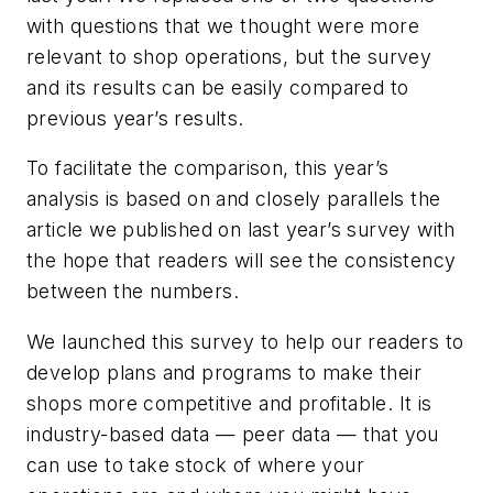
with questions that we thought were more
relevant to shop operations, but the survey
and its results can be easily compared to
previous year’s results.
To facilitate the comparison, this year’s
analysis is based on and closely parallels the
article we published on last year’s survey with
the hope that readers will see the consistency
between the numbers.
We launched this survey to help our readers to
develop plans and programs to make their
shops more competitive and profitable. It is
industry-based data — peer data — that you
can use to take stock of where your