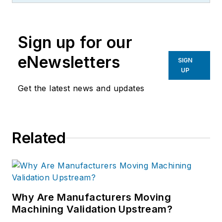
Sign up for our
eNewsletters
SIGN
UP
Get the latest news and updates
Related
Why Are Manufacturers Moving
Machining Validation Upstream?