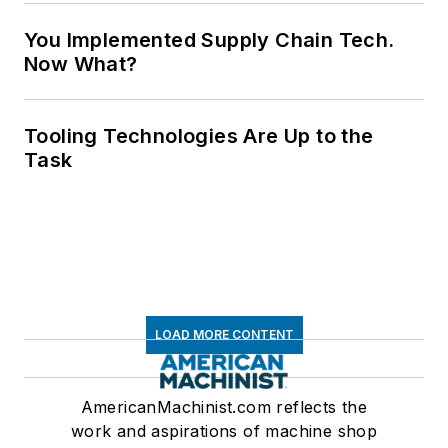
You Implemented Supply Chain Tech.
Now What?
Tooling Technologies Are Up to the
Task
LOAD MORE CONTENT
AmericanMachinist.com reflects the
work and aspirations of machine shop