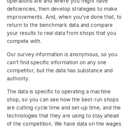
operations are and where you might have
deficiencies, then develop strategies to make
improvements. And, when you’ve done that, to
return to the benchmark data and compare
your results to real data from shops that you
compete with.
Our survey information is anonymous, so you
can’t find specific information on any one
competitor, but the data has substance and
authority.
The data is specific to operating a machine
shop, so you can see how the best-run shops
are cutting cycle time and set-up time, and the
technologies that they are using to stay ahead
of the competition. We have data on the wages