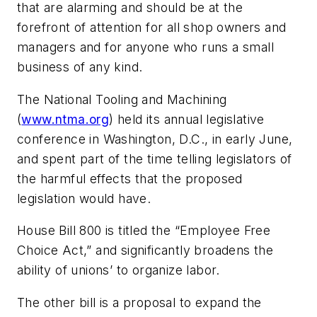
that are alarming and should be at the
forefront of attention for all shop owners and
managers and for anyone who runs a small
business of any kind.
The National Tooling and Machining
(
www.ntma.org
) held its annual legislative
conference in Washington, D.C., in early June,
and spent part of the time telling legislators of
the harmful effects that the proposed
legislation would have.
House Bill 800 is titled the “Employee Free
Choice Act,” and significantly broadens the
ability of unions’ to organize labor.
The other bill is a proposal to expand the