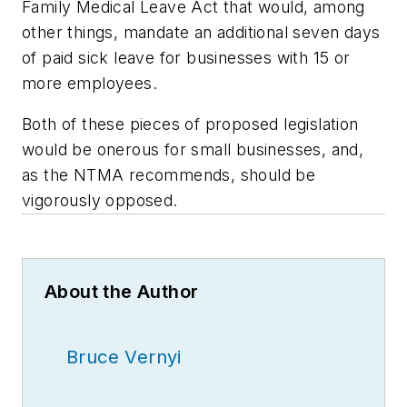
Family Medical Leave Act that would, among
other things, mandate an additional seven days
of paid sick leave for businesses with 15 or
more employees.
Both of these pieces of proposed legislation
would be onerous for small businesses, and,
as the NTMA recommends, should be
vigorously opposed.
About the Author
Bruce Vernyi