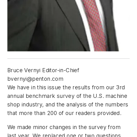
Bruce Vernyi Editor-in-Chief
bvernyi@penton.com
We have in this issue the results from our 3rd
annual benchmark survey of the U.S. machine
shop industry, and the analysis of the numbers
that more than 200 of our readers provided.
We made minor changes in the survey from
last year. We replaced one or two questions