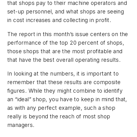
that shops pay to their machine operators and
set-up personnel, and what shops are seeing
in cost increases and collecting in profit.
The report in this month’s issue centers on the
performance of the top 20 percent of shops,
those shops that are the most profitable and
that have the best overall operating results.
In looking at the numbers, it is important to
remember that these results are composite
figures. While they might combine to identify
an “ideal” shop, you have to keep in mind that,
as with any perfect example, such a shop
really is beyond the reach of most shop
managers.