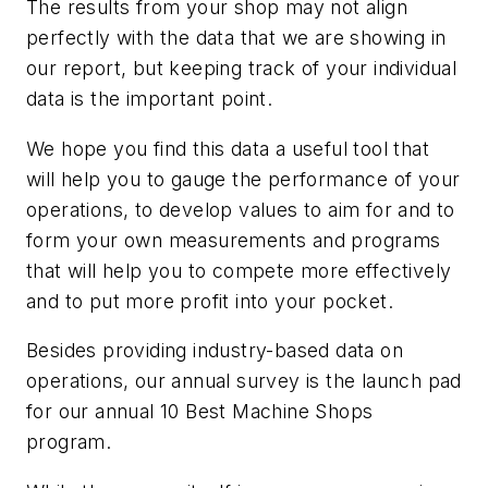
The results from your shop may not align
perfectly with the data that we are showing in
our report, but keeping track of your individual
data is the important point.
We hope you find this data a useful tool that
will help you to gauge the performance of your
operations, to develop values to aim for and to
form your own measurements and programs
that will help you to compete more effectively
and to put more profit into your pocket.
Besides providing industry-based data on
operations, our annual survey is the launch pad
for our annual 10 Best Machine Shops
program.