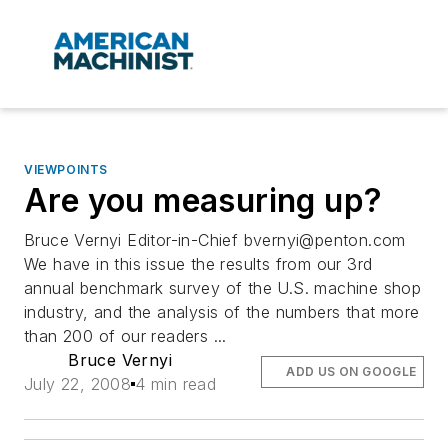
VIEWPOINTS
Are you measuring up?
Bruce Vernyi Editor-in-Chief
bvernyi@penton.com
We have in this issue the results from our 3rd
annual benchmark survey of the U.S. machine shop
industry, and the analysis of the numbers that more
than 200 of our readers ...
Bruce Vernyi
ADD US ON GOOGLE
July 22, 2008
4 min read