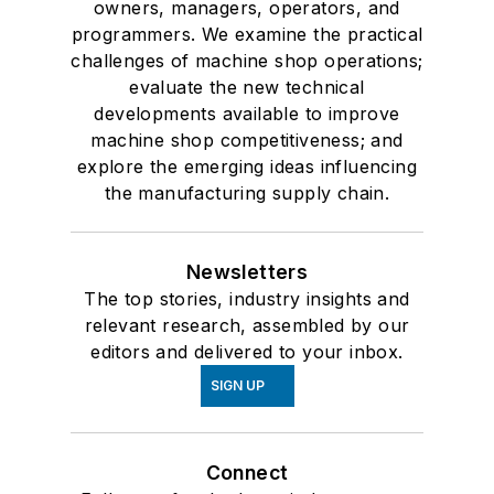
owners, managers, operators, and
programmers. We examine the practical
challenges of machine shop operations;
evaluate the new technical
developments available to improve
machine shop competitiveness; and
explore the emerging ideas influencing
the manufacturing supply chain.
Newsletters
The top stories, industry insights and
relevant research, assembled by our
editors and delivered to your inbox.
SIGN UP
Connect