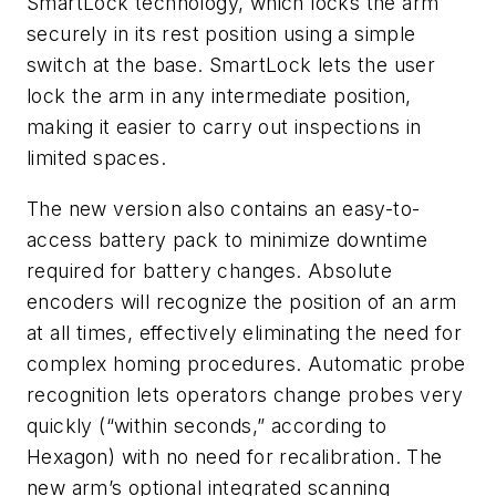
SmartLock technology, which locks the arm
securely in its rest position using a simple
switch at the base. SmartLock lets the user
lock the arm in any intermediate position,
making it easier to carry out inspections in
limited spaces.
The new version also contains an easy-to-
access battery pack to minimize downtime
required for battery changes. Absolute
encoders will recognize the position of an arm
at all times, effectively eliminating the need for
complex homing procedures. Automatic probe
recognition lets operators change probes very
quickly (“within seconds,” according to
Hexagon) with no need for recalibration. The
new arm’s optional integrated scanning