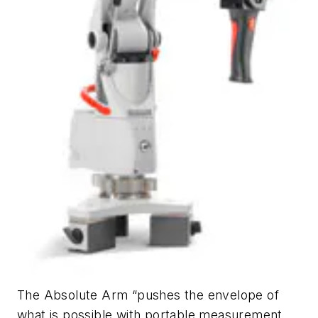
The Absolute Arm “pushes the envelope of
what is possible with portable measurement