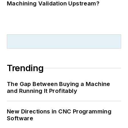
Machining Validation Upstream?
Trending
The Gap Between Buying a Machine
and Running It Profitably
New Directions in CNC Programming
Software