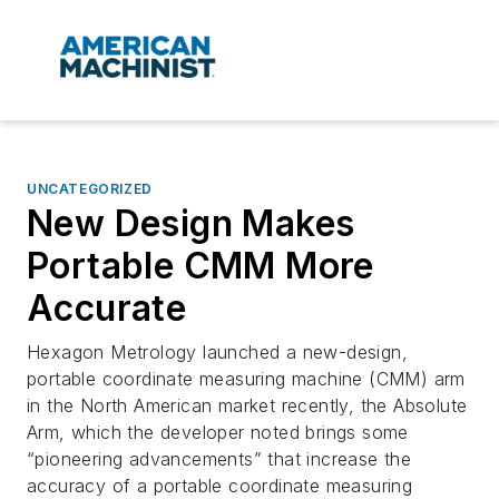
UNCATEGORIZED
New Design Makes
Portable CMM More
Accurate
Hexagon Metrology launched a new-design,
portable coordinate measuring machine (CMM) arm
in the North American market recently, the Absolute
Arm, which the developer noted brings some
“pioneering advancements” that increase the
accuracy of a portable coordinate measuring