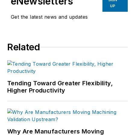
eNewsletters
UP
Get the latest news and updates
Related
Tending Toward Greater Flexibility,
Higher Productivity
Why Are Manufacturers Moving