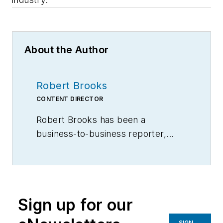
About the Author
Robert Brooks
CONTENT DIRECTOR
Robert Brooks has been a
business-to-business reporter,
writer, editor, and columnist for
more than 20 years, specializing in
the primary metal and basic
manufacturing industries.
Sign up for our
SIGN