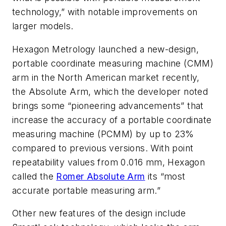
technology,” with notable improvements on
larger models.
Hexagon Metrology launched a new-design,
portable coordinate measuring machine (CMM)
arm in the North American market recently,
the Absolute Arm, which the developer noted
brings some “pioneering advancements” that
increase the accuracy of a portable coordinate
measuring machine (PCMM) by up to 23%
compared to previous versions. With point
repeatability values from 0.016 mm, Hexagon
called the
Romer Absolute Arm
its “most
accurate portable measuring arm.”
Other new features of the design include