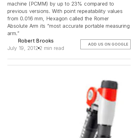
machine (PCMM) by up to 23% compared to
previous versions. With point repeatability values
from 0.016 mm, Hexagon called the Romer
Absolute Arm its “most accurate portable measuring
arm.”
Robert Brooks
ADD US ON GOOGLE
July 19, 2012
2 min read