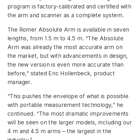
program is factory-calibrated and certified with
the arm and scanner as a complete system.
The Romer Absolute Arm is available in seven
lengths, from 1.5 m to 4.5 m. “The Absolute
Arm was already the most accurate arm on
the market, but with advancements in design,
the new version is even more accurate than
before,” stated Eric Hollenbeck, product
manager.
“This pushes the envelope of what is possible
with portable measurement technology,” he
continued. “The most dramatic improvements
will be seen on the larger models, including our
4 m and 4.5 m arms – the largest in the
industry.”