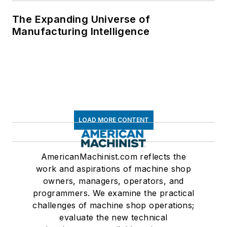
The Expanding Universe of
Manufacturing Intelligence
LOAD MORE CONTENT
AmericanMachinist.com reflects the
work and aspirations of machine shop
owners, managers, operators, and
programmers. We examine the practical
challenges of machine shop operations;
evaluate the new technical