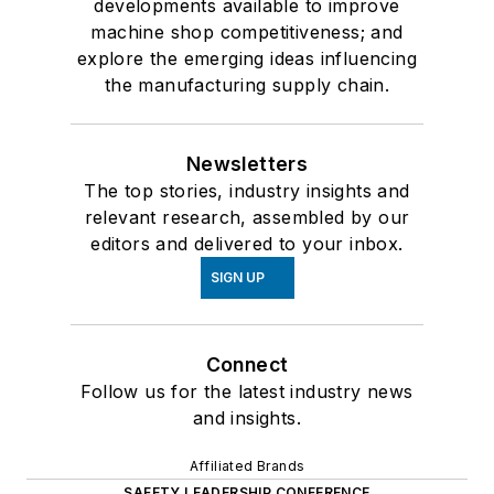
developments available to improve
machine shop competitiveness; and
explore the emerging ideas influencing
the manufacturing supply chain.
Newsletters
The top stories, industry insights and
relevant research, assembled by our
editors and delivered to your inbox.
SIGN UP
Connect
Follow us for the latest industry news
and insights.
Affiliated Brands
SAFETY LEADERSHIP CONFERENCE