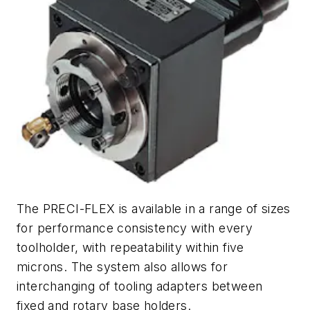
The PRECI-FLEX is available in a range of sizes
for performance consistency with every
toolholder, with repeatability within five
microns. The system also allows for
interchanging of tooling adapters between
fixed and rotary base holders.