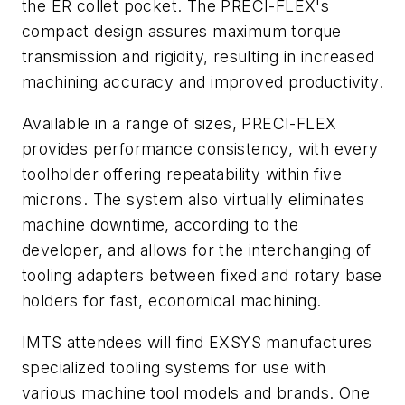
the ER collet pocket. The PRECI-FLEX's
compact design assures maximum torque
transmission and rigidity, resulting in increased
machining accuracy and improved productivity.
Available in a range of sizes, PRECI-FLEX
provides performance consistency, with every
toolholder offering repeatability within five
microns. The system also virtually eliminates
machine downtime, according to the
developer, and allows for the interchanging of
tooling adapters between fixed and rotary base
holders for fast, economical machining.
IMTS attendees will find EXSYS manufactures
specialized tooling systems for use with
various machine tool models and brands. One