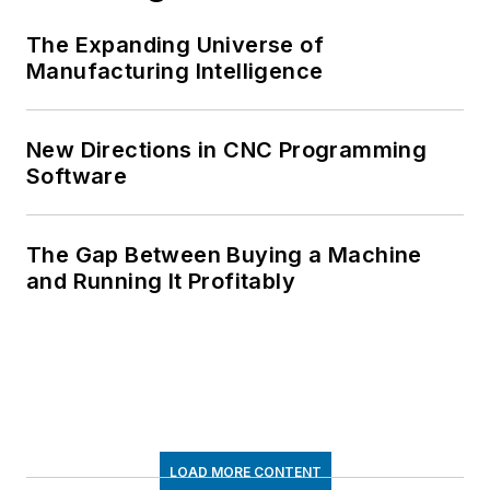
The Expanding Universe of
Manufacturing Intelligence
New Directions in CNC Programming
Software
The Gap Between Buying a Machine
and Running It Profitably
LOAD MORE CONTENT