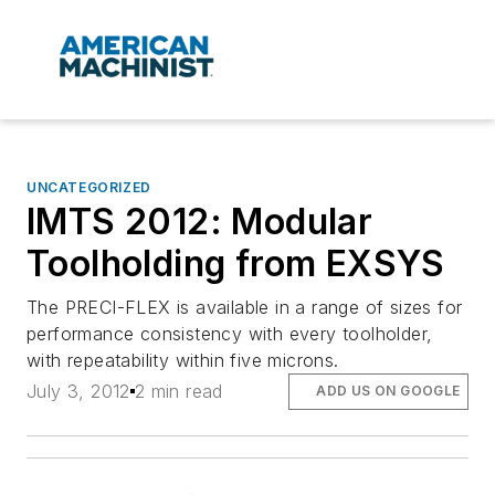
UNCATEGORIZED
IMTS 2012: Modular
Toolholding from EXSYS
The PRECI-FLEX is available in a range of sizes for
performance consistency with every toolholder,
with repeatability within five microns.
July 3, 2012
2 min read
ADD US ON GOOGLE