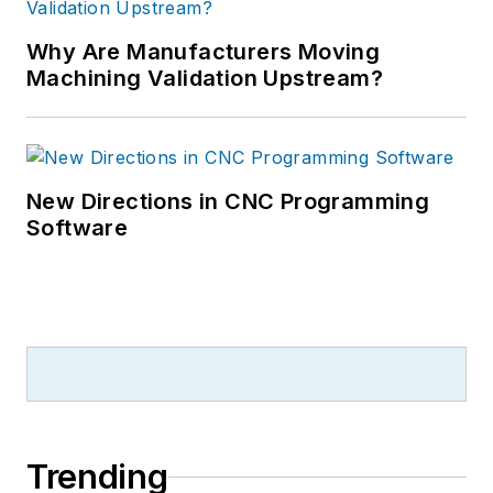
Why Are Manufacturers Moving
Machining Validation Upstream?
New Directions in CNC Programming
Software
Trending