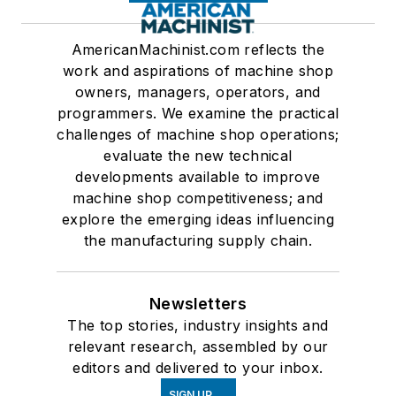
AmericanMachinist.com reflects the
work and aspirations of machine shop
owners, managers, operators, and
programmers. We examine the practical
challenges of machine shop operations;
evaluate the new technical
developments available to improve
machine shop competitiveness; and
explore the emerging ideas influencing
the manufacturing supply chain.
Newsletters
The top stories, industry insights and
relevant research, assembled by our
editors and delivered to your inbox.
SIGN UP