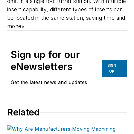
one, in a single tool turret station. With multiple
insert capability, different types of inserts can
be located in the same station, saving time and
money.
Sign up for our
eNewsletters
SIGN
UP
Get the latest news and updates
Related