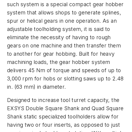
such system is a special compact gear hobber
system that allows shops to generate splines,
spur or helical gears in one operation. As an
adjustable toolholding system, it is said to
eliminate the necessity of having to rough
gears on one machine and then transfer them
to another for gear hobbing. Built for heavy
machining loads, the gear hobber system
delivers 45 Nm of torque and speeds of up to
3,000 rpm for hobs or slotting saws up to 2.48
in. (63 mm) in diameter.
Designed to increase tool turret capacity, the
EXSYS Double Square Shank and Quad Square
Shank static specialized toolholders allow for
having two or four inserts, as opposed to just