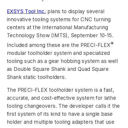
EXSYS Tool Inc.
plans to display several
innovative tooling systems for CNC turning
centers at the International Manufacturing
Technology Show (IMTS), September 10-15.
®
Included among these are the PRECI-FLEX
modular toolholder system and specialized
tooling such as a gear hobbing system as well
as Double Square Shank and Quad Square
Shank static toolholders.
The PRECI-FLEX toolholder system is a fast,
accurate, and cost-effective system for lathe
tooling changeovers. The developer calls it the
first system of its kind to have a single base
holder and multiple tooling adapters that use