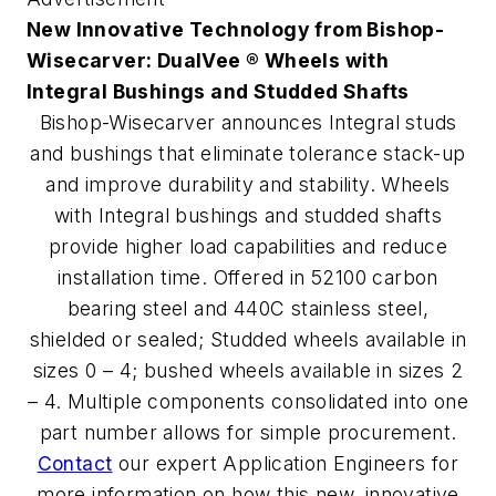
New Innovative Technology from Bishop-
Wisecarver: DualVee ® Wheels with
Integral Bushings and Studded Shafts
Bishop-Wisecarver announces Integral studs
and bushings that eliminate tolerance stack-up
and improve durability and stability. Wheels
with Integral bushings and studded shafts
provide higher load capabilities and reduce
installation time. Offered in 52100 carbon
bearing steel and 440C stainless steel,
shielded or sealed; Studded wheels available in
sizes 0 – 4; bushed wheels available in sizes 2
– 4. Multiple components consolidated into one
part number allows for simple procurement.
Contact
our expert Application Engineers for
more information on how this new, innovative