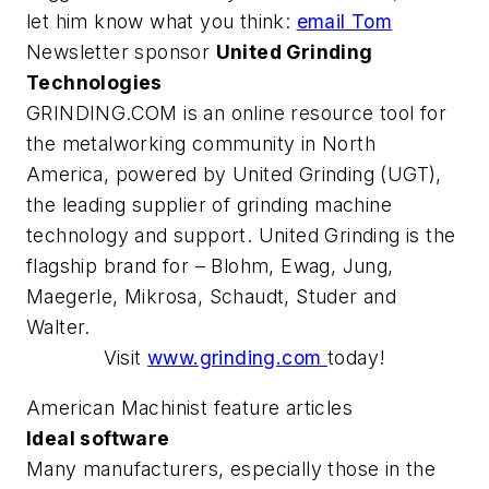
let him know what you think:
email Tom
Newsletter sponsor
United Grinding
Technologies
GRINDING.COM is an online resource tool for
the metalworking community in North
America, powered by United Grinding (UGT),
the leading supplier of grinding machine
technology and support. United Grinding is the
flagship brand for – Blohm, Ewag, Jung,
Maegerle, Mikrosa, Schaudt, Studer and
Walter.
Visit
www.grinding.com
today!
American Machinist feature articles
Ideal software
Many manufacturers, especially those in the