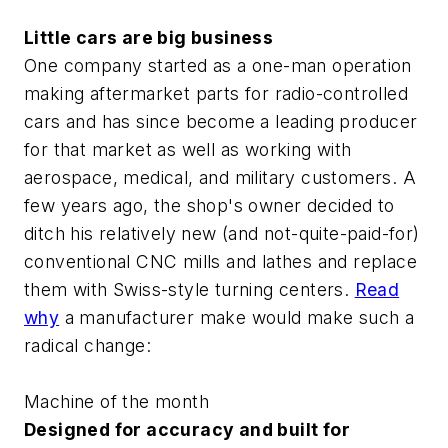
Little cars are big business
One company started as a one-man operation
making aftermarket parts for radio-controlled
cars and has since become a leading producer
for that market as well as working with
aerospace, medical, and military customers. A
few years ago, the shop's owner decided to
ditch his relatively new (and not-quite-paid-for)
conventional CNC mills and lathes and replace
them with Swiss-style turning centers.
Read
why
a manufacturer make would make such a
radical change:
Machine of the month
Designed for accuracy and built for