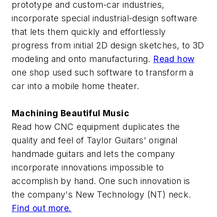
prototype and custom-car industries,
incorporate special industrial-design software
that lets them quickly and effortlessly
progress from initial 2D design sketches, to 3D
modeling and onto manufacturing.
Read how
one shop used such software to transform a
car into a mobile home theater.
Machining Beautiful Music
Read how CNC equipment duplicates the
quality and feel of Taylor Guitars' original
handmade guitars and lets the company
incorporate innovations impossible to
accomplish by hand. One such innovation is
the company's New Technology (NT) neck.
Find out more.