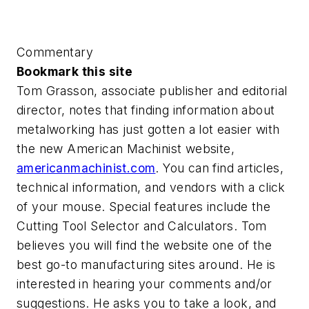
Commentary
Bookmark this site
Tom Grasson, associate publisher and editorial
director, notes that finding information about
metalworking has just gotten a lot easier with
the new American Machinist website,
americanmachinist.com
. You can find articles,
technical information, and vendors with a click
of your mouse. Special features include the
Cutting Tool Selector and Calculators. Tom
believes you will find the website one of the
best go-to manufacturing sites around. He is
interested in hearing your comments and/or
suggestions. He asks you to take a look, and