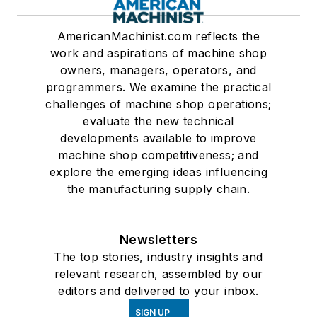
AmericanMachinist.com reflects the
work and aspirations of machine shop
owners, managers, operators, and
programmers. We examine the practical
challenges of machine shop operations;
evaluate the new technical
developments available to improve
machine shop competitiveness; and
explore the emerging ideas influencing
the manufacturing supply chain.
Newsletters
The top stories, industry insights and
relevant research, assembled by our
editors and delivered to your inbox.
SIGN UP