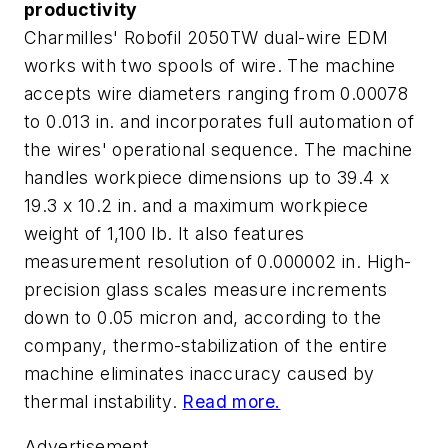
productivity
Charmilles' Robofil 2050TW dual-wire EDM
works with two spools of wire. The machine
accepts wire diameters ranging from 0.00078
to 0.013 in. and incorporates full automation of
the wires' operational sequence. The machine
handles workpiece dimensions up to 39.4 x
19.3 x 10.2 in. and a maximum workpiece
weight of 1,100 lb. It also features
measurement resolution of 0.000002 in. High-
precision glass scales measure increments
down to 0.05 micron and, according to the
company, thermo-stabilization of the entire
machine eliminates inaccuracy caused by
thermal instability.
Read more.
Advertisement