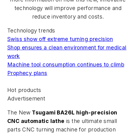
technology will improve performance and
reduce inventory and costs.
Technology trends
Swiss show off extreme turning precision
Shop ensures a clean environment for medical
work
Machine tool consumption continues to climb
Prophecy plans
Hot products
Advertisement
The New
Tsugami BA26L high-precision
CNC automatic lathe
is the ultimate small
parts CNC turning machine for production