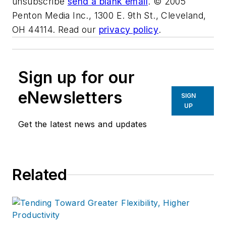
unsubscribe
send a blank email
. © 2005
Penton Media Inc., 1300 E. 9th St., Cleveland,
OH 44114. Read our
privacy policy
.
Sign up for our
eNewsletters
SIGN
UP
Get the latest news and updates
Related