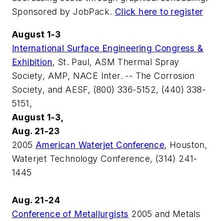
Sponsored by JobPack.
Click here to register
August 1-3
International Surface Engineering Congress &
Exhibition
, St. Paul, ASM Thermal Spray
Society, AMP, NACE Inter. -- The Corrosion
Society, and AESF, (800) 336-5152, (440) 338-
5151,
August 1-3,
Aug. 21-23
2005
American Waterjet Conference
, Houston,
Waterjet Technology Conference, (314) 241-
1445
Aug. 21-24
Conference of Metallurgists
2005 and Metals