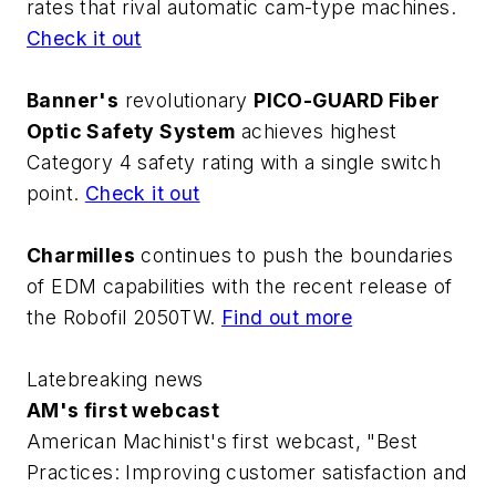
rates that rival automatic cam-type machines.
Check it out
Banner's
revolutionary
PICO-GUARD Fiber
Optic Safety System
achieves highest
Category 4 safety rating with a single switch
point.
Check it out
Charmilles
continues to push the boundaries
of EDM capabilities with the recent release of
the Robofil 2050TW.
Find out more
Latebreaking news
AM's first webcast
American Machinist's first webcast, "Best
Practices: Improving customer satisfaction and