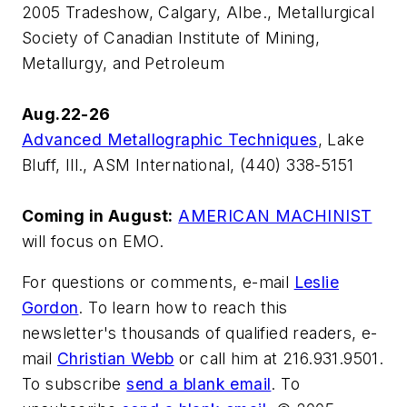
2005 Tradeshow, Calgary, Albe., Metallurgical
Society of Canadian Institute of Mining,
Metallurgy, and Petroleum
Aug.22-26
Advanced Metallographic Techniques
, Lake
Bluff, Ill., ASM International, (440) 338-5151
Coming in August:
AMERICAN MACHINIST
will focus on EMO.
For questions or comments, e-mail
Leslie
Gordon
. To learn how to reach this
newsletter's thousands of qualified readers, e-
mail
Christian Webb
or call him at 216.931.9501.
To subscribe
send a blank email
. To