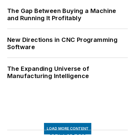
The Gap Between Buying a Machine
and Running It Profitably
New Directions in CNC Programming
Software
The Expanding Universe of
Manufacturing Intelligence
LOAD MORE CONTENT