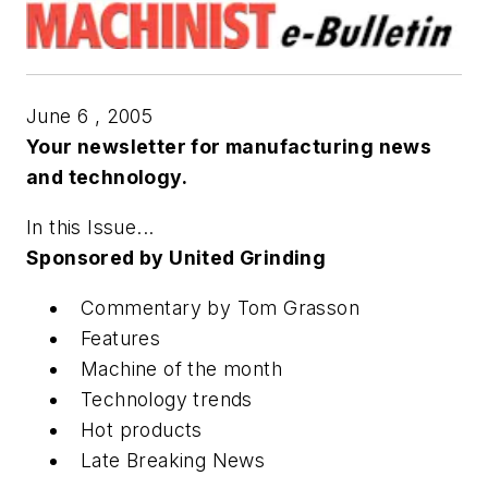
June 6 , 2005
Your newsletter for manufacturing news
and technology.
In this Issue...
Sponsored by United Grinding
Commentary by Tom Grasson
Features
Machine of the month
Technology trends
Hot products
Late Breaking News