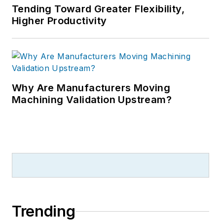
Tending Toward Greater Flexibility,
Higher Productivity
Why Are Manufacturers Moving
Machining Validation Upstream?
Trending