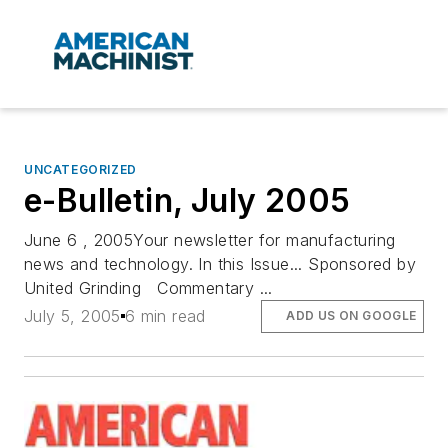
UNCATEGORIZED
e-Bulletin, July 2005
June 6 , 2005Your newsletter for manufacturing
news and technology. In this Issue... Sponsored by
United Grinding Commentary ...
July 5, 2005
6 min read
ADD US ON GOOGLE