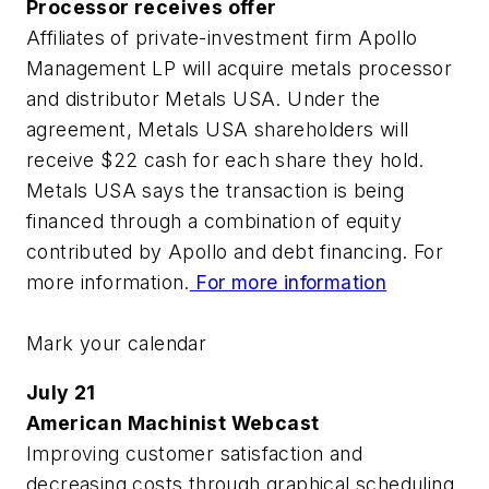
Processor receives offer
Affiliates of private-investment firm Apollo
Management LP will acquire metals processor
and distributor Metals USA. Under the
agreement, Metals USA shareholders will
receive $22 cash for each share they hold.
Metals USA says the transaction is being
financed through a combination of equity
contributed by Apollo and debt financing. For
more information.
For more information
Mark your calendar
July 21
American Machinist Webcast
Improving customer satisfaction and
decreasing costs through graphical scheduling.