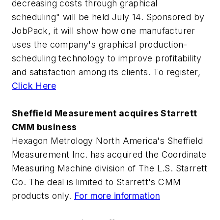
decreasing costs through graphical
scheduling" will be held July 14. Sponsored by
JobPack, it will show how one manufacturer
uses the company's graphical production-
scheduling technology to improve profitability
and satisfaction among its clients. To register,
Click Here
Sheffield Measurement acquires Starrett
CMM business
Hexagon Metrology North America's Sheffield
Measurement Inc. has acquired the Coordinate
Measuring Machine division of The L.S. Starrett
Co. The deal is limited to Starrett's CMM
products only.
For more information