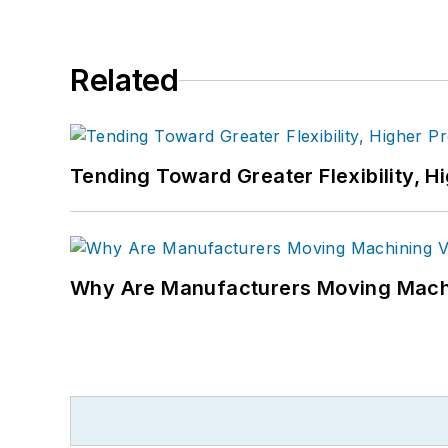
Related
Tending Toward Greater Flexibility, H
Why Are Manufacturers Moving Machi