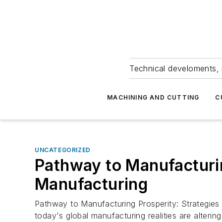
Technical develoments, 
MACHINING AND CUTTING
C
UNCATEGORIZED
Pathway to Manufacturin
Manufacturing
Pathway to Manufacturing Prosperity: Strategies
today's global manufacturing realities are alteri