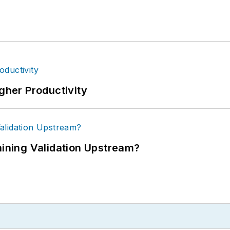
igher Productivity
ning Validation Upstream?