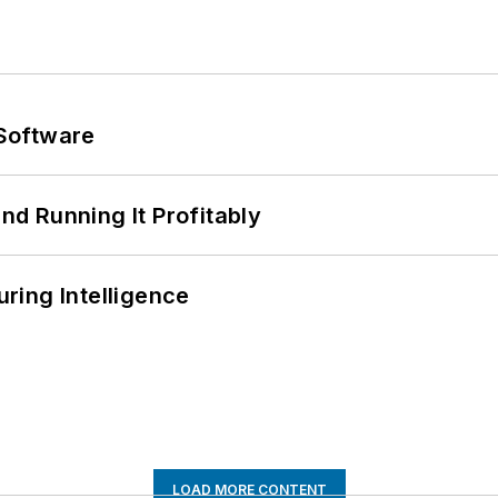
Software
d Running It Profitably
ring Intelligence
LOAD MORE CONTENT