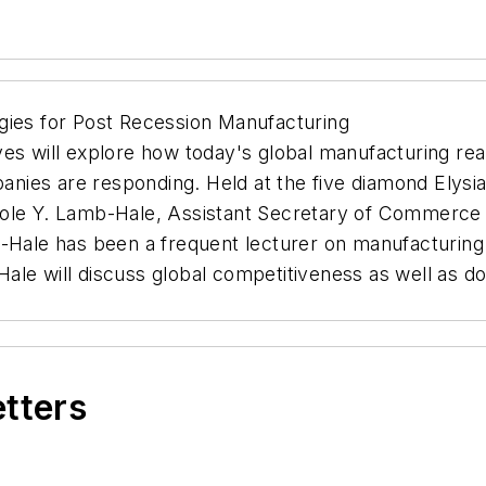
gies for Post Recession Manufacturing
es will explore how today's global manufacturing reali
ies are responding. Held at the five diamond Elysia
cole Y. Lamb-Hale, Assistant Secretary of Commerce 
b-Hale has been a frequent lecturer on manufacturing 
le will discuss global competitiveness as well as dom
etters