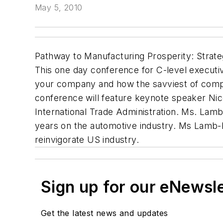
May 5, 2010
Pathway to Manufacturing Prosperity: Strate
This one day conference for C-level executiv
your company and how the savviest of compan
conference will feature keynote speaker Ni
International Trade Administration. Ms. Lam
years on the automotive industry. Ms Lamb-Ha
reinvigorate US industry.
Sign up for our eNewsl
Get the latest news and updates