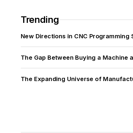
Trending
New Directions in CNC Programming 
The Gap Between Buying a Machine an
The Expanding Universe of Manufactu