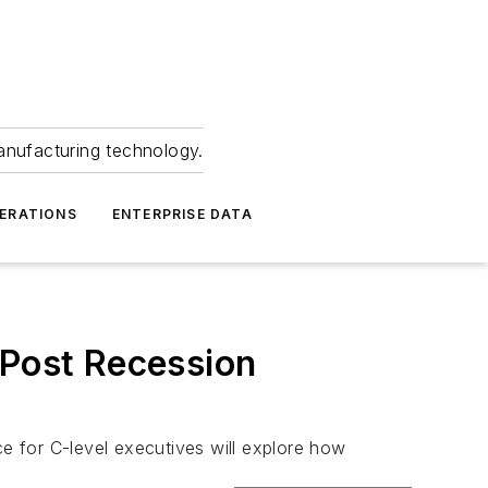
anufacturing technology.
ERATIONS
ENTERPRISE DATA
 Post Recession
 for C-level executives will explore how