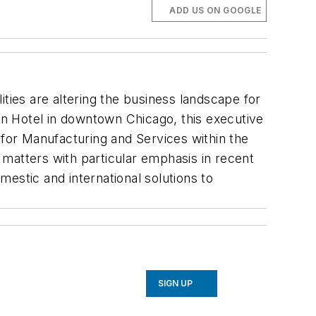
ADD US ON GOOGLE
ties are altering the business landscape for
n Hotel in downtown Chicago, this executive
for Manufacturing and Services within the
matters with particular emphasis in recent
estic and international solutions to
SIGN UP