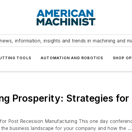
news, information, insights and trends in machining and m
UTTING TOOLS
AUTOMATION AND ROBOTICS
SHOP OP
g Prosperity: Strategies for
 for Post Recession Manufacturing This one day conference
ng the business landscape for your company and how the ...