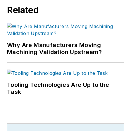
Related
Why Are Manufacturers Moving
Machining Validation Upstream?
Tooling Technologies Are Up to the
Task