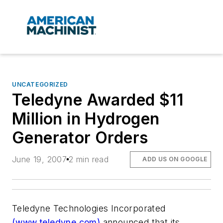
UNCATEGORIZED
Teledyne Awarded $11
Million in Hydrogen
Generator Orders
June 19, 2007
2 min read
ADD US ON GOOGLE
Teledyne Technologies Incorporated
(www.teledyne.com)
announced that its