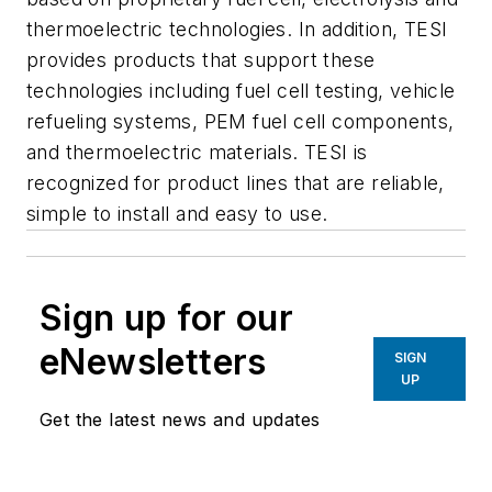
thermoelectric technologies. In addition, TESI
provides products that support these
technologies including fuel cell testing, vehicle
refueling systems, PEM fuel cell components,
and thermoelectric materials. TESI is
recognized for product lines that are reliable,
simple to install and easy to use.
Sign up for our
eNewsletters
SIGN
UP
Get the latest news and updates