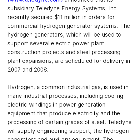
subsidiary Teledyne Energy Systems, Inc.
recently secured $11 million in orders for
commercial hydrogen generator systems. The
hydrogen generators, which will be used to
support several electric power plant
construction projects and steel processing
plant expansions, are scheduled for delivery in
2007 and 2008.
Hydrogen, a common industrial gas, is used in
many industrial processes, including cooling
electric windings in power generation
equipment that produce electricity and the
processing of certain grades of steel. Teledyne
will supply engineering support, the hydrogen
generators and auxiliary equipment. The