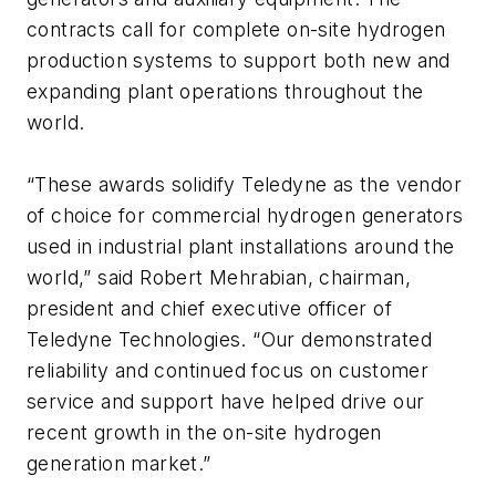
contracts call for complete on-site hydrogen
production systems to support both new and
expanding plant operations throughout the
world.
“These awards solidify Teledyne as the vendor
of choice for commercial hydrogen generators
used in industrial plant installations around the
world,” said Robert Mehrabian, chairman,
president and chief executive officer of
Teledyne Technologies. “Our demonstrated
reliability and continued focus on customer
service and support have helped drive our
recent growth in the on-site hydrogen
generation market.”