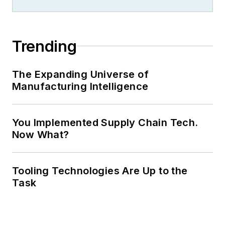
Trending
The Expanding Universe of
Manufacturing Intelligence
You Implemented Supply Chain Tech.
Now What?
Tooling Technologies Are Up to the
Task