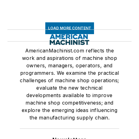
LOAD MORE CONTENT
AmericanMachinist.com reflects the
work and aspirations of machine shop
owners, managers, operators, and
programmers. We examine the practical
challenges of machine shop operations;
evaluate the new technical
developments available to improve
machine shop competitiveness; and
explore the emerging ideas influencing
the manufacturing supply chain.