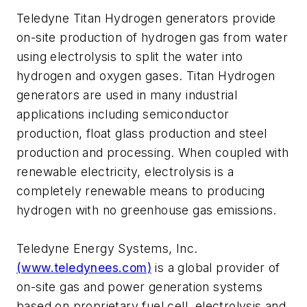
Teledyne Titan Hydrogen generators provide
on-site production of hydrogen gas from water
using electrolysis to split the water into
hydrogen and oxygen gases. Titan Hydrogen
generators are used in many industrial
applications including semiconductor
production, float glass production and steel
production and processing. When coupled with
renewable electricity, electrolysis is a
completely renewable means to producing
hydrogen with no greenhouse gas emissions.
Teledyne Energy Systems, Inc.
(www.teledynees.com)
is a global provider of
on-site gas and power generation systems
based on proprietary fuel cell, electrolysis and