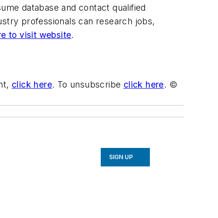
esume database and contact qualified
ustry professionals can research jobs,
re to visit website
.
nt,
click here
. To unsubscribe
click here
. ©
SIGN UP