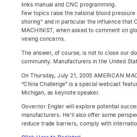
links manual and CNC programming.
Few topics raise the national blood pressure 
shoring" and in particular the influence th
MACHINIST, when asked to comment on global
vexing concerns.
The answer, of course, is not to close our d
community. Manufacturers in the United State
On Thursday, July 21, 2005 AMERICAN MACH
“China Challenge” is a special webcast featu
Michigan, as keynote speaker.
Governor Engler will explore potential succ
manufacturers. He'll also offer some perspect
reduce trade barriers, comply with internati