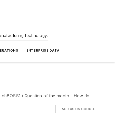
anufacturing technology.
ERATIONS
ENTERPRISE DATA
 by JobBOSS1.) Question of the month - How do
ADD US ON GOOGLE