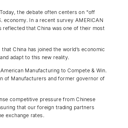
 Today, the debate often centers on "off
e U.S. economy. In a recent survey AMERICAN
eflected that China was one of their most
e that China has joined the world’s economic
nd adapt to this new reality.
American Manufacturing to Compete & Win.
ion of Manufacturers and former governor of
tense competitive pressure from Chinese
suring that our foreign trading partners
ine exchange rates.