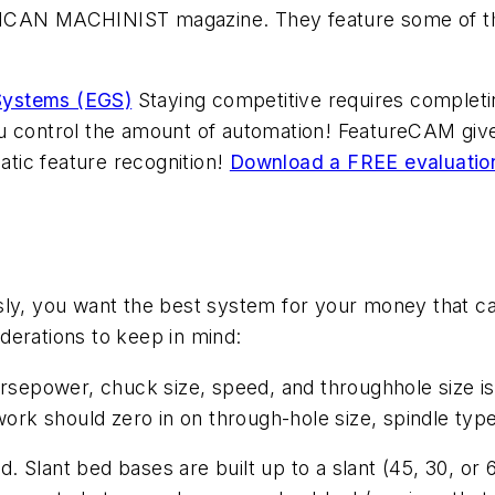
ICAN MACHINIST magazine. They feature some of the 
Systems (EGS)
Staying competitive requires completin
u control the amount of automation! FeatureCAM give
tic feature recognition!
Download a FREE evaluatio
sly, you want the best system for your money that ca
derations to keep in mind:
orsepower, chuck size, speed, and throughhole size is
 work should zero in on through-hole size, spindle typ
Slant bed bases are built up to a slant (45, 30, or 6