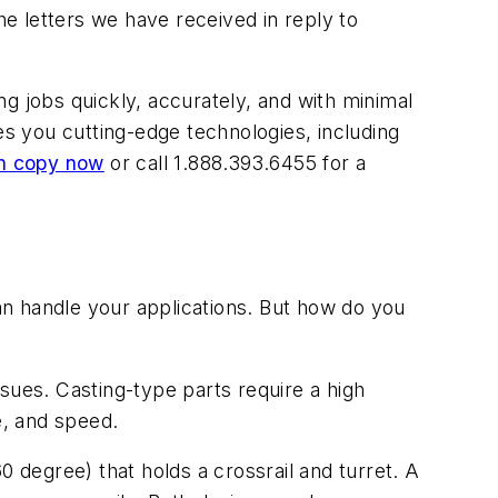
letters we have received in reply to
g jobs quickly, accurately, and with minimal
s you cutting-edge technologies, including
n copy now
or call 1.888.393.6455 for a
n handle your applications. But how do you
sues. Casting-type parts require a high
e, and speed.
0 degree) that holds a crossrail and turret. A