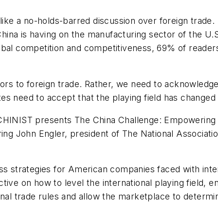
like a no-holds-barred discussion over foreign trade.
at China is having on the manufacturing sector of th
 competition and competitiveness, 69% of readers r
oors to foreign trade. Rather, we need to acknowledg
s need to accept that the playing field has changed a
INIST presents The China Challenge: Empowering 
ring John Engler, president of The National Associat
ess strategies for American companies faced with in
ive on how to level the international playing field, en
onal trade rules and allow the marketplace to determ