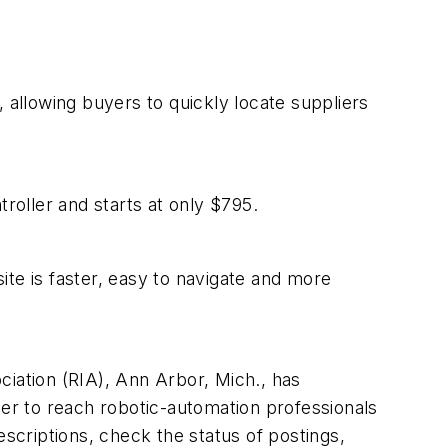
 allowing buyers to quickly locate suppliers
oller and starts at only $795.
te is faster, easy to navigate and more
ciation (RIA), Ann Arbor, Mich., has
ter to reach robotic-automation professionals
escriptions, check the status of postings,