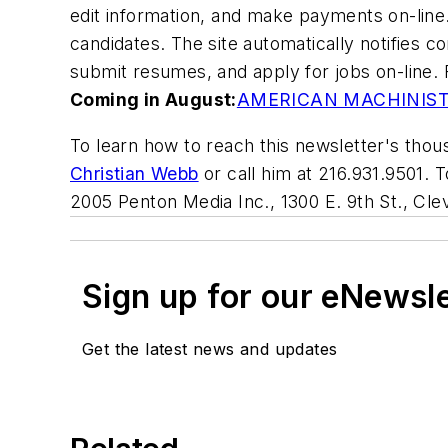
edit information, and make payments on-line.
candidates. The site automatically notifies 
submit resumes, and apply for jobs on-line. 
Coming in August:
AMERICAN MACHINIS
To learn how to reach this newsletter's thous
Christian Webb
or call him at 216.931.9501. 
2005 Penton Media Inc., 1300 E. 9th St., Cl
Sign up for our eNewsl
Get the latest news and updates