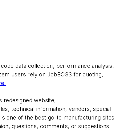
code data collection, performance analysis,
tem users rely on JobBOSS for quoting,
re
.
's redesigned website,
s, technical information, vendors, special
t's one of the best go-to manufacturing sites
ion, questions, comments, or suggestions.