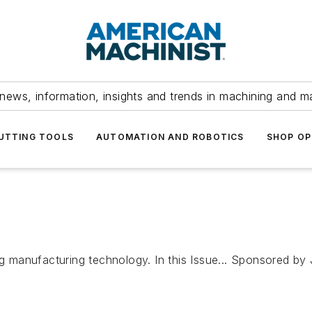
news, information, insights and trends in machining and m
UTTING TOOLS
AUTOMATION AND ROBOTICS
SHOP OP
ting manufacturing technology. In this Issue... Sponsored