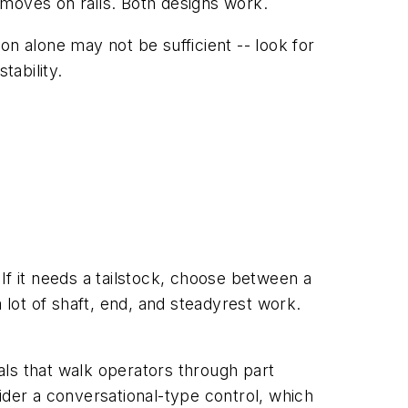
 moves on rails. Both designs work.
ron alone may not be sufficient -- look for
ability.
 If it needs a tailstock, choose between a
t of shaft, end, and steadyrest work.
als that walk operators through part
der a conversational-type control, which