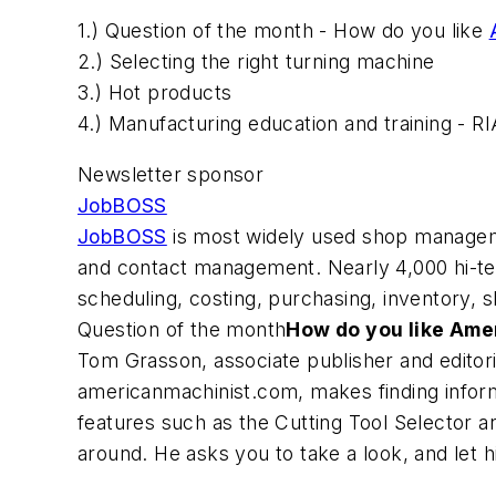
1.) Question of the month - How do you like
2.) Selecting the right turning machine
3.) Hot products
4.) Manufacturing education and training - R
Newsletter sponsor
JobBOSS
JobBOSS
is most widely used shop manageme
and contact management. Nearly 4,000 hi-t
scheduling, costing, purchasing, inventory, s
Question of the month
How do you like Ame
Tom Grasson, associate publisher and editori
americanmachinist.com, makes finding inform
features such as the Cutting Tool Selector a
around. He asks you to take a look, and let