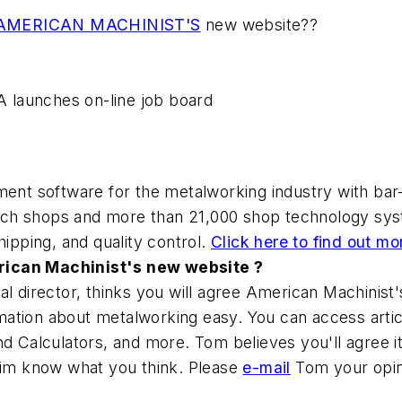
AMERICAN MACHINIST'S
new website??
IA launches on-line job board
nt software for the metalworking industry with bar-
ech shops and more than 21,000 shop technology sys
hipping, and quality control.
Click here to find out mo
rican Machinist's new website ?
al director, thinks you will agree American Machinist
ation about metalworking easy. You can access article
nd Calculators, and more. Tom believes you'll agree i
 him know what you think. Please
e-mail
Tom your opin