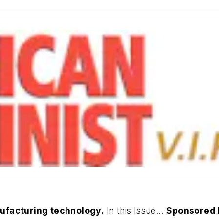
nufacturing technology.
In this Issue...
Sponsored