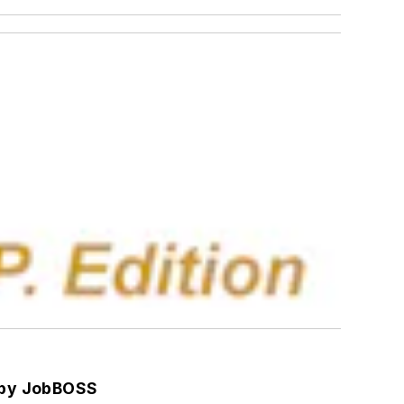
 by JobBOSS