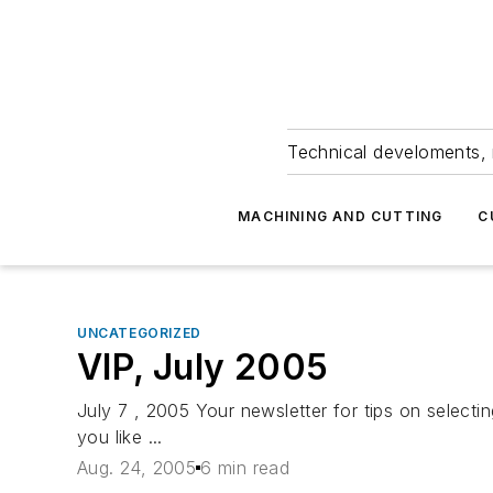
Technical develoments, 
MACHINING AND CUTTING
C
UNCATEGORIZED
VIP, July 2005
July 7 , 2005 Your newsletter for tips on selec
you like ...
Aug. 24, 2005
6 min read