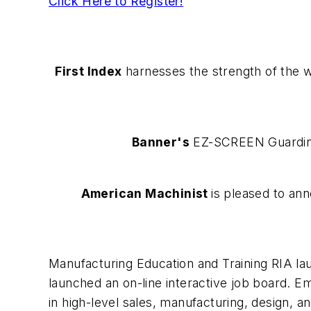
Click Here to Register!
First Index
harnesses the strength of the w
Banner's
EZ-SCREEN Guarding 
American Machinist
is pleased to an
Manufacturing Education and Training RIA lau
launched an on-line interactive job board. E
in high-level sales, manufacturing, design, a