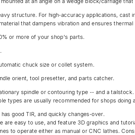
e mounted at an angle on a wedge block/carriage that
heavy structure. For high-accuracy applications, cast i
aterial that dampens vibration and ensures thermal st
70% or more of your shop's parts.
.
utomatic chuck size or collet system.
ndle orient, tool presetter, and parts catcher.
ationary spindle or contouring type -- and a tailstock.
types are usually recommended for shops doing a lo
ly, has good TIR, and quickly changes-over.
 are easy to use, and feature 3D graphics and tutori
es to operate either as manual or CNC lathes. Consi