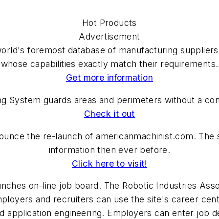
Hot Products
Advertisement
orld's foremost database of manufacturing suppliers,
whose capabilities exactly match their requirements.
Get more information
System guards areas and perimeters without a contr
Check it out
nounce the re-launch of americanmachinist.com. The si
information then ever before.
Click here to visit!
nches on-line job board. The Robotic Industries Asso
mployers and recruiters can use the site's career cen
nd application engineering. Employers can enter job d