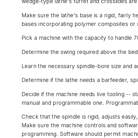
wedge-type lathe's turret and crosslides ar
Make sure the lathe's base is a rigid, fairly 
bases incorporating polymer composites or m
Pick a machine with the capacity to handle 
Determine the swing required above the bed
Learn the necessary spindle-bore size and a
Determine if the lathe needs a barfeeder, spi
Decide if the machine needs live tooling -- st
manual and programmable one. Programmable 
Check that the spindle is rigid, adjusts easi
Make sure the machine controls and software
programming. Software should permit machin