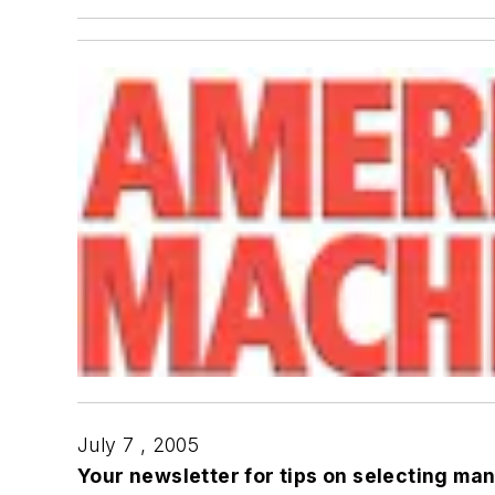
July 7 , 2005
Your newsletter for tips on selecting ma