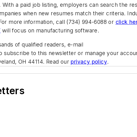
 With a paid job listing, employers can search the r
companies when new resumes match their criteria. Ind
For more information, call (734) 994-6088 or
click he
T
will focus on manufacturing software.
ands of qualified readers, e-mail
To subscribe to this newsletter or manage your accou
eveland, OH 44114. Read our
privacy policy
.
etters