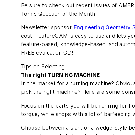
Be sure to check out recent issues of AMER
Tom's Question of the Month.
Newsletter sponsor
Engineering Geometry 
cost! FeatureCAM is easy to use and lets yo
feature-based, knowledge-based, and automa
FREE evaluation CD!
Tips on Selecting
The right TURNING MACHINE
In the market for a turning machine? Obviou
pick the right machine? Here are some consi
Focus on the parts you will be running for h
torque, while shops with a lot of barfeeding
Choose between a slant or a wedge-style bed. 