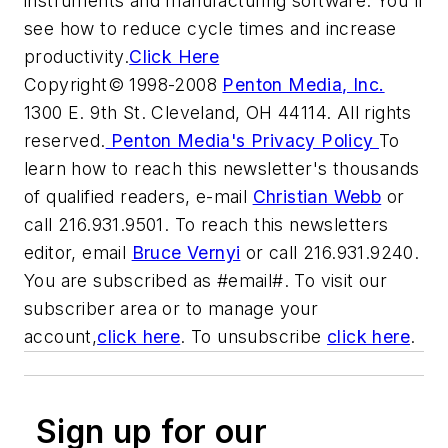
instruments and manufacturing software. You'll
see how to reduce cycle times and increase
productivity.
Click Here
Copyright© 1998-2008
Penton Media, Inc.
1300 E. 9th St. Cleveland, OH 44114. All rights
reserved.
Penton Media's Privacy Policy
To
learn how to reach this newsletter's thousands
of qualified readers, e-mail
Christian Webb
or
call 216.931.9501. To reach this newsletters
editor, email
Bruce Vernyi
or call 216.931.9240.
You are subscribed as #email#. To visit our
subscriber area or to manage your
account,
click here
. To unsubscribe
click here
.
Sign up for our