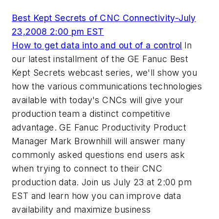
Best Kept Secrets of CNC Connectivity-July
23,2008 2:00 pm EST
How to get data into and out of a control
In
our latest installment of the GE Fanuc Best
Kept Secrets webcast series, we'll show you
how the various communications technologies
available with today's CNCs will give your
production team a distinct competitive
advantage. GE Fanuc Productivity Product
Manager Mark Brownhill will answer many
commonly asked questions end users ask
when trying to connect to their CNC
production data. Join us July 23 at 2:00 pm
EST and learn how you can improve data
availability and maximize business