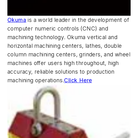
Okuma
is a world leader in the development of
computer numeric controls (CNC) and
machining technology. Okuma vertical and
horizontal machining centers, lathes, double
column machining centers, grinders, and wheel
machines offer users high throughout, high
accuracy, reliable solutions to production
machining operations.
Click Here