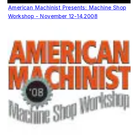
American Machinist Presents: Machine Shop
Workshop - November 12-14,2008