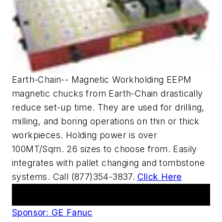
Earth-Chain-- Magnetic Workholding EEPM
magnetic chucks from Earth-Chain drastically
reduce set-up time. They are used for drilling,
milling, and boring operations on thin or thick
workpieces. Holding power is over
100MT/Sqm. 26 sizes to choose from. Easily
integrates with pallet changing and tombstone
systems. Call (877)354-3837.
Click Here
AM Webcasts
Sponsor: GE Fanuc