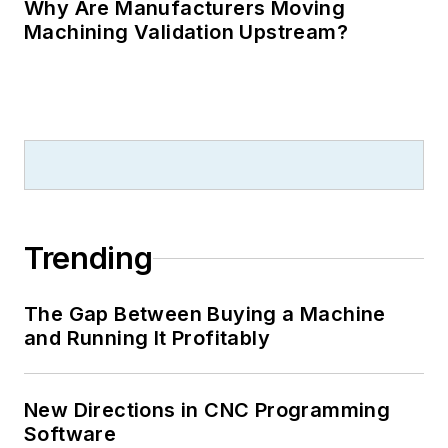
Why Are Manufacturers Moving
Machining Validation Upstream?
Trending
The Gap Between Buying a Machine
and Running It Profitably
New Directions in CNC Programming
Software