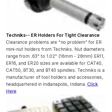
Techniks-- ER Holders For Tight Clearance
Clearance problems are "no problem" for ER
mini-nut holders from Techniks. Nut diameters
range from .63" to 1.02" (16mm - 28mm) ER11,
ER16, and ER20 sizes are available for CAT40,
CAT50, BT30, and BT40 spindles. Techniks is a
manufacturer of tool holders and accessories,
headquartered in Indianapolis, Indiana.
Click
Here