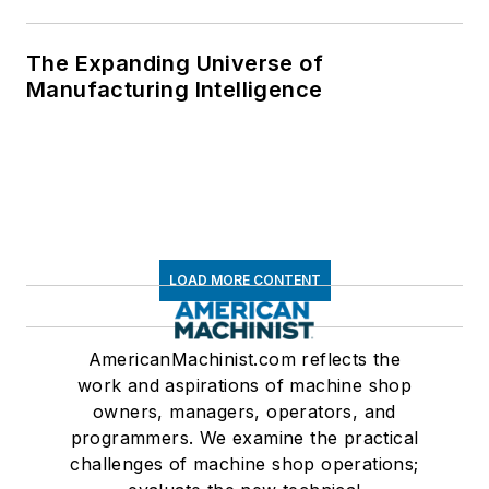
The Expanding Universe of
Manufacturing Intelligence
LOAD MORE CONTENT
AmericanMachinist.com reflects the
work and aspirations of machine shop
owners, managers, operators, and
programmers. We examine the practical
challenges of machine shop operations;