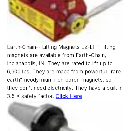
Earth-Chain-- Lifting Magnets EZ-LIFT lifting
magnets are available from Earth-Chain,
Indianapolis, IN. They are rated to lift up to
6,600 lbs. They are made from powerful "rare
earth" neodymium iron boron magnets, so
they don't need electricity. They have a built in
3.5 X safety factor.
Click Here