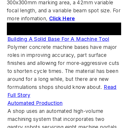
300x300mm marking area, a 42mm variable
focal length, and a variable beam spot size. For
more infomation,
Click Here
Articles
Building A Solid Base For A Machine Tool
Polymer concrete machine bases have major
roles in improving accuracy, part surface
finishes and allowing for more-aggressive cuts
to shorten cycle times. The material has been
around for a long while, but there are new
formulations shops should know about.
Read
Full Story
Automated Production
A shop uses an automated high-volume
machining system that incorporates two
gantry robots servicing eight machine portals