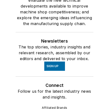
evaluate the new technical
developments available to improve
machine shop competitiveness; and
explore the emerging ideas influencing
the manufacturing supply chain.
Newsletters
The top stories, industry insights and
relevant research, assembled by our
editors and delivered to your inbox.
SIGN UP
Connect
Follow us for the latest industry news
and insights.
Affiliated Brands