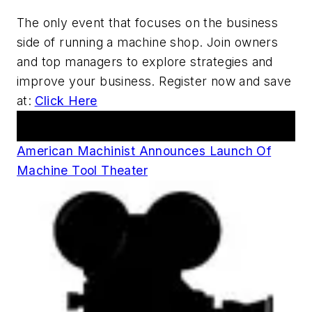
The only event that focuses on the business
side of running a machine shop. Join owners
and top managers to explore strategies and
improve your business. Register now and save
at:
Click Here
Announcements
American Machinist Announces Launch Of
Machine Tool Theater