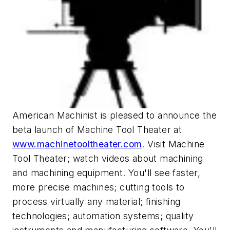
American Machinist is pleased to announce the
beta launch of Machine Tool Theater at
www.machinetooltheater.com
. Visit Machine
Tool Theater; watch videos about machining
and machining equipment. You'll see faster,
more precise machines; cutting tools to
process virtually any material; finishing
technologies; automation systems; quality