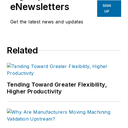
eNewsletters
SIGN
UP
Get the latest news and updates
Related
Tending Toward Greater Flexibility,
Higher Productivity