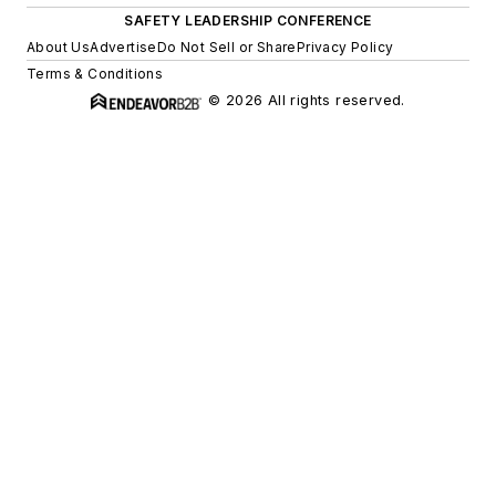
SAFETY LEADERSHIP CONFERENCE
About Us
Advertise
Do Not Sell or Share
Privacy Policy
Terms & Conditions
© 2026 All rights reserved.