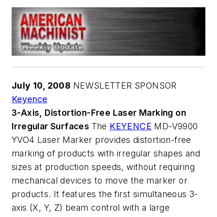
July 10, 2008
NEWSLETTER SPONSOR
Keyence
3-Axis, Distortion-Free Laser Marking on
Irregular Surfaces
The
KEYENCE
MD-V9900
YVO4 Laser Marker provides distortion-free
marking of products with irregular shapes and
sizes at production speeds, without requiring
mechanical devices to move the marker or
products. It features the first simultaneous 3-
axis (X, Y, Z) beam control with a large