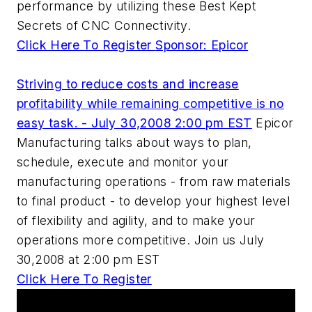
performance by utilizing these Best Kept
Secrets of CNC Connectivity.
Click Here To Register
Sponsor: Epicor
Striving to reduce costs and increase
profitability while remaining competitive is no
easy task. - July 30,2008 2:00 pm EST
Epicor
Manufacturing talks about ways to plan,
schedule, execute and monitor your
manufacturing operations - from raw materials
to final product - to develop your highest level
of flexibility and agility, and to make your
operations more competitive. Join us July
30,2008 at 2:00 pm EST
Click Here To Register
AM Workshop