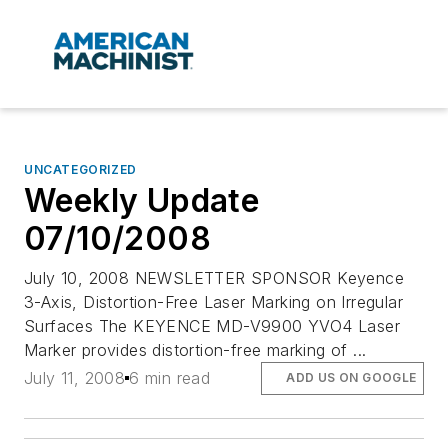
UNCATEGORIZED
Weekly Update
07/10/2008
July 10, 2008 NEWSLETTER SPONSOR Keyence
3-Axis, Distortion-Free Laser Marking on Irregular
Surfaces The KEYENCE MD-V9900 YVO4 Laser
Marker provides distortion-free marking of ...
July 11, 2008
6 min read
ADD US ON GOOGLE