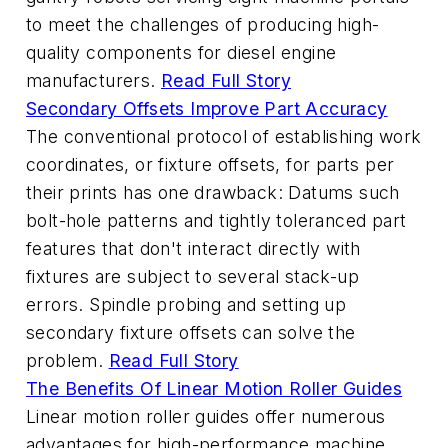
to meet the challenges of producing high-
quality components for diesel engine
manufacturers.
Read Full Story
Secondary Offsets Improve Part Accuracy
The conventional protocol of establishing work
coordinates, or fixture offsets, for parts per
their prints has one drawback: Datums such
bolt-hole patterns and tightly toleranced part
features that don't interact directly with
fixtures are subject to several stack-up
errors. Spindle probing and setting up
secondary fixture offsets can solve the
problem.
Read Full Story
The Benefits Of Linear Motion Roller Guides
Linear motion roller guides offer numerous
advantages for high-performance machine