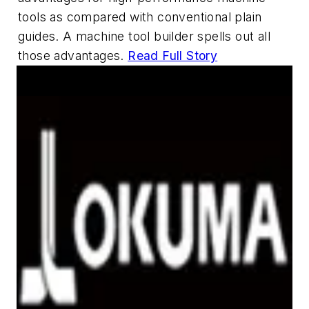
tools as compared with conventional plain
guides. A machine tool builder spells out all
those advantages.
Read Full Story
Hot Products