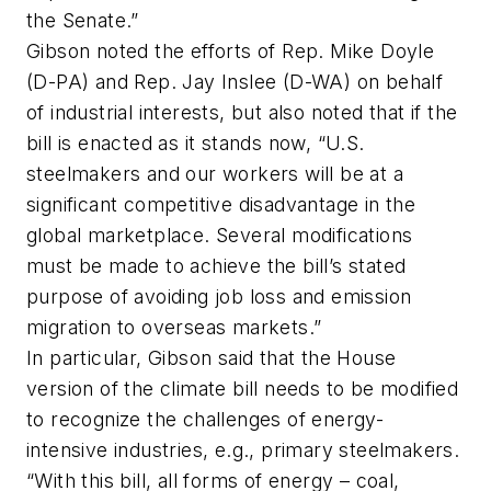
the Senate.”
Gibson noted the efforts of Rep. Mike Doyle
(D-PA) and Rep. Jay Inslee (D-WA) on behalf
of industrial interests, but also noted that if the
bill is enacted as it stands now, “U.S.
steelmakers and our workers will be at a
significant competitive disadvantage in the
global marketplace. Several modifications
must be made to achieve the bill’s stated
purpose of avoiding job loss and emission
migration to overseas markets.”
In particular, Gibson said that the House
version of the climate bill needs to be modified
to recognize the challenges of energy-
intensive industries, e.g., primary steelmakers.
“With this bill, all forms of energy – coal,