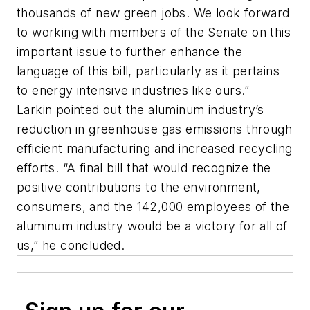
thousands of new green jobs. We look forward
to working with members of the Senate on this
important issue to further enhance the
language of this bill, particularly as it pertains
to energy intensive industries like ours.”
Larkin pointed out the aluminum industry’s
reduction in greenhouse gas emissions through
efficient manufacturing and increased recycling
efforts. “A final bill that would recognize the
positive contributions to the environment,
consumers, and the 142,000 employees of the
aluminum industry would be a victory for all of
us,” he concluded.