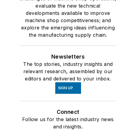
evaluate the new technical
developments available to improve
machine shop competitiveness; and
explore the emerging ideas influencing
the manufacturing supply chain.
Newsletters
The top stories, industry insights and
relevant research, assembled by our
editors and delivered to your inbox.
SIGN UP
Connect
Follow us for the latest industry news
and insights.