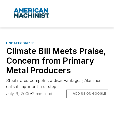
UNCATEGORIZED
Climate Bill Meets Praise,
Concern from Primary
Metal Producers
Steel notes competitive disadvantages; Aluminum
calls it important first step
July 6, 2009
2 min read
ADD US ON GOOGLE