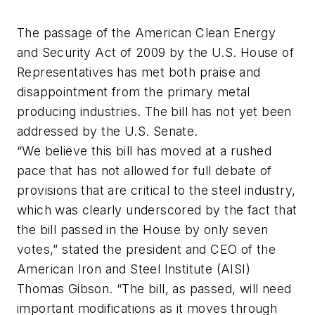
The passage of the American Clean Energy
and Security Act of 2009 by the U.S. House of
Representatives has met both praise and
disappointment from the primary metal
producing industries. The bill has not yet been
addressed by the U.S. Senate.
“We believe this bill has moved at a rushed
pace that has not allowed for full debate of
provisions that are critical to the steel industry,
which was clearly underscored by the fact that
the bill passed in the House by only seven
votes,” stated the president and CEO of the
American Iron and Steel Institute (AISI)
Thomas Gibson. “The bill, as passed, will need
important modifications as it moves through