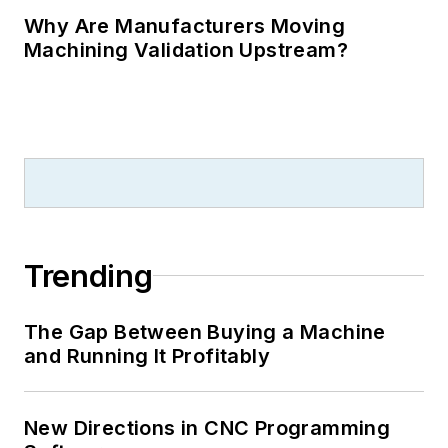
Why Are Manufacturers Moving
Machining Validation Upstream?
Trending
The Gap Between Buying a Machine
and Running It Profitably
New Directions in CNC Programming