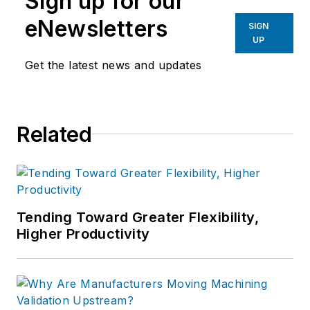
Sign up for our
eNewsletters
SIGN
UP
Get the latest news and updates
Related
Tending Toward Greater Flexibility,
Higher Productivity