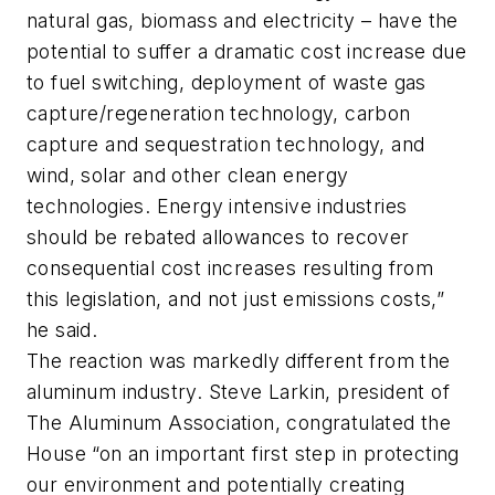
natural gas, biomass and electricity – have the
potential to suffer a dramatic cost increase due
to fuel switching, deployment of waste gas
capture/regeneration technology, carbon
capture and sequestration technology, and
wind, solar and other clean energy
technologies. Energy intensive industries
should be rebated allowances to recover
consequential cost increases resulting from
this legislation, and not just emissions costs,”
he said.
The reaction was markedly different from the
aluminum industry. Steve Larkin, president of
The Aluminum Association, congratulated the
House “on an important first step in protecting
our environment and potentially creating