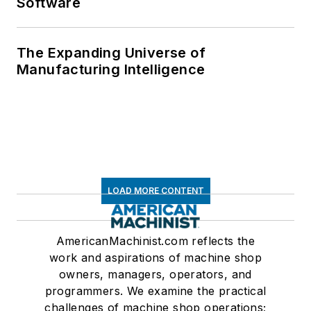
Software
The Expanding Universe of
Manufacturing Intelligence
LOAD MORE CONTENT
AmericanMachinist.com reflects the
work and aspirations of machine shop
owners, managers, operators, and
programmers. We examine the practical
challenges of machine shop operations;