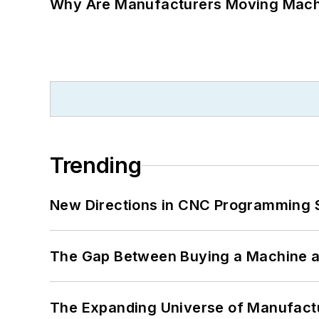
Why Are Manufacturers Moving Machi
Trending
New Directions in CNC Programming 
The Gap Between Buying a Machine an
The Expanding Universe of Manufactu