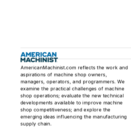
AmericanMachinist.com reflects the work and
aspirations of machine shop owners,
managers, operators, and programmers. We
examine the practical challenges of machine
shop operations; evaluate the new technical
developments available to improve machine
shop competitiveness; and explore the
emerging ideas influencing the manufacturing
supply chain.