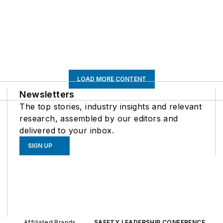
LOAD MORE CONTENT
Newsletters
The top stories, industry insights and relevant
research, assembled by our editors and
delivered to your inbox.
SIGN UP
Affiliated Brands
SAFETY LEADERSHIP CONFERENCE