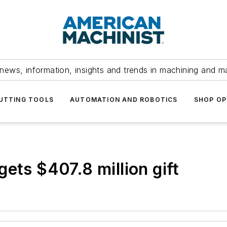
news, information, insights and trends in machining and m
UTTING TOOLS
AUTOMATION AND ROBOTICS
SHOP OP
ets $407.8 million gift