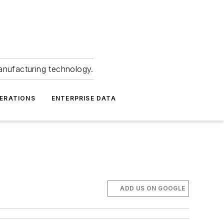
anufacturing technology.
ERATIONS
ENTERPRISE DATA
ADD US ON GOOGLE