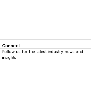
Connect
Follow us for the latest industry news and
insights.