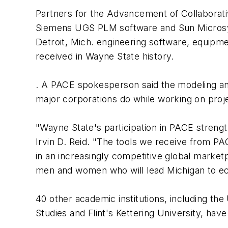
Partners for the Advancement of Collaborativ
Siemens UGS PLM software and Sun Micro
Detroit, Mich. engineering software, equipmen
received in Wayne State history.
. A PACE spokesperson said the modeling an
major corporations do while working on proj
"Wayne State's participation in PACE strengt
Irvin D. Reid. "The tools we receive from PA
in an increasingly competitive global market
men and women who will lead Michigan to ec
40 other academic institutions, including the
Studies and Flint's Kettering University, hav