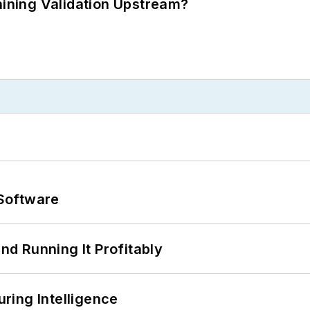
ning Validation Upstream?
Software
d Running It Profitably
ring Intelligence