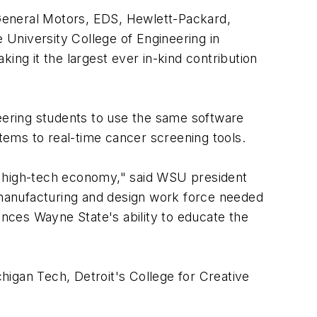
f General Motors, EDS, Hewlett-Packard,
e University College of Engineering in
ing it the largest ever in-kind contribution
ering students to use the same software
ems to real-time cancer screening tools.
o a high-tech economy," said WSU president
, manufacturing and design work force needed
ances Wayne State's ability to educate the
chigan Tech, Detroit's College for Creative