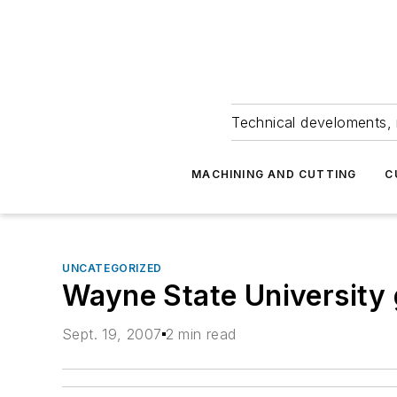
Technical develoments, 
MACHINING AND CUTTING
C
UNCATEGORIZED
Wayne State University g
Sept. 19, 2007
2 min read