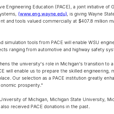
e Engineering Education (PACE), a joint initiative o
systems,
(www.eng.wayne.edu)
, is giving Wayne Stat
t and tools valued commercially at $407.8 million mak
d simulation tools from PACE will enable WSU engine
ects ranging from automotive and highway safety syst
hens the university's role in Michigan's transition t
CE will enable us to prepare the skilled engineering
place. Our selection as a PACE institution greatly enh
onomic prosperity."
 University of Michigan, Michigan State University, Mi
e also received PACE donations in the past.