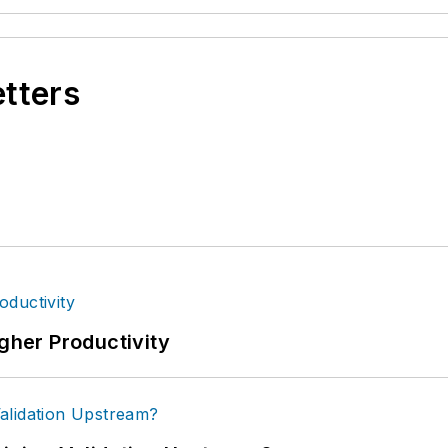
etters
igher Productivity