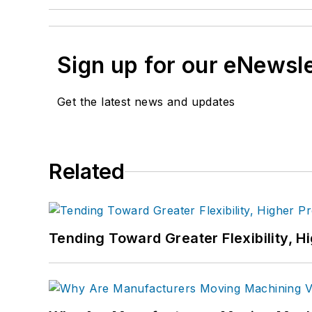
Sign up for our eNewsl
Get the latest news and updates
Related
Tending Toward Greater Flexibility, H