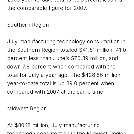
the comparable figure for 2007.
Southern Region
July manufacturing technology consumption in
the Southern Region totaled $41.51 million, 41.0
percent less than June’s $70.39 million, and
down 7.8 percent when compared with the
total for July a year ago. The $428.86 million
year-to-date total is up 39.0 percent when
compared with 2007 at the same time.
Midwest Region
At $80.18 million, July manufacturing
technology consumption in the Midwest Region