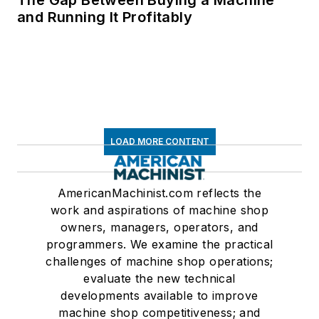
and Running It Profitably
LOAD MORE CONTENT
AmericanMachinist.com reflects the
work and aspirations of machine shop
owners, managers, operators, and
programmers. We examine the practical
challenges of machine shop operations;
evaluate the new technical
developments available to improve
machine shop competitiveness; and