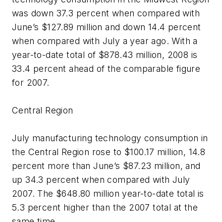
was down 37.3 percent when compared with
June’s $127.89 million and down 14.4 percent
when compared with July a year ago. With a
year-to-date total of $878.43 million, 2008 is
33.4 percent ahead of the comparable figure
for 2007.
Central Region
July manufacturing technology consumption in
the Central Region rose to $100.17 million, 14.8
percent more than June’s $87.23 million, and
up 34.3 percent when compared with July
2007. The $648.80 million year-to-date total is
5.3 percent higher than the 2007 total at the
same time.