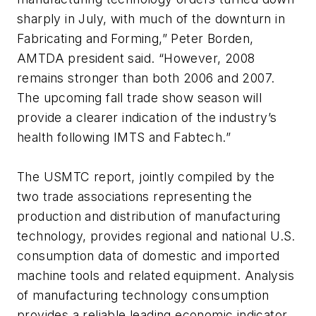
sharply in July, with much of the downturn in
Fabricating and Forming,” Peter Borden,
AMTDA president said. “However, 2008
remains stronger than both 2006 and 2007.
The upcoming fall trade show season will
provide a clearer indication of the industry’s
health following IMTS and Fabtech.”
The USMTC report, jointly compiled by the
two trade associations representing the
production and distribution of manufacturing
technology, provides regional and national U.S.
consumption data of domestic and imported
machine tools and related equipment. Analysis
of manufacturing technology consumption
provides a reliable leading economic indicator