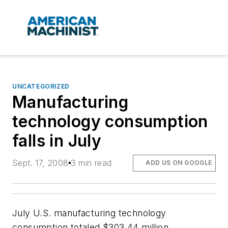
UNCATEGORIZED
Manufacturing
technology consumption
falls in July
Sept. 17, 2008
3 min read
ADD US ON GOOGLE
July U.S. manufacturing technology
consumption totaled $303.44 million,