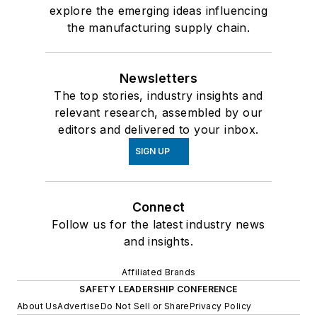
explore the emerging ideas influencing
the manufacturing supply chain.
Newsletters
The top stories, industry insights and
relevant research, assembled by our
editors and delivered to your inbox.
SIGN UP
Connect
Follow us for the latest industry news
and insights.
Affiliated Brands
SAFETY LEADERSHIP CONFERENCE
About Us
Advertise
Do Not Sell or Share
Privacy Policy