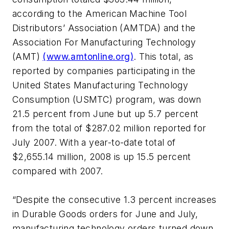
according to the American Machine Tool
Distributors’ Association (AMTDA) and the
Association For Manufacturing Technology
(AMT)
(www.amtonline.org)
. This total, as
reported by companies participating in the
United States Manufacturing Technology
Consumption (USMTC) program, was down
21.5 percent from June but up 5.7 percent
from the total of $287.02 million reported for
July 2007. With a year-to-date total of
$2,655.14 million, 2008 is up 15.5 percent
compared with 2007.
“Despite the consecutive 1.3 percent increases
in Durable Goods orders for June and July,
manufacturing technology orders turned down