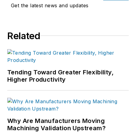
Get the latest news and updates
Related
Tending Toward Greater Flexibility,
Higher Productivity
Why Are Manufacturers Moving
Machining Validation Upstream?