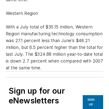
Western Region
With a July total of $35.15 million, Western
Region manufacturing technology consumption
was 27.1 percent less than June’s $48.21
million, but 6.5 percent higher than the total for
last July. The $324.88 million year-to-date total
is down 2.7 percent when compared with 2007
at the same time.
Sign up for our
eNewsletters
SIGN
UP