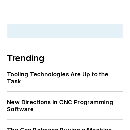
Trending
Tooling Technologies Are Up to the
Task
New Directions in CNC Programming
Software
The Gap Between Buying a Machine