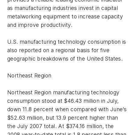
as manufacturing industries invest in capital
metalworking equipment to increase capacity
and improve productivity.
U.S. manufacturing technology consumption is
also reported on a regional basis for five
geographic breakdowns of the United States.
Northeast Region
Northeast Region manufacturing technology
consumption stood at $46.43 million in July,
down 11.8 percent when compared with June’s
$52.63 million, but 13.9 percent higher than
the July 2007 total. At $374.16 million, the
2008 year-to-date total is 1.8 percent less than