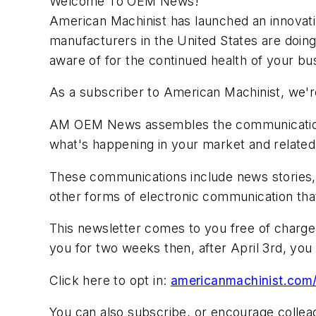
Welcome To OEM News!
American Machinist has launched an innovativ
manufacturers in the United States are doing
aware of for the continued health of your bu
As a subscriber to American Machinist, we're
AM OEM News assembles the communications 
what's happening in your market and related 
These communications include news stories,
other forms of electronic communication tha
This newsletter comes to you free of charge, 
you for two weeks then, after April 3rd, you h
Click here to opt in:
americanmachinist.com/
You can also subscribe, or encourage collea