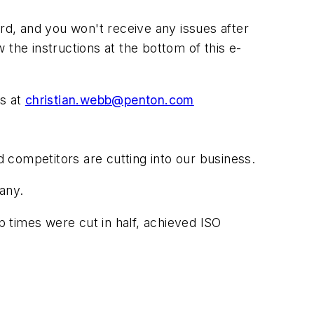
3rd, and you won't receive any issues after
w the instructions at the bottom of this e-
us at
christian.webb@penton.com
d competitors are cutting into our business.
any.
 times were cut in half, achieved ISO