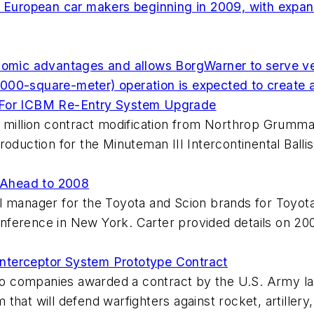
r European car makers beginning in 2009, with expans
onomic advantages and allows BorgWarner to serve v
000-square-meter) operation is expected to create 
t For ICBM Re-Entry System Upgrade
9 million contract modification from Northrop Grumm
roduction for the Minuteman III Intercontinental Ball
 Ahead to 2008
l manager for the Toyota and Scion brands for Toyota
nference in New York. Carter provided details on 20
nterceptor System Prototype Contract
o companies awarded a contract by the U.S. Army la
that will defend warfighters against rocket, artiller