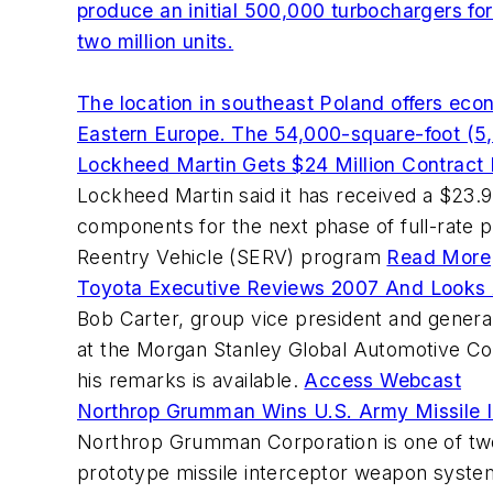
produce an initial 500,000 turbochargers fo
two million units.
The location in southeast Poland offers ec
Eastern Europe. The 54,000-square-foot (5,
Lockheed Martin Gets $24 Million Contrac
Lockheed Martin said it has received a $23.
components for the next phase of full-rate p
Reentry Vehicle (SERV) program
Read More
Toyota Executive Reviews 2007 And Looks
Bob Carter, group vice president and genera
at the Morgan Stanley Global Automotive Co
his remarks is available.
Access Webcast
Northrop Grumman Wins U.S. Army Missile I
Northrop Grumman Corporation is one of tw
prototype missile interceptor weapon system 