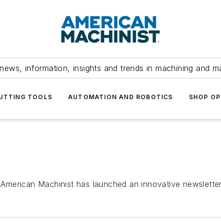
news, information, insights and trends in machining and m
UTTING TOOLS
AUTOMATION AND ROBOTICS
SHOP OP
an Machinist has launched an innovative newsletter 