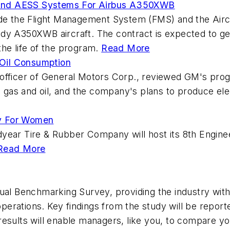
 And AESS Systems For Airbus A350XWB
vide the Flight Management System (FMS) and the Air
dy A350XWB aircraft. The contract is expected to gene
he life of the program.
Read More
Oil Consumption
 officer of General Motors Corp., reviewed GM's pro
ss gas and oil, and the company's plans to produce el
ay For Women
dyear Tire & Rubber Company will host its 8th Engin
Read More
nual Benchmarking Survey, providing the industry wit
erations. Key findings from the study will be repor
esults will enable managers, like you, to compare your