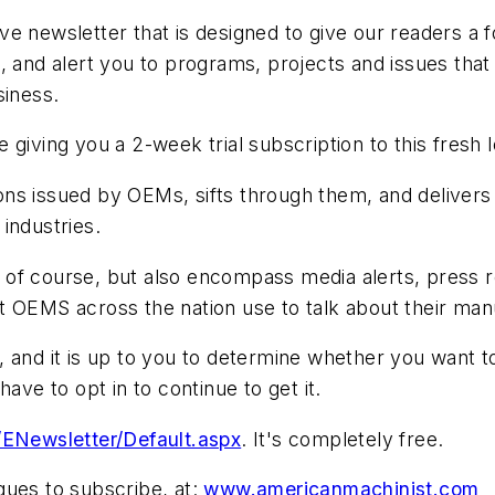
e newsletter that is designed to give our readers a 
, and alert you to programs, projects and issues that 
siness.
 giving you a 2-week trial subscription to this fres
issued by OEMs, sifts through them, and delivers 
industries.
 of course, but also encompass media alerts, press 
t OEMS across the nation use to talk about their ma
and it is up to you to determine whether you want to c
ave to opt in to continue to get it.
ENewsletter/Default.aspx
. It's completely free.
gues to subscribe, at:
www.americanmachinist.com