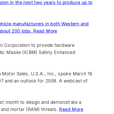
ion in the next two years to produce up to
ehicle manufacturers in both Western and
about 200 jobs.
Read More
an Corporation to provide hardware
istic Missile (ICBM) Safety Enhanced
 Motor Sales, U.S.A., Inc., spoke March 19
07 and an outlook for 2008. A webcast of
st month to design and demonstrate a
y, and mortar (RAM) threats.
Read More