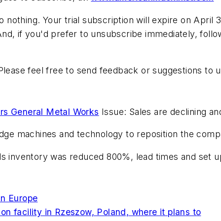
othing. Your trial subscription will expire on April 
 And, if you'd prefer to unsubscribe immediately, follo
Please feel free to send feedback or suggestions to 
s General Metal Works
Issue: Sales are declining an
gedge machines and technology to reposition the comp
ds inventory was reduced 800%, lead times and set up
In Europe
n facility in Rzeszow, Poland, where it plans to