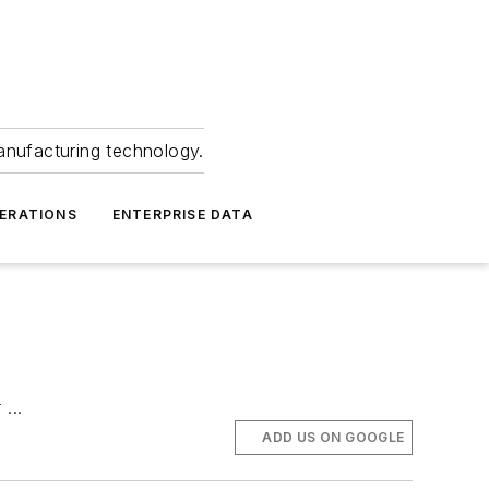
anufacturing technology.
ERATIONS
ENTERPRISE DATA
...
ADD US ON GOOGLE