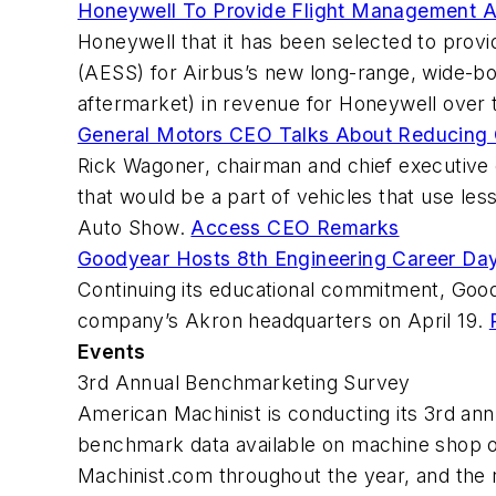
Honeywell To Provide Flight Management
Honeywell that it has been selected to pro
(AESS) for Airbus’s new long-range, wide-bo
aftermarket) in revenue for Honeywell over t
General Motors CEO Talks About Reducing 
Rick Wagoner, chairman and chief executive
that would be a part of vehicles that use le
Auto Show.
Access CEO Remarks
Goodyear Hosts 8th Engineering Career D
Continuing its educational commitment, Goo
company’s Akron headquarters on April 19.
Events
3rd Annual Benchmarketing Survey
American Machinist is conducting its 3rd an
benchmark data available on machine shop op
Machinist.com throughout the year, and the r