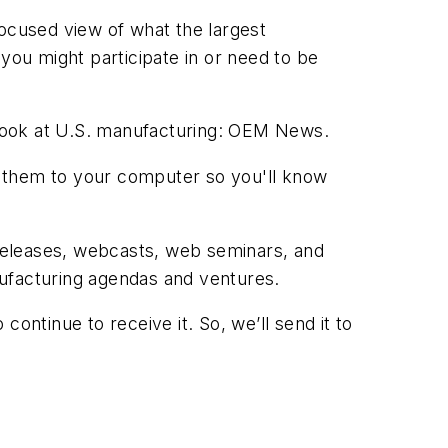
focused view of what the largest
you might participate in or need to be
h look at U.S. manufacturing: OEM News.
them to your computer so you'll know
releases, webcasts, web seminars, and
nufacturing agendas and ventures.
ontinue to receive it. So, we’ll send it to