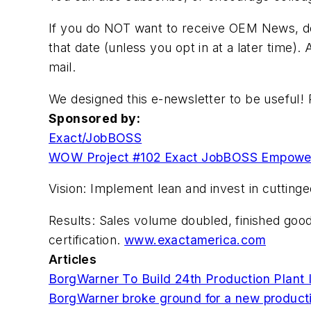
If you do NOT want to receive OEM News, do n
that date (unless you opt in at a later time).
mail.
We designed this e-newsletter to be useful! 
Sponsored by:
Exact/JobBOSS
WOW Project #102 Exact JobBOSS Empower
Vision: Implement lean and invest in cuttin
Results: Sales volume doubled, finished goo
certification.
www.exactamerica.com
Articles
BorgWarner To Build 24th Production Plant 
BorgWarner broke ground for a new productio