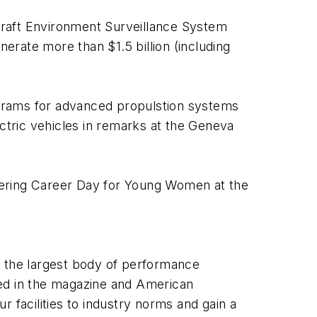
craft Environment Surveillance System
rate more than $1.5 billion (including
grams for advanced propulstion systems
ectric vehicles in remarks at the Geneva
eering Career Day for Young Women at the
h the largest body of performance
ted in the magazine and American
 facilities to industry norms and gain a