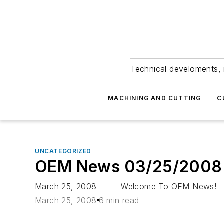
Technical develoments, 
MACHINING AND CUTTING
C
UNCATEGORIZED
OEM News 03/25/2008
March 25, 2008 Welcome To OEM News! Americ
March 25, 2008
6 min read