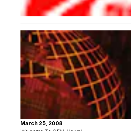
March 25, 2008