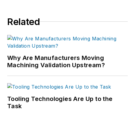
Related
Why Are Manufacturers Moving
Machining Validation Upstream?
Tooling Technologies Are Up to the
Task