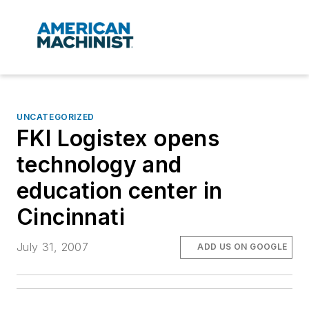
UNCATEGORIZED
FKI Logistex opens
technology and
education center in
Cincinnati
July 31, 2007
ADD US ON GOOGLE