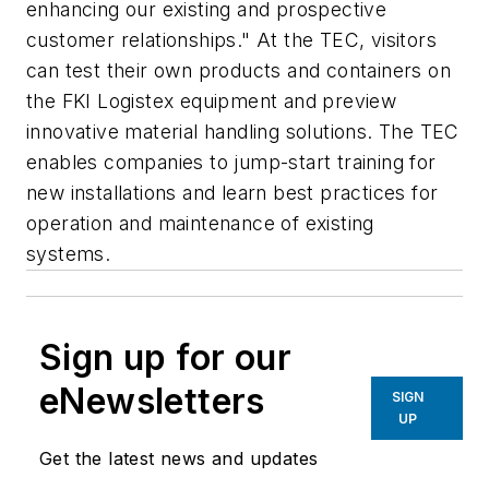
enhancing our existing and prospective
customer relationships." At the TEC, visitors
can test their own products and containers on
the FKI Logistex equipment and preview
innovative material handling solutions. The TEC
enables companies to jump-start training for
new installations and learn best practices for
operation and maintenance of existing
systems.
Sign up for our
eNewsletters
SIGN
UP
Get the latest news and updates