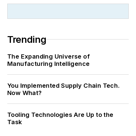
Trending
The Expanding Universe of
Manufacturing Intelligence
You Implemented Supply Chain Tech.
Now What?
Tooling Technologies Are Up to the
Task