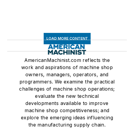
LOAD MORE CONTENT
AmericanMachinist.com reflects the
work and aspirations of machine shop
owners, managers, operators, and
programmers. We examine the practical
challenges of machine shop operations;
evaluate the new technical
developments available to improve
machine shop competitiveness; and
explore the emerging ideas influencing
the manufacturing supply chain.