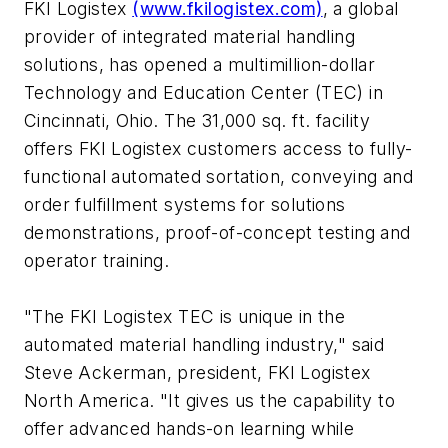
FKI Logistex
(www.fkilogistex.com)
, a global
provider of integrated material handling
solutions, has opened a multimillion-dollar
Technology and Education Center (TEC) in
Cincinnati, Ohio. The 31,000 sq. ft. facility
offers FKI Logistex customers access to fully-
functional automated sortation, conveying and
order fulfillment systems for solutions
demonstrations, proof-of-concept testing and
operator training.
"The FKI Logistex TEC is unique in the
automated material handling industry," said
Steve Ackerman, president, FKI Logistex
North America. "It gives us the capability to
offer advanced hands-on learning while