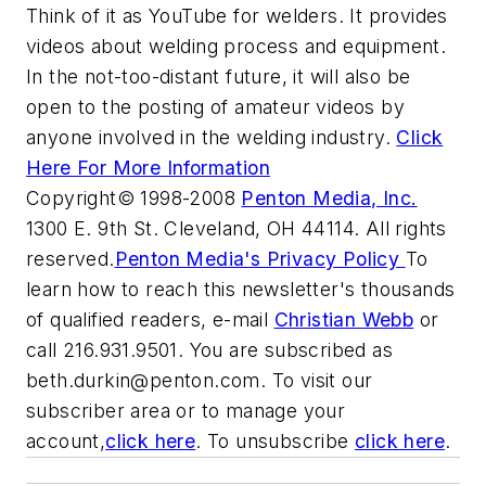
Think of it as YouTube for welders. It provides
videos about welding process and equipment.
In the not-too-distant future, it will also be
open to the posting of amateur videos by
anyone involved in the welding industry.
Click
Here For More Information
Copyright© 1998-2008
Penton Media, Inc.
1300 E. 9th St. Cleveland, OH 44114. All rights
reserved.
Penton Media's Privacy Policy
To
learn how to reach this newsletter's thousands
of qualified readers, e-mail
Christian Webb
or
call 216.931.9501. You are subscribed as
beth.durkin@penton.com
. To visit our
subscriber area or to manage your
account,
click here
. To unsubscribe
click here
.