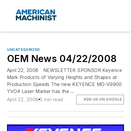
UNCATEGORIZED
OEM News 04/22/2008
April 22, 2008 NEWSLETTER SPONSOR Keyence
Mark Products of Varying Heights and Shapes at
Production Speeds The new KEYENCE MD-V9900
YVO4 Laser Marker has the ...
April 22, 2008
5 min read
ADD US ON GOOGLE