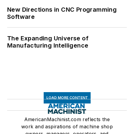
New Directions in CNC Programming
Software
The Expanding Universe of
Manufacturing Intelligence
LOAD MORE CONTENT
AmericanMachinist.com reflects the
work and aspirations of machine shop
owners, managers, operators, and