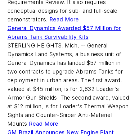
Requirements Review. It also requires
conceptual designs for sub- and full-scale
demonstrators.
Read More
General Dynamics Awarded $57 Million for
Abrams Tank Survivability Kits
STERLING HEIGHTS, Mich. -- General
Dynamics Land Systems, a business unit of
General Dynamics has landed $57 million in
two contracts to upgrade Abrams Tanks for
deployment in urban areas. The first award,
valued at $45 million, is for 2,832 Loader's
Armor Gun Shields. The second award, valued
at $12 million, is for Loader's Thermal Weapon
Sights and Counter-Sniper Anti-Materiel
Mounts
Read More
GM Brazil Announces New Engine Plant