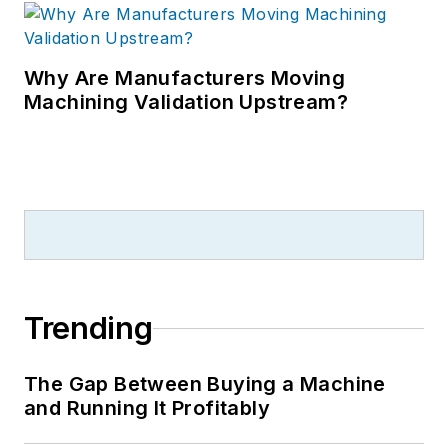
Why Are Manufacturers Moving
Machining Validation Upstream?
Trending
The Gap Between Buying a Machine
and Running It Profitably