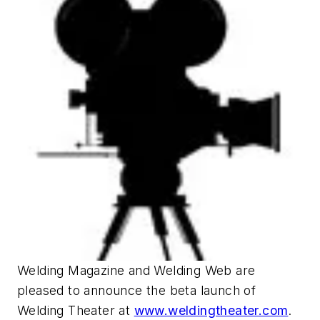
Welding Magazine and Welding Web are
pleased to announce the beta launch of
Welding Theater at
www.weldingtheater.com
.