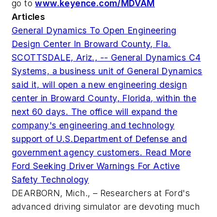
go to
www.keyence.com/MDVAM
Articles
General Dynamics To Open Engineering
Design Center In Broward County, Fla.
SCOTTSDALE, Ariz., -- General Dynamics C4
Systems, a business unit of General Dynamics
said it, will open a new engineering design
center in Broward County, Florida, within the
next 60 days. The office will expand the
company's engineering and technology
support of U.S.Department of Defense and
government agency customers.
Read More
Ford Seeking Driver Warnings For Active
Safety Technology
DEARBORN, Mich., – Researchers at Ford's
advanced driving simulator are devoting much