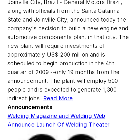
Joinville City, Brazil - General Motors Brazil,
along with officials from the Santa Catarina
State and Joinville City, announced today the
company's decision to build a new engine and
automotive components plant in that city. The
new plant will require investments of
approximately US$ 200 million and is
scheduled to begin production in the 4th
quarter of 2009 --only 19 months from the
announcement. The plant will employ 500
people and is expected to generate 1,300
indirect jobs.
Read More
Announcements
Welding Magazine and Welding Web
Announce Launch Of Welding Theater