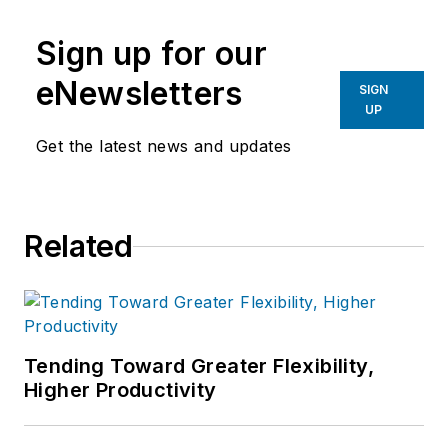
Sign up for our
eNewsletters
SIGN
UP
Get the latest news and updates
Related
Tending Toward Greater Flexibility,
Higher Productivity