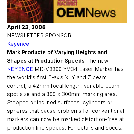
April 22, 2008
NEWSLETTER SPONSOR
Keyence
Mark Products of Varying Heights and
Shapes at Production Speeds
The new
KEYENCE
MD-V9900 YVO4 Laser Marker has
the world's first 3-axis X, Y and Z beam
control, a 42mm focal length, variable beam
spot size and a 300 x 300mm marking area.
Stepped or inclined surfaces, cylinders or
spheres that cause problems for conventional
markers can now be marked distortion-free at
production line speeds. For details and specs,