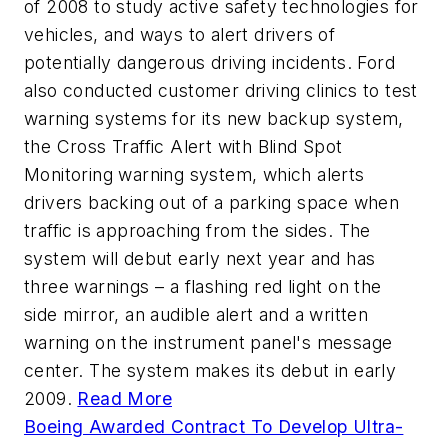
of 2008 to study active safety technologies for
vehicles, and ways to alert drivers of
potentially dangerous driving incidents. Ford
also conducted customer driving clinics to test
warning systems for its new backup system,
the Cross Traffic Alert with Blind Spot
Monitoring warning system, which alerts
drivers backing out of a parking space when
traffic is approaching from the sides. The
system will debut early next year and has
three warnings – a flashing red light on the
side mirror, an audible alert and a written
warning on the instrument panel's message
center. The system makes its debut in early
2009.
Read More
Boeing Awarded Contract To Develop Ultra-