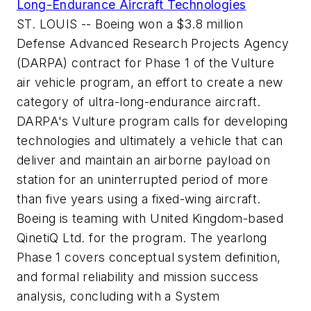
Long-Endurance Aircraft Technologies
ST. LOUIS -- Boeing won a $3.8 million
Defense Advanced Research Projects Agency
(DARPA) contract for Phase 1 of the Vulture
air vehicle program, an effort to create a new
category of ultra-long-endurance aircraft.
DARPA's Vulture program calls for developing
technologies and ultimately a vehicle that can
deliver and maintain an airborne payload on
station for an uninterrupted period of more
than five years using a fixed-wing aircraft.
Boeing is teaming with United Kingdom-based
QinetiQ Ltd. for the program. The yearlong
Phase 1 covers conceptual system definition,
and formal reliability and mission success
analysis, concluding with a System