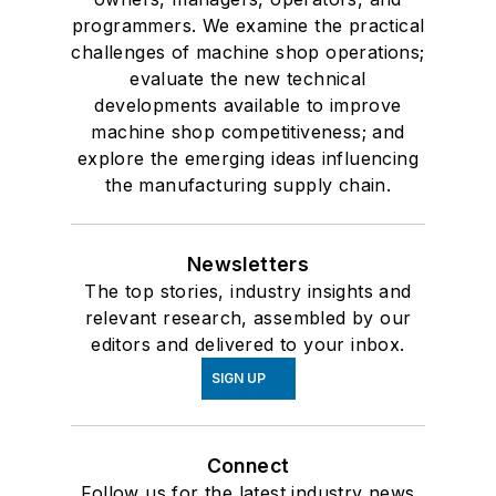
programmers. We examine the practical
challenges of machine shop operations;
evaluate the new technical
developments available to improve
machine shop competitiveness; and
explore the emerging ideas influencing
the manufacturing supply chain.
Newsletters
The top stories, industry insights and
relevant research, assembled by our
editors and delivered to your inbox.
SIGN UP
Connect
Follow us for the latest industry news