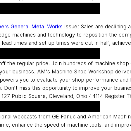
ers General Metal Works
Issue: Sales are declining 
g-edge machines and technology to reposition the com
ead times and set up times were cut in half, achieved
 Shop Workshop 2007
off the regular price. Join hundreds of machine shop
e your business. AM's Machine Shop Workshop delivers
wers you to evaluate your shop performance and lea
ons. Don't miss this opportunity to improve your bus
 127 Public Square, Cleveland, Ohio 44114 Register
ional webcasts from GE Fanuc and American Machini
me, enhance the speed of machine tools, and improve