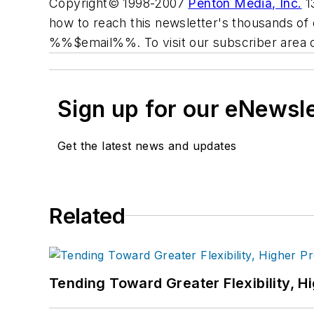
Copyright© 1998-2007
Penton Media, Inc.
13
how to reach this newsletter's thousands of 
%%$email%%. To visit our subscriber area 
Sign up for our eNewsl
Get the latest news and updates
Related
Tending Toward Greater Flexibility, H