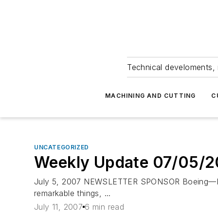
Technical develoments, 
MACHINING AND CUTTING
C
UNCATEGORIZED
Weekly Update 07/05/
July 5, 2007 NEWSLETTER SPONSOR Boeing—EVERY
remarkable things, ...
July 11, 2007
6 min read