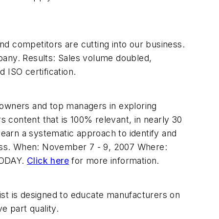
and competitors are cutting into our business.
pany. Results: Sales volume doubled,
 ISO certification.
 owners and top managers in exploring
 content that is 100% relevant, in nearly 30
rn a systematic approach to identify and
iness. When: November 7 - 9, 2007 Where:
 TODAY.
Click here
for more information.
st is designed to educate manufacturers on
 part quality.