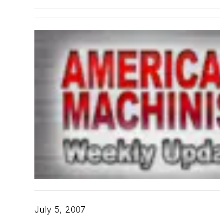
July 5, 2007