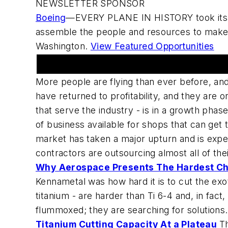
NEWSLETTER SPONSOR
Boeing
—EVERY PLANE IN HISTORY took its fir
assemble the people and resources to make 
Washington.
View Featured Opportunities
Opportunities in Aerospace markets
More people are flying than ever before, an
have returned to profitability, and they are 
that serve the industry - is in a growth phas
of business available for shops that can get
market has taken a major upturn and is expe
contractors are outsourcing almost all of the
Why Aerospace Presents The Hardest C
Kennametal was how hard it is to cut the exot
titanium - are harder than Ti 6-4 and, in fac
flummoxed; they are searching for solutions.
Titanium Cutting Capacity At a Plateau
Th