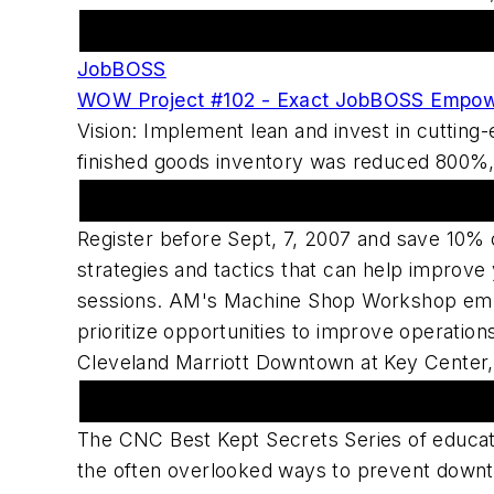
Featured Advertiser
JobBOSS
WOW Project #102 - Exact JobBOSS Empow
Vision: Implement lean and invest in cuttin
finished goods inventory was reduced 800%, l
American Machinist Sponsors Machine
Register before Sept, 7, 2007 and save 10% 
strategies and tactics that can help improv
sessions. AM's Machine Shop Workshop empo
prioritize opportunities to improve operati
Cleveland Marriott Downtown at Key Center,
Upcoming Webcast Series
The CNC Best Kept Secrets Series of educat
the often overlooked ways to prevent downti