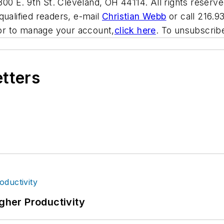
00 E. 9th St. Cleveland, OH 44114. All rights reserve
qualified readers, e-mail
Christian Webb
or call 216.9
or to manage your account,
click here
. To unsubscri
etters
igher Productivity