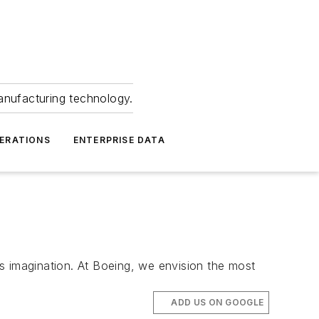
anufacturing technology.
ERATIONS
ENTERPRISE DATA
magination. At Boeing, we envision the most
ADD US ON GOOGLE