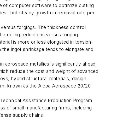
se of computer software to optimize cutting
dest-but-steady growth in removal rate per
 versus forgings. The thickness control
he rolling reductions versus forging
rial is more or less elongated in tension-
m the ingot shrinkage tends to elongate and
n aerospace metallics is significantly ahead
hich reduce the cost and weight of advanced
ys, hybrid structural materials, design
ram, known as the Alcoa Aerospace 20/20
 Technical Assistance Production Program
s of small manufacturing firms, including
fense supply chains.