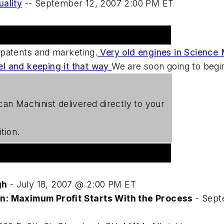
uality
--
September 12, 2007 2:00 PM ET
 patents and marketing.
Very old engines in Science
el and keeping it that way
We are soon going to begin
can Machinist
delivered directly to your
tion.
gh
- July 18, 2007 @ 2:00 PM ET
on: Maximum Profit Starts With the Process
- Sept