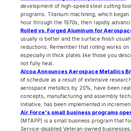
development of high-speed steel cutting tool
programs. Titanium machining, which began i
hour through the 1970s, then rapidly advanc
Rolled vs. Forged Aluminum for Aerospa
usually is better and the surface finish usua
reductions. Remember that rolling works on t
especially in thick plates like those you des
not fully heal.
Alcoa Announces Aerospace Metallics 
of schedule as a result of extensive resear
aerospace metallics by 20%, have been realiz
concepts, manufacturing and assembly tech
Initiative, has been implemented in incremen
Air Force's small business programs ope
(MTAPP) is a small business program that fo
Service-disabled Veteran-owned businesses,