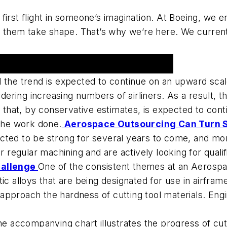
st flight in someone’s imagination. At Boeing, we e
them take shape. That’s why we’re here. We currentl
d the trend is expected to continue on an upward sca
ordering increasing numbers of airliners. As a result,
e that, by conservative estimates, is expected to con
 the work done.
Aerospace Outsourcing Can Turn S
cted to be strong for several years to come, and mo
ir regular machining and are actively looking for quali
hallenge
One of the consistent themes at an Aeros
ic alloys that are being designated for use in airframe
t, approach the hardness of cutting tool materials. Eng
e accompanying chart illustrates the progress of cutt