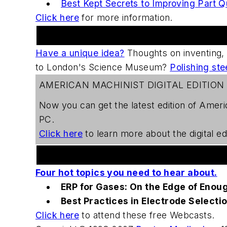
Best Kept Secrets to Improving Part Q
Click here
for more information.
Practical Machinist Metalworking Forum
Have a unique idea?
Thoughts on inventing,
to London's Science Museum?
Polishing ste
AMERICAN MACHINIST DIGITAL EDITION
Now you can get the latest edition of
Ameri
PC.
Click here
to learn more about the digital edi
Welding Webcast Series
Four hot topics you need to hear about.
ERP for Gases: On the Edge of Enou
Best Practices in Electrode Selecti
Click here
to attend these free Webcasts.