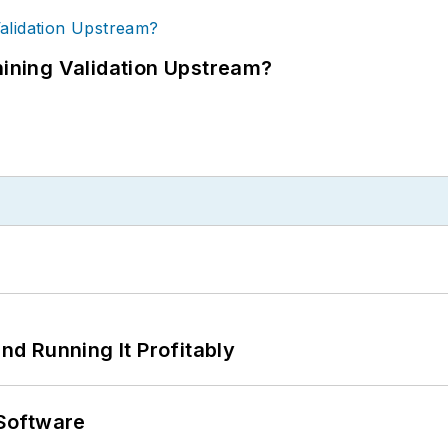
ning Validation Upstream?
d Running It Profitably
Software