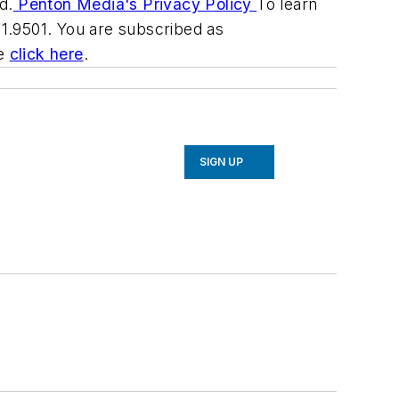
d.
Penton Media's Privacy Policy
To learn
31.9501. You are subscribed as
be
click here
.
SIGN UP