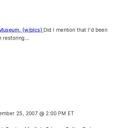
 Museum. (w/pics)
Did I mention that I'd been
 restoring...
ember 25, 2007 @ 2:00 PM ET