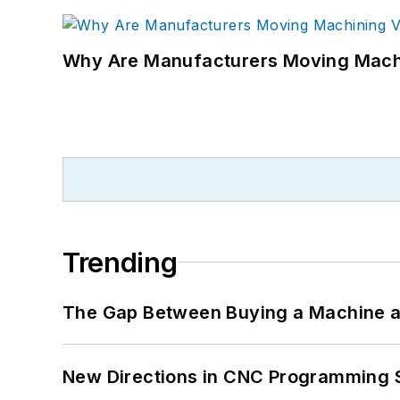
Why Are Manufacturers Moving Machi
Trending
The Gap Between Buying a Machine an
New Directions in CNC Programming 