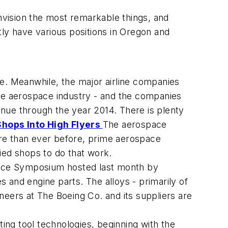
nvision the most remarkable things, and
y have various positions in Oregon and
le. Meanwhile, the major airline companies
 the aerospace industry - and the companies
tinue through the year 2014. There is plenty
hops Into High Flyers
The aerospace
re than ever before, prime aerospace
fied shops to do that work.
pace Symposium hosted last month by
s and engine parts. The alloys - primarily of
ineers at The Boeing Co. and its suppliers are
ing tool technologies, beginning with the