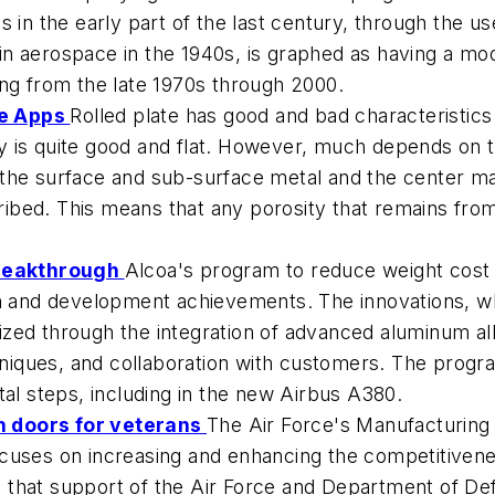
s in the early part of the last century, through the u
n aerospace in the 1940s, is graphed as having a mo
ing from the late 1970s through 2000.
ce Apps
Rolled plate has good and bad characteristics
lly is quite good and flat. However, much depends on t
he surface and sub-surface metal and the center mate
cribed. This means that any porosity that remains fro
Breakthrough
Alcoa's program to reduce weight cost i
ch and development achievements. The innovations, w
ed through the integration of advanced aluminum allo
niques, and collaboration with customers. The prog
tal steps, including in the new Airbus A380.
n doors for veterans
The Air Force's Manufacturing
cuses on increasing and enhancing the competitivenes
 that support of the Air Force and Department of De