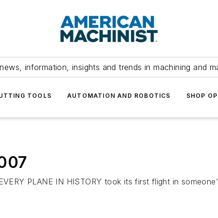
news, information, insights and trends in machining and m
UTTING TOOLS
AUTOMATION AND ROBOTICS
SHOP OP
2007
 PLANE IN HISTORY took its first flight in someone’s i