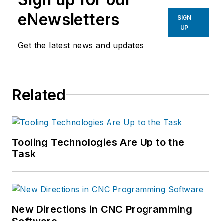
eNewsletters
SIGN
UP
Get the latest news and updates
Related
Tooling Technologies Are Up to the
Task
New Directions in CNC Programming
Software