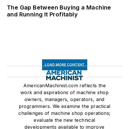
The Gap Between Buying a Machine
and Running It Profitably
LOAD MORE CONTENT
AmericanMachinist.com reflects the
work and aspirations of machine shop
owners, managers, operators, and
programmers. We examine the practical
challenges of machine shop operations;
evaluate the new technical
developments available to improve