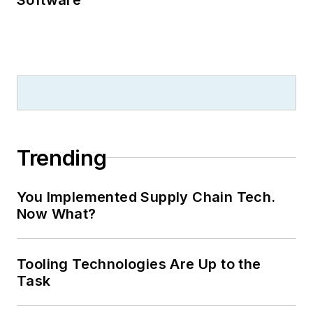
Trending
You Implemented Supply Chain Tech.
Now What?
Tooling Technologies Are Up to the
Task