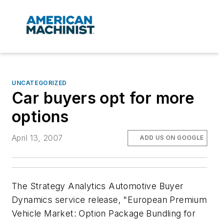
UNCATEGORIZED
Car buyers opt for more
options
April 13, 2007
ADD US ON GOOGLE
The Strategy Analytics Automotive Buyer
Dynamics service release, "European Premium
Vehicle Market: Option Package Bundling for