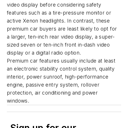
video display before considering safety
features such as a tire-pressure monitor or
active Xenon headlights. In contrast, these
premium car buyers are least likely to opt for
a larger, ten-inch rear video display, a super-
sized seven or ten-inch front in-dash video
display or a digital radio option.
Premium car features usually include at least
an electronic stability control system, quality
interior, power sunroof, high-performance
engine, passive entry system, rollover
protection, air conditioning and power
windows.
Sign up for our