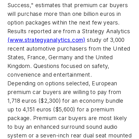
Success," estimates that premium car buyers
will purchase more than one billion euros in
option packages within the next few years.
Results reported are from a Strategy Analytics
(www.strategyanalytics.com)
study of 3,000
recent automotive purchasers from the United
States, France, Germany and the United
Kingdom. Questions focused on safety,
convenience and entertainment.
Depending on options selected, European
premium car buyers are willing to pay from
1,718 euros ($2,300) for an economy bundle
up to 4,151 euros ($5,600) for a premium
package. Premium car buyers are most likely
to buy an enhanced surround sound audio
system or a seven-inch rear dual seat mounted