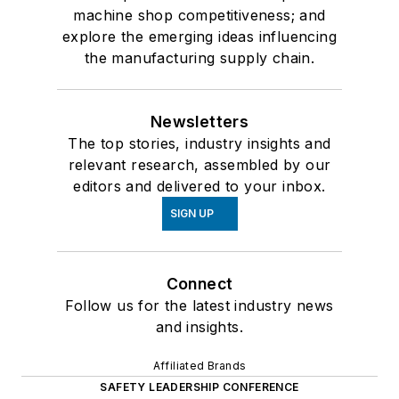
machine shop competitiveness; and
explore the emerging ideas influencing
the manufacturing supply chain.
Newsletters
The top stories, industry insights and
relevant research, assembled by our
editors and delivered to your inbox.
SIGN UP
Connect
Follow us for the latest industry news
and insights.
Affiliated Brands
SAFETY LEADERSHIP CONFERENCE