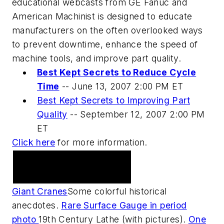
educational webcasts from GE Fanuc and
American Machinist is designed to educate
manufacturers on the often overlooked ways
to prevent downtime, enhance the speed of
machine tools, and improve part quality.
Best Kept Secrets to Reduce Cycle
Time
--
June 13, 2007 2:00 PM ET
Best Kept Secrets to Improving Part
Quality
--
September 12, 2007 2:00 PM
ET
Click here
for more information.
Practical Machinist
Metalworking Forum
Giant Cranes
Some colorful historical
anecdotes.
Rare Surface Gauge in period
photo
19th Century Lathe (with pictures).
One