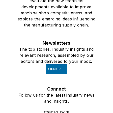
evaluate the new technical
developments available to improve
machine shop competitiveness; and
explore the emerging ideas influencing
the manufacturing supply chain.
Newsletters
The top stories, industry insights and
relevant research, assembled by our
editors and delivered to your inbox.
SIGN UP
Connect
Follow us for the latest industry news
and insights.
Affiliated Brands