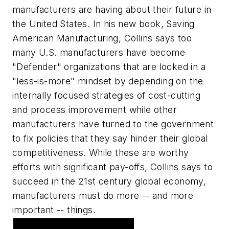
manufacturers are having about their future in
the United States. In his new book, Saving
American Manufacturing, Collins says too
many U.S. manufacturers have become
"Defender" organizations that are locked in a
"less-is-more" mindset by depending on the
internally focused strategies of cost-cutting
and process improvement while other
manufacturers have turned to the government
to fix policies that they say hinder their global
competitiveness. While these are worthy
efforts with significant pay-offs, Collins says to
succeed in the 21st century global economy,
manufacturers must do more -- and more
important -- things.
Featured Advertiser