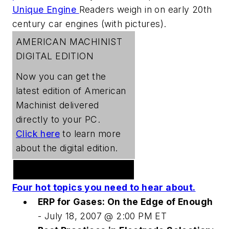
Unique Engine
Readers weigh in on early 20th
century car engines (with pictures).
AMERICAN MACHINIST
DIGITAL EDITION
Now you can get the
latest edition of
American
Machinist
delivered
directly to your PC.
Click here
to learn more
about the digital edition.
Welding Webcast Series
Four hot topics you need to hear about.
ERP for Gases: On the Edge of Enough
- July 18, 2007 @ 2:00 PM ET