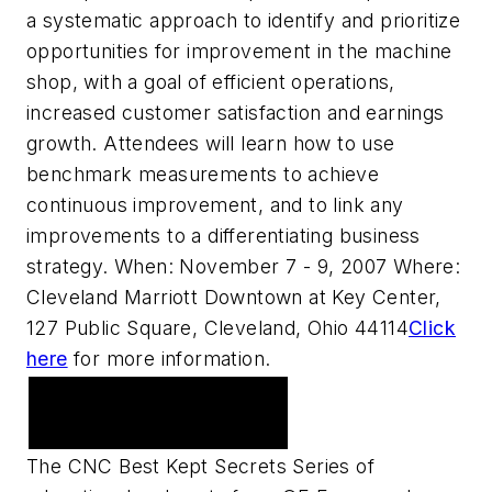
a systematic approach to identify and prioritize
opportunities for improvement in the machine
shop, with a goal of efficient operations,
increased customer satisfaction and earnings
growth. Attendees will learn how to use
benchmark measurements to achieve
continuous improvement, and to link any
improvements to a differentiating business
strategy. When: November 7 - 9, 2007 Where:
Cleveland Marriott Downtown at Key Center,
127 Public Square, Cleveland, Ohio 44114
Click
here
for more information.
Upcoming Webcast
Series
The CNC Best Kept Secrets Series of