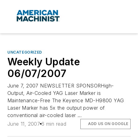
UNCATEGORIZED
Weekly Update
06/07/2007
June 7, 2007 NEWSLETTER SPONSORHigh-
Output, Air-Cooled YAG Laser Marker is
Maintenance-Free The Keyence MD-H9800 YAG
Laser Marker has 5x the output power of
conventional air-cooled laser ...
June 11, 2007
6 min read
ADD US ON GOOGLE