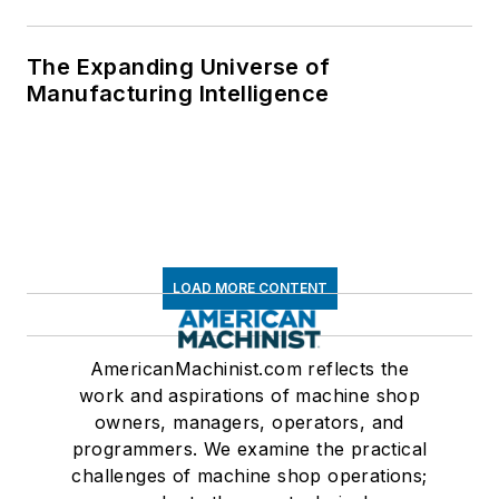
The Expanding Universe of
Manufacturing Intelligence
LOAD MORE CONTENT
AmericanMachinist.com reflects the
work and aspirations of machine shop
owners, managers, operators, and
programmers. We examine the practical
challenges of machine shop operations;