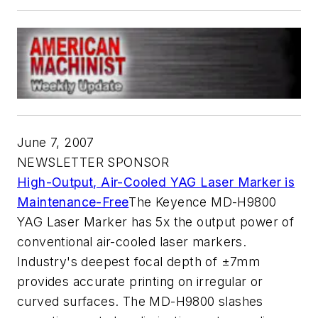
June 7, 2007
NEWSLETTER SPONSOR
High-Output, Air-Cooled YAG Laser Marker is
Maintenance-Free
The Keyence MD-H9800
YAG Laser Marker has 5x the output power of
conventional air-cooled laser markers.
Industry's deepest focal depth of ±7mm
provides accurate printing on irregular or
curved surfaces. The MD-H9800 slashes