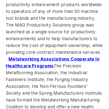
productivity enhancement products worldwide
to operators of any of more than 50 machine
tool brands and the manufacturing industry.
The MAG Productivity Solutions group was
launched as a single source for productivity
enhancements and to help manufacturers to
reduce the cost of equipment ownership, while
providing core contract maintenance services.
.
Metalworking Associations Cooperate In
Healthcare Programs
The Precision
Metalforming Association, the Industrial
Fasteners Institute, the Forging Industry
Association, the Non-Ferrous Founders'
Society and the Spring Manufacturers Institute
have formed the Metalworking Manufacturing
Coalition to develop and offer a new health