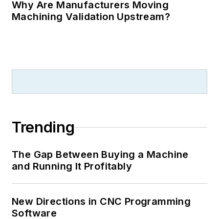
Why Are Manufacturers Moving
Machining Validation Upstream?
Trending
The Gap Between Buying a Machine
and Running It Profitably
New Directions in CNC Programming
Software