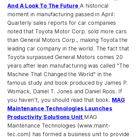
And A Look To The Future
A historical
moment in manufacturing passed in April:
Quarterly sales reports for car companies
noted that Toyota Motor Corp. sold more cars
than General Motors Corp., making Toyota the
leading car company in the world. The fact that
Toyota surpassed General Motors comes 20
years after lean manufacturing was called "The
Machine That Changed the World" in the
famous study and book produced by James P.
Womack, Daniel T. Jones and Daniel Roos. If
you haven't, you should read that book.
MAG
Maintenance Technologies Launches
Productivity Solutions Unit
MAG
Maintenance Technologies (www.maint-
tec.com) has formed a business unit to provide