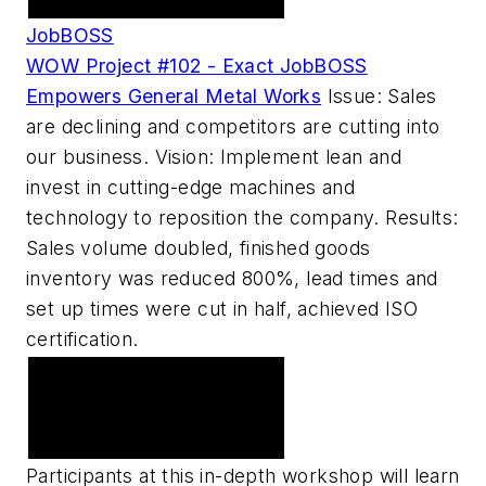
JobBOSS
WOW Project #102 - Exact JobBOSS
Empowers General Metal Works
Issue: Sales
are declining and competitors are cutting into
our business. Vision: Implement lean and
invest in cutting-edge machines and
technology to reposition the company. Results:
Sales volume doubled, finished goods
inventory was reduced 800%, lead times and
set up times were cut in half, achieved ISO
certification.
American Machinist
Sponsors Machine Shop
Workshop 2007
Participants at this in-depth workshop will learn