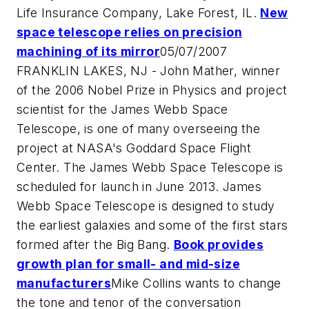
Life Insurance Company, Lake Forest, IL.
New
space telescope relies on precision
machining of its mirror
05/07/2007
FRANKLIN LAKES, NJ - John Mather, winner
of the 2006 Nobel Prize in Physics and project
scientist for the James Webb Space
Telescope, is one of many overseeing the
project at NASA's Goddard Space Flight
Center. The James Webb Space Telescope is
scheduled for launch in June 2013. James
Webb Space Telescope is designed to study
the earliest galaxies and some of the first stars
formed after the Big Bang.
Book provides
growth plan for small- and mid-size
manufacturers
Mike Collins wants to change
the tone and tenor of the conversation