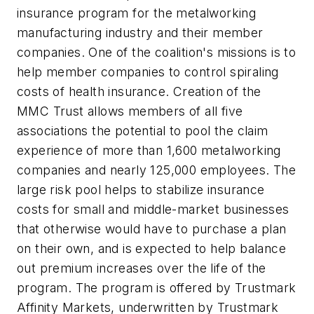
insurance program for the metalworking
manufacturing industry and their member
companies. One of the coalition's missions is to
help member companies to control spiraling
costs of health insurance. Creation of the
MMC Trust allows members of all five
associations the potential to pool the claim
experience of more than 1,600 metalworking
companies and nearly 125,000 employees. The
large risk pool helps to stabilize insurance
costs for small and middle-market businesses
that otherwise would have to purchase a plan
on their own, and is expected to help balance
out premium increases over the life of the
program. The program is offered by Trustmark
Affinity Markets, underwritten by Trustmark