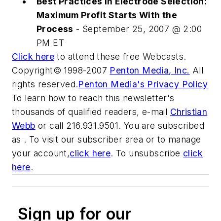
Best Practices in Electrode Selection:
Maximum Profit Starts With the
Process
- September 25, 2007 @ 2:00
PM ET
Click here
to attend these free Webcasts.
Copyright© 1998-2007
Penton Media, Inc.
All
rights reserved.
Penton Media's Privacy Policy
To learn how to reach this newsletter's
thousands of qualified readers, e-mail
Christian
Webb
or call 216.931.9501. You are subscribed
as . To visit our subscriber area or to manage
your account,
click here
. To unsubscribe
click
here
.
Sign up for our