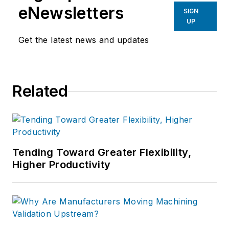
eNewsletters
SIGN
UP
Get the latest news and updates
Related
Tending Toward Greater Flexibility,
Higher Productivity