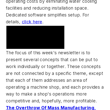
operating costs by eliminating water cooling
facilities and reducing installation space.
Dedicated software simplifies setup. For
details,
click here
.
Thoughts and ideas on
making your shop more
efficient
The focus of this week's newsletter is to
present several concepts that can be put to
work individually or together. These concepts
are not connected by a specific theme, except
that each of them addresses an area of
operating a machine shop, and each provides a
way to make a shop's operations more
competitive and, hopefully, more profitable.
The Overthrow Of Mass Manufacturing,