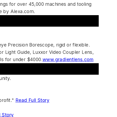
tings for over 45,000 machines and tooling
te by Alexa.com.
 Precision Borescope, rigid or flexible.
r Light Guide, Luxxor Video Coupler Lens,
ls for under $4000.
www.gradientlens.com
nity.
rofit."
Read Full Story
l Story