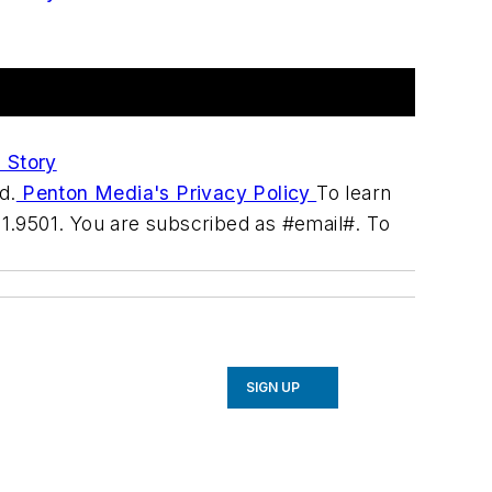
 Story
d.
Penton Media's Privacy Policy
To learn
31.9501. You are subscribed as #email#. To
SIGN UP