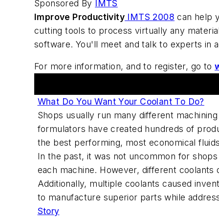
Sponsored By
IMTS
Improve Productivity
IMTS 2008
can help y
cutting tools to process virtually any materi
software. You'll meet and talk to experts in
For more information, and to register, go to
Articles
What Do You Want Your Coolant To Do?
Shops usually run many different machining 
formulators have created hundreds of produc
the best performing, most economical fluids 
In the past, it was not uncommon for shops 
each machine. However, different coolants o
Additionally, multiple coolants caused inve
to manufacture superior parts while addressi
Story