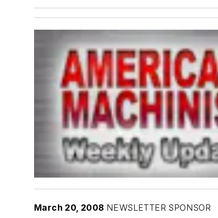
March 20, 2008
NEWSLETTER SPONSOR