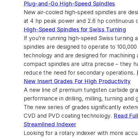
Plug-and-Go High-Speed Spindles
New air-cooled high-speed spindles are desig
at 4 hp peak power and 2.6 hp continuous du
High-Speed Spindles for Swiss Turning
If you’re running high-speed Swiss turning
spindles are designed to operate to 100,00
technology and are designed for machining app
compact spindles are ultra precise – they h
reduce the need for secondary operations.
New Insert Grades For High Productivity
A new line of premium tungsten carbide grade
performance in drilling, milling, turning and 
The new series of grades significantly extend
CVD and PVD coating technology.
Read Full
Streamlined Indexer
Looking for a rotary indexer with more accu