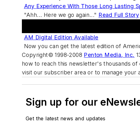
Any Experience With Those Long Lasting Sp
"Ahh... Here we go again..."
Read Full Story
Digital Edition
AM Digital Edition Available
Now you can get the latest edition of Ameri
Copyright© 1998-2008
Penton Media, Inc.
13
how to reach this newsletter's thousands of 
visit our subscriber area or to manage your 
Sign up for our eNewsl
Get the latest news and updates