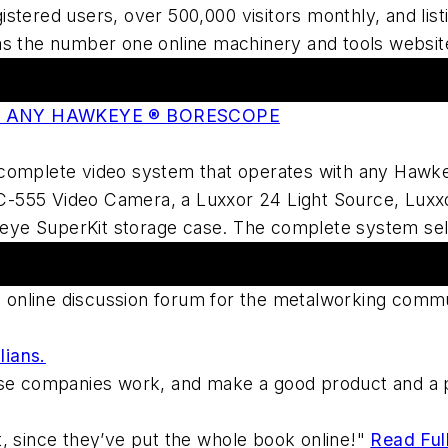
stered users, over 500,000 visitors monthly, and lis
as the number one online machinery and tools websi
O ANY HAWKEYE ® BORESCOPE
complete video system that operates with any Hawkeye
-555 Video Camera, a Luxxor 24 Light Source, Luxxo
ye SuperKit storage case. The complete system sel
ng online discussion forum for the metalworking commu
lians.
ese companies work, and make a good product and a p
, since they’ve put the whole book online!"
Read Ful