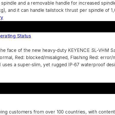
he spindle and a removable handle for increased spind
), and it can handle tailstock thrust per spindle of 
ry
erating Status
n the face of the new heavy-duty KEYENCE SL-VHM Saf
normal, Red: blocked/misaligned, Flashing Red: error/m
ses a super-slim, yet rugged IP-67 waterproof desig
ing customers from over 100 countries, with content c