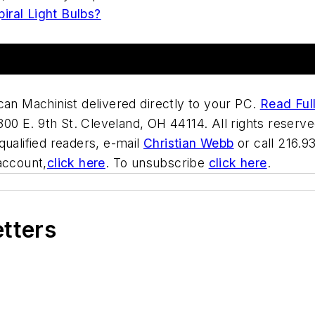
iral Light Bulbs?
can Machinist delivered directly to your PC.
Read Full
00 E. 9th St. Cleveland, OH 44114. All rights reserve
qualified readers, e-mail
Christian Webb
or call 216.9
account,
click here
. To unsubscribe
click here
.
etters