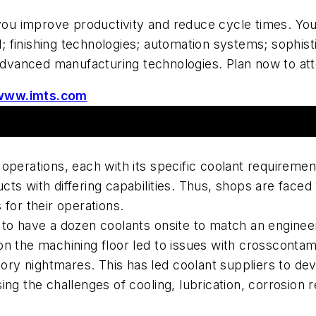
ou improve productivity and reduce cycle times. You'
al; finishing technologies; automation systems; sophi
 advanced manufacturing technologies. Plan now to at
www.imts.com
operations, each with its specific coolant requireme
ts with differing capabilities. Thus, shops are faced
for their operations.
to have a dozen coolants onsite to match an engineer
n the machining floor led to issues with crosscontam
ntory nightmares. This has led coolant suppliers to d
ng the challenges of cooling, lubrication, corrosion r