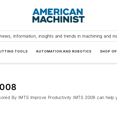
news, information, insights and trends in machining and m
UTTING TOOLS
AUTOMATION AND ROBOTICS
SHOP OP
2008
By IMTS Improve Productivity IMTS 2008 can help you 