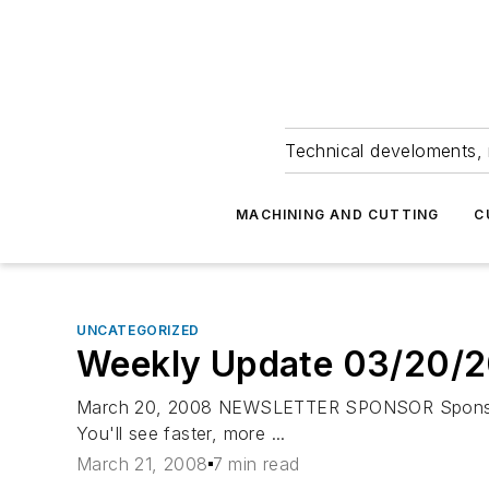
Technical develoments, 
MACHINING AND CUTTING
C
UNCATEGORIZED
Weekly Update 03/20/
March 20, 2008 NEWSLETTER SPONSOR Sponsored 
You'll see faster, more ...
March 21, 2008
7 min read