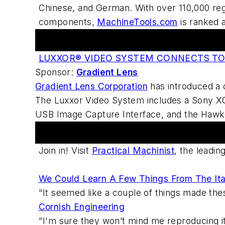
Chinese, and German. With over 110,000 regi
components,
MachineTools.com
is ranked 
Hot Products
LUXXOR® VIDEO SYSTEM CONNECTS T
Sponsor:
Gradient Lens
Gradient Lens Corporation
has introduced a 
The Luxxor Video System includes a Sony XC
USB Image Capture Interface, and the Hawke
Practical Machinist Metalworking Forum
Join in! Visit
Practical Machinist
, the leadi
We Could Learn A Few Things From The Ita
"It seemed like a couple of things made th
Cornish Engineering
"I'm sure they won’t mind me reproducing it