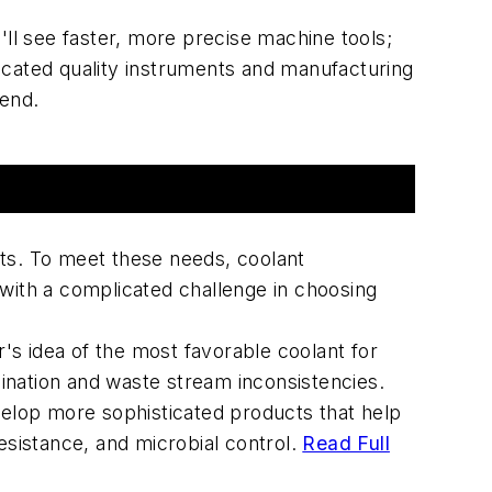
ll see faster, more precise machine tools;
sticated quality instruments and manufacturing
tend.
nts. To meet these needs, coolant
 with a complicated challenge in choosing
's idea of the most favorable coolant for
ination and waste stream inconsistencies.
evelop more sophisticated products that help
esistance, and microbial control.
Read Full