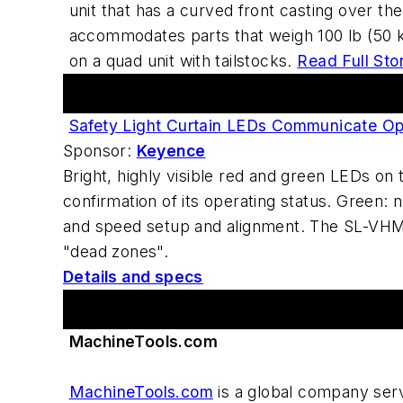
unit that has a curved front casting over t
accommodates parts that weigh 100 lb (50 kg
on a quad unit with tailstocks.
Read Full Sto
Featured Advertiser
Safety Light Curtain LEDs Communicate Op
Sponsor:
Keyence
Bright, highly visible red and green LEDs o
confirmation of its operating status. Green: 
and speed setup and alignment. The SL-VHM u
"dead zones".
Details and specs
Advertiser Spotlight
MachineTools.com
MachineTools.com
is a global company serv