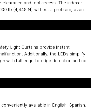
le clearance and tool access. The indexer
1,000 lb (4,448 N) without a problem, even
ety Light Curtains provide instant
alfunction. Additionally, the LEDs simplify
n with full edge-to-edge detection and no
onveniently available in English, Spanish,