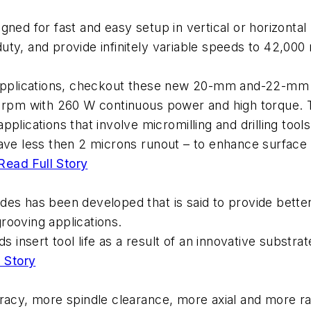
ned for fast and easy setup in vertical or horizontal
ty, and provide infinitely variable speeds to 42,000
 applications, checkout these new 20-mm and-22-mm di
0 rpm with 260 W continuous power and high torque. 
lications that involve micromilling and drilling tools
ave less then 2 microns runout – to enhance surface 
Read Full Story
s has been developed that is said to provide better p
grooving applications.
s insert tool life as a result of an innovative substra
 Story
racy, more spindle clearance, more axial and more ra