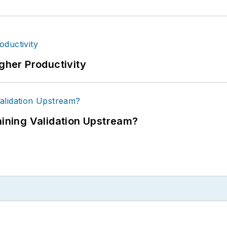
igher Productivity
ning Validation Upstream?