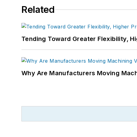
Related
Tending Toward Greater Flexibility, H
Why Are Manufacturers Moving Machi