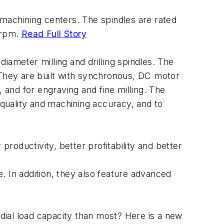
 machining centers. The spindles are rated
 rpm.
Read Full Story
ameter milling and drilling spindles. The
They are built with synchronous, DC motor
, and for engraving and fine milling. The
quality and machining accuracy, and to
roductivity, better profitability and better
te. In addition, they also feature advanced
dial load capacity than most? Here is a new