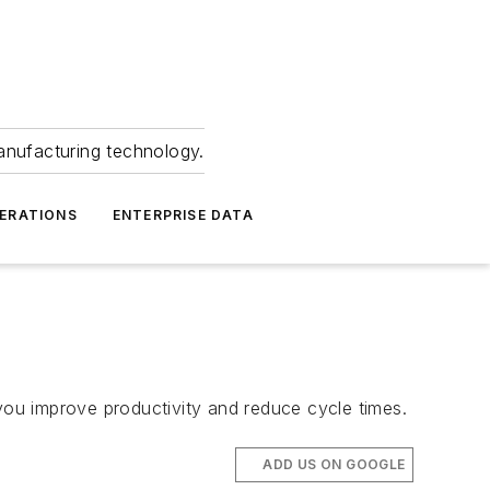
anufacturing technology.
ERATIONS
ENTERPRISE DATA
improve productivity and reduce cycle times.
ADD US ON GOOGLE