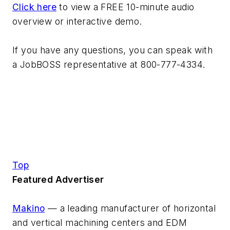
Click here
to view a FREE 10-minute audio
overview or interactive demo.
If you have any questions, you can speak with
a JobBOSS representative at 800-777-4334.
Top
Featured Advertiser
Makino
— a leading manufacturer of horizontal
and vertical machining centers and EDM