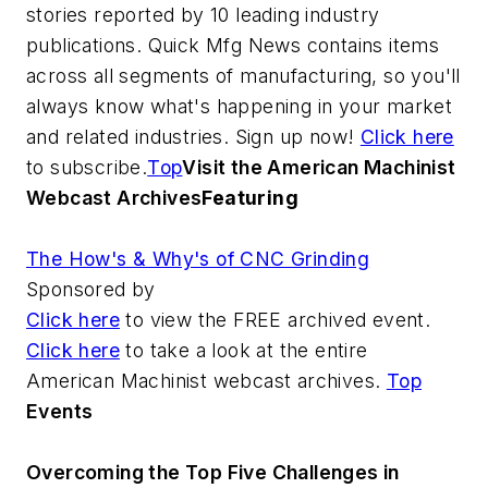
stories reported by 10 leading industry
publications. Quick Mfg News contains items
across all segments of manufacturing, so you'll
always know what's happening in your market
and related industries. Sign up now!
Click here
to subscribe.
Top
Visit the American Machinist
Webcast Archives
Featuring
The How's & Why's of CNC Grinding
Sponsored by
Click here
to view the FREE archived event.
Click here
to take a look at the entire
American Machinist webcast archives.
Top
Events
Overcoming the Top Five Challenges in