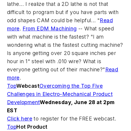
lathe... I realize that a 2D lathe is not that
difficult to program but if you have parts with
odd shapes CAM could be helpful... "
Read
more
.
From EDM Machining
-- What speed
with what machine is the fastest?
"I am
wondering what is the fastest cutting machine?
Is anyone getting over 20 square inches per
hour in 1" steel with .010 wire? What is
everyone getting out of their machine?"
Read
more
.
Top
Webcast
Overcoming the Top Five
Challenges in Electro-Mechanical Product
Development
Wednesday, June 28 at 2pm
EST
Click here
to register for the FREE webcast.
Top
Hot Product