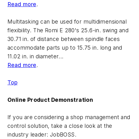
Read more
.
Multitasking can be used for multidimensional
flexibility. The Romi E 280's 25.6-in. swing and
30.71 in. of distance between spindle faces
accommodate parts up to 15.75 in. long and
11.02 in. in diameter...
Read more
.
Top
Online Product Demonstration
If you are considering a shop management and
control solution, take a close look at the
industry leader: JobBOSS.