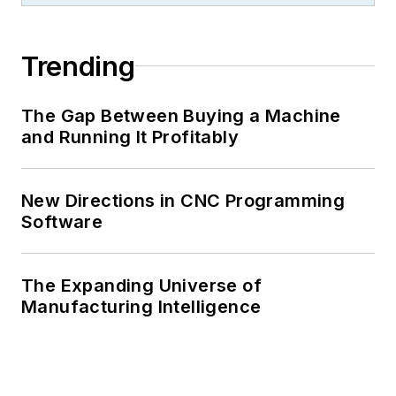
Trending
The Gap Between Buying a Machine
and Running It Profitably
New Directions in CNC Programming
Software
The Expanding Universe of
Manufacturing Intelligence