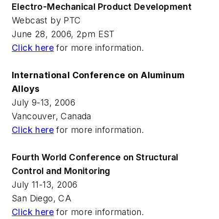
Electro-Mechanical Product Development
Webcast by PTC
June 28, 2006, 2pm EST
Click here
for more information.
International Conference on Aluminum
Alloys
July 9-13, 2006
Vancouver, Canada
Click here
for more information.
Fourth World Conference on Structural
Control and Monitoring
July 11-13, 2006
San Diego, CA
Click here
for more information.