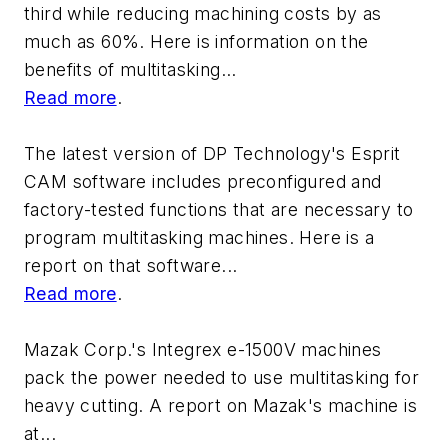
third while reducing machining costs by as
much as 60%. Here is information on the
benefits of multitasking...
Read more
.
The latest version of DP Technology's Esprit
CAM software includes preconfigured and
factory-tested functions that are necessary to
program multitasking machines. Here is a
report on that software...
Read more
.
Mazak Corp.'s Integrex e-1500V machines
pack the power needed to use multitasking for
heavy cutting. A report on Mazak's machine is
at...