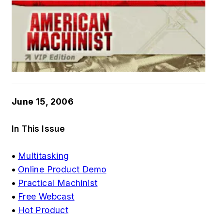
June 15, 2006
In This Issue
•
Multitasking
•
Online Product Demo
•
Practical Machinist
•
Free Webcast
•
Hot Product