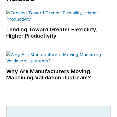
Tending Toward Greater Flexibility,
Higher Productivity
Why Are Manufacturers Moving
Machining Validation Upstream?