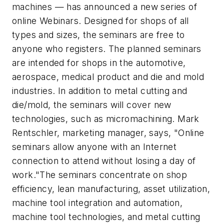
machines — has announced a new series of
online Webinars. Designed for shops of all
types and sizes, the seminars are free to
anyone who registers. The planned seminars
are intended for shops in the automotive,
aerospace, medical product and die and mold
industries. In addition to metal cutting and
die/mold, the seminars will cover new
technologies, such as micromachining. Mark
Rentschler, marketing manager, says, "Online
seminars allow anyone with an Internet
connection to attend without losing a day of
work."The seminars concentrate on shop
efficiency, lean manufacturing, asset utilization,
machine tool integration and automation,
machine tool technologies, and metal cutting