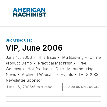
UNCATEGORIZED
VIP, June 2006
June 15, 2006 In This Issue • Multitasking • Online
Product Demo • Practical Machinist • Free
Webcast • Hot Product • Quick Manufacturing
News • Archived Webcast • Events • IMTS 2006
Newsletter Sponsor ...
June 16, 2006
6 min read
ADD US ON GOOGLE