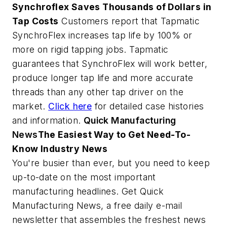
Synchroflex Saves Thousands of Dollars in
Tap Costs
Customers report that Tapmatic
SynchroFlex increases tap life by 100% or
more on rigid tapping jobs. Tapmatic
guarantees that SynchroFlex will work better,
produce longer tap life and more accurate
threads than any other tap driver on the
market.
Click here
for detailed case histories
and information.
Quick Manufacturing
News
The Easiest Way to Get Need-To-
Know Industry News
You're busier than ever, but you need to keep
up-to-date on the most important
manufacturing headlines. Get Quick
Manufacturing News, a free daily e-mail
newsletter that assembles the freshest news