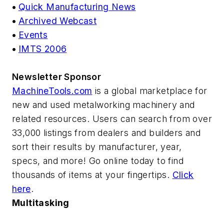
•
Quick Manufacturing News
•
Archived Webcast
•
Events
•
IMTS 2006
Newsletter Sponsor
MachineTools.com
is a global marketplace for
new and used metalworking machinery and
related resources. Users can search from over
33,000 listings from dealers and builders and
sort their results by manufacturer, year,
specs, and more! Go online today to find
thousands of items at your fingertips.
Click
here
.
Multitasking