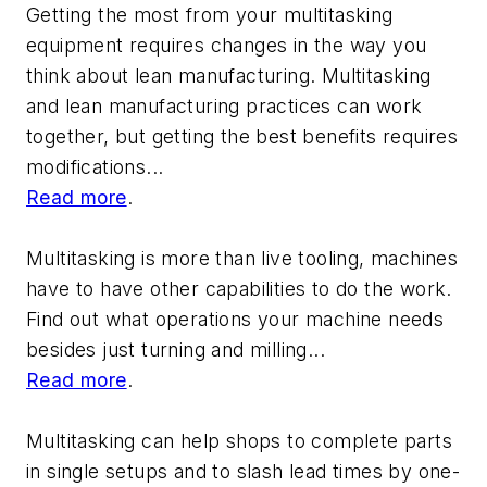
Getting the most from your multitasking
equipment requires changes in the way you
think about lean manufacturing. Multitasking
and lean manufacturing practices can work
together, but getting the best benefits requires
modifications...
Read more
.
Multitasking is more than live tooling, machines
have to have other capabilities to do the work.
Find out what operations your machine needs
besides just turning and milling...
Read more
.
Multitasking can help shops to complete parts
in single setups and to slash lead times by one-