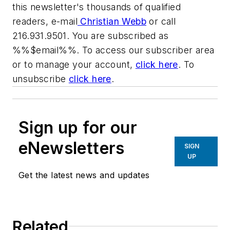
this newsletter's thousands of qualified
readers, e-mail
Christian Webb
or call
216.931.9501. You are subscribed as
%%$email%%. To access our subscriber area
or to manage your account,
click here
. To
unsubscribe
click here
.
Sign up for our
eNewsletters
SIGN
UP
Get the latest news and updates
Related