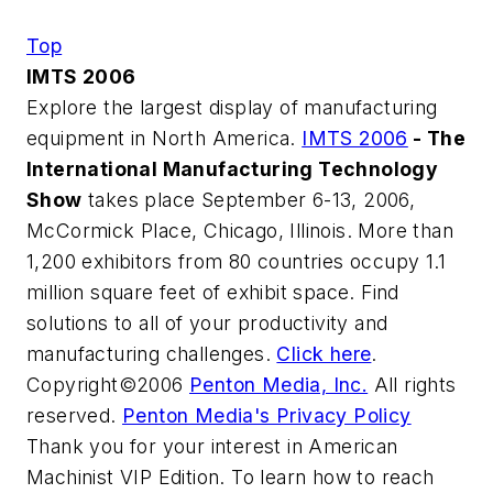
Top
IMTS 2006
Explore the largest display of manufacturing
equipment in North America.
IMTS 2006
- The
International Manufacturing Technology
Show
takes place September 6-13, 2006,
McCormick Place, Chicago, Illinois. More than
1,200 exhibitors from 80 countries occupy 1.1
million square feet of exhibit space. Find
solutions to all of your productivity and
manufacturing challenges.
Click here
.
Copyright©2006
Penton Media, Inc.
All rights
reserved.
Penton Media's Privacy Policy
Thank you for your interest in American
Machinist VIP Edition. To learn how to reach