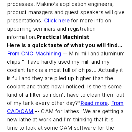
processes. Makino′s application engineers,
product managers and guest speakers will give
presentations.
Click here
for more info on
upcoming seminars and registration
information.
Practical Machinist
Here is a quick taste of what you will find...
From CNC Machining
-- Mini mill and aluminum
chips
"I have hardly used my mill and my
coolant tank is almost full of chips... Actually it
is full and they are piled up higher than the
coolant and thats how i noticed. Is there some
kind of a filter so i don't have to clean them out
of my tank every other day?"
Read more
.
From
CAD/CAM
-- CAM for lathes
"We are getting a
new lathe at work and I'm thinking that it is
time to look at some CAM software for the