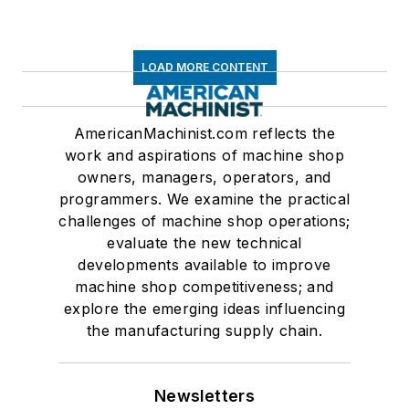
LOAD MORE CONTENT
AmericanMachinist.com reflects the
work and aspirations of machine shop
owners, managers, operators, and
programmers. We examine the practical
challenges of machine shop operations;
evaluate the new technical
developments available to improve
machine shop competitiveness; and
explore the emerging ideas influencing
the manufacturing supply chain.
Newsletters