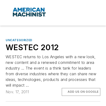
UNCATEGORIZED
WESTEC 2012
WESTEC returns to Los Angeles with a new look,
new content and a renewed commitment to area
industry … The event is a think tank for leaders
from diverse industries where they can share new
ideas, technologies, products and processes that
will impact ...
Nov. 17, 2011
ADD US ON GOOGLE