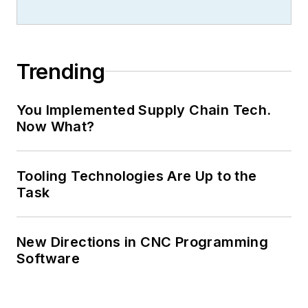
Trending
You Implemented Supply Chain Tech.
Now What?
Tooling Technologies Are Up to the
Task
New Directions in CNC Programming
Software