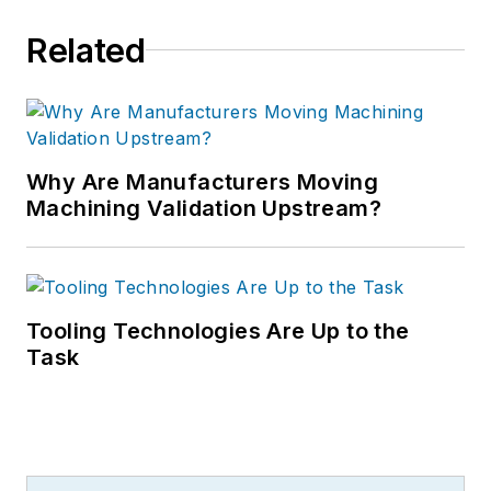
Related
Why Are Manufacturers Moving
Machining Validation Upstream?
Tooling Technologies Are Up to the
Task