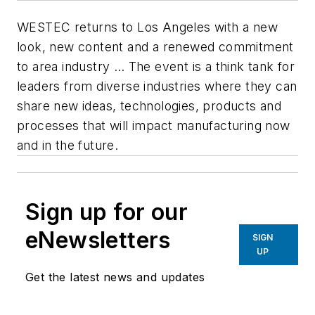
WESTEC returns to Los Angeles with a new
look, new content and a renewed commitment
to area industry … The event is a think tank for
leaders from diverse industries where they can
share new ideas, technologies, products and
processes that will impact manufacturing now
and in the future.
Sign up for our
eNewsletters
SIGN
UP
Get the latest news and updates