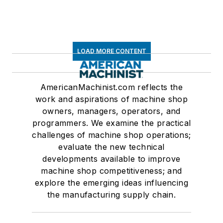
LOAD MORE CONTENT
AmericanMachinist.com reflects the
work and aspirations of machine shop
owners, managers, operators, and
programmers. We examine the practical
challenges of machine shop operations;
evaluate the new technical
developments available to improve
machine shop competitiveness; and
explore the emerging ideas influencing
the manufacturing supply chain.