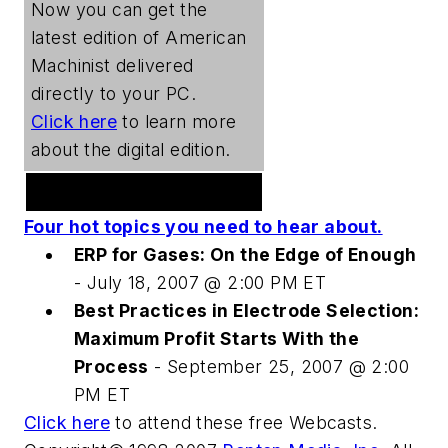
Now you can get the
latest edition of
American
Machinist
delivered
directly to your PC.
Click here
to learn more
about the digital edition.
Welding Webcast Series
Four hot topics you need to hear about.
ERP for Gases: On the Edge of Enough
- July 18, 2007 @ 2:00 PM ET
Best Practices in Electrode Selection:
Maximum Profit Starts With the
Process
- September 25, 2007 @ 2:00
PM ET
Click here
to attend these free Webcasts.