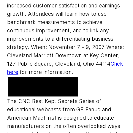
increased customer satisfaction and earnings
growth. Attendees will learn how to use
benchmark measurements to achieve
continuous improvement, and to link any
improvements to a differentiating business
strategy. When: November 7 - 9, 2007 Where:
Cleveland Marriott Downtown at Key Center,
127 Public Square, Cleveland, Ohio 44114
Click
here
for more information.
Upcoming Webcast
Series
The CNC Best Kept Secrets Series of
educational webcasts from GE Fanuc and
American Machinist is designed to educate
manufacturers on the often overlooked ways