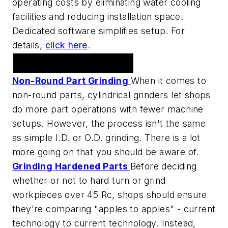
operating costs by eliminating water cooling
facilities and reducing installation space.
Dedicated software simplifies setup. For
details,
click here
.
Grinding
Non-Round Part Grinding
When it comes to
non-round parts, cylindrical grinders let shops
do more part operations with fewer machine
setups. However, the process isn't the same
as simple I.D. or O.D. grinding. There is a lot
more going on that you should be aware of.
Grinding Hardened Parts
Before deciding
whether or not to hard turn or grind
workpieces over 45 Rc, shops should ensure
they're comparing "apples to apples" - current
technology to current technology. Instead,