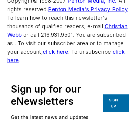
Copyright© 1998-2007
Penton Media, Inc.
All
rights reserved.
Penton Media's Privacy Policy
To learn how to reach this newsletter's
thousands of qualified readers, e-mail
Christian
Webb
or call 216.931.9501. You are subscribed
as . To visit our subscriber area or to manage
your account,
click here
. To unsubscribe
click
here
.
Sign up for our
eNewsletters
SIGN
UP
Get the latest news and updates