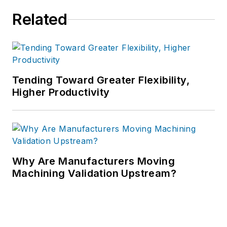
Related
Tending Toward Greater Flexibility,
Higher Productivity
Why Are Manufacturers Moving
Machining Validation Upstream?