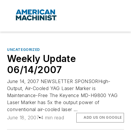
UNCATEGORIZED
Weekly Update
06/14/2007
June 14, 2007 NEWSLETTER SPONSORHigh-
Output, Air-Cooled YAG Laser Marker is
Maintenance-Free The Keyence MD-H9800 YAG
Laser Marker has 5x the output power of
conventional air-cooled laser ...
June 18, 2007
4 min read
ADD US ON GOOGLE