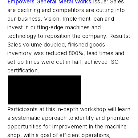
Empowers General Metal Works
Issue: Sales
are declining and competitors are cutting into
our business. Vision: Implement lean and
invest in cutting-edge machines and
technology to reposition the company. Results:
Sales volume doubled, finished goods
inventory was reduced 800%, lead times and
set up times were cut in half, achieved ISO
certification.
American Machinist
Sponsors Machine Shop
Workshop 2007
Participants at this in-depth workshop will learn
a systematic approach to identify and prioritize
opportunities for improvement in the machine
shop, with a goal of efficient operations,