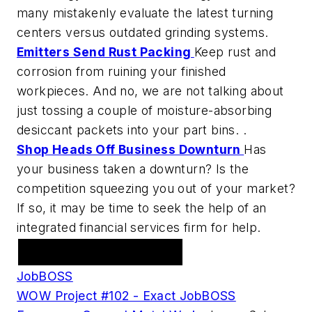
many mistakenly evaluate the latest turning
centers versus outdated grinding systems.
Emitters Send Rust Packing
Keep rust and
corrosion from ruining your finished
workpieces. And no, we are not talking about
just tossing a couple of moisture-absorbing
desiccant packets into your part bins. .
Shop Heads Off Business Downturn
Has
your business taken a downturn? Is the
competition squeezing you out of your market?
If so, it may be time to seek the help of an
integrated financial services firm for help.
Featured Advertiser
JobBOSS
WOW Project #102 - Exact JobBOSS