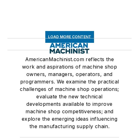
LOAD MORE CONTENT
AmericanMachinist.com reflects the
work and aspirations of machine shop
owners, managers, operators, and
programmers. We examine the practical
challenges of machine shop operations;
evaluate the new technical
developments available to improve
machine shop competitiveness; and
explore the emerging ideas influencing
the manufacturing supply chain.