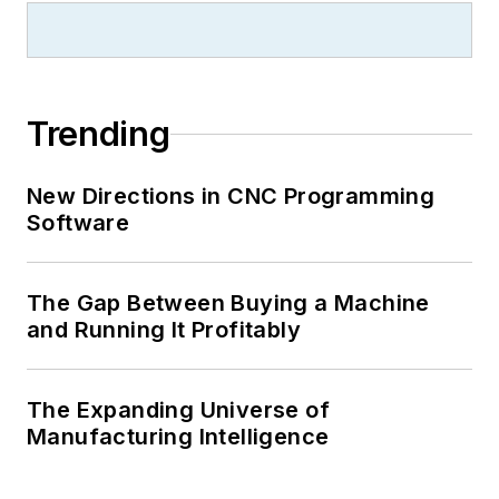
Trending
New Directions in CNC Programming
Software
The Gap Between Buying a Machine
and Running It Profitably
The Expanding Universe of
Manufacturing Intelligence