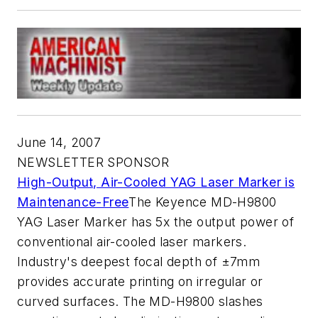
June 14, 2007
NEWSLETTER SPONSOR
High-Output, Air-Cooled YAG Laser Marker is
Maintenance-Free
The Keyence MD-H9800
YAG Laser Marker has 5x the output power of
conventional air-cooled laser markers.
Industry's deepest focal depth of ±7mm
provides accurate printing on irregular or
curved surfaces. The MD-H9800 slashes