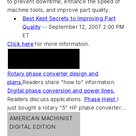
to prevent downtime, enhance the speed of
machine tools, and improve part quality.
Best Kept Secrets to Improving Part
Quality
--
September 12, 2007 2:00 PM
ET
Click here
for more information.
Practical Machinist
Metalworking Forum
Rotary phase converter design and
plans.
Readers share "how to" information.
Digital phase conversion and power lines.
Readers discuss applications.
Phase Help!
I
just bought a rotary "5" HP phase converter...
AMERICAN MACHINIST
DIGITAL EDITION