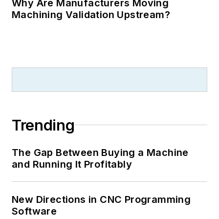
Why Are Manufacturers Moving
Machining Validation Upstream?
Trending
The Gap Between Buying a Machine
and Running It Profitably
New Directions in CNC Programming
Software