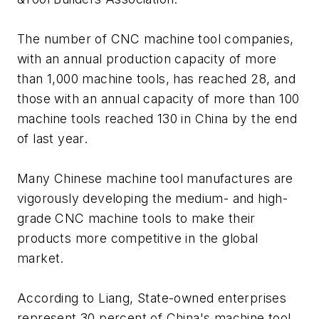
The number of CNC machine tool companies,
with an annual production capacity of more
than 1,000 machine tools, has reached 28, and
those with an annual capacity of more than 100
machine tools reached 130 in China by the end
of last year.
Many Chinese machine tool manufactures are
vigorously developing the medium- and high-
grade CNC machine tools to make their
products more competitive in the global
market.
According to Liang, State-owned enterprises
represent 30 percent of China's machine tool