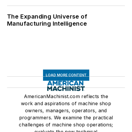
The Expanding Universe of
Manufacturing Intelligence
LOAD MORE CONTENT
AmericanMachinist.com reflects the
work and aspirations of machine shop
owners, managers, operators, and
programmers. We examine the practical
challenges of machine shop operations;
evaluate the new technical