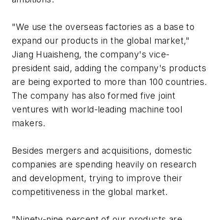
"We use the overseas factories as a base to
expand our products in the global market,"
Jiang Huaisheng, the company's vice-
president said, adding the company's products
are being exported to more than 100 countries.
The company has also formed five joint
ventures with world-leading machine tool
makers.
Besides mergers and acquisitions, domestic
companies are spending heavily on research
and development, trying to improve their
competitiveness in the global market.
"Ninety-nine percent of our products are