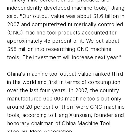
independently developed machine tools," Jiang
said. "Our output value was about $1.6 billion in
2007 and computerized numerically controlled
(CNC) machine tool products accounted for
approximately 45 percent of it. We put about
$58 million into researching CNC machine
tools. The investment will increase next year."
China's machine tool output value ranked third
in the world and first in terms of consumption
over the last four years. In 2007, the country
manufactured 600,000 machine tools but only
around 20 percent of them were CNC machine
tools, according to Liang Xunxuan, founder and
honorary chairman of China Machine Tool
&Tool Builders Association.