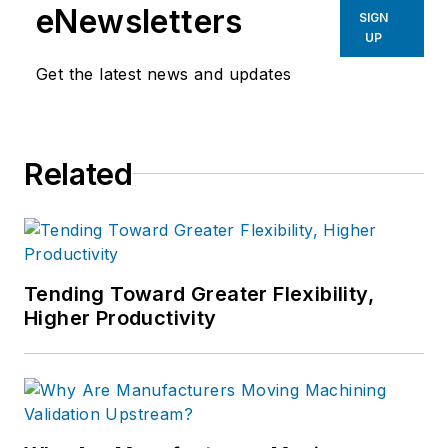
eNewsletters
SIGN
UP
Get the latest news and updates
Related
Tending Toward Greater Flexibility,
Higher Productivity