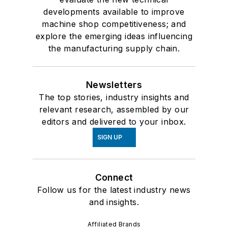
developments available to improve
machine shop competitiveness; and
explore the emerging ideas influencing
the manufacturing supply chain.
Newsletters
The top stories, industry insights and
relevant research, assembled by our
editors and delivered to your inbox.
SIGN UP
Connect
Follow us for the latest industry news
and insights.
Affiliated Brands