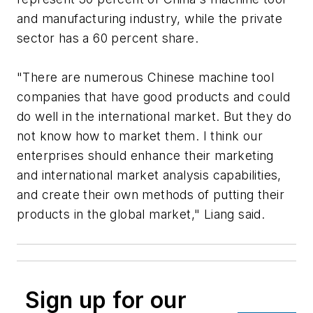
and manufacturing industry, while the private
sector has a 60 percent share.
"There are numerous Chinese machine tool
companies that have good products and could
do well in the international market. But they do
not know how to market them. I think our
enterprises should enhance their marketing
and international market analysis capabilities,
and create their own methods of putting their
products in the global market," Liang said.
Sign up for our