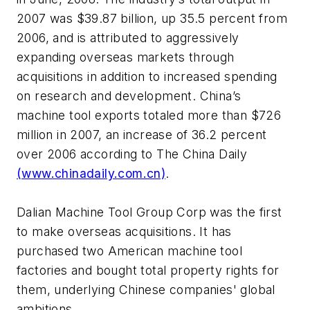
2007 was $39.87 billion, up 35.5 percent from
2006, and is attributed to aggressively
expanding overseas markets through
acquisitions in addition to increased spending
on research and development. China’s
machine tool exports totaled more than $726
million in 2007, an increase of 36.2 percent
over 2006 according to The China Daily
(www.chinadaily.com.cn)
.
Dalian Machine Tool Group Corp was the first
to make overseas acquisitions. It has
purchased two American machine tool
factories and bought total property rights for
them, underlying Chinese companies' global
ambitions.