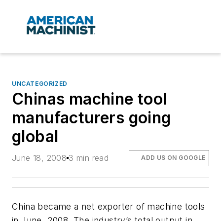
UNCATEGORIZED
Chinas machine tool
manufacturers going
global
June 18, 2008
3 min read
ADD US ON GOOGLE
China became a net exporter of machine tools
in June, 2008. The industry’s total output in