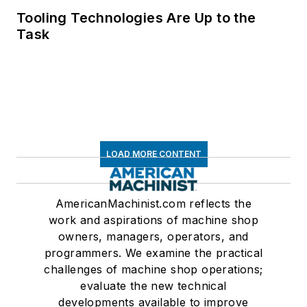
Tooling Technologies Are Up to the
Task
LOAD MORE CONTENT
AmericanMachinist.com reflects the
work and aspirations of machine shop
owners, managers, operators, and
programmers. We examine the practical
challenges of machine shop operations;
evaluate the new technical
developments available to improve