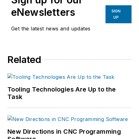
eNewsletters
SIGN
UP
Get the latest news and updates
Related
Tooling Technologies Are Up to the
Task
New Directions in CNC Programming
Software