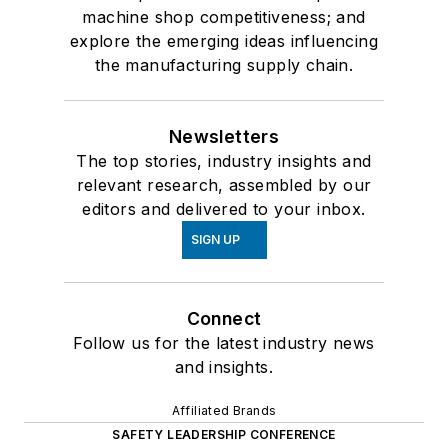
machine shop competitiveness; and
explore the emerging ideas influencing
the manufacturing supply chain.
Newsletters
The top stories, industry insights and
relevant research, assembled by our
editors and delivered to your inbox.
SIGN UP
Connect
Follow us for the latest industry news
and insights.
Affiliated Brands
SAFETY LEADERSHIP CONFERENCE