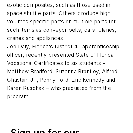
exotic composites, such as those used in
space shuttle parts. Others produce high
volumes specific parts or multiple parts for
such items as conveyor belts, cars, planes,
cranes and appliances.
Joe Daly, Florida's District 45 apprenticeship
officer, recently presented State of Florida
Vocational Certificates to six students –
Matthew Bradford, Suzanna Brantley, Alfred
Chastain Jr., Penny Ford, Eric Kennedy and
Karen Ruschak – who graduated from the
program..
.
Sign up for our