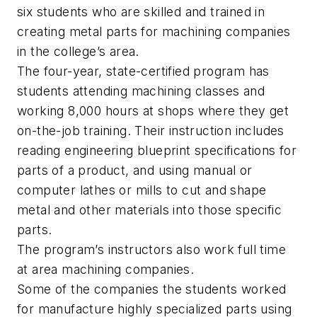
six students who are skilled and trained in
creating metal parts for machining companies
in the college’s area.
The four-year, state-certified program has
students attending machining classes and
working 8,000 hours at shops where they get
on-the-job training. Their instruction includes
reading engineering blueprint specifications for
parts of a product, and using manual or
computer lathes or mills to cut and shape
metal and other materials into those specific
parts.
The program’s instructors also work full time
at area machining companies.
Some of the companies the students worked
for manufacture highly specialized parts using