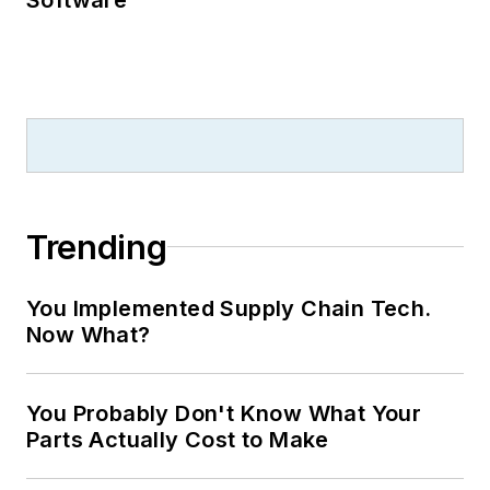
Trending
You Implemented Supply Chain Tech.
Now What?
You Probably Don't Know What Your
Parts Actually Cost to Make