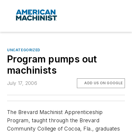
UNCATEGORIZED
Program pumps out
machinists
July 17, 2006
ADD US ON GOOGLE
The Brevard Machinist Apprenticeship
Program, taught through the Brevard
Community College of Cocoa, Fla., graduates