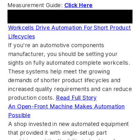
Measurement Guide:
Click Here
Articles
Workcells Drive Automation For Short Product
Lifecycles
If you're an automotive components
manufacturer, you should be setting your
sights on fully automated complete workcells.
These systems help meet the growing
demands of shorter product lifecycles and
increased quality requirements and can reduce
production costs.
Read Full Story
An Open-Front Machine Makes Automation
Possible
A shop invested in new automated equipment
that provided it with single-setup part