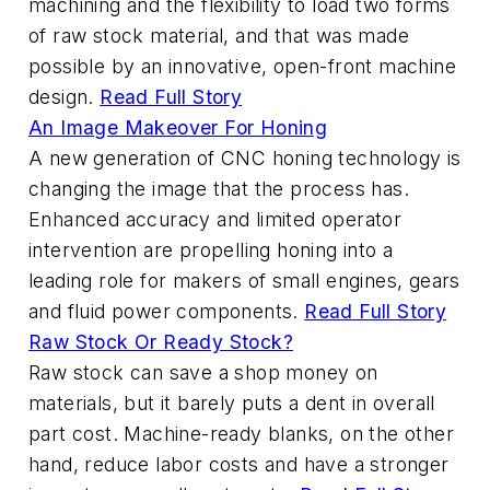
machining and the flexibility to load two forms
of raw stock material, and that was made
possible by an innovative, open-front machine
design.
Read Full Story
An Image Makeover For Honing
A new generation of CNC honing technology is
changing the image that the process has.
Enhanced accuracy and limited operator
intervention are propelling honing into a
leading role for makers of small engines, gears
and fluid power components.
Read Full Story
Raw Stock Or Ready Stock?
Raw stock can save a shop money on
materials, but it barely puts a dent in overall
part cost. Machine-ready blanks, on the other
hand, reduce labor costs and have a stronger