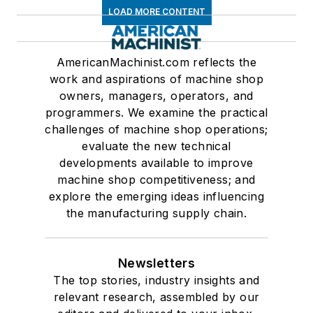
LOAD MORE CONTENT
AmericanMachinist.com reflects the
work and aspirations of machine shop
owners, managers, operators, and
programmers. We examine the practical
challenges of machine shop operations;
evaluate the new technical
developments available to improve
machine shop competitiveness; and
explore the emerging ideas influencing
the manufacturing supply chain.
Newsletters
The top stories, industry insights and
relevant research, assembled by our