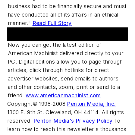
business had to be financially secure and must
have conducted all of its affairs in an ethical
manner."
Read Full Story
Digital Edition
Now you can get the latest edition of
American Machinist delivered directly to your
PC. Digital editions allow you to page through
articles, click through hotlinks for direct
advertiser websites, send emails to authors
and other contacts, zoom, print or send to a
friend.
www.americanmachinist.com
Copyright© 1998-2008
Penton Media, Inc.
1300 E. 9th St. Cleveland, OH 44114. All rights
reserved.
Penton Media's Privacy Policy
To
learn how to reach this newsletter's thousands