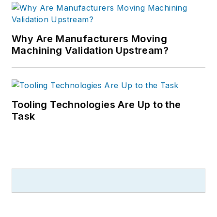
Why Are Manufacturers Moving
Machining Validation Upstream?
Tooling Technologies Are Up to the
Task