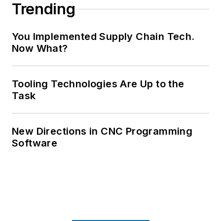
Trending
You Implemented Supply Chain Tech.
Now What?
Tooling Technologies Are Up to the
Task
New Directions in CNC Programming
Software