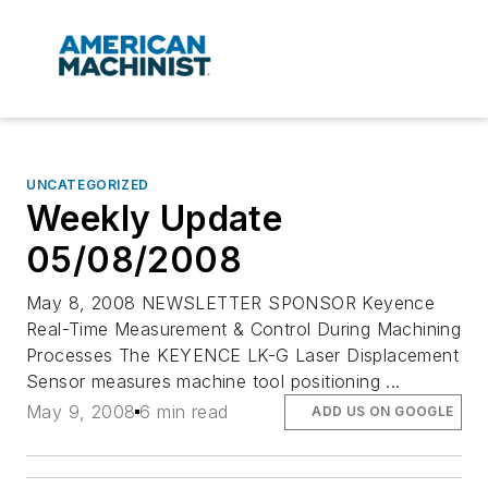
UNCATEGORIZED
Weekly Update
05/08/2008
May 8, 2008 NEWSLETTER SPONSOR Keyence
Real-Time Measurement & Control During Machining
Processes The KEYENCE LK-G Laser Displacement
Sensor measures machine tool positioning ...
May 9, 2008
6 min read
ADD US ON GOOGLE