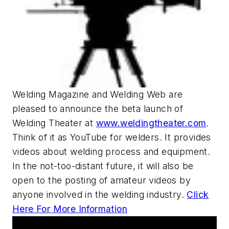
Welding Magazine and Welding Web are
pleased to announce the beta launch of
Welding Theater at
www.weldingtheater.com
.
Think of it as YouTube for welders. It provides
videos about welding process and equipment.
In the not-too-distant future, it will also be
open to the posting of amateur videos by
anyone involved in the welding industry.
Click
Here For More Information
Upcoming Webcasts