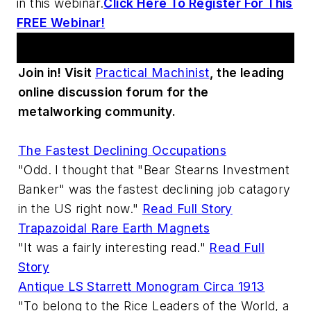
in this webinar.
Click Here To Register For This
FREE Webinar!
Practical Machinist Metalworking Forum
Join in! Visit
Practical Machinist
, the leading
online discussion forum for the
metalworking community.
The Fastest Declining Occupations
"Odd. I thought that "Bear Stearns Investment
Banker" was the fastest declining job catagory
in the US right now."
Read Full Story
Trapazoidal Rare Earth Magnets
"It was a fairly interesting read."
Read Full
Story
Antique LS Starrett Monogram Circa 1913
"To belong to the Rice Leaders of the World, a