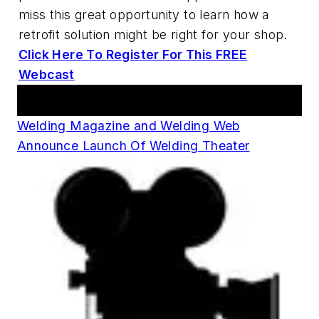
miss this great opportunity to learn how a
retrofit solution might be right for your shop.
Click Here To Register For This FREE
Webcast
Announcements
Welding Magazine and Welding Web
Announce Launch Of Welding Theater