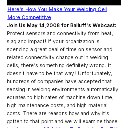
Here's How You Make Your Welding Cell
More Competitive
Join Us May 14,2008 for Balluff's Webcast:
Protect sensors and connectivity from heat,
slag and impact! If your organization is
spending a great deal of time on sensor and
related connectivity change out in welding
cells, there's something definitely wrong. It
doesn't have to be that way! Unfortunately,
hundreds of companies have accepted that
sensing in welding environments automatically
equates to high rates of machine down time,
high maintenance costs, and high material
costs. There are reasons how and why it's
gotten to that point and we will examine those