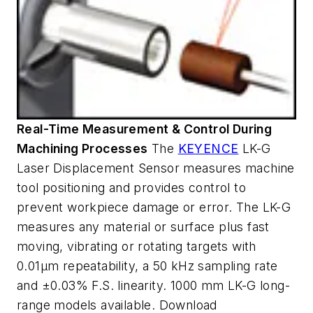
Real-Time Measurement & Control During
Machining Processes
The
KEYENCE
LK-G
Laser Displacement Sensor measures machine
tool positioning and provides control to
prevent workpiece damage or error. The LK-G
measures any material or surface plus fast
moving, vibrating or rotating targets with
0.01µm repeatability, a 50 kHz sampling rate
and ±0.03% F.S. linearity. 1000 mm LK-G long-
range models available. Download