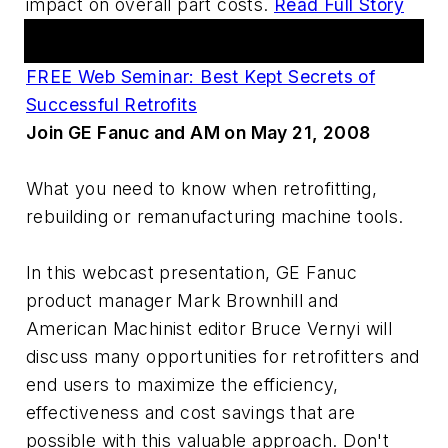
impact on overall part costs.
Read Full Story
AM Webcasts
FREE Web Seminar: Best Kept Secrets of
Successful Retrofits
Join GE Fanuc and AM on May 21, 2008
What you need to know when retrofitting,
rebuilding or remanufacturing machine tools.
In this webcast presentation, GE Fanuc
product manager Mark Brownhill and
American Machinist editor Bruce Vernyi will
discuss many opportunities for retrofitters and
end users to maximize the efficiency,
effectiveness and cost savings that are
possible with this valuable approach. Don't