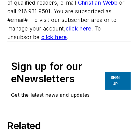
of qualified readers, e-mail
Christian Webb
or
call 216.931.9501. You are subscribed as
#email#. To visit our subscriber area or to
manage your account,
click here
. To
unsubscribe
click here
.
Sign up for our
eNewsletters
SIGN
UP
Get the latest news and updates
Related