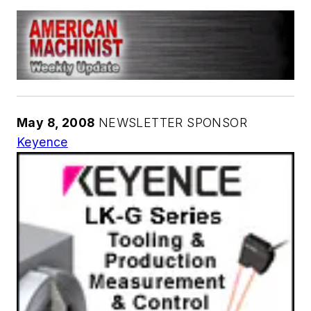
May 8, 2008
NEWSLETTER SPONSOR
Keyence