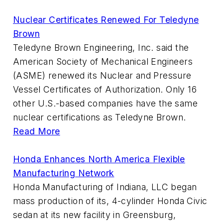
Nuclear Certificates Renewed For Teledyne
Brown
Teledyne Brown Engineering, Inc. said the
American Society of Mechanical Engineers
(ASME) renewed its Nuclear and Pressure
Vessel Certificates of Authorization. Only 16
other U.S.-based companies have the same
nuclear certifications as Teledyne Brown.
Read More
Honda Enhances North America Flexible
Manufacturing Network
Honda Manufacturing of Indiana, LLC began
mass production of its, 4-cylinder Honda Civic
sedan at its new facility in Greensburg,