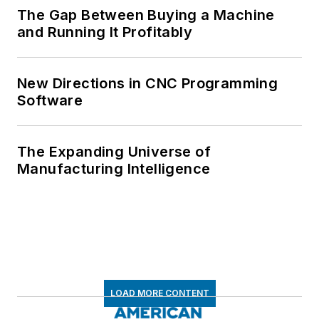
The Gap Between Buying a Machine
and Running It Profitably
New Directions in CNC Programming
Software
The Expanding Universe of
Manufacturing Intelligence
LOAD MORE CONTENT