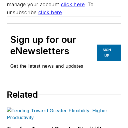
manage your account,
click here
. To
unsubscribe
click here
.
Sign up for our
eNewsletters
SIGN
UP
Get the latest news and updates
Related