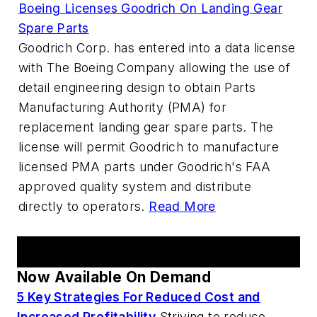
Boeing Licenses Goodrich On Landing Gear
Spare Parts
Goodrich Corp. has entered into a data license
with The Boeing Company allowing the use of
detail engineering design to obtain Parts
Manufacturing Authority (PMA) for
replacement landing gear spare parts. The
license will permit Goodrich to manufacture
licensed PMA parts under Goodrich's FAA
approved quality system and distribute
directly to operators.
Read More
AM Webcast Series
Now Available On Demand
5 Key Strategies For Reduced Cost and
Increased Profitability
Striving to reduce