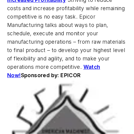
costs and increase profitability while remaining
competitive is no easy task. Epicor
Manufacturing talks about ways to plan,
schedule, execute and monitor your
manufacturing operations – from raw materials
to final product – to develop your highest level
of flexibility and agility, and to make your
operations more competitive.
Watch
Now!
Sponsored by: EPICOR