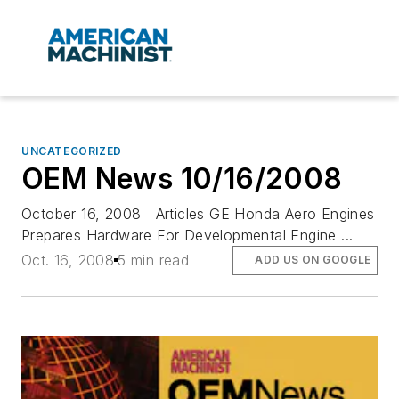
UNCATEGORIZED
OEM News 10/16/2008
October 16, 2008 Articles GE Honda Aero Engines
Prepares Hardware For Developmental Engine ...
Oct. 16, 2008
5 min read
ADD US ON GOOGLE