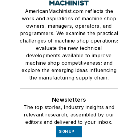
AmericanMachinist.com reflects the
work and aspirations of machine shop
owners, managers, operators, and
programmers. We examine the practical
challenges of machine shop operations;
evaluate the new technical
developments available to improve
machine shop competitiveness; and
explore the emerging ideas influencing
the manufacturing supply chain.
Newsletters
The top stories, industry insights and
relevant research, assembled by our
editors and delivered to your inbox.
SIGN UP