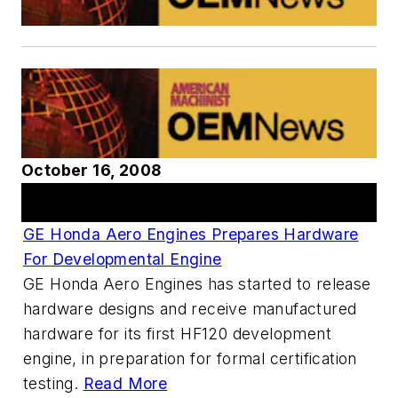
October 16, 2008
Articles
GE Honda Aero Engines Prepares Hardware
For Developmental Engine
GE Honda Aero Engines has started to release
hardware designs and receive manufactured
hardware for its first HF120 development
engine, in preparation for formal certification
testing.
Read More