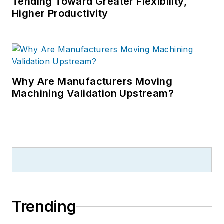
Tending Toward Greater Flexibility,
Higher Productivity
Why Are Manufacturers Moving
Machining Validation Upstream?
Trending