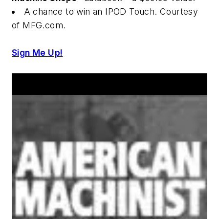
A chance to win an IPOD Touch. Courtesy
of MFG.com.
Sign Me Up!
Announcements