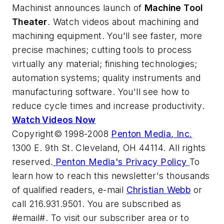
Machinist
announces launch of
Machine Tool
Theater
. Watch videos about machining and
machining equipment. You'll see faster, more
precise machines; cutting tools to process
virtually any material; finishing technologies;
automation systems; quality instruments and
manufacturing software. You'll see how to
reduce cycle times and increase productivity.
Watch Videos Now
Copyright© 1998-2008
Penton Media, Inc.
1300 E. 9th St. Cleveland, OH 44114. All rights
reserved.
Penton Media's Privacy Policy
To
learn how to reach this newsletter's thousands
of qualified readers, e-mail
Christian Webb
or
call 216.931.9501. You are subscribed as
#email#. To visit our subscriber area or to