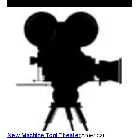
New Machine Tool Theater
American