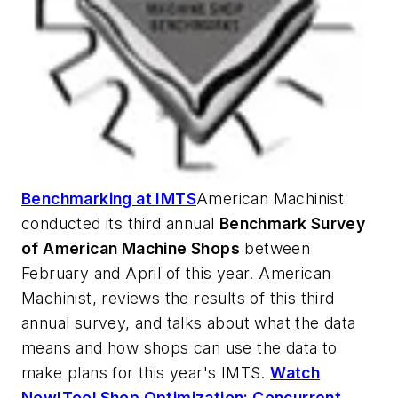
Benchmarking at IMTS
American Machinist
conducted its third annual
Benchmark Survey
of American Machine Shops
between
February and April of this year.
American
Machinist
, reviews the results of this third
annual survey, and talks about what the data
means and how shops can use the data to
make plans for this year's IMTS.
Watch
Now!
Tool Shop Optimization: Concurrent