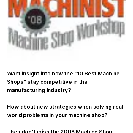
Want insight into how the "10 Best Machine
Shops" stay competitive in the
manufacturing industry?
How about new strategies when solving real-
world problems in your machine shop?
Then don't miss the 2008 Machine Shop