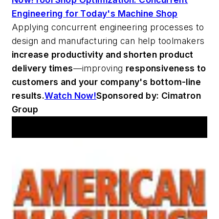
Engineering for Today's Machine Shop
Applying concurrent engineering processes to
design and manufacturing can help toolmakers
increase productivity and shorten product
delivery times
—improving
responsiveness to
customers and your company's bottom-line
results.
Watch Now!
Sponsored by: Cimatron
Group
Workshop