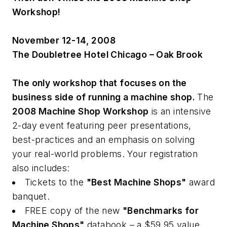
Workshop!
November 12-14, 2008
The Doubletree Hotel Chicago – Oak Brook
The only workshop that focuses on the
business side of running a machine shop.
The
2008 Machine Shop Workshop
is an intensive
2-day event featuring peer presentations,
best-practices and an emphasis on solving
your real-world problems. Your registration
also includes:
Tickets to the
"Best Machine Shops"
award
banquet.
FREE copy of the new
"Benchmarks for
Machine Shops"
databook – a $59.95 value.