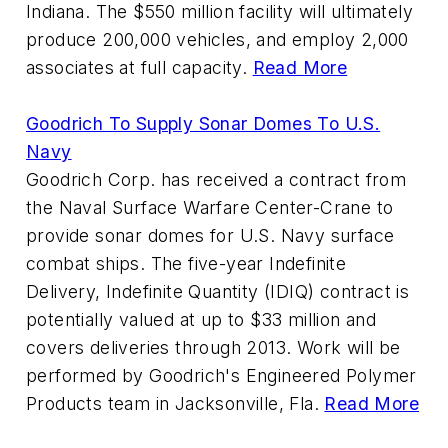
Indiana. The $550 million facility will ultimately
produce 200,000 vehicles, and employ 2,000
associates at full capacity.
Read More
Goodrich To Supply Sonar Domes To U.S.
Navy
Goodrich Corp. has received a contract from
the Naval Surface Warfare Center-Crane to
provide sonar domes for U.S. Navy surface
combat ships. The five-year Indefinite
Delivery, Indefinite Quantity (IDIQ) contract is
potentially valued at up to $33 million and
covers deliveries through 2013. Work will be
performed by Goodrich's Engineered Polymer
Products team in Jacksonville, Fla.
Read More