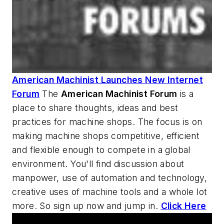
American Machinist Launches New Internet
Forum
The
American Machinist
Forum
is a
place to share thoughts, ideas and best
practices for machine shops. The focus is on
making machine shops competitive, efficient
and flexible enough to compete in a global
environment. You'll find discussion about
manpower, use of automation and technology,
creative uses of machine tools and a whole lot
more. So sign up now and jump in.
Click Here
AM Machine Tool Theater