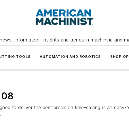
news, information, insights and trends in machining and m
UTTING TOOLS
AUTOMATION AND ROBOTICS
SHOP OP
008
to deliver the best precision time-saving in an easy-
.