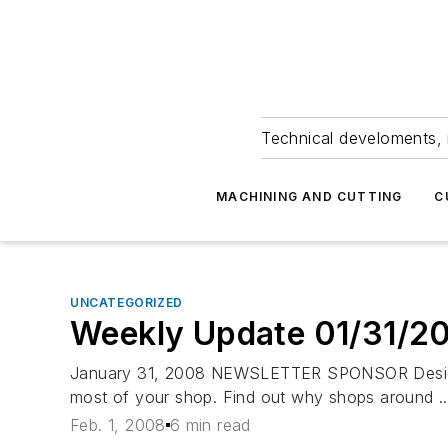
Technical develoments, 
MACHINING AND CUTTING
C
UNCATEGORIZED
Weekly Update 01/31/2
January 31, 2008 NEWSLETTER SPONSOR Designed 
most of your shop. Find out why shops around ..
Feb. 1, 2008
6 min read