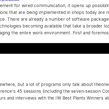
ement for wired communication, it opens up possibilit
ns that are being implemented in shops today are 
e. There are already a number of software packages
technologies becoming available that take a broader 
ging the entire work environment. First and foremo
where, but a lot of programs only talk about theorie
rence's 45 sessions (including the seven-session C
urs and interviews with the IW Best Plants Winners al