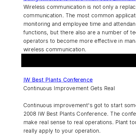
Wireless communication is not only a replac
communication. The most common applicatio
monitoring and employee time and attendanc
functions, but there also are a number of 
operators to become more effective in mana
wireless communication.
Events
IW Best Plants Conference
Continuous Improvement Gets Real
Continuous improvement's got to start some
2008 IW Best Plants Conference. The confe
make real sense to real operations. Plant to
really apply to your operation.