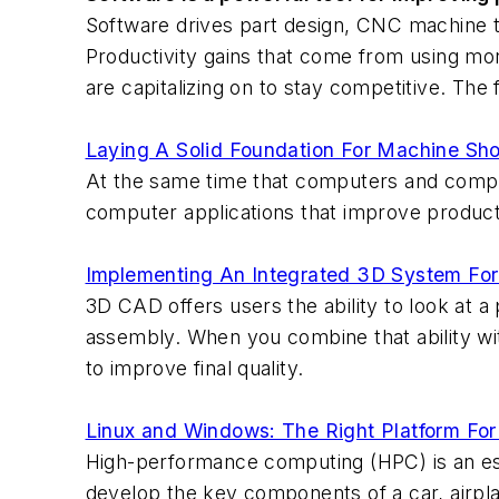
Software drives part design, CNC machine to
Productivity gains that come from using mor
are capitalizing on to stay competitive. The 
Laying A Solid Foundation For Machine Sh
At the same time that computers and compu
computer applications that improve product
Implementing An Integrated 3D System Fo
3D CAD offers users the ability to look at a
assembly. When you combine that ability wit
to improve final quality.
Linux and Windows: The Right Platform Fo
High-performance computing (HPC) is an ess
develop the key components of a car, airpl