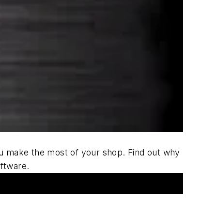
u make the most of your shop. Find out why
ftware.