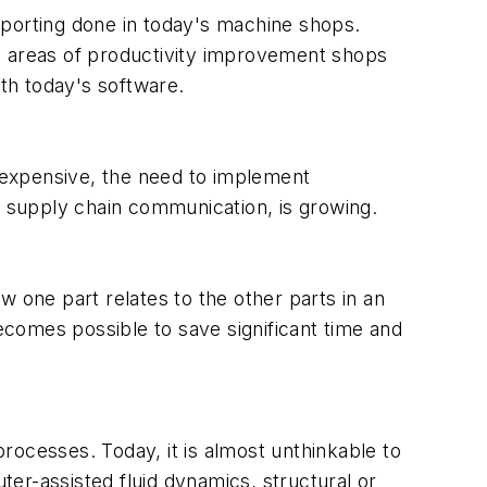
eporting done in today's machine shops.
in areas of productivity improvement shops
ith today's software.
expensive, the need to implement
 supply chain communication, is growing.
w one part relates to the other parts in an
ecomes possible to save significant time and
ocesses. Today, it is almost unthinkable to
r-assisted fluid dynamics, structural or