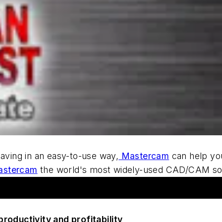
R
saving in an easy-to-use way,
Mastercam
can help yo
astercam
the world's most widely-used CAD/CAM so
roductivity and profitability