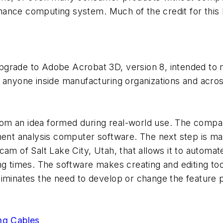
ance computing system. Much of the credit for this 
pgrade to Adobe Acrobat 3D, version 8, intended to 
lly anyone inside manufacturing organizations and acro
om an idea formed during real-world use. The compan
ment analysis computer software. The next step is ma
of Salt Lake City, Utah, that allows it to automat
times. The software makes creating and editing to
t eliminates the need to develop or change the feature
ing Cables