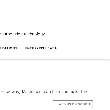
anufacturing technology.
ERATIONS
ENTERPRISE DATA
to-use way, Mastercam can help you make the
ADD US ON GOOGLE