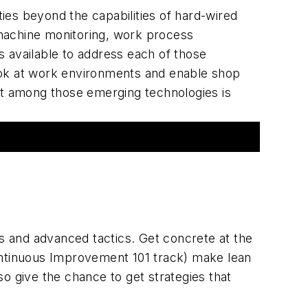
ies beyond the capabilities of hard-wired
machine monitoring, work process
 available to address each of those
look at work environments and enable shop
st among those emerging technologies is
s and advanced tactics. Get concrete at the
ontinuous Improvement 101 track) make lean
so give the chance to get strategies that