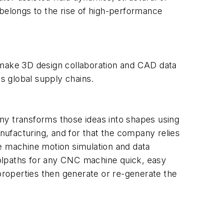
belongs to the rise of high-performance
make 3D design collaboration and CAD data
ss global supply chains.
y transforms those ideas into shapes using
nufacturing, and for that the company relies
e machine motion simulation and data
olpaths for any CNC machine quick, easy
 properties then generate or re-generate the