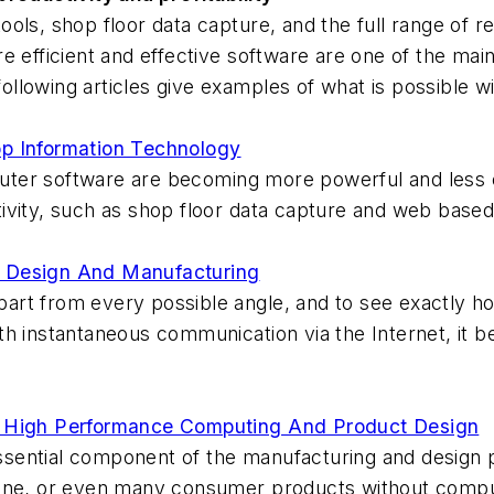
ols, shop floor data capture, and the full range of r
e efficient and effective software are one of the ma
following articles give examples of what is possible w
op Information Technology
ter software are becoming more powerful and less 
ivity, such as shop floor data capture and web based
r Design And Manufacturing
 part from every possible angle, and to see exactly ho
h instantaneous communication via the Internet, it b
r High Performance Computing And Product Design
ential component of the manufacturing and design pr
ane, or even many consumer products without compute