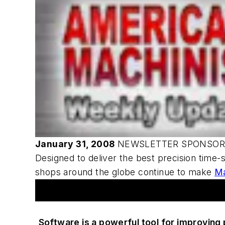
January 31, 2008
NEWSLETTER SPONSO
Designed to deliver the best precision time-
shops around the globe continue to make
M
Articles
Software is a powerful tool for improving p