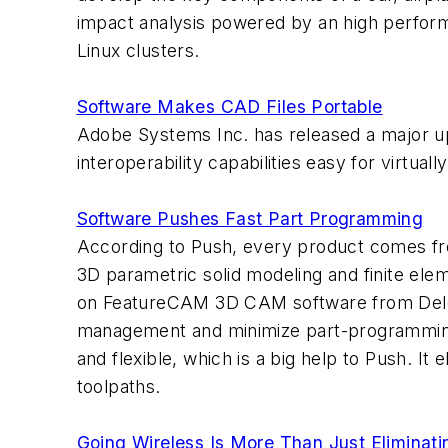
impact analysis powered by an high perform
Linux clusters.
Software Makes CAD Files Portable
Adobe Systems Inc. has released a major u
interoperability capabilities easy for virtua
Software Pushes Fast Part Programming
According to Push, every product comes fr
3D parametric solid modeling and finite ele
on FeatureCAM 3D CAM software from Delcam 
management and minimize part-programming 
and flexible, which is a big help to Push. I
toolpaths.
Going Wireless Is More Than Just Eliminat