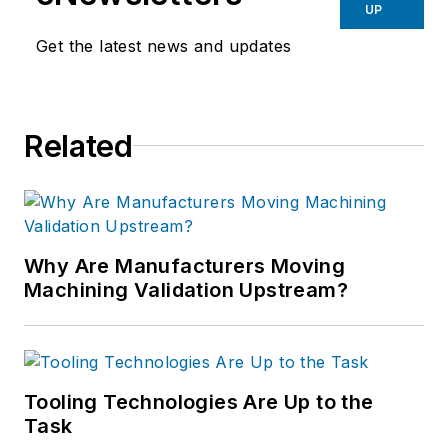
UP
Get the latest news and updates
Related
Why Are Manufacturers Moving
Machining Validation Upstream?
Tooling Technologies Are Up to the
Task