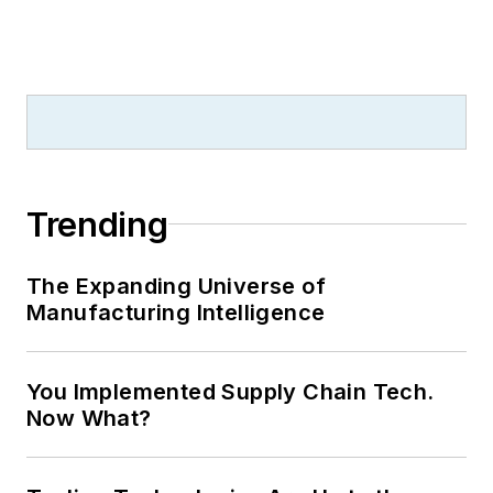
Trending
The Expanding Universe of
Manufacturing Intelligence
You Implemented Supply Chain Tech.
Now What?