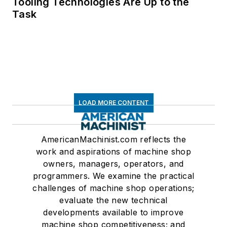
Tooling Technologies Are Up to the
Task
LOAD MORE CONTENT
AmericanMachinist.com reflects the
work and aspirations of machine shop
owners, managers, operators, and
programmers. We examine the practical
challenges of machine shop operations;
evaluate the new technical
developments available to improve
machine shop competitiveness; and