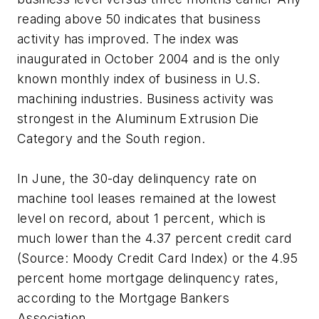
reading above 50 indicates that business
activity has improved. The index was
inaugurated in October 2004 and is the only
known monthly index of business in U.S.
machining industries. Business activity was
strongest in the Aluminum Extrusion Die
Category and the South region.
In June, the 30-day delinquency rate on
machine tool leases remained at the lowest
level on record, about 1 percent, which is
much lower than the 4.37 percent credit card
(Source: Moody Credit Card Index) or the 4.95
percent home mortgage delinquency rates,
according to the Mortgage Bankers
Association.