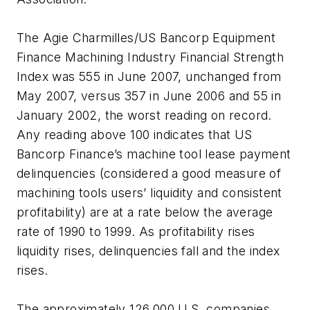
The Agie Charmilles/US Bancorp Equipment
Finance Machining Industry Financial Strength
Index was 555 in June 2007, unchanged from
May 2007, versus 357 in June 2006 and 55 in
January 2002, the worst reading on record.
Any reading above 100 indicates that US
Bancorp Finance’s machine tool lease payment
delinquencies (considered a good measure of
machining tools users’ liquidity and consistent
profitability) are at a rate below the average
rate of 1990 to 1999. As profitability rises
liquidity rises, delinquencies fall and the index
rises.
The approximately 126,000 U.S. companies