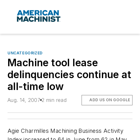
UNCATEGORIZED
Machine tool lease
delinquencies continue at
all-time low
Aug. 14, 2007
2 min read
ADD US ON GOOGLE
Agie Charmilles Machining Business Activity
Index increased to 64 in June from 62 in May,