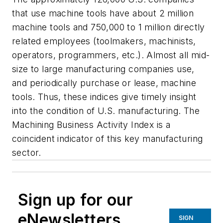
that use machine tools have about 2 million
machine tools and 750,000 to 1 million directly
related employees (toolmakers, machinists,
operators, programmers, etc.). Almost all mid-
size to large manufacturing companies use,
and periodically purchase or lease, machine
tools. Thus, these indices give timely insight
into the condition of U.S. manufacturing. The
Machining Business Activity Index is a
coincident indicator of this key manufacturing
sector.
Sign up for our
eNewsletters
SIGN