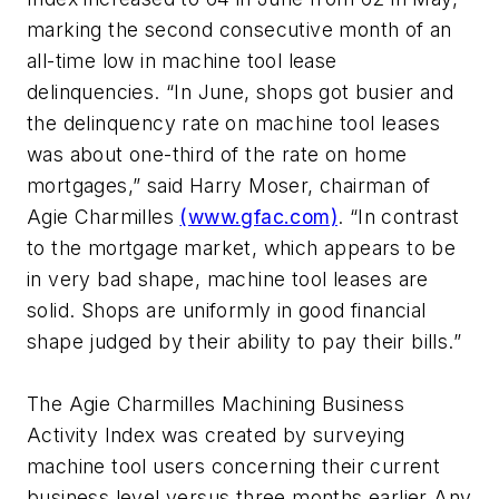
marking the second consecutive month of an
all-time low in machine tool lease
delinquencies. “In June, shops got busier and
the delinquency rate on machine tool leases
was about one-third of the rate on home
mortgages,” said Harry Moser, chairman of
Agie Charmilles
(www.gfac.com)
. “In contrast
to the mortgage market, which appears to be
in very bad shape, machine tool leases are
solid. Shops are uniformly in good financial
shape judged by their ability to pay their bills.”
The Agie Charmilles Machining Business
Activity Index was created by surveying
machine tool users concerning their current
business level versus three months earlier Any