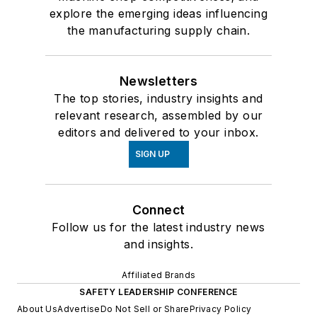
explore the emerging ideas influencing
the manufacturing supply chain.
Newsletters
The top stories, industry insights and
relevant research, assembled by our
editors and delivered to your inbox.
SIGN UP
Connect
Follow us for the latest industry news
and insights.
Affiliated Brands
SAFETY LEADERSHIP CONFERENCE
About Us
Advertise
Do Not Sell or Share
Privacy Policy