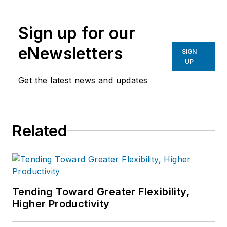
Sign up for our
eNewsletters
SIGN
UP
Get the latest news and updates
Related
Tending Toward Greater Flexibility,
Higher Productivity