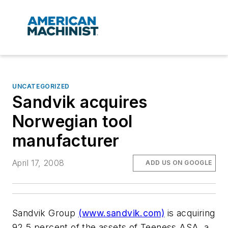
UNCATEGORIZED
Sandvik acquires
Norwegian tool
manufacturer
April 17, 2008
ADD US ON GOOGLE
Sandvik Group
(www.sandvik.com)
is acquiring
92.5 percent of the assets of Teeness ASA, a