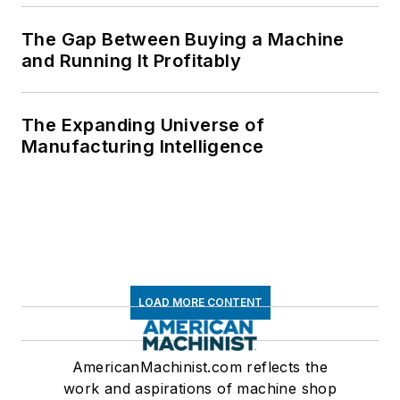
The Gap Between Buying a Machine
and Running It Profitably
The Expanding Universe of
Manufacturing Intelligence
LOAD MORE CONTENT
AmericanMachinist.com reflects the
work and aspirations of machine shop