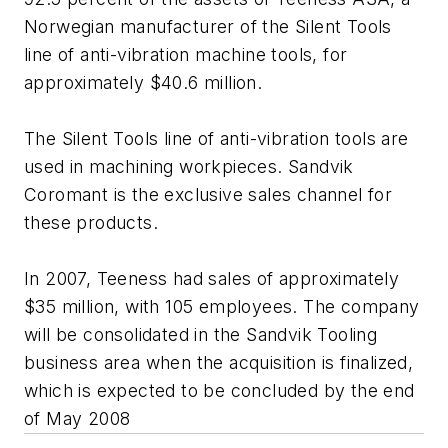
Norwegian manufacturer of the Silent Tools
line of anti-vibration machine tools, for
approximately $40.6 million.
The Silent Tools line of anti-vibration tools are
used in machining workpieces. Sandvik
Coromant is the exclusive sales channel for
these products.
In 2007, Teeness had sales of approximately
$35 million, with 105 employees. The company
will be consolidated in the Sandvik Tooling
business area when the acquisition is finalized,
which is expected to be concluded by the end
of May 2008