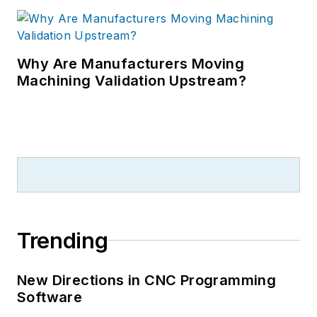
Why Are Manufacturers Moving
Machining Validation Upstream?
Trending
New Directions in CNC Programming
Software