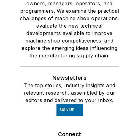
owners, managers, operators, and
programmers. We examine the practical
challenges of machine shop operations;
evaluate the new technical
developments available to improve
machine shop competitiveness; and
explore the emerging ideas influencing
the manufacturing supply chain.
Newsletters
The top stories, industry insights and
relevant research, assembled by our
editors and delivered to your inbox.
SIGN UP
Connect