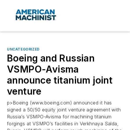
UNCATEGORIZED
Boeing and Russian
VSMPO-Avisma
announce titanium joint
venture
p>Boeing (www.boeing.com) announced it has
signed a 50/50 equity joint venture agreement with
Russia’s VSMPO-Avisma for machining titanium
forgings at VSMPO’s facilities in Verkhnaya Salda,