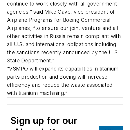
continue to work closely with all government
agencies,” said Mike Cave, vice president of
Airplane Programs for Boeing Commercial
Airplanes, “to ensure our joint venture and all
other activities in Russia remain compliant with
all U.S. and international obligations including
the sanctions recently announced by the U.S.
State Department.”
“VSMPO will expand its capabilities in titanium
parts production and Boeing will increase
efficiency and reduce the waste associated
with titanium machining.”
Sign up for our