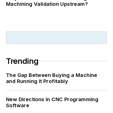
Machining Validation Upstream?
Trending
The Gap Between Buying a Machine
and Running It Profitably
New Directions in CNC Programming
Software