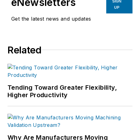
eNewsletters
SIGN
UP
Get the latest news and updates
Related
Tending Toward Greater Flexibility,
Higher Productivity
Why Are Manufacturers Moving