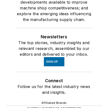
developments available to improve
machine shop competitiveness; and
explore the emerging ideas influencing
the manufacturing supply chain.
Newsletters
The top stories, industry insights and
relevant research, assembled by our
editors and delivered to your inbox.
SIGN UP
Connect
Follow us for the latest industry news
and insights.
Affiliated Brands