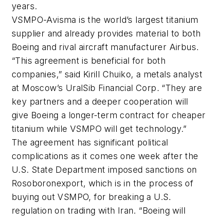
years.
VSMPO-Avisma is the world’s largest titanium
supplier and already provides material to both
Boeing and rival aircraft manufacturer Airbus.
“This agreement is beneficial for both
companies,” said Kirill Chuiko, a metals analyst
at Moscow’s UralSib Financial Corp. “They are
key partners and a deeper cooperation will
give Boeing a longer-term contract for cheaper
titanium while VSMPO will get technology.”
The agreement has significant political
complications as it comes one week after the
U.S. State Department imposed sanctions on
Rosoboronexport, which is in the process of
buying out VSMPO, for breaking a U.S.
regulation on trading with Iran. “Boeing will