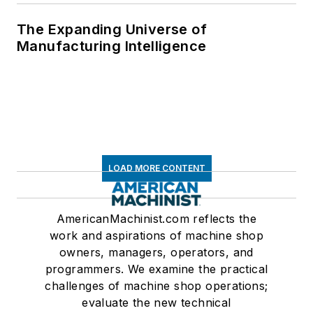
The Expanding Universe of
Manufacturing Intelligence
LOAD MORE CONTENT
AmericanMachinist.com reflects the
work and aspirations of machine shop
owners, managers, operators, and
programmers. We examine the practical
challenges of machine shop operations;
evaluate the new technical