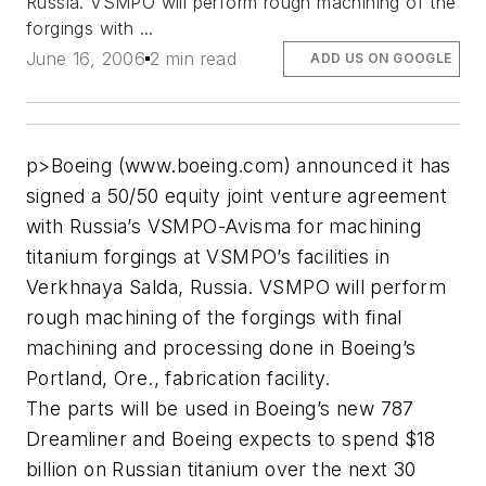
Russia. VSMPO will perform rough machining of the
forgings with ...
June 16, 2006
2 min read
ADD US ON GOOGLE
p>Boeing (www.boeing.com) announced it has
signed a 50/50 equity joint venture agreement
with Russia’s VSMPO-Avisma for machining
titanium forgings at VSMPO’s facilities in
Verkhnaya Salda, Russia. VSMPO will perform
rough machining of the forgings with final
machining and processing done in Boeing’s
Portland, Ore., fabrication facility.
The parts will be used in Boeing’s new 787
Dreamliner and Boeing expects to spend $18
billion on Russian titanium over the next 30