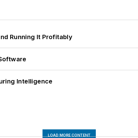
d Running It Profitably
Software
ring Intelligence
LOAD MORE CONTENT