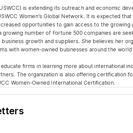
CC) is extending its outreach and economic develop
USWCC Women’s Global Network. It is expected that 
creased opportunities to gain access to the growing 
rowing number of Fortune 500 companies are seeking
r business growth and suppliers. She believes her or
rms with women-owned businesses around the world a
 educate firms in learning more about international 
tners. The organization is also offering certificatio
USWCC Women-Owned International Certification.
etters