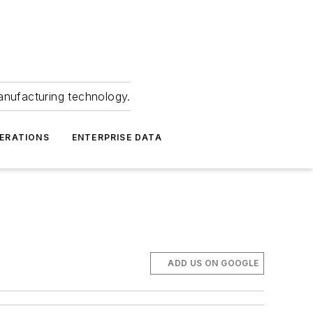
anufacturing technology.
ERATIONS
ENTERPRISE DATA
ADD US ON GOOGLE