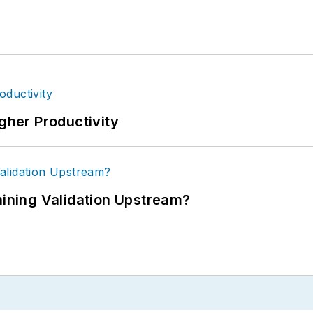
igher Productivity
ning Validation Upstream?