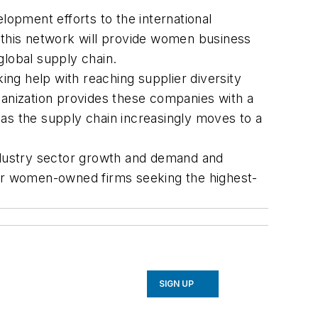
ment efforts to the international
this network will provide women business
global supply chain.
 help with reaching supplier diversity
ganization provides these companies with a
s the supply chain increasingly moves to a
industry sector growth and demand and
n for women-owned firms seeking the highest-
SIGN UP