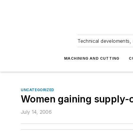
Technical develoments, 
MACHINING AND CUTTING
C
UNCATEGORIZED
Women gaining supply-c
July 14, 2006