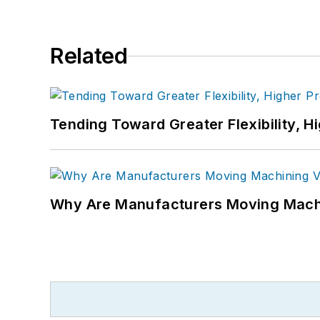
Related
Tending Toward Greater Flexibility, H
Why Are Manufacturers Moving Machi