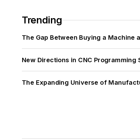
Trending
The Gap Between Buying a Machine an
New Directions in CNC Programming 
The Expanding Universe of Manufactu