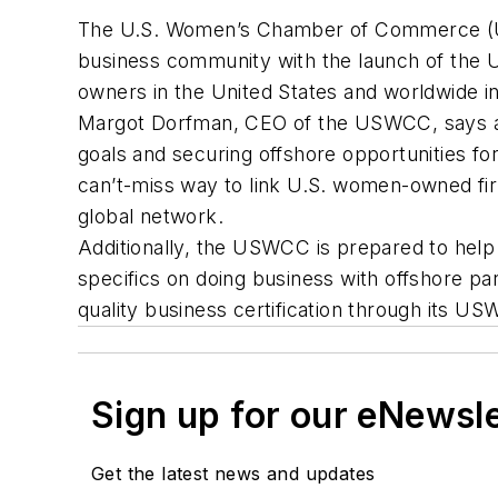
The U.S. Women’s Chamber of Commerce (USW
business community with the launch of the 
owners in the United States and worldwide in
Margot Dorfman, CEO of the USWCC, says a g
goals and securing offshore opportunities fo
can’t-miss way to link U.S. women-owned fi
global network.
Additionally, the USWCC is prepared to help
specifics on doing business with offshore par
quality business certification through its 
Sign up for our eNewsl
Get the latest news and updates