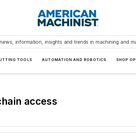
news, information, insights and trends in machining and m
UTTING TOOLS
AUTOMATION AND ROBOTICS
SHOP OP
hain access