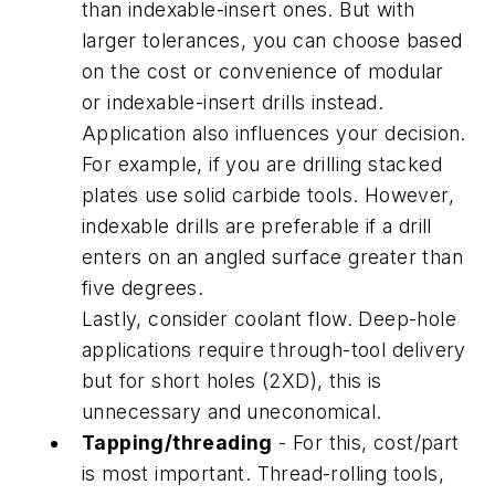
than indexable-insert ones. But with
larger tolerances, you can choose based
on the cost or convenience of modular
or indexable-insert drills instead.
Application also influences your decision.
For example, if you are drilling stacked
plates use solid carbide tools. However,
indexable drills are preferable if a drill
enters on an angled surface greater than
five degrees.
Lastly, consider coolant flow. Deep-hole
applications require through-tool delivery
but for short holes (2XD), this is
unnecessary and uneconomical.
Tapping/threading
- For this, cost/part
is most important. Thread-rolling tools,