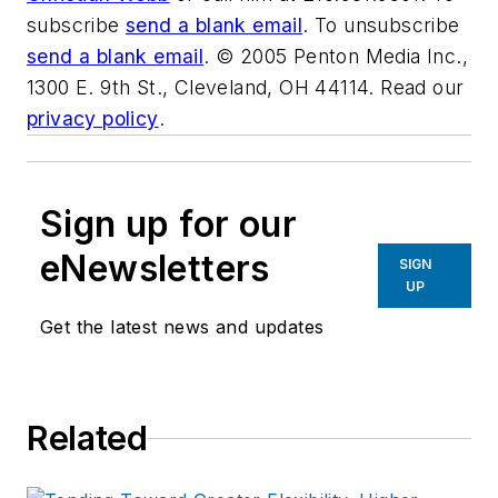
subscribe
send a blank email
. To unsubscribe
send a blank email
. © 2005 Penton Media Inc.,
1300 E. 9th St., Cleveland, OH 44114. Read our
privacy policy
.
Sign up for our
eNewsletters
SIGN
UP
Get the latest news and updates
Related