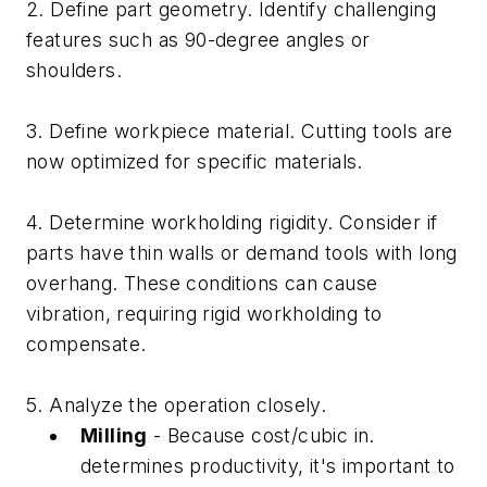
2. Define part geometry. Identify challenging
features such as 90-degree angles or
shoulders.
3. Define workpiece material. Cutting tools are
now optimized for specific materials.
4. Determine workholding rigidity. Consider if
parts have thin walls or demand tools with long
overhang. These conditions can cause
vibration, requiring rigid workholding to
compensate.
5. Analyze the operation closely.
Milling
- Because cost/cubic in.
determines productivity, it's important to