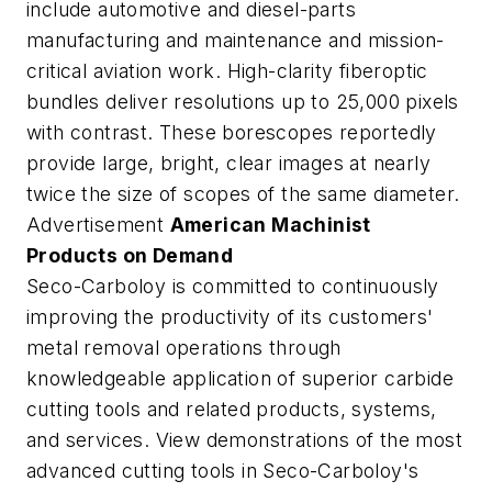
include automotive and diesel-parts
manufacturing and maintenance and mission-
critical aviation work. High-clarity fiberoptic
bundles deliver resolutions up to 25,000 pixels
with contrast. These borescopes reportedly
provide large, bright, clear images at nearly
twice the size of scopes of the same diameter.
Advertisement
American Machinist
Products on Demand
Seco-Carboloy is committed to continuously
improving the productivity of its customers'
metal removal operations through
knowledgeable application of superior carbide
cutting tools and related products, systems,
and services. View demonstrations of the most
advanced cutting tools in Seco-Carboloy's