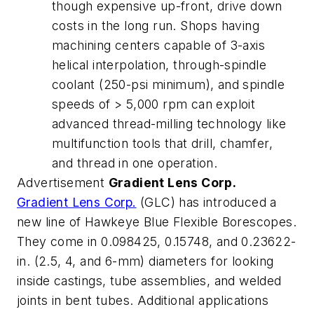
though expensive up-front, drive down
costs in the long run. Shops having
machining centers capable of 3-axis
helical interpolation, through-spindle
coolant (250-psi minimum), and spindle
speeds of > 5,000 rpm can exploit
advanced thread-milling technology like
multifunction tools that drill, chamfer,
and thread in one operation.
Advertisement
Gradient Lens Corp.
Gradient Lens Corp.
(GLC) has introduced a
new line of Hawkeye Blue Flexible Borescopes.
They come in 0.098425, 0.15748, and 0.23622-
in. (2.5, 4, and 6-mm) diameters for looking
inside castings, tube assemblies, and welded
joints in bent tubes. Additional applications