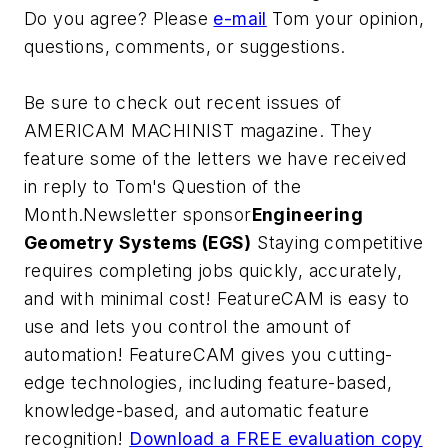
Do you agree? Please
e-mail
Tom your opinion,
questions, comments, or suggestions.
Be sure to check out recent issues of
AMERICAM MACHINIST magazine. They
feature some of the letters we have received
in reply to Tom's Question of the
Month.Newsletter sponsor
Engineering
Geometry Systems (EGS)
Staying competitive
requires completing jobs quickly, accurately,
and with minimal cost! FeatureCAM is easy to
use and lets you control the amount of
automation! FeatureCAM gives you cutting-
edge technologies, including feature-based,
knowledge-based, and automatic feature
recognition!
Download a FREE evaluation copy