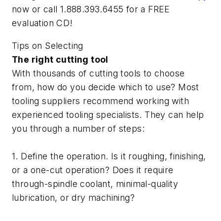
now or call 1.888.393.6455 for a FREE
evaluation CD!
Tips on Selecting
The right cutting tool
With thousands of cutting tools to choose
from, how do you decide which to use? Most
tooling suppliers recommend working with
experienced tooling specialists. They can help
you through a number of steps:
1. Define the operation. Is it roughing, finishing,
or a one-cut operation? Does it require
through-spindle coolant, minimal-quality
lubrication, or dry machining?