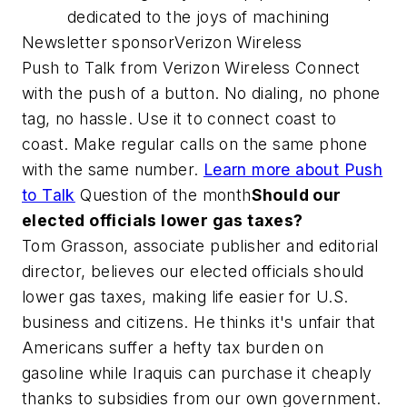
dedicated to the joys of machining
Newsletter sponsorVerizon Wireless
Push to Talk from Verizon Wireless Connect
with the push of a button. No dialing, no phone
tag, no hassle. Use it to connect coast to
coast. Make regular calls on the same phone
with the same number.
Learn more about Push
to Talk
Question of the month
Should our
elected officials lower gas taxes?
Tom Grasson, associate publisher and editorial
director, believes our elected officials should
lower gas taxes, making life easier for U.S.
business and citizens. He thinks it's unfair that
Americans suffer a hefty tax burden on
gasoline while Iraquis can purchase it cheaply
thanks to subsidies from our own government.