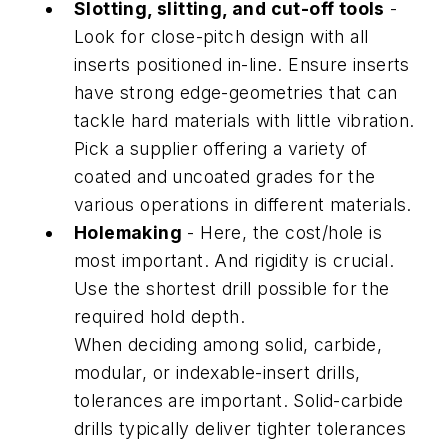
Slotting, slitting, and cut-off tools
-
Look for close-pitch design with all
inserts positioned in-line. Ensure inserts
have strong edge-geometries that can
tackle hard materials with little vibration.
Pick a supplier offering a variety of
coated and uncoated grades for the
various operations in different materials.
Holemaking
- Here, the cost/hole is
most important. And rigidity is crucial.
Use the shortest drill possible for the
required hold depth.
When deciding among solid, carbide,
modular, or indexable-insert drills,
tolerances are important. Solid-carbide
drills typically deliver tighter tolerances