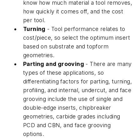
know how much material a tool removes,
how quickly it comes off, and the cost
per tool.
Turning
- Tool performance relates to
cost/piece, so select the optimum insert
based on substrate and topform
geometries.
Parting and grooving
- There are many
types of these applications, so
differentiating factors for parting, turning,
profiling, and internal, undercut, and face
grooving include the use of single and
double-edge inserts, chipbreaker
geometries, carbide grades including
PCD and CBN, and face grooving
options.