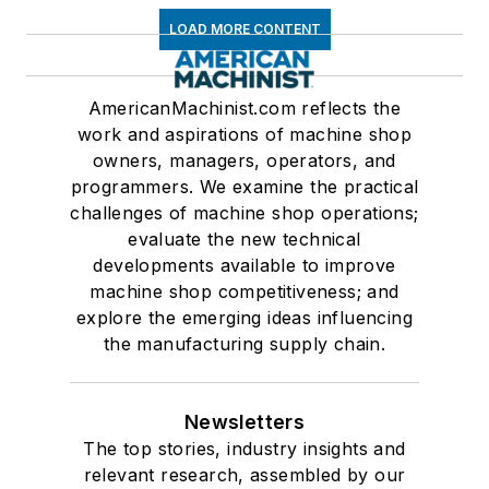
LOAD MORE CONTENT
AmericanMachinist.com reflects the
work and aspirations of machine shop
owners, managers, operators, and
programmers. We examine the practical
challenges of machine shop operations;
evaluate the new technical
developments available to improve
machine shop competitiveness; and
explore the emerging ideas influencing
the manufacturing supply chain.
Newsletters
The top stories, industry insights and
relevant research, assembled by our