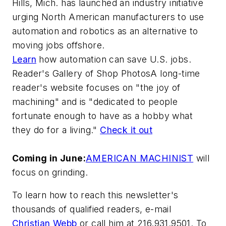
Hills, Mich. has launched an industry initiative
urging North American manufacturers to use
automation and robotics as an alternative to
moving jobs offshore.
Learn
how automation can save U.S. jobs.
Reader's Gallery of Shop PhotosA long-time
reader's website focuses on "the joy of
machining" and is "dedicated to people
fortunate enough to have as a hobby what
they do for a living."
Check it out
Coming in June:
AMERICAN MACHINIST
will
focus on grinding.
To learn how to reach this newsletter's
thousands of qualified readers, e-mail
Christian Webb
or call him at 216.931.9501. To