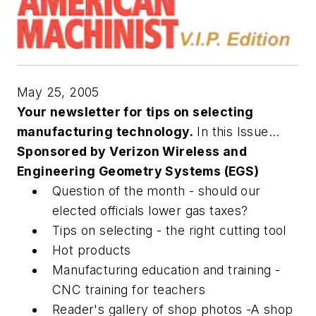
May 25, 2005
Your newsletter for tips on selecting
manufacturing technology.
In this Issue...
Sponsored by Verizon Wireless and
Engineering Geometry Systems (EGS)
Question of the month - should our
elected officials lower gas taxes?
Tips on selecting - the right cutting tool
Hot products
Manufacturing education and training -
CNC training for teachers
Reader's gallery of shop photos -A shop