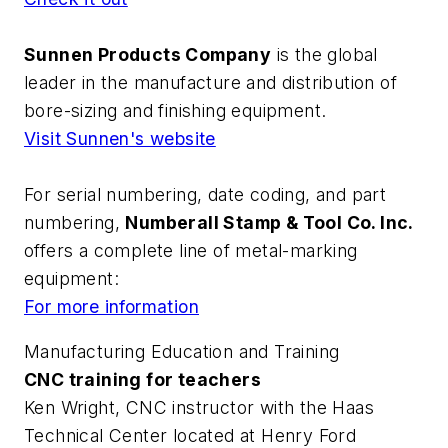
Sunnen Products Company
is the global
leader in the manufacture and distribution of
bore-sizing and finishing equipment.
Visit Sunnen's website
For serial numbering, date coding, and part
numbering,
Numberall Stamp & Tool Co. Inc.
offers a complete line of metal-marking
equipment:
For more information
Manufacturing Education and Training
CNC training for teachers
Ken Wright, CNC instructor with the Haas
Technical Center located at Henry Ford