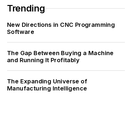
Trending
New Directions in CNC Programming
Software
The Gap Between Buying a Machine
and Running It Profitably
The Expanding Universe of
Manufacturing Intelligence