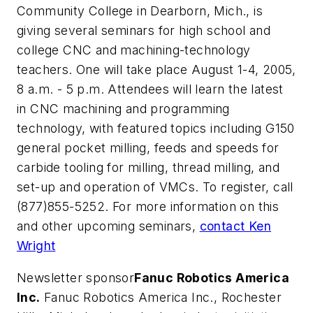
Community College in Dearborn, Mich., is
giving several seminars for high school and
college CNC and machining-technology
teachers. One will take place August 1-4, 2005,
8 a.m. - 5 p.m. Attendees will learn the latest
in CNC machining and programming
technology, with featured topics including G150
general pocket milling, feeds and speeds for
carbide tooling for milling, thread milling, and
set-up and operation of VMCs. To register, call
(877)855-5252. For more information on this
and other upcoming seminars,
contact Ken
Wright
Newsletter sponsor
Fanuc Robotics America
Inc.
Fanuc Robotics America Inc., Rochester