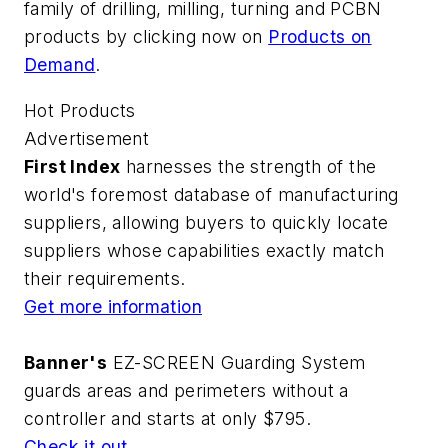
family of drilling, milling, turning and PCBN
products by clicking now on
Products on
Demand
.
Hot Products
Advertisement
First Index
harnesses the strength of the
world's foremost database of manufacturing
suppliers, allowing buyers to quickly locate
suppliers whose capabilities exactly match
their requirements.
Get more information
Banner's
EZ-SCREEN Guarding System
guards areas and perimeters without a
controller and starts at only $795.
Check it out