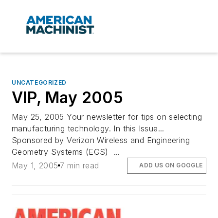
UNCATEGORIZED
VIP, May 2005
May 25, 2005 Your newsletter for tips on selecting
manufacturing technology. In this Issue...
Sponsored by Verizon Wireless and Engineering
Geometry Systems (EGS) ...
May 1, 2005
7 min read
ADD US ON GOOGLE