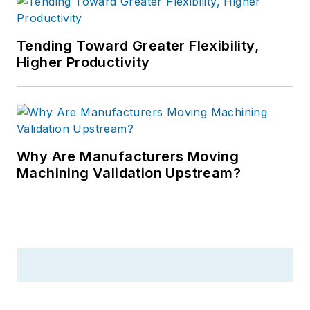
Tending Toward Greater Flexibility,
Higher Productivity
Why Are Manufacturers Moving
Machining Validation Upstream?