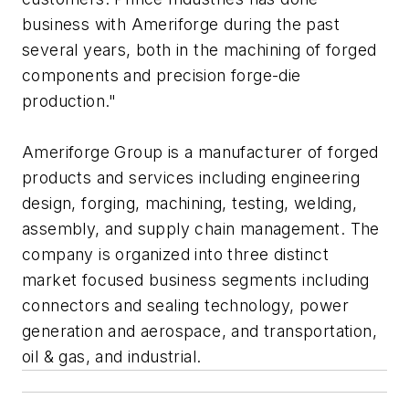
business with Ameriforge during the past
several years, both in the machining of forged
components and precision forge-die
production."
Ameriforge Group is a manufacturer of forged
products and services including engineering
design, forging, machining, testing, welding,
assembly, and supply chain management. The
company is organized into three distinct
market focused business segments including
connectors and sealing technology, power
generation and aerospace, and transportation,
oil & gas, and industrial.