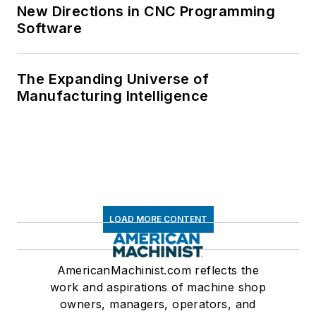
New Directions in CNC Programming
Software
The Expanding Universe of
Manufacturing Intelligence
LOAD MORE CONTENT
AmericanMachinist.com reflects the
work and aspirations of machine shop
owners, managers, operators, and