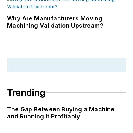
Why Are Manufacturers Moving
Machining Validation Upstream?
Trending
The Gap Between Buying a Machine
and Running It Profitably