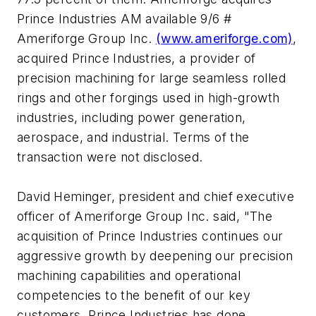
Prince Industries AM available 9/6 #
Ameriforge Group Inc.
(www.ameriforge.com)
,
acquired Prince Industries, a provider of
precision machining for large seamless rolled
rings and other forgings used in high-growth
industries, including power generation,
aerospace, and industrial. Terms of the
transaction were not disclosed.
David Heminger, president and chief executive
officer of Ameriforge Group Inc. said, "The
acquisition of Prince Industries continues our
aggressive growth by deepening our precision
machining capabilities and operational
competencies to the benefit of our key
customers. Prince Industries has done