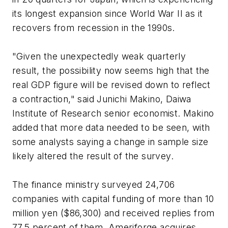
its longest expansion since World War II as it
recovers from recession in the 1990s.
"Given the unexpectedly weak quarterly
result, the possibility now seems high that the
real GDP figure will be revised down to reflect
a contraction," said Junichi Makino, Daiwa
Institute of Research senior economist. Makino
added that more data needed to be seen, with
some analysts saying a change in sample size
likely altered the result of the survey.
The finance ministry surveyed 24,706
companies with capital funding of more than 10
million yen ($86,300) and received replies from
77.5 percent of them. Ameriforge acquires