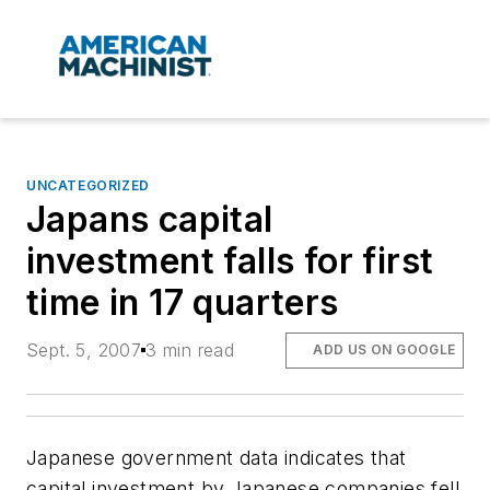
UNCATEGORIZED
Japans capital
investment falls for first
time in 17 quarters
Sept. 5, 2007
3 min read
ADD US ON GOOGLE
Japanese government data indicates that
capital investment by Japanese companies fell