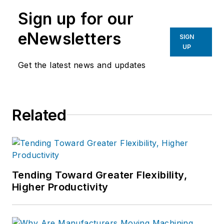
Sign up for our
eNewsletters
SIGN
UP
Get the latest news and updates
Related
Tending Toward Greater Flexibility,
Higher Productivity