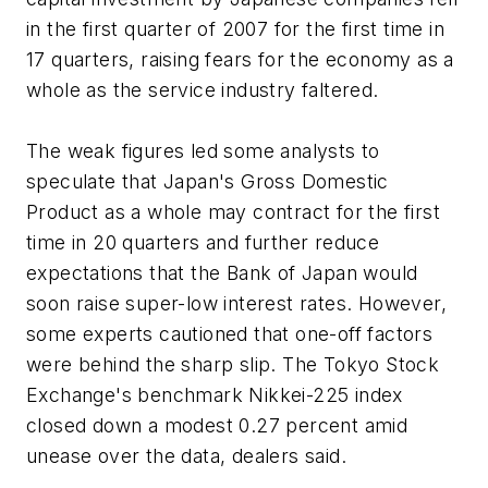
in the first quarter of 2007 for the first time in
17 quarters, raising fears for the economy as a
whole as the service industry faltered.
The weak figures led some analysts to
speculate that Japan's Gross Domestic
Product as a whole may contract for the first
time in 20 quarters and further reduce
expectations that the Bank of Japan would
soon raise super-low interest rates. However,
some experts cautioned that one-off factors
were behind the sharp slip. The Tokyo Stock
Exchange's benchmark Nikkei-225 index
closed down a modest 0.27 percent amid
unease over the data, dealers said.