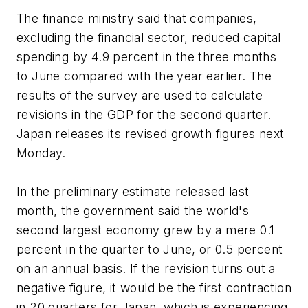
The finance ministry said that companies,
excluding the financial sector, reduced capital
spending by 4.9 percent in the three months
to June compared with the year earlier. The
results of the survey are used to calculate
revisions in the GDP for the second quarter.
Japan releases its revised growth figures next
Monday.
In the preliminary estimate released last
month, the government said the world's
second largest economy grew by a mere 0.1
percent in the quarter to June, or 0.5 percent
on an annual basis. If the revision turns out a
negative figure, it would be the first contraction
in 20 quarters for Japan, which is experiencing