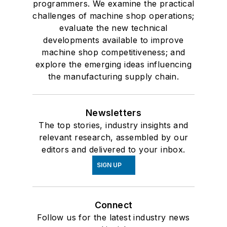
programmers. We examine the practical
challenges of machine shop operations;
evaluate the new technical
developments available to improve
machine shop competitiveness; and
explore the emerging ideas influencing
the manufacturing supply chain.
Newsletters
The top stories, industry insights and
relevant research, assembled by our
editors and delivered to your inbox.
SIGN UP
Connect
Follow us for the latest industry news