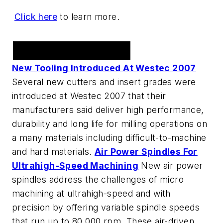
Click here
to learn more.
Tooling
New Tooling Introduced At Westec 2007
Several new cutters and insert grades were
introduced at Westec 2007 that their
manufacturers said deliver high performance,
durability and long life for milling operations on
a many materials including difficult-to-machine
and hard materials.
Air Power Spindles For
Ultrahigh-Speed Machining
New air power
spindles address the challenges of micro
machining at ultrahigh-speed and with
precision by offering variable spindle speeds
that run up to 80,000 rpm. These air-driven