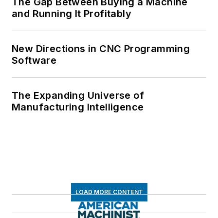
The Gap Between Buying a Machine
and Running It Profitably
New Directions in CNC Programming
Software
The Expanding Universe of
Manufacturing Intelligence
LOAD MORE CONTENT