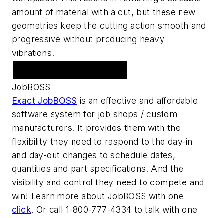
amount of material with a cut, but these new
geometries keep the cutting action smooth and
progressive without producing heavy
vibrations.
Featured Advertiser
JobBOSS
Exact JobBOSS
is an effective and affordable
software system for job shops / custom
manufacturers. It provides them with the
flexibility they need to respond to the day-in
and day-out changes to schedule dates,
quantities and part specifications. And the
visibility and control they need to compete and
win! Learn more about JobBOSS with one
click
. Or call 1-800-777-4334 to talk with one