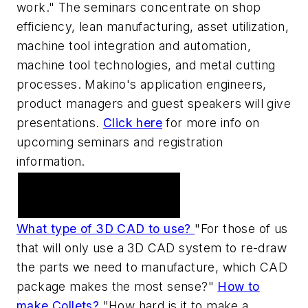
work." The seminars concentrate on shop
efficiency, lean manufacturing, asset utilization,
machine tool integration and automation,
machine tool technologies, and metal cutting
processes. Makino's application engineers,
product managers and guest speakers will give
presentations.
Click here
for more info on
upcoming seminars and registration
information.
Practical Machinist
Metalworking Forum
What type of 3D CAD to use?
"For those of us
that will only use a 3D CAD system to re-draw
the parts we need to manufacture, which CAD
package makes the most sense?"
How to
make Collets?
"How hard is it to make a