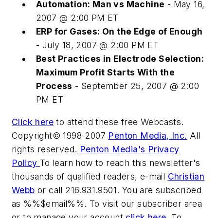
Automation: Man vs Machine
- May 16,
2007 @ 2:00 PM ET
ERP for Gases: On the Edge of Enough
- July 18, 2007 @ 2:00 PM ET
Best Practices in Electrode Selection:
Maximum Profit Starts With the
Process
- September 25, 2007 @ 2:00
PM ET
Click here
to attend these free Webcasts.
Copyright© 1998-2007
Penton Media, Inc.
All
rights reserved.
Penton Media's Privacy
Policy
To learn how to reach this newsletter's
thousands of qualified readers, e-mail
Christian
Webb
or call 216.931.9501. You are subscribed
as %%$email%%. To visit our subscriber area
or to manage your account,
click here
. To