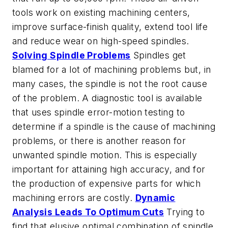
tools work on existing machining centers,
improve surface-finish quality, extend tool life
and reduce wear on high-speed spindles.
Solving Spindle Problems
Spindles get
blamed for a lot of machining problems but, in
many cases, the spindle is not the root cause
of the problem. A diagnostic tool is available
that uses spindle error-motion testing to
determine if a spindle is the cause of machining
problems, or there is another reason for
unwanted spindle motion. This is especially
important for attaining high accuracy, and for
the production of expensive parts for which
machining errors are costly.
Dynamic
Analysis Leads To Optimum Cuts
Trying to
find that elusive optimal combination of spindle