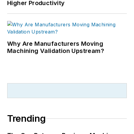
Higher Productivity
Why Are Manufacturers Moving
Machining Validation Upstream?
Trending