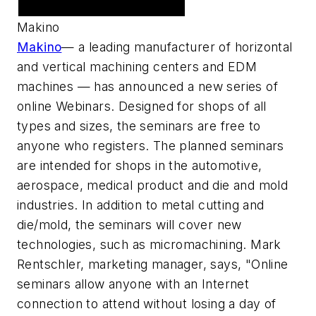
Featured Advertiser
Makino
Makino
— a leading manufacturer of horizontal
and vertical machining centers and EDM
machines — has announced a new series of
online Webinars. Designed for shops of all
types and sizes, the seminars are free to
anyone who registers. The planned seminars
are intended for shops in the automotive,
aerospace, medical product and die and mold
industries. In addition to metal cutting and
die/mold, the seminars will cover new
technologies, such as micromachining. Mark
Rentschler, marketing manager, says, "Online
seminars allow anyone with an Internet
connection to attend without losing a day of