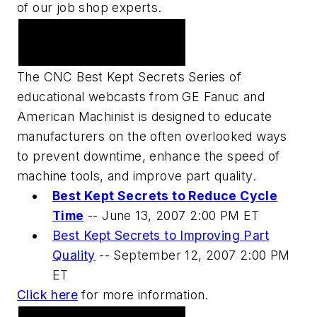
of our job shop experts.
Upcoming Webcast
Series
The CNC Best Kept Secrets Series of
educational webcasts from GE Fanuc and
American Machinist is designed to educate
manufacturers on the often overlooked ways
to prevent downtime, enhance the speed of
machine tools, and improve part quality.
Best Kept Secrets to Reduce Cycle
Time
--
June 13, 2007 2:00 PM ET
Best Kept Secrets to Improving Part
Quality
--
September 12, 2007 2:00 PM
ET
Click here
for more information.