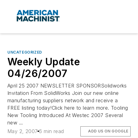
UNCATEGORIZED
Weekly Update
04/26/2007
April 25 2007 NEWSLETTER SPONSORSolidworks
Invitation From SolidWorks Join our new online
manufacturing suppliers network and receive a
FREE listing today!Click here to learn more. Tooling
New Tooling Introduced At Westec 2007 Several
new ...
May 2, 2007
6 min read
ADD US ON GOOGLE