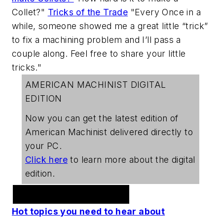
Collet?"
Tricks of the Trade
"Every Once in a
while, someone showed me a great little “trick”
to fix a machining problem and I’ll pass a
couple along. Feel free to share your little
tricks."
AMERICAN MACHINIST DIGITAL
EDITION
Now you can get the latest edition of
American Machinist
delivered directly to
your PC.
Click here
to learn more about the digital
edition.
Welding Webcast Series
Hot topics you need to hear about