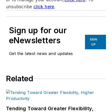
unsubscribe
click here
.
Sign up for our
eNewsletters
SIGN
UP
Get the latest news and updates
Related
Tending Toward Greater Flexibility,