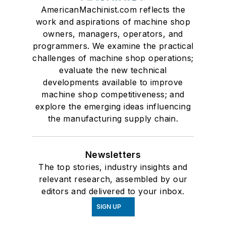
AmericanMachinist.com reflects the
work and aspirations of machine shop
owners, managers, operators, and
programmers. We examine the practical
challenges of machine shop operations;
evaluate the new technical
developments available to improve
machine shop competitiveness; and
explore the emerging ideas influencing
the manufacturing supply chain.
Newsletters
The top stories, industry insights and
relevant research, assembled by our
editors and delivered to your inbox.
SIGN UP