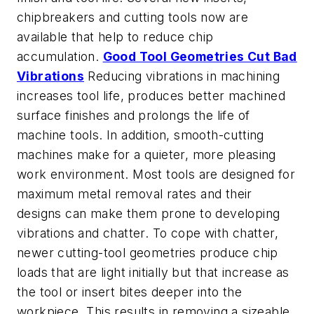
chipbreakers and cutting tools now are
available that help to reduce chip
accumulation.
Good Tool Geometries Cut Bad
Vibrations
Reducing vibrations in machining
increases tool life, produces better machined
surface finishes and prolongs the life of
machine tools. In addition, smooth-cutting
machines make for a quieter, more pleasing
work environment. Most tools are designed for
maximum metal removal rates and their
designs can make them prone to developing
vibrations and chatter. To cope with chatter,
newer cutting-tool geometries produce chip
loads that are light initially but that increase as
the tool or insert bites deeper into the
workpiece. This results in removing a sizeable