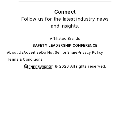
Connect
Follow us for the latest industry news
and insights.
Affiliated Brands
SAFETY LEADERSHIP CONFERENCE
About Us
Advertise
Do Not Sell or Share
Privacy Policy
Terms & Conditions
© 2026 All rights reserved.