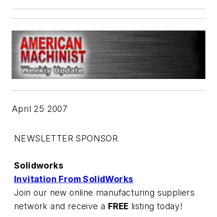
April 25 2007
NEWSLETTER SPONSOR
Solidworks
Invitation From SolidWorks
Join our new online manufacturing suppliers
network and receive a
FREE
listing today!