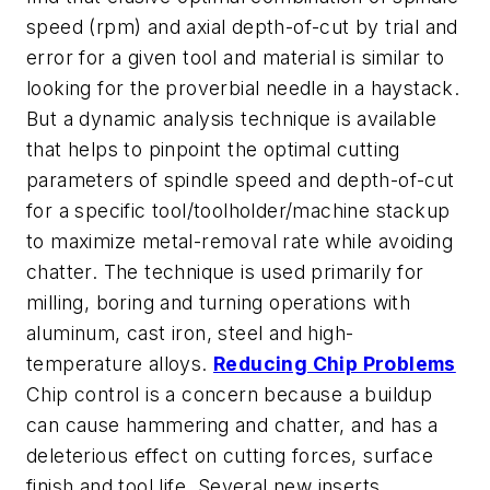
speed (rpm) and axial depth-of-cut by trial and
error for a given tool and material is similar to
looking for the proverbial needle in a haystack.
But a dynamic analysis technique is available
that helps to pinpoint the optimal cutting
parameters of spindle speed and depth-of-cut
for a specific tool/toolholder/machine stackup
to maximize metal-removal rate while avoiding
chatter. The technique is used primarily for
milling, boring and turning operations with
aluminum, cast iron, steel and high-
temperature alloys.
Reducing Chip Problems
Chip control is a concern because a buildup
can cause hammering and chatter, and has a
deleterious effect on cutting forces, surface
finish and tool life. Several new inserts,