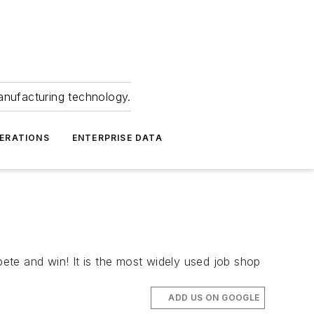
anufacturing technology.
ERATIONS
ENTERPRISE DATA
e and win! It is the most widely used job shop
ADD US ON GOOGLE