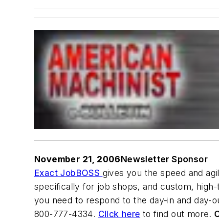
November 21, 2006
Newsletter Sponsor
Exact JobBOSS
gives you the speed and agi
specifically for job shops, and custom, high
you need to respond to the day-in and day-ou
800-777-4334.
Click here
to find out more.
C