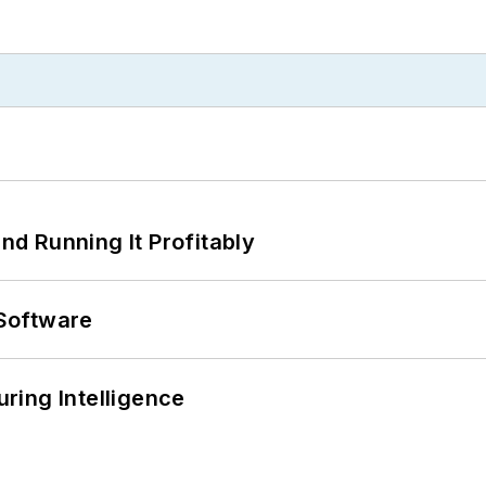
d Running It Profitably
Software
ring Intelligence