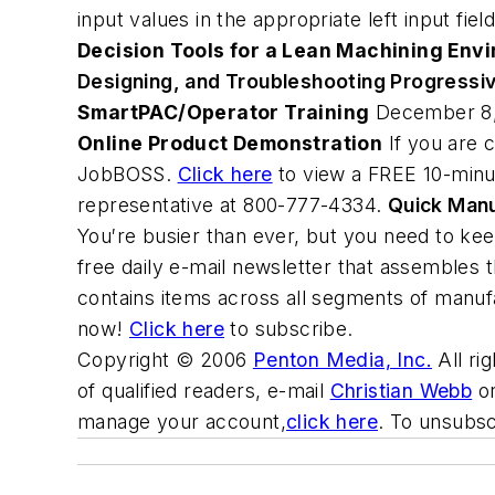
input values in the appropriate left input fie
Decision Tools for a Lean Machining Env
Designing, and Troubleshooting Progressi
SmartPAC/Operator Training
December 8, 
Online Product Demonstration
If you are c
JobBOSS.
Click here
to view a FREE 10-minu
representative at 800-777-4334.
Quick Man
You′re busier than ever, but you need to ke
free daily e-mail newsletter that assembles 
contains items across all segments of manufa
now!
Click here
to subscribe.
Copyright © 2006
Penton Media, Inc.
All ri
of qualified readers, e-mail
Christian Webb
or
manage your account,
click here
. To unsubs