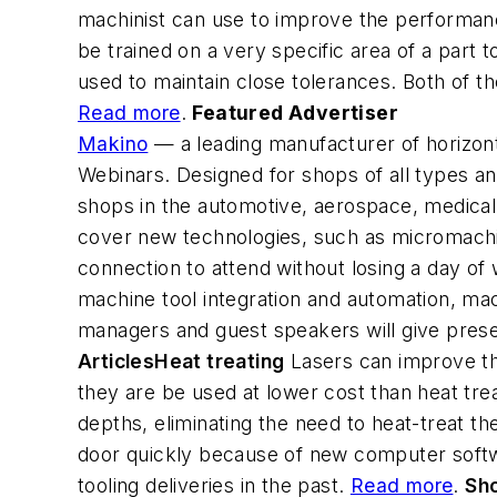
machinist can use to improve the performanc
be trained on a very specific area of a part 
used to maintain close tolerances. Both of 
Read more
.
Featured Advertiser
Makino
— a leading manufacturer of horizon
Webinars. Designed for shops of all types an
shops in the automotive, aerospace, medical p
cover new technologies, such as micromachin
connection to attend without losing a day of 
machine tool integration and automation, mac
managers and guest speakers will give pres
Articles
Heat treating
Lasers can improve th
they are be used at lower cost than heat trea
depths, eliminating the need to heat-treat th
door quickly because of new computer softw
tooling deliveries in the past.
Read more
.
Sh