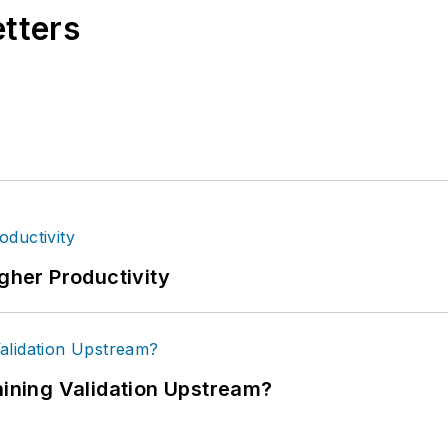
etters
igher Productivity
ning Validation Upstream?