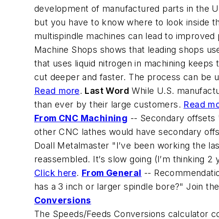
development of manufactured parts in the Un
but you have to know where to look inside 
multispindle machines can lead to improved p
Machine Shops shows that leading shops use
that uses liquid nitrogen in machining keeps
cut deeper and faster. The process can be u
Read more
.
Last Word
While U.S. manufactur
than ever by their large customers.
Read mo
From CNC Machining
--
Secondary offsets
other CNC lathes would have secondary offse
Doall Metalmaster
"I′ve been working the las
reassembled. It′s slow going (I′m thinking 2 
Click here
.
From General
--
Recommendation
has a 3 inch or larger spindle bore?" Join th
Conversions
The Speeds/Feeds Conversions calculator con