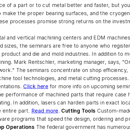
e of a part or to cut metal better and faster, but y
to make the proper bearing surfaces, and the cryogeni
these processes promise strong returns on the invest
tal and vertical machining centers and EDM machines
d sizes, the seminars are free to anyone who registe
roduct and die and mold industries. In addition to me
ing. Mark Rentschler, marketing manager, says, "Onl
work." The seminars concentrate on shop efficiency, l
hine tool technologies, and metal cutting processes.
entations.
Click here
for more info on upcoming semina
e performance of machined parts that require case h
ting. In addition, lasers can harden parts in exact loc
e entire part.
Read more
.
Cutting Tools
Custom-made t
are programs that speed the design, ordering and p
op Operations
The federal government has numerous