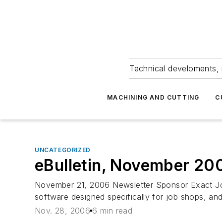
Technical develoments, 
MACHINING AND CUTTING
C
UNCATEGORIZED
eBulletin, November 20
November 21, 2006 Newsletter Sponsor Exact Job
software designed specifically for job shops, an
Nov. 28, 2006
6 min read